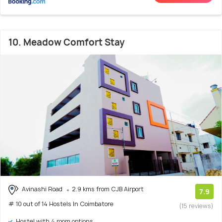
10. Meadow Comfort Stay
Avinashi Road
2.9 kms from CJB Airport
7.9
# 10 out of 14 Hostels In Coimbatore
(15 reviews)
Hostel with 4 room options