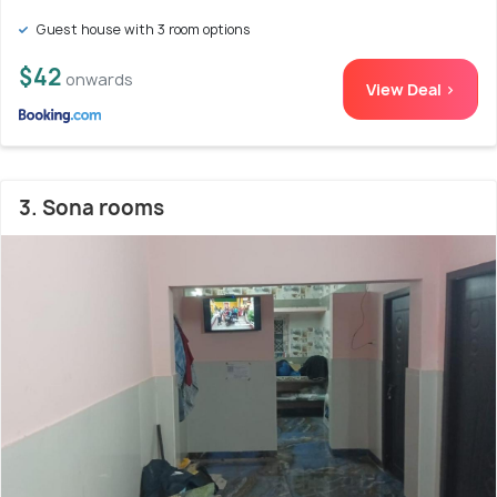
Guest house with 3 room options
$42
onwards
View Deal >
3. Sona rooms