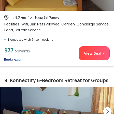
9.3 kms from Naga Sai Temple
Facilities: Wifi, Bar, Pets Allowed, Garden, Concierge Service,
Food, Shuttle Service
Homestay with 3 room options
$37
onwards
View Deal >
9. Konnectify 6-Bedroom Retreat for Groups