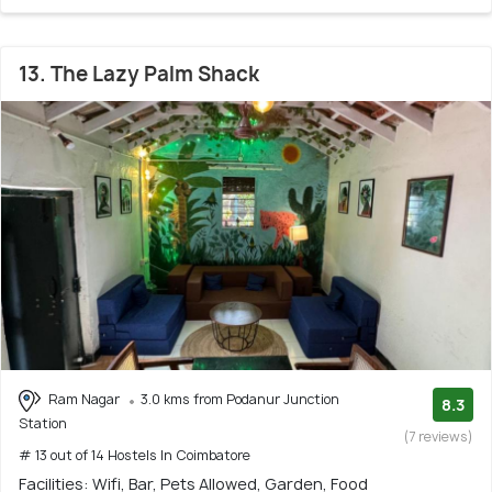
13. The Lazy Palm Shack
Ram Nagar
3.0 kms from Podanur Junction
8.3
Station
(7 reviews)
# 13 out of 14 Hostels In Coimbatore
Facilities: Wifi, Bar, Pets Allowed, Garden, Food