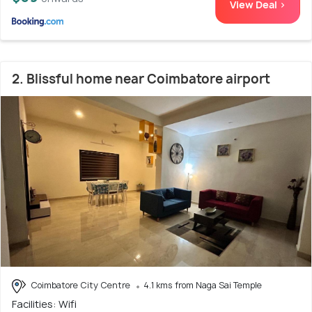
View Deal >
2. Blissful home near Coimbatore airport
Coimbatore City Centre
4.1 kms from Naga Sai Temple
Facilities: Wifi