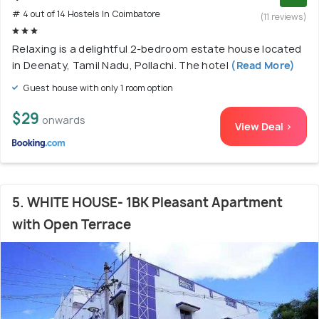
# 4 out of 14 Hostels In Coimbatore
(11 reviews)
Relaxing is a delightful 2-bedroom estate house located
in Deenaty, Tamil Nadu, Pollachi. The hotel
(Read More)
Guest house with only 1 room option
$29
onwards
View Deal >
5. WHITE HOUSE- 1BK Pleasant Apartment
with Open Terrace