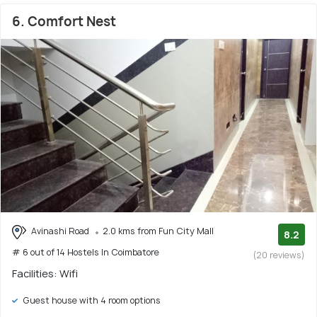
6. Comfort Nest
Avinashi Road
2.0 kms from Fun City Mall
8.2
# 6 out of 14 Hostels In Coimbatore
(20 reviews)
Facilities: Wifi
Guest house with 4 room options