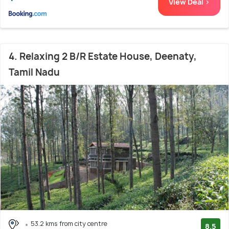
View Deal >
4. Relaxing 2 B/R Estate House, Deenaty,
Tamil Nadu
53.2 kms from city centre
8.5