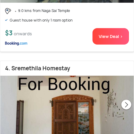
9.0 kms from Naga Sai Temple
Guest house with only 1 room option
$3
onwards
View Deal >
4. Sremethila Homestay