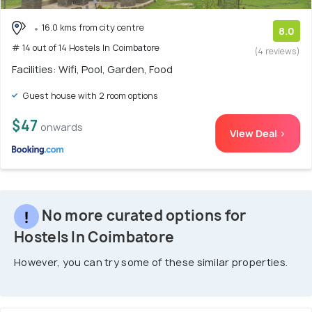
16.0 kms from city centre
8.0
# 14 out of 14 Hostels In Coimbatore
(4 reviews)
Facilities: Wifi, Pool, Garden, Food
Guest house with 2 room options
$47
onwards
View Deal >
No more curated options for
Hostels In Coimbatore
However, you can try some of these similar properties.