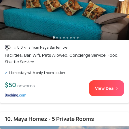
8.0 kms from Naga Sai Temple
Facilities: Bar, Wifi, Pets Allowed, Concierge Service, Food,
Shuttle Service
Homestay with only 1 room option
$50
onwards
View Deal >
10. Maya Homez - 5 Private Rooms