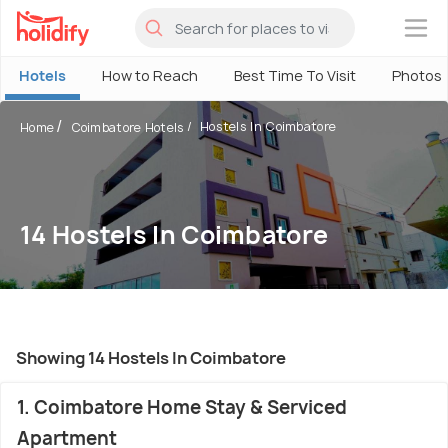
×
Hotels
How to Reach
Best Time To Visit
Photos
Hostels In Coimbatore
Home
Coimbatore Hotels
14 Hostels In Coimbatore
Showing 14 Hostels In Coimbatore
1. Coimbatore Home Stay & Serviced
Apartment