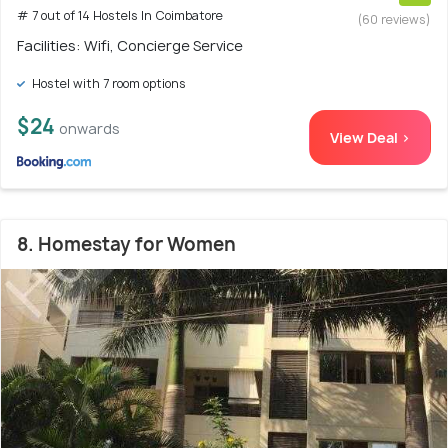
# 7 out of 14 Hostels In Coimbatore
(60 reviews)
Facilities: Wifi, Concierge Service
Hostel with 7 room options
$24
onwards
View Deal >
8. Homestay for Women