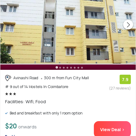
Avinashi Road
300 m from Fun City Mall
7.9
# 9 out of 14 Hostels In Coimbatore
(27 reviews)
Facilities: Wifi, Food
Bed and breakfast with only 1 room option
$20
onwards
View Deal >