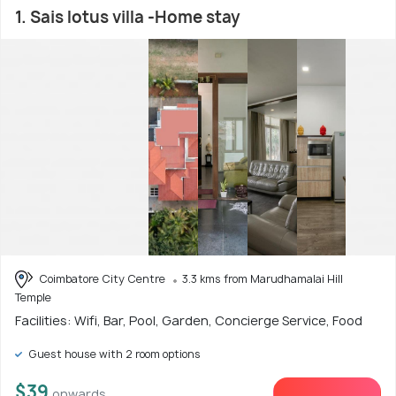
1. Sais lotus villa -Home stay
Coimbatore City Centre
3.3 kms from Marudhamalai Hill
Temple
Facilities: Wifi, Bar, Pool, Garden, Concierge Service, Food
Guest house with 2 room options
$39
onwards