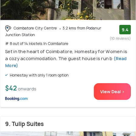
Coimbatore City Centre
3.2 kms from Podanur
9.4
Junction Station
(10 reviews)
# 8 out of 14 Hostels In Coimbatore
Set in the heart of Coimbatore, Homestay for Women is
a cozy accommodation. The guest house is run b
(Read
More)
Homestay with only 1 room option
$42
onwards
View Deal >
9. Tulip Suites