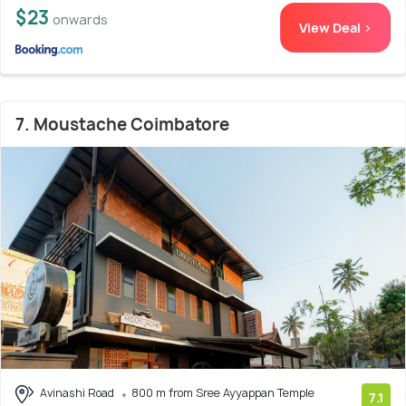
$23
onwards
View Deal >
7. Moustache Coimbatore
Avinashi Road
800 m from Sree Ayyappan Temple
7.1