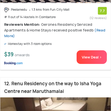
Peelamedu
1.3 kms from Fun City Mall
7.7
# 11 out of 14 Hostels In Coimbatore
(12 reviews)
Reviewers Mention:
Gerones Residency Serviced
Apartments & Home Stays received positive feedb
(Read
More)
Homestay with 3 room options
$39
onwards
View Deal >
12. Renu Residency on the way to Isha Yoga
Centre near Maruthamalai