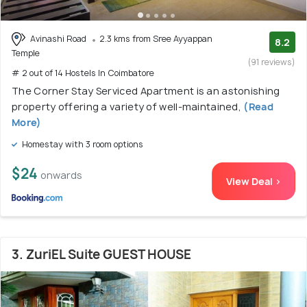
Avinashi Road
2.3 kms from Sree Ayyappan
8.2
Temple
(91 reviews)
# 2 out of 14 Hostels In Coimbatore
The Corner Stay Serviced Apartment is an astonishing
property offering a variety of well-maintained,
(Read
More)
Homestay with 3 room options
$24
onwards
View Deal >
3. ZuriEL Suite GUEST HOUSE