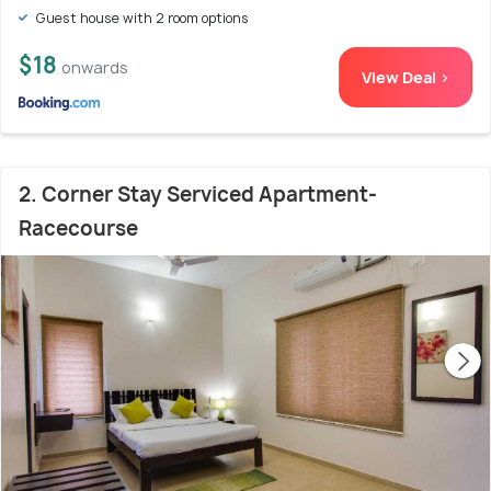
Guest house with 2 room options
$18
onwards
View Deal >
2. Corner Stay Serviced Apartment-
Racecourse