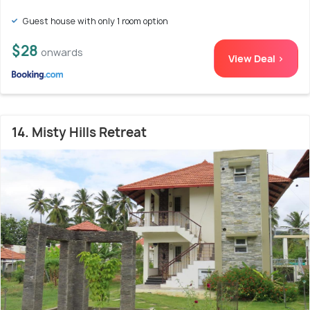
Guest house with only 1 room option
$28
onwards
View Deal >
14. Misty Hills Retreat