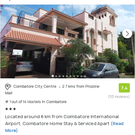
Coimbatore City Centre
2.7 kms from Prozone
7.4
Mall
(113 reviews)
# 1 out of 14 Hostels In Coimbatore
Located around 6 km from Coimbatore International
Airport, Coimbatore Home Stay & Serviced Apart
(Read
More)