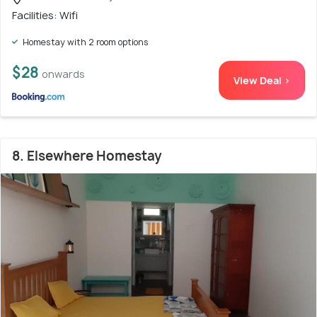
Facilities: Wifi
Homestay with 2 room options
$28
onwards
View Deal >
8. Elsewhere Homestay