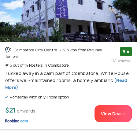
Coimbatore City Centre
2.8 kms from Perumal
9.4
Temple
(17 reviews)
# 5 out of 14 Hostels In Coimbatore
Tucked away in a calm part of Coimbatore, White House
offers well-maintained rooms, a homely ambianc
(Read
More)
Homestay with only 1 room option
$21
onwards
View Deal >