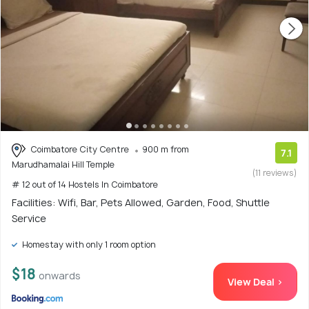
Coimbatore City Centre
900 m from
7.1
Marudhamalai Hill Temple
(11 reviews)
# 12 out of 14 Hostels In Coimbatore
Facilities: Wifi, Bar, Pets Allowed, Garden, Food, Shuttle
Service
Homestay with only 1 room option
$18
onwards
View Deal >