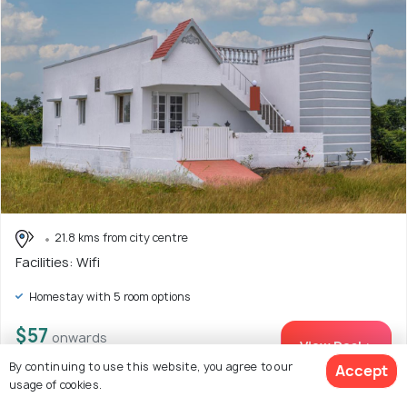
21.8 kms from city centre
Facilities: Wifi
Homestay with 5 room options
$57
onwards
View Deal >
By continuing to use this website, you agree to our
Accept
usage of cookies.