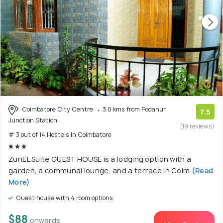
Coimbatore City Centre
3.0 kms from Podanur
7.5
Junction Station
(19 reviews)
# 3 out of 14 Hostels In Coimbatore
ZuriEL Suite GUEST HOUSE is a lodging option with a
garden, a communal lounge, and a terrace in Coim
(Read
More)
Guest house with 4 room options
$88
onwards