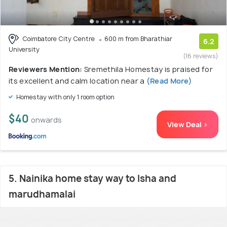
Coimbatore City Centre
600 m from Bharathiar
6.2
University
(16 reviews)
Reviewers Mention:
Sremethila Homestay is praised for
its excellent and calm location near a
(Read More)
Homestay with only 1 room option
$40
onwards
View Deal >
5. Nainika home stay way to Isha and
marudhamalai