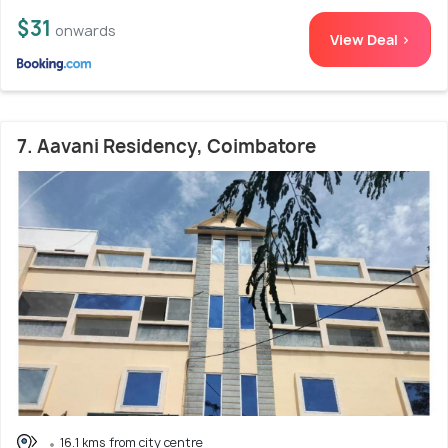
$31
onwards
View Deal >
7. Aavani Residency, Coimbatore
16.1 kms from city centre