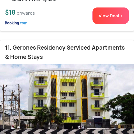
$18
onwards
View Deal >
11. Gerones Residency Serviced Apartments
& Home Stays