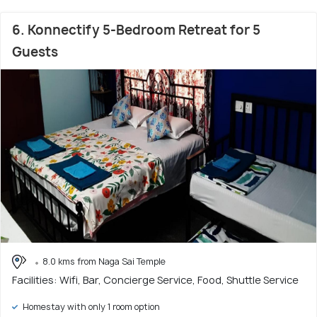
6. Konnectify 5-Bedroom Retreat for 5
Guests
8.0 kms from Naga Sai Temple
Facilities: Wifi, Bar, Concierge Service, Food, Shuttle Service
Homestay with only 1 room option