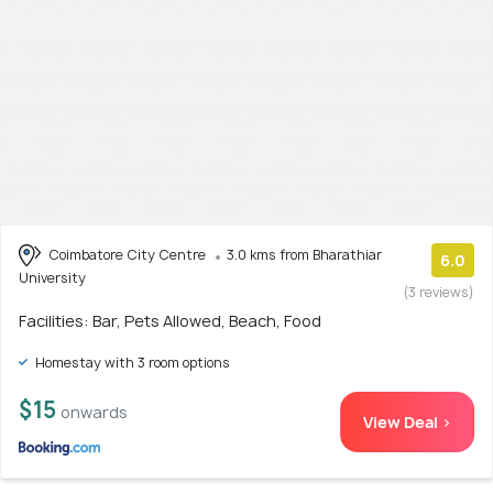
Coimbatore City Centre
3.0 kms from Bharathiar
6.0
University
(3 reviews)
Facilities: Bar, Pets Allowed, Beach, Food
Homestay with 3 room options
$15
onwards
View Deal >