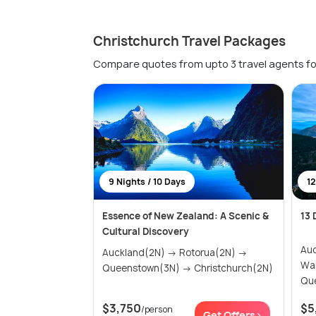
Christchurch Travel Packages
Compare quotes from upto 3 travel agents fo
9 Nights / 10 Days
12
Essence of New Zealand: A Scenic &
13 
Cultural Discovery
Auck
Auckland(2N) → Rotorua(2N) →
Waita
Queenstown(3N) → Christchurch(2N)
Que
$3,750
$5
/person
Get Offers>