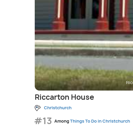
Ri
Riccarton House
Christchurch
#13
Among
Things To Do in Christchurch