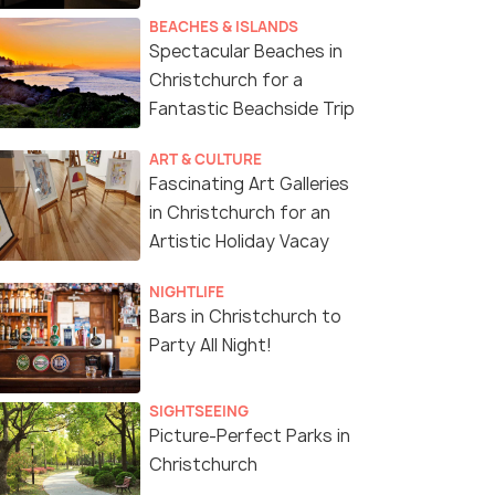
BEACHES & ISLANDS
Spectacular Beaches in
Christchurch for a
Fantastic Beachside Trip
ART & CULTURE
Fascinating Art Galleries
in Christchurch for an
Artistic Holiday Vacay
NIGHTLIFE
Bars in Christchurch to
Party All Night!
SIGHTSEEING
Picture-Perfect Parks in
Christchurch