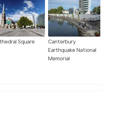
thedral Square
Canterbury
Earthquake National
Memorial