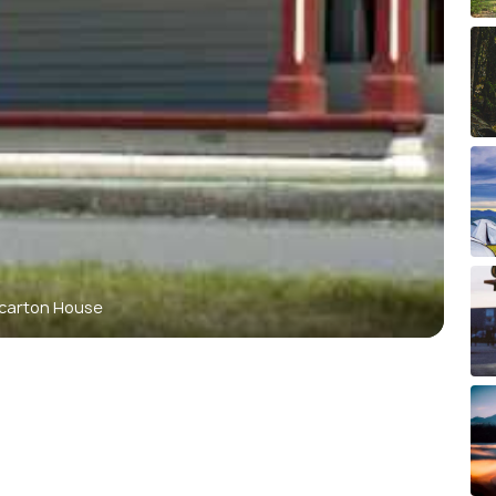
ccarton House