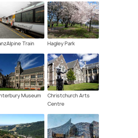
anzAlpine Train
Hagley Park
nterbury Museum
Christchurch Arts
Centre