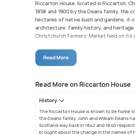
Riccarton House, located in Riccarton, Ch
1856 and 1900 by the Deans family, the cit
hectares of native bush and gardens, it 
architecture, family history, and heritage
Christchurch Farmers' Market held on its
Widely known for its utility as a venue fo
House offers services for bookings and als
Read More
Read More on Riccarton House
History
The Riccarton House is known to be home to 
the Deans family. John and William Deans h
Scotland way back in 1842 and 1840 respectiv
brought about the change in the names of t