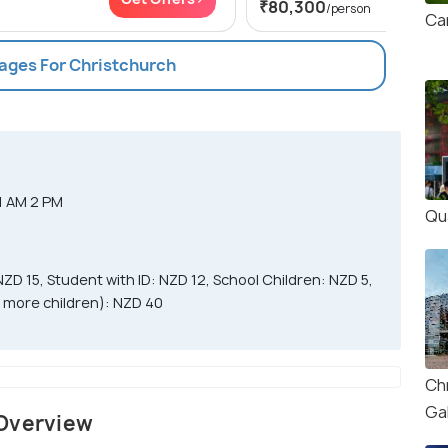
₹80,300
/person
Ca
kages For Christchurch
1 AM 2 PM
Qu
NZD 15, Student with ID: NZD 12, School Children: NZD 5,
or more children): NZD 40
Ch
Gal
 Overview