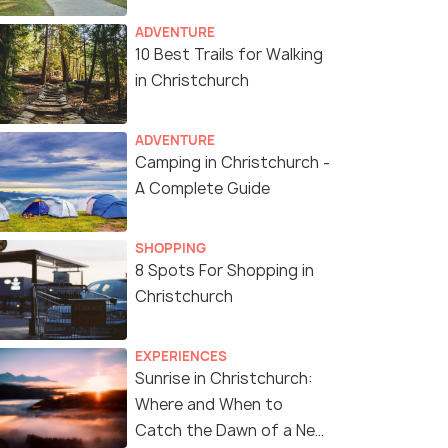
ADVENTURE
10 Best Trails for Walking
in Christchurch
ADVENTURE
Camping in Christchurch -
A Complete Guide
SHOPPING
8 Spots For Shopping in
Riccarton House
(source)
Christchurch
EXPERIENCES
Sunrise in Christchurch:
Where and When to
Catch the Dawn of a New