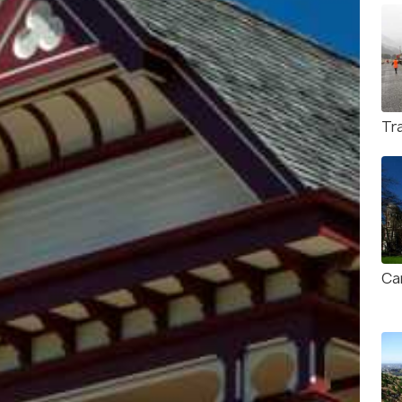
Tr
Ca