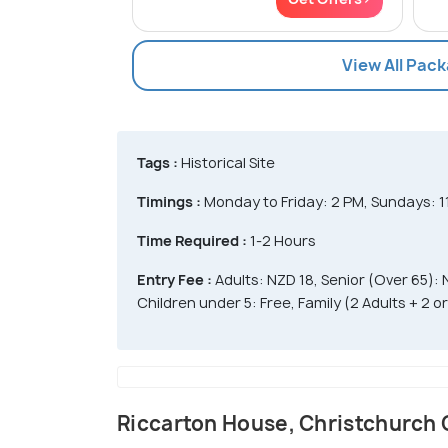
View All Pac
Tags :
Historical Site
Timings :
Monday to Friday: 2 PM, Sundays: 1
Time Required :
1-2 Hours
Entry Fee :
Adults: NZD 18, Senior (Over 65): 
Children under 5: Free, Family (2 Adults + 2 
Riccarton House, Christchurch