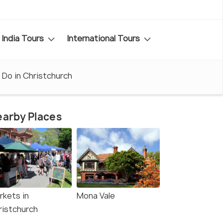
India Tours
International Tours
 Do in Christchurch
arby Places
rkets in
Mona Vale
ristchurch