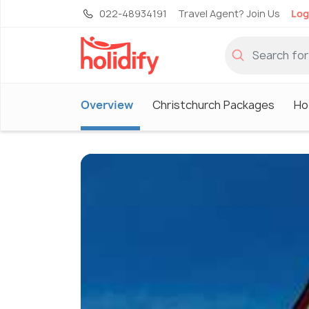
022-48934191
Travel Agent? Join Us
Log
Overview
Christchurch Packages
Ho