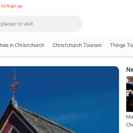
 in/Sign up
tels in Christchurch
Christchurch Tourism
Things To
Ne
Ma
Ch