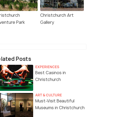
ristchurch
Christchurch Art
venture Park
Gallery
lated Posts
EXPERIENCES
Best Casinos in
Christchurch
ART & CULTURE
Must-Visit Beautiful
Museums in Christchurch