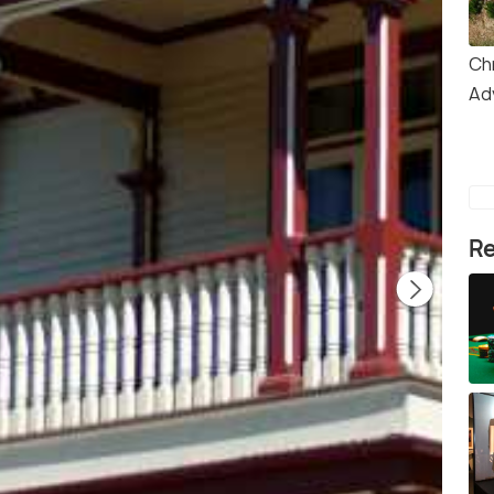
Ch
Ad
Re