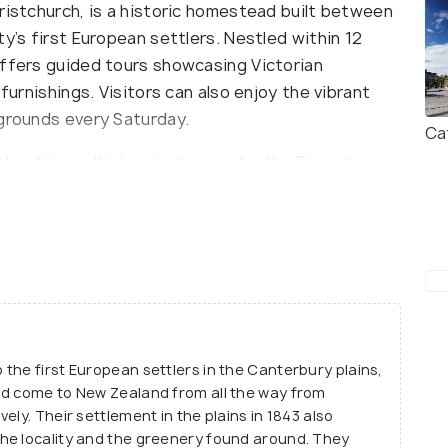
ristchurch, is a historic homestead built between
y’s first European settlers. Nestled within 12
offers guided tours showcasing Victorian
 furnishings. Visitors can also enjoy the vibrant
 grounds every Saturday.
Ca
r hosting multiple private events, the Riccarton
o a full guided tour of the site.
the first European settlers in the Canterbury plains,
ad come to New Zealand from all the way from
ely. Their settlement in the plains in 1843 also
he locality and the greenery found around. They