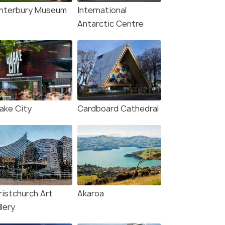
₹175,000
/person
n
nterbury Museum
International
Antarctic Centre
ake City
Cardboard Cathedral
ristchurch Art
Akaroa
lery