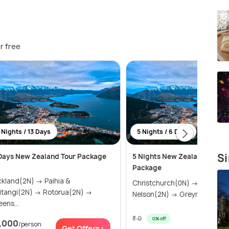
r free
 Nights / 13 Days
5 Nights / 6 Days
Si
Days New Zealand Tour Package
5 Nights New Zealand Escap
Package
land(2N) → Paihia &
Christchurch(0N) → Kaikoura
ngi(2N) → Rotorua(2N) →
Nelson(2N) → Greymouth(1N)
ens...
₹ 0
0% off
,000
/person
Get Of
Get Offers>