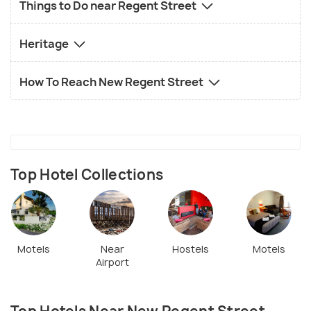
Things to Do near Regent Street
Heritage
How To Reach New Regent Street
Top Hotel Collections
Motels
Near
Hostels
Motels
Airport