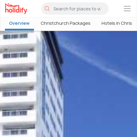
×
Overview
Christchurch Packages
Hotels in Christ