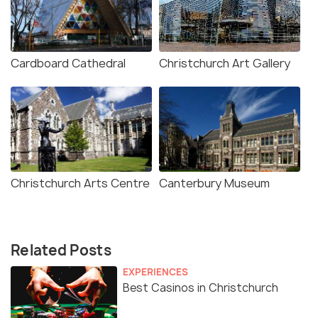
Cardboard Cathedral
Christchurch Art Gallery
Christchurch Arts Centre
Canterbury Museum
Related Posts
EXPERIENCES
Best Casinos in Christchurch