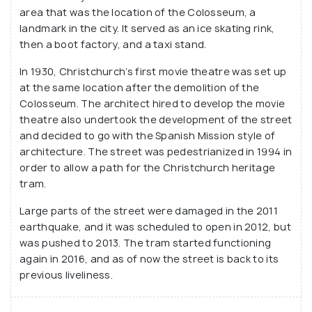
After the devastating 2011 earthquake, a large part
area that was the location of the Colosseum, a
of the street was destroyed, but after post-
landmark in the city. It served as an ice skating rink,
restoration work, most shops are up and running.
then a boot factory, and a taxi stand.
You can enjoy an afternoon coffee here, in the open
In 1930, Christchurch’s first movie theatre was set up
plaza or drop by for a few drinks at various bars on
at the same location after the demolition of the
the street!
Colosseum. The architect hired to develop the movie
theatre also undertook the development of the street
and decided to go with the Spanish Mission style of
architecture. The street was pedestrianized in 1994 in
order to allow a path for the Christchurch heritage
tram.
Large parts of the street were damaged in the 2011
earthquake, and it was scheduled to open in 2012, but
was pushed to 2013. The tram started functioning
again in 2016, and as of now the street is back to its
previous liveliness.