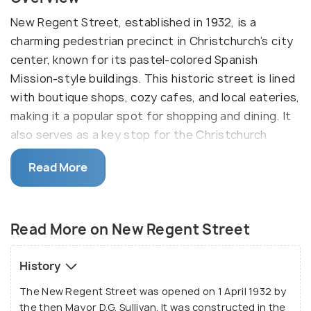
New Regent Street, established in 1932, is a
charming pedestrian precinct in Christchurch’s city
center, known for its pastel-colored Spanish
Mission-style buildings. This historic street is lined
with boutique shops, cozy cafes, and local eateries,
making it a popular spot for shopping and dining. It
also serves as a key stop for the Christchurch
Tramway.
Read More
The absence of traffic makes it fun and safe for
those travelling with families, especially kids, who
are free to go around exploring without the danger
Read More on New Regent Street
of vehicles. It is prevalent in the variety of
restaurants and eateries present there, and there’s
History
nothing better than a Rollickin’ Gelato on a hot
The New Regent Street was opened on 1 April 1932 by
summer day!
the then Mayor D.G. Sullivan. It was constructed in the