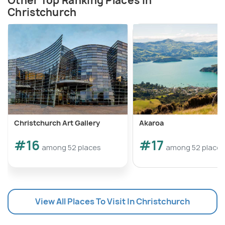
Other Top Ranking Places In
Christchurch
Christchurch Art Gallery
Akaroa
#16
#17
among 52 places
among 52 places
View All Places To Visit In Christchurch