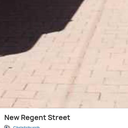
New Regent Street
Christchurch