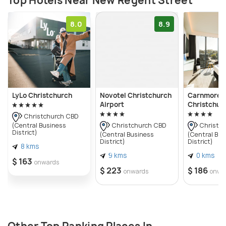
Top Hotels Near New Regent Street
8.0
8.9
LyLo Christchurch
Novotel Christchurch
Carnmore H
Airport
Christchur
Christchurch CBD
(Central Business
Christchurch CBD
Christch
District)
(Central Business
(Central Bus
District)
District)
8 kms
9 kms
0 kms
$ 163
onwards
$ 223
$ 186
onwards
onwa