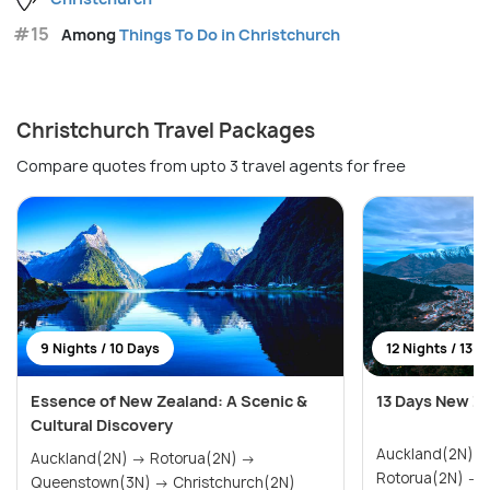
#15
Among
Things To Do in Christchurch
Christchurch Travel Packages
Compare quotes from upto 3 travel agents for free
9 Nights / 10 Days
12 Nights / 13 D
Essence of New Zealand: A Scenic &
13 Days New Z
Cultural Discovery
Auckland(2N) → Paihia & Waitangi(2N)
Auckland(2N) → Rotorua(2N) →
R
Queenstown(3N) → Christchurch(2N)