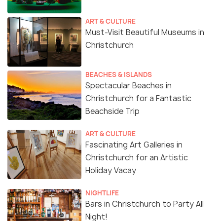
ART & CULTURE
Must-Visit Beautiful Museums in
Christchurch
BEACHES & ISLANDS
Spectacular Beaches in
Christchurch for a Fantastic
Beachside Trip
ART & CULTURE
Fascinating Art Galleries in
Christchurch for an Artistic
Holiday Vacay
NIGHTLIFE
Bars in Christchurch to Party All
Night!