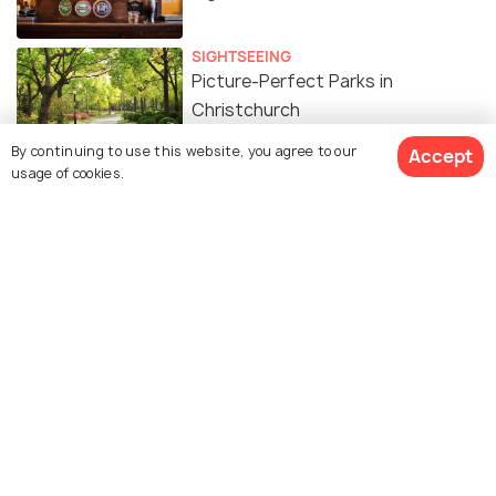
SIGHTSEEING
Picture-Perfect Parks in
Christchurch
By continuing to use this website, you agree to our
Accept
usage of cookies.
ADVENTURE
10 Best Trails for Walking in
Christchurch
ADVENTURE
Camping in Christchurch - A
Complete Guide
SHOPPING
8 Spots For Shopping in
Christchurch