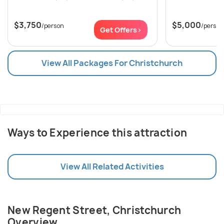
$3,750
$5,000
/person
/person
Get Offers>
View All Packages For Christchurch
Ways to Experience this attraction
View All Related Activities
New Regent Street, Christchurch
Overview