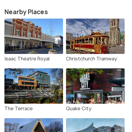
Nearby Places
Isaac Theatre Royal
Christchurch Tramway
The Terrace
Quake City