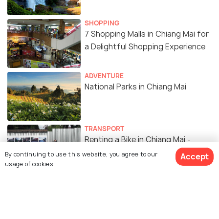
SHOPPING
7 Shopping Malls in Chiang Mai for
a Delightful Shopping Experience
ADVENTURE
National Parks in Chiang Mai
TRANSPORT
Renting a Bike in Chiang Mai -
Operators, Prices, Documents
By continuing to use this website, you agree to our
Accept
usage of cookies.
Required
ADVENTURE
7 Amazing Places to Hike in Chiang
Mai