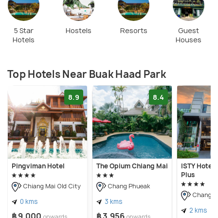
5 Star
Hostels
Resorts
Guest
Hotels
Houses
Top Hotels Near Buak Haad Park
8.9
8.4
Pingviman Hotel
The Opium Chiang Mai
ISTY Hotel 
Plus
Chiang Mai Old City
Chang Phueak
Chang P
0 kms
3 kms
2 kms
฿ 9,000
฿ 3,956
onwards
onwards