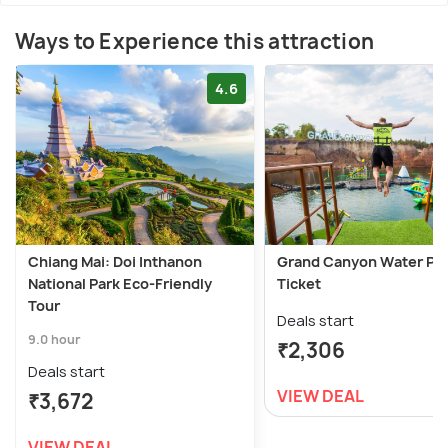
Ways to Experience this attraction
4.6
Chiang Mai: Doi Inthanon
Grand Canyon Water Pa
National Park Eco-Friendly
Ticket
Tour
Deals start
9.0 hour
₹2,306
Deals start
VIEW DEAL
₹3,672
VIEW DEAL