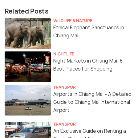
Related Posts
WILDLIFE & NATURE
Ethical Elephant Sanctuaries in
Chiang Mai
NIGHTLIFE
Night Markets in Chiang Mai: 8
Best Places For Shopping
TRANSPORT
Airports in Chiang Mai - A Detailed
Guide to Chiang Mai International
Airport
TRANSPORT
An Exclusive Guide on Renting a