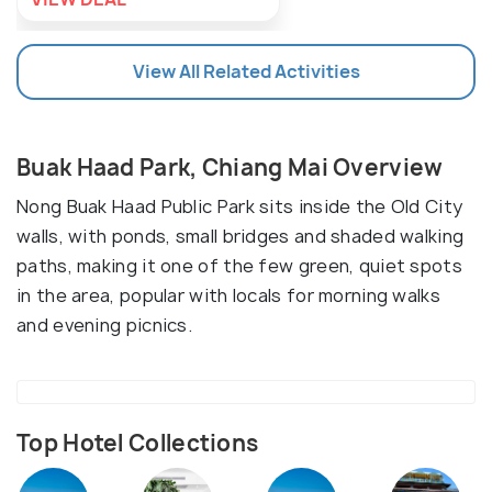
View All Related Activities
Buak Haad Park, Chiang Mai Overview
Nong Buak Haad Public Park sits inside the Old City
walls, with ponds, small bridges and shaded walking
paths, making it one of the few green, quiet spots
in the area, popular with locals for morning walks
and evening picnics.
Top Hotel Collections