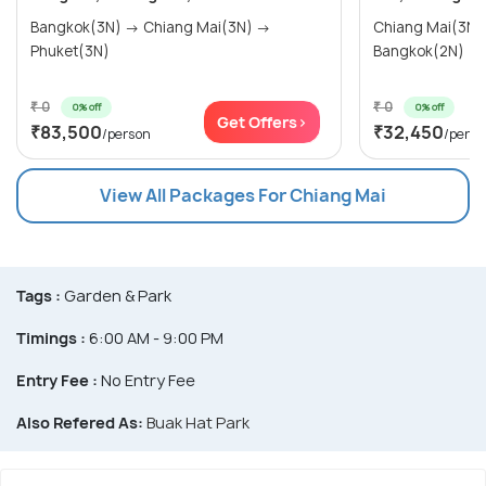
Bangkok(3N) → Chiang Mai(3N) →
Chiang Mai(3N) → Chiang Rai(
Phuket(3N)
Bangkok(2N)
₹ 0
₹ 0
0% off
0% off
Get Offers>
₹83,500
₹32,450
/person
/perso
View All Packages For Chiang Mai
Tags :
Garden & Park
Timings :
6:00 AM - 9:00 PM
Entry Fee :
No Entry Fee
Also Refered As:
Buak Hat Park