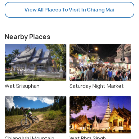
View All Places To Visit In Chiang Mai
Nearby Places
Wat Srisuphan
Saturday Night Market
Chiang Mai Mountain
Wat Phra Singh