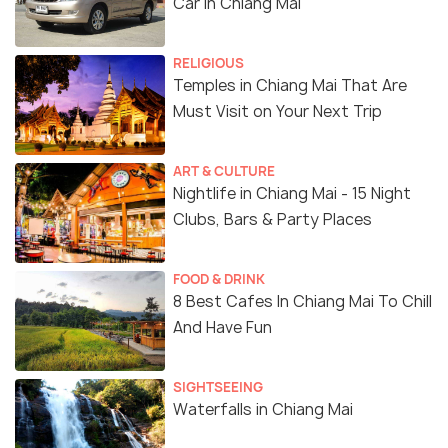
Car in Chiang Mai
RELIGIOUS
Temples in Chiang Mai That Are
Must Visit on Your Next Trip
ART & CULTURE
Nightlife in Chiang Mai - 15 Night
Clubs, Bars & Party Places
FOOD & DRINK
8 Best Cafes In Chiang Mai To Chill
And Have Fun
SIGHTSEEING
Waterfalls in Chiang Mai