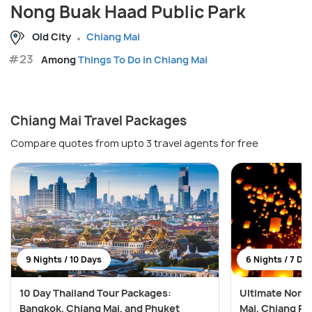
Nong Buak Haad Public Park
Old City
Chiang Mai
#23
Among
Things To Do in Chiang Mai
Chiang Mai Travel Packages
Compare quotes from upto 3 travel agents for free
9 Nights / 10 Days
6 Nights / 7 Da
10 Day Thailand Tour Packages:
Ultimate North
Bangkok, Chiang Mai, and Phuket
Mai, Chiang Ra