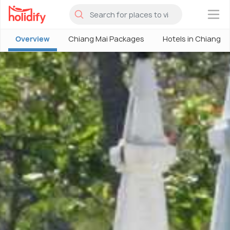
×
Overview
Chiang Mai Packages
Hotels in Chiang M