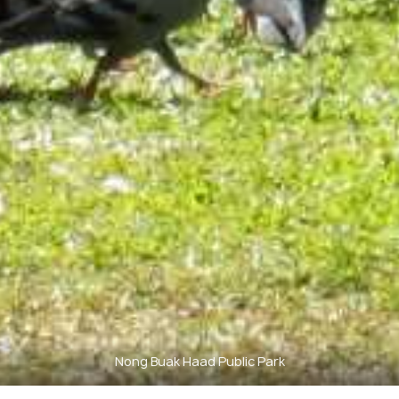
Nong Buak Haad Public Park