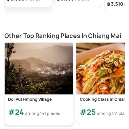
฿ 3,510
on
Other Top Ranking Places In Chiang Mai
Doi Pui Hmong Village
Cooking Class in Chiang
#24
#25
among 141 places
among 141 plac