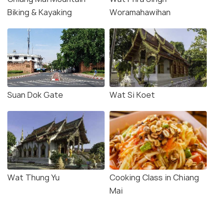
Biking & Kayaking
Woramahawihan
Suan Dok Gate
Wat Si Koet
Wat Thung Yu
Cooking Class in Chiang
Mai