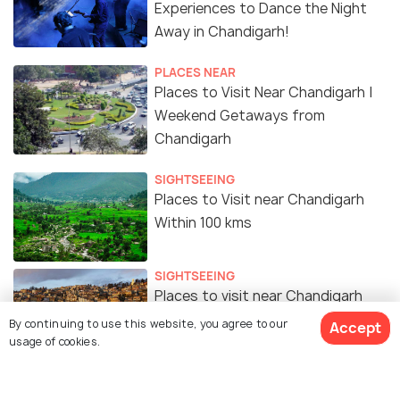
Experiences to Dance the Night
Away in Chandigarh!
PLACES NEAR
Places to Visit Near Chandigarh |
Weekend Getaways from
Chandigarh
SIGHTSEEING
Places to Visit near Chandigarh
Within 100 kms
SIGHTSEEING
Places to visit near Chandigarh
under 200kms
By continuing to use this website, you agree to our
Accept
usage of cookies.