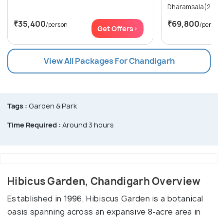
₹35,400
₹69,800
/person
/pers
Get Offers>
View All Packages For Chandigarh
Tags :
Garden & Park
Time Required :
Around 3 hours
Hibicus Garden, Chandigarh Overview
Established in 1996, Hibiscus Garden is a botanical
oasis spanning across an expansive 8-acre area in