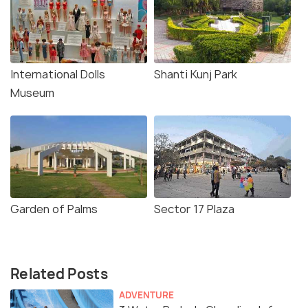
International Dolls
Shanti Kunj Park
Museum
Garden of Palms
Sector 17 Plaza
Related Posts
ADVENTURE