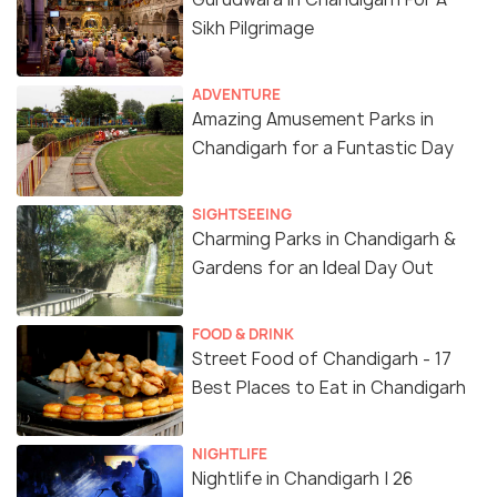
Sikh Pilgrimage
ADVENTURE
Amazing Amusement Parks in
Chandigarh for a Funtastic Day
SIGHTSEEING
Charming Parks in Chandigarh &
Gardens for an Ideal Day Out
FOOD & DRINK
Street Food of Chandigarh - 17
Best Places to Eat in Chandigarh
NIGHTLIFE
Nightlife in Chandigarh | 26