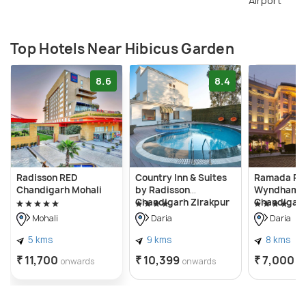
Airport
Top Hotels Near Hibicus Garden
8.6
8.4
Radisson RED
Country Inn & Suites
Ramada Pla
Chandigarh Mohali
by Radisson
Wyndham,
Chandigarh Zirakpur
Chandigarh
Mohali
Daria
Daria
5 kms
9 kms
8 kms
₹ 11,700
₹ 10,399
₹ 7,000
onwards
onwards
o