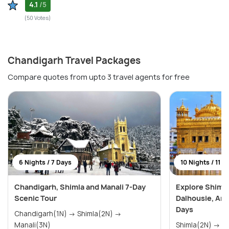
4.1
/5
(50 Votes)
Chandigarh Travel Packages
Compare quotes from upto 3 travel agents for free
6 Nights / 7 Days
10 Nights / 11 D
Chandigarh, Shimla and Manali 7-Day
Explore Shimla
Scenic Tour
Dalhousie, Amr
Days
Chandigarh(1N) → Shimla(2N) →
Manali(3N)
Shimla(2N) → Manali(3N) →