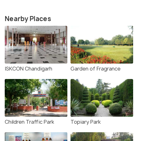
Nearby Places
ISKCON Chandigarh
Garden of Fragrance
Children Traffic Park
Topiary Park