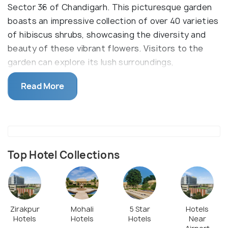
Sector 36 of Chandigarh. This picturesque garden
boasts an impressive collection of over 40 varieties
of hibiscus shrubs, showcasing the diversity and
beauty of these vibrant flowers. Visitors to the
garden can explore its lush surroundings,
meandering through well-maintained pathways while
Read More
admiring the colorful blooms that adorn the
landscape. Situated amidst the bustling city,
Hibiscus Garden offers a peaceful retreat where
nature enthusiasts, photographers, and families
alike can revel in the tranquility of its scenic beauty.
Top Hotel Collections
Zirakpur
Mohali
5 Star
Hotels
Hotels
Hotels
Hotels
Near