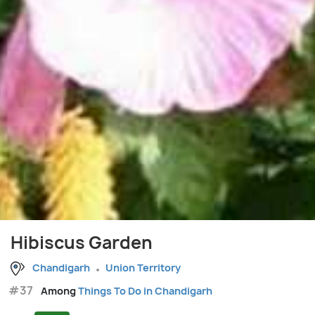
Hibiscus Garden
Chandigarh
Union Territory
#37
Among
Things To Do in Chandigarh