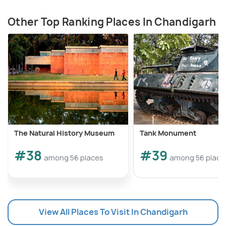
Other Top Ranking Places In Chandigarh
The Natural History Museum
Tank Monument
#38
#39
among 56 places
among 56 place
View All Places To Visit In Chandigarh