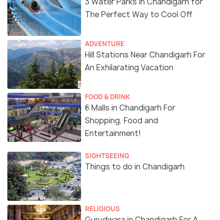
3 Water Parks In Chandigarh for
The Perfect Way to Cool Off
ADVENTURE
Hill Stations Near Chandigarh For
An Exhilarating Vacation
FOOD & DRINK
6 Malls in Chandigarh For
Shopping, Food and
Entertainment!
SIGHTSEEING
Things to do in Chandigarh
RELIGIOUS
Gurudwara in Chandigarh For A