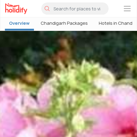
×
Overview
Chandigarh Packages
Hotels in Chandig