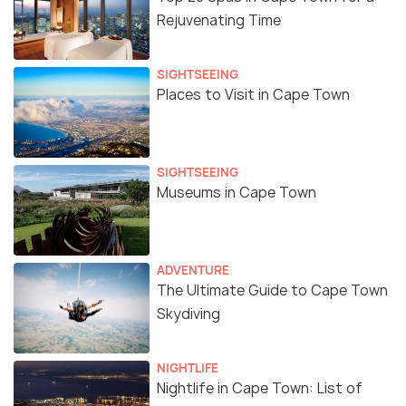
Rejuvenating Time
SIGHTSEEING
Places to Visit in Cape Town
SIGHTSEEING
Museums in Cape Town
ADVENTURE
The Ultimate Guide to Cape Town
Skydiving
NIGHTLIFE
Nightlife in Cape Town: List of