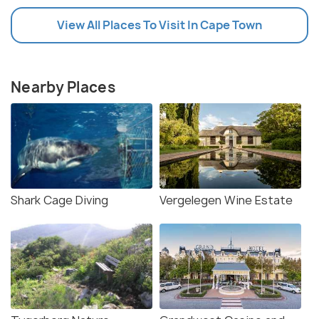
View All Places To Visit In Cape Town
Nearby Places
Shark Cage Diving
Vergelegen Wine Estate