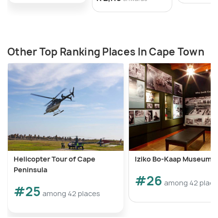
Other Top Ranking Places In Cape Town
Helicopter Tour of Cape
Iziko Bo-Kaap Museum
Peninsula
#26
among 42 plac
#25
among 42 places