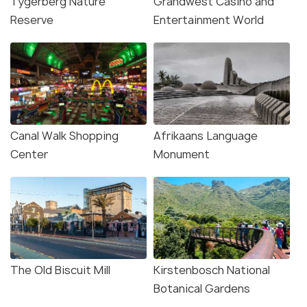
Tygerberg Nature
Grandwest Casino and
Reserve
Entertainment World
Canal Walk Shopping
Afrikaans Language
Center
Monument
The Old Biscuit Mill
Kirstenbosch National
Botanical Gardens