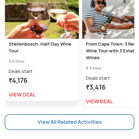
Stellenbosch: Half-Day Wine
From Cape Town: 3 Regi
Tour
Wine Tour with 3 Estates
Wines
5.0 hour
8.5 hour
Deals start
Deals start
₹4,176
₹3,416
VIEW DEAL
VIEW DEAL
View All Related Activities