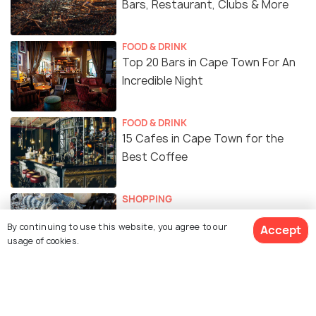
Bars, Restaurant, Clubs & More
FOOD & DRINK
Top 20 Bars in Cape Town For An
Incredible Night
FOOD & DRINK
15 Cafes in Cape Town for the
Best Coffee
SHOPPING
10 Best Places for Shopping in
By continuing to use this website, you agree to our
Accept
Cape Town
usage of cookies.
FOOD & DRINK
15 Popular Indian Restaurants in
Cape Town