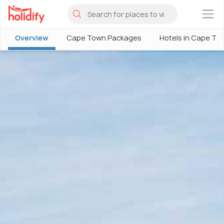
×
Overview
Cape Town Packages
Hotels in Cape To