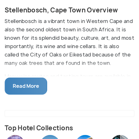
Stellenbosch, Cape Town Overview
Stellenbosch is a vibrant town in Western Cape and
also the second oldest town in South Africa. It is
known for its splendid beauty, culture, art, and most
importantly, its wine and wine cellars. It is also
called the City of Oaks or Eikestad because of the
many oak trees that are found in the town.
Many wine routes and tasting tours are available in
Stellenbosch and one can explore the different
Read More
estates and wine farms. Some tours include hiking
and cycling while winding towards the vineyards.
Besides, there are several stay resorts, hotels,
restaurants, shopping stores and art galleries to
visit. Stellenbosch is also a hub of learning with the
Top Hotel Collections
Stellenbosch University and museums and libraries