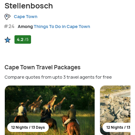
Stellenbosch
Cape Town
#24
Among
Things To Do in Cape Town
4.2
/5
Cape Town Travel Packages
Compare quotes from upto 3 travel agents for free
12 Nights / 13 Days
12 Nights / 13 D