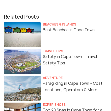
Related Posts
BEACHES & ISLANDS
Best Beaches in Cape Town
TRAVEL TIPS
Safety in Cape Town - Travel
Safety Tips
ADVENTURE
Paragliding in Cape Town - Cost,
Locations, Operators & More
EXPERIENCES
Top 20 Spas in Cape Town for a