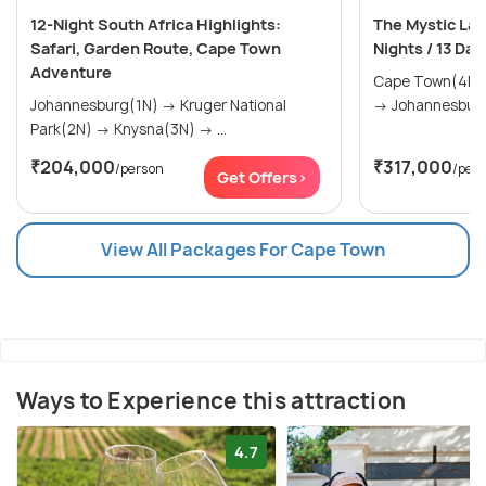
12-Night South Africa Highlights:
The Mystic Lan
Safari, Garden Route, Cape Town
Nights / 13 Day
Adventure
Cape Town(4N) → The Garden Rou
Johannesburg(1N) → Kruger National
Park(2N) → Knysna(3N) → ...
₹204,000
₹317,000
/person
/per
Get Offers>
View All Packages For Cape Town
Ways to Experience this attraction
4.7