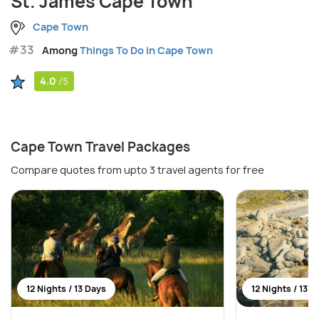
St. James Cape Town
Cape Town
#33
Among
Things To Do in Cape Town
4.0
/5
Cape Town Travel Packages
Compare quotes from upto 3 travel agents for free
12 Nights / 13 Days
12 Nights / 13 D