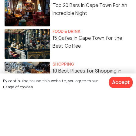
Top 20 Bars in Cape Town For An
Incredible Night
FOOD & DRINK
15 Cafes in Cape Town for the
Best Coffee
SHOPPING
10 Best Places for Shopping in
Cape Town
By continuing to use this website, you agree to our
Accept
usage of cookies.
FOOD & DRINK
15 Popular Indian Restaurants in
Cape Town