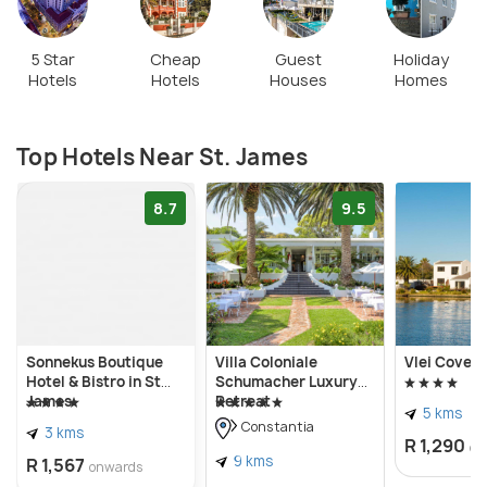
limestone houses and thatched roofs. There are
hourly trains from Cape Town to St. James, and the
5 Star
Cheap
Guest
Holiday
Hotels
Hotels
Houses
Homes
ticket prices start at ZAR 9.
Top Hotels Near St. James
8.7
9.5
Sonnekus Boutique
Villa Coloniale
Vlei Cove 
Hotel & Bistro in St
Schumacher Luxury
James
Retreat
5 kms
Constantia
3 kms
R 1,290
on
9 kms
R 1,567
onwards