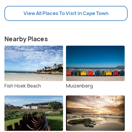
View All Places To Visit In Cape Town
Nearby Places
Fish Hoek Beach
Muizenberg