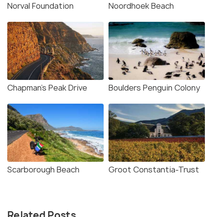
Norval Foundation
Noordhoek Beach
Chapman's Peak Drive
Boulders Penguin Colony
Scarborough Beach
Groot Constantia-Trust
Related Posts