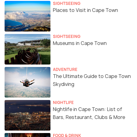
SIGHTSEEING
Places to Visit in Cape Town
SIGHTSEEING
Museums in Cape Town
ADVENTURE
The Ultimate Guide to Cape Town
Skydiving
NIGHTLIFE
Nightlife in Cape Town: List of
Bars, Restaurant, Clubs & More
FOOD & DRINK