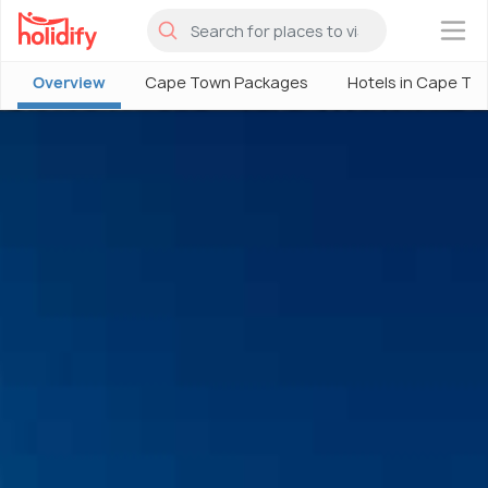
×
Overview
Cape Town Packages
Hotels in Cape To