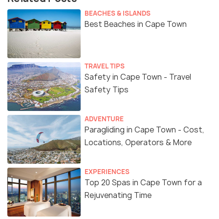
BEACHES & ISLANDS
Best Beaches in Cape Town
TRAVEL TIPS
Safety in Cape Town - Travel
Safety Tips
ADVENTURE
Paragliding in Cape Town - Cost,
Locations, Operators & More
EXPERIENCES
Top 20 Spas in Cape Town for a
Rejuvenating Time