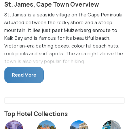
St. James, Cape Town Overview
St. James is a seaside village on the Cape Peninsula
situated between the rocky shore and a steep
mountain. It lies just past Muizenberg enroute to
Kalk Bay and is famous for its beautiful beach,
Victorian-era bathing boxes, colourful beach huts,
rock pools and surf spots. The area right above the
town is also very popular for hiking.
Boyes Drive is a street right above St. James and is
Read More
the ideal place to spot whales between July and
December. It is recommended to visit during low
tide. St James derives its name from the Church of
St. James, built there in 1874. A famous attraction,
it is packed in the summer with locals, visitors and
Top Hotel Collections
children. Most of the architecture in St. James
dates back to the colonial era with charming