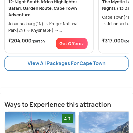
12-Night South Africa Highlights:
The Mystic Lan
Safari, Garden Route, Cape Town
Nights / 13 Day
Adventure
Cape Town(4N) → The Garden Rou
Johannesburg(1N) → Kruger National
Park(2N) → Knysna(3N) → ...
₹204,000
₹317,000
/person
/per
Get Offers>
View All Packages For Cape Town
Ways to Experience this attraction
4.7