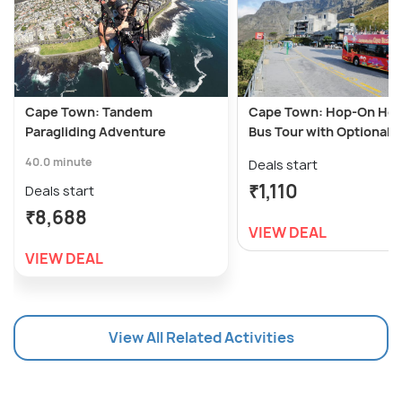
Cape Town: Tandem
Cape Town: Hop-On Hop
Paragliding Adventure
Bus Tour with Optional 
40.0 minute
Deals start
₹1,110
Deals start
₹8,688
VIEW DEAL
VIEW DEAL
View All Related Activities