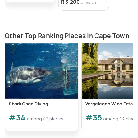
R 3,200
onwards
Other Top Ranking Places In Cape Town
Shark Cage Diving
Vergelegen Wine Estate
#34
#35
among 42 places
among 42 place