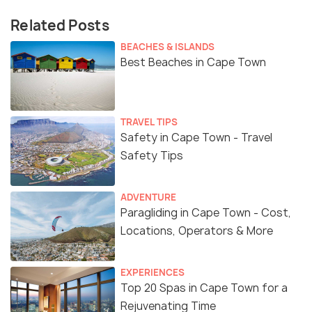
Related Posts
BEACHES & ISLANDS
Best Beaches in Cape Town
TRAVEL TIPS
Safety in Cape Town - Travel
Safety Tips
ADVENTURE
Paragliding in Cape Town - Cost,
Locations, Operators & More
EXPERIENCES
Top 20 Spas in Cape Town for a
Rejuvenating Time