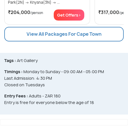
Park(2N) → Knysna(3N) → ...
₹204,000
₹317,000
/person
/per
Get Offers>
View All Packages For Cape Town
Tags :
Art Gallery
Timings :
Monday to Sunday - 09:00 AM - 05:00 PM
Last Admission: 4:30 PM
Closed on Tuesdays
Entry Fees :
Adults - ZAR 180
Entry is free for everyone below the age of 18