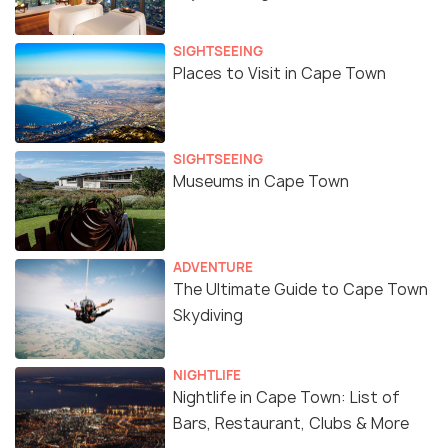
SIGHTSEEING
Places to Visit in Cape Town
SIGHTSEEING
Museums in Cape Town
ADVENTURE
The Ultimate Guide to Cape Town
Skydiving
NIGHTLIFE
Nightlife in Cape Town: List of
Bars, Restaurant, Clubs & More