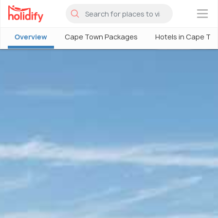
×
Overview
Cape Town Packages
Hotels in Cape To