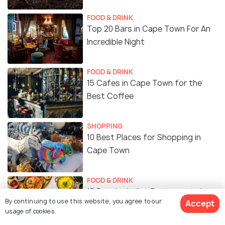
FOOD & DRINK
Top 20 Bars in Cape Town For An
Incredible Night
FOOD & DRINK
15 Cafes in Cape Town for the
Best Coffee
SHOPPING
10 Best Places for Shopping in
Cape Town
FOOD & DRINK
15 Popular Indian Restaurants in
By continuing to use this website, you agree to our
Accept
Cape Town
usage of cookies.