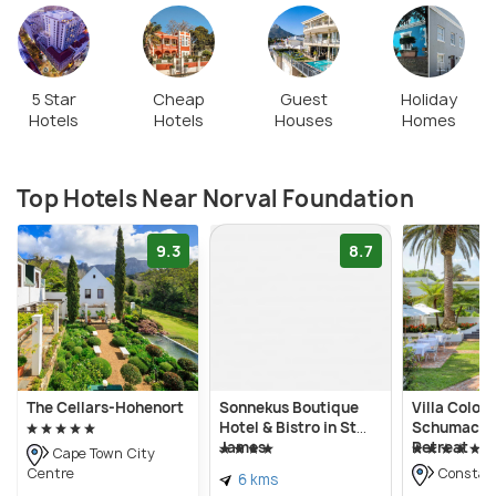
rotate every four to six months. In addition, many
art workshops such as glass painting are held
regularly alongside other cultural events such as
concerts.
5 Star
Cheap
Guest
Holiday
Hotels
Hotels
Houses
Homes
Top Hotels Near Norval Foundation
9.3
8.7
The Cellars-Hohenort
Sonnekus Boutique
Villa Coloni
Hotel & Bistro in St
Schumache
James
Retreat
Cape Town City
Centre
Constan
6 kms