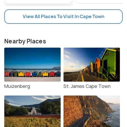
View All Places To Visit In Cape Town
Nearby Places
Muizenberg
St. James Cape Town