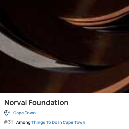
Norval Foundation
Cape Town
#31
Among
Things To Do in Cape Town