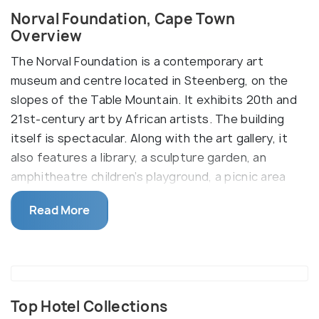
Norval Foundation, Cape Town
Overview
The Norval Foundation is a contemporary art
museum and centre located in Steenberg, on the
slopes of the Table Mountain. It exhibits 20th and
21st-century art by African artists. The building
itself is spectacular. Along with the art gallery, it
also features a library, a sculpture garden, an
amphitheatre children’s playground, a picnic area
and a restaurant.
Read More
The facade of Norval Foundation boasts strong
timber and granite rectangular mass and a light roof
that lets in indirect sunlight to facilitate viewing of
the art pieces. The view from the Foundation
building is stunning as well. The art exhibitions
Top Hotel Collections