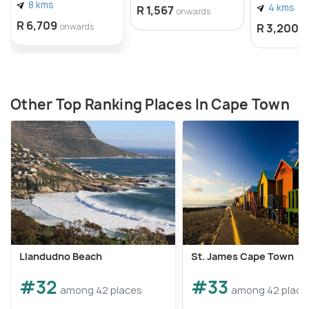
8 kms
4 kms
R 1,567
onwards
R 6,709
onwards
R 3,200
o
Other Top Ranking Places In Cape Town
Llandudno Beach
St. James Cape Town
#32
#33
among 42 places
among 42 place