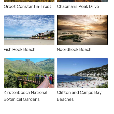
Groot Constantia-Trust
Chapman's Peak Drive
Fish Hoek Beach
Noordhoek Beach
Kirstenbosch National
Clifton and Camps Bay
Botanical Gardens
Beaches