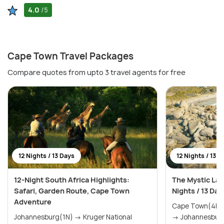
4.0
/5
Cape Town Travel Packages
Compare quotes from upto 3 travel agents for free
12 Nights / 13 Days
12 Nights / 13 D
12-Night South Africa Highlights:
The Mystic Lan
Safari, Garden Route, Cape Town
Nights / 13 Day
Adventure
Cape Town(4N) → The Garden Rou
Johannesburg(1N) → Kruger National