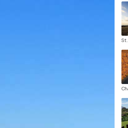
St
Ch