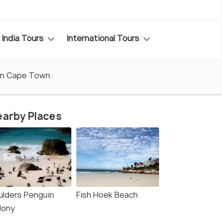
India Tours
International Tours
in Cape Town
arby Places
ulders Penguin
Fish Hoek Beach
lony