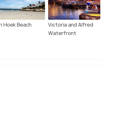
W DEAL
VIEW DEAL
sh Hoek Beach
Victoria and Alfred
Waterfront