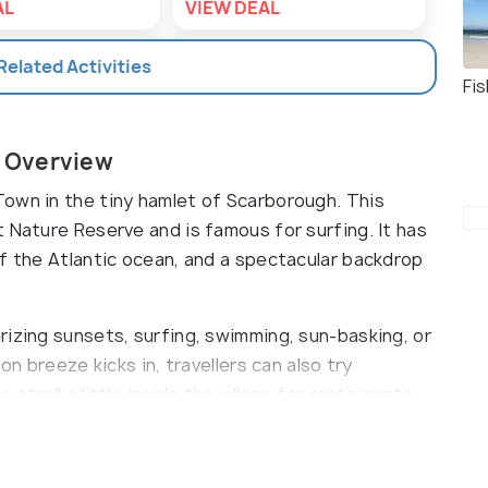
AL
VIEW DEAL
VIE
 Related Activities
Fi
 Overview
own in the tiny hamlet of Scarborough. This
 Nature Reserve and is famous for surfing. It has
of the Atlantic ocean, and a spectacular backdrop
rizing sunsets, surfing, swimming, sun-basking, or
on breeze kicks in, travellers can also try
stroll a little inside the village for restaurants
hould take extra precautions to tackle the rip