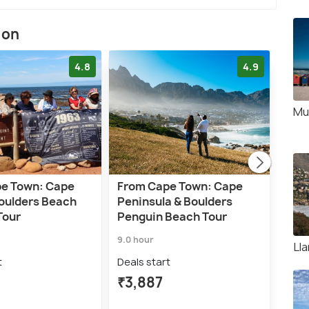
ion
4.8
4.9
Mu
e Town: Cape
From Cape Town: Cape
Cap
Boulders Beach
Peninsula & Boulders
Wat
Tour
Penguin Beach Tour
Beac
9.0 hour
5.0 h
Ll
t
Deals start
Deal
₹3,887
₹3,