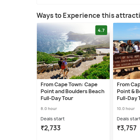
Ways to Experience this attract
4.7
From Cape Town: Cape
From Cap
Point and Boulders Beach
Point & 
Full-Day Tour
Full-Day 
8.0 hour
10.0 hour
Deals start
Deals star
₹2,733
₹3,757