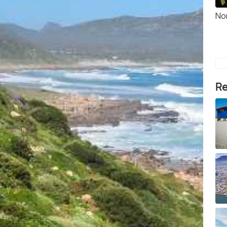
No
Re