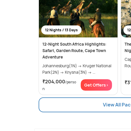
12 Nights / 13 Days
12
12-Night South Africa Highlights:
The
Safari, Garden Route, Cape Town
Nig
Adventure
Cape
Johannesburg(1N) → Kruger National
Park(2N) → Knysna(3N) → ...
₹204,000
₹3
/perso
Get Offers>
n
View All Pa