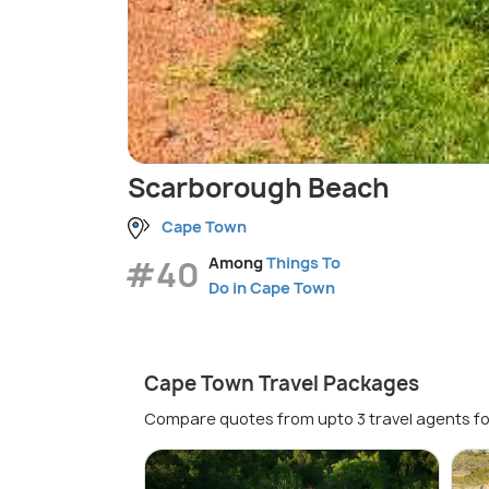
Scarborough Beach
Cape Town
#40
Among
Things To
Do in Cape Town
Cape Town Travel Packages
Compare quotes from upto 3 travel agents fo