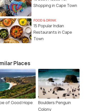
Shopping in Cape Town
FOOD & DRINK
15 Popular Indian
3 Nights / 4 Days
4 Nights /
Restaurants in Cape
fari
4 Day Garden Route Adventure
5 Days 4 N
Town
Tour Packa
Cape Town (0N) → Oudtshoorn (1N)
Cape Town 
→ Knysna (0N) → Plettenber...
milar Places
₹ 0
₹ 0
0% off
0% off
Get Offers>
fers>
₹97,937
₹92,839
/person
/
pe of Good Hope
Boulders Penguin
Colony