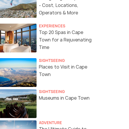
- Cost, Locations,
Operators & More
EXPERIENCES
Top 20 Spas in Cape
Town for a Rejuvenating
Time
SIGHTSEEING
Places to Visit in Cape
Town
SIGHTSEEING
Museums in Cape Town
ADVENTURE