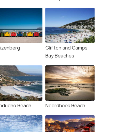
4.8
4.7
izenberg
Clifton and Camps
Bay Beaches
e Town: Penguin
From Cape Town: Cape of
ching at Boulders
Good Hope and Penguins
h Half Day Tour
Guided Tour
our
8.0 hour
andudno Beach
Noordhoek Beach
s start
Deals start
160
₹3,887