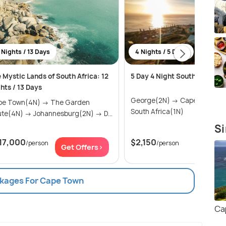
 Nights / 13 Days
4 Nights / 5 Days
 Mystic Lands of South Africa: 12
5 Day 4 Night South Africa Sa
hts / 13 Days
George(2N) → Cape Town(1N) →
 Town(4N) → The Garden
South Africa(1N)
Route(4N) → Johannesburg(2N) → D...
Si
17,000
$2,150
/person
/person
Get Offers>
Get Of
ckages For Cape Town
Ca