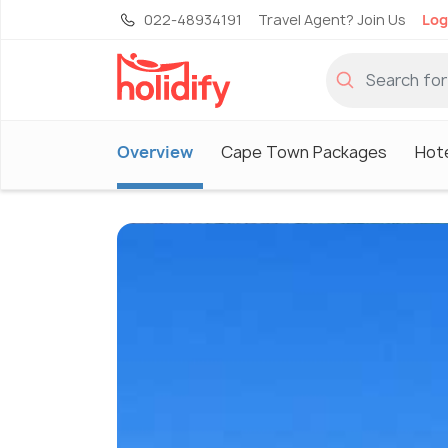
022-48934191
Travel Agent? Join Us
Log
Overview
Cape Town Packages
Hot