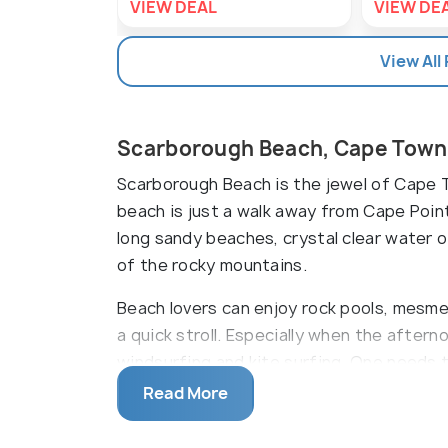
VIEW DEAL
VIEW DE
View All
Scarborough Beach, Cape Town
Scarborough Beach is the jewel of Cape T
beach is just a walk away from Cape Point
long sandy beaches, crystal clear water 
of the rocky mountains.
Beach lovers can enjoy rock pools, mesme
a quick stroll. Especially when the afterno
windsurfing and kite surfing. One needs to 
to have some snacks and food. Swimmers s
Read More
currents.