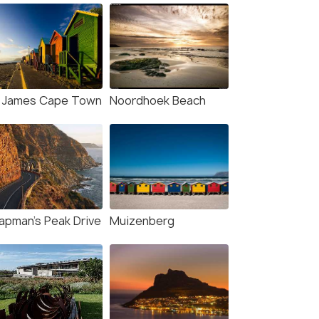
. James Cape Town
Noordhoek Beach
apman's Peak Drive
Muizenberg