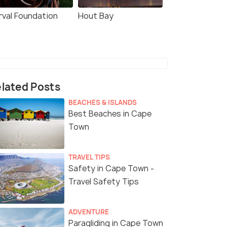
rval Foundation
Hout Bay
lated Posts
BEACHES & ISLANDS
Best Beaches in Cape
Town
TRAVEL TIPS
Safety in Cape Town -
Travel Safety Tips
ADVENTURE
Paragliding in Cape Town