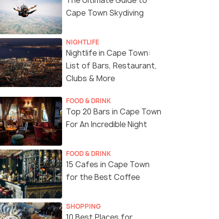
The Ultimate Guide to
Cape Town Skydiving
NIGHTLIFE
Nightlife in Cape Town:
List of Bars, Restaurant,
Clubs & More
FOOD & DRINK
Top 20 Bars in Cape Town
For An Incredible Night
FOOD & DRINK
15 Cafes in Cape Town
for the Best Coffee
SHOPPING
10 Best Places for