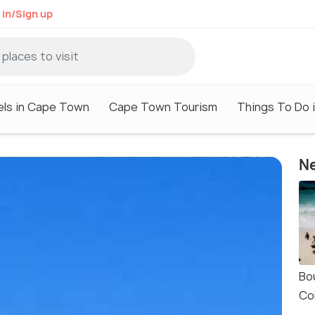
 in/Sign up
els in Cape Town
Cape Town Tourism
Things To Do 
Ne
Bo
Co