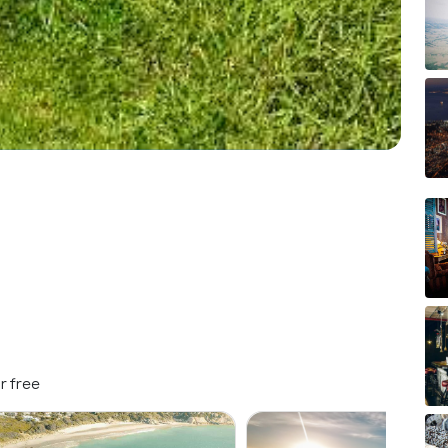
r free