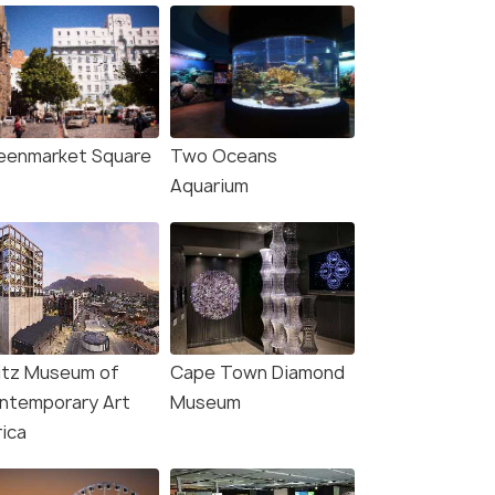
eenmarket Square
Two Oceans
Aquarium
itz Museum of
Cape Town Diamond
ntemporary Art
Museum
rica