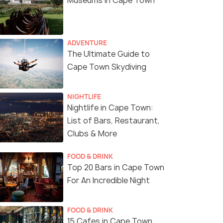
Museums in Cape Town
ADVENTURE
The Ultimate Guide to
Cape Town Skydiving
NIGHTLIFE
Nightlife in Cape Town:
List of Bars, Restaurant,
Seen firing on 4 April 2018
(source)
Clubs & More
FOOD & DRINK
Top 20 Bars in Cape Town
For An Incredible Night
FOOD & DRINK
15 Cafes in Cape Town