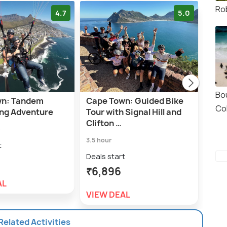
Ro
4.7
5.0
Bo
wn: Tandem
Cape Town: Guided Bike
A pr
Co
ing Adventure
Tour with Signal Hill and
Lion
Clifton …
Bo-
e
3.5 hour
7.0 h
t
Deals start
Deal
₹6,896
₹5,
AL
VIEW DEAL
VIE
 Related Activities