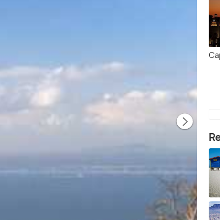
Ca
Re