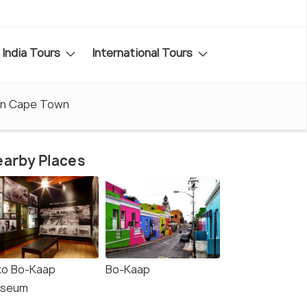
India Tours
International Tours
in Cape Town
arby Places
iko Bo-Kaap
Bo-Kaap
seum