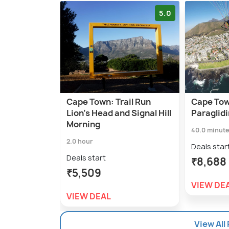
5.0
Cape Town: Trail Run
Cape To
Lion's Head and Signal Hill
Paraglid
Morning
40.0 minut
2.0 hour
Deals star
Deals start
₹8,688
₹5,509
VIEW DE
VIEW DEAL
View All