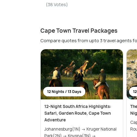
(38 Votes)
Cape Town Travel Packages
Compare quotes from upto 3 travel agents fo
12 Nights / 13 Days
12
12-Night South Africa Highlights:
The
Safari, Garden Route, Cape Town
Nig
Adventure
Cape
Johannesburg(1N) → Kruger National
Park(2N) → Knysna(3N) → ...