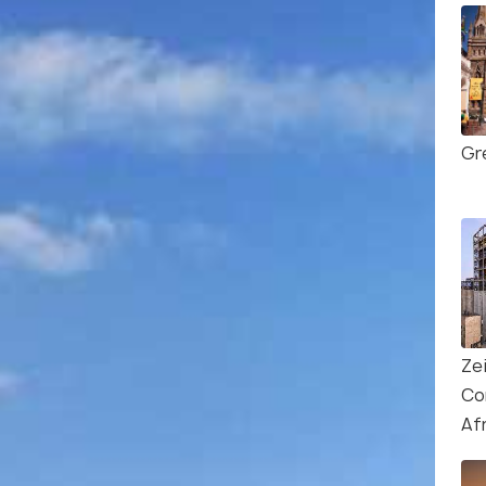
Gr
Ze
Co
Af