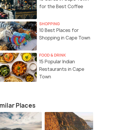
for the Best Coffee
SHOPPING
10 Best Places for
Shopping in Cape Town
FOOD & DRINK
15 Popular Indian
Restaurants in Cape
Town
3 Nights / 4 Days
4 Nights /
fari
4 Day Garden Route Adventure
5 Days 4 N
milar Places
Tour Packa
Cape Town (0N) → Oudtshoorn (1N)
Cape Town 
→ Knysna (0N) → Plettenber...