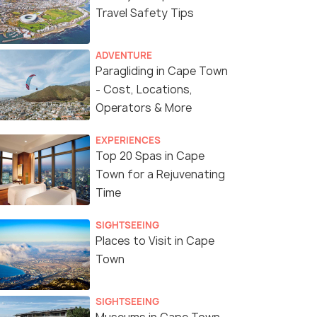
Travel Safety Tips
ADVENTURE
Paragliding in Cape Town
- Cost, Locations,
Operators & More
EXPERIENCES
Top 20 Spas in Cape
Town for a Rejuvenating
Time
SIGHTSEEING
Places to Visit in Cape
Town
SIGHTSEEING