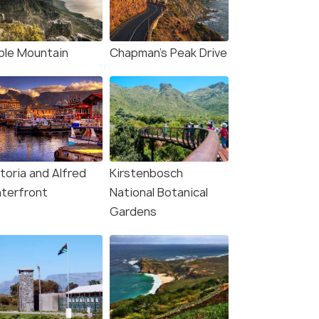
₹ 0
₹ 0
0% off
0% off
Get Offers>
fers>
₹97,937
₹92,839
/person
/
ble Mountain
Chapman's Peak Drive
toria and Alfred
Kirstenbosch
terfront
National Botanical
Gardens