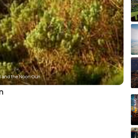
ill and the Noon Gun
n