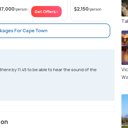
17,000
$2,150
/person
/person
Get Offers>
Get Of
Ta
ckages For Cape Town
Vic
ere by 11.45 to be able to hear the sound of the
Wa
ion