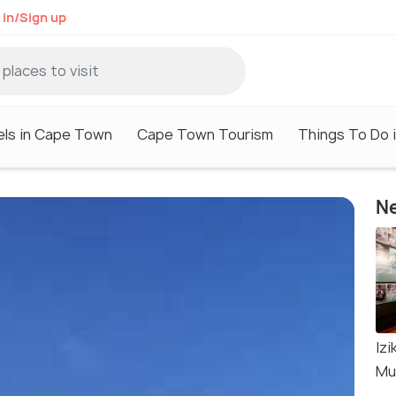
 in/Sign up
els in Cape Town
Cape Town Tourism
Things To Do 
Ne
Iz
Mu