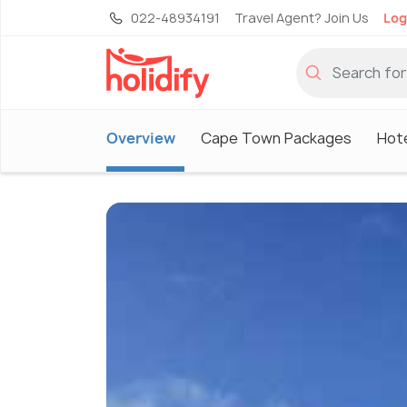
022-48934191
Travel Agent? Join Us
Log
Overview
Cape Town Packages
Hot