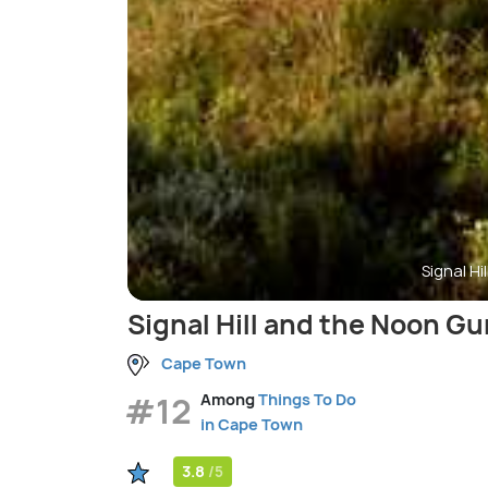
Signal H
Signal Hill and the Noon Gu
Cape Town
#12
Among
Things To Do
in Cape Town
3.8
/5