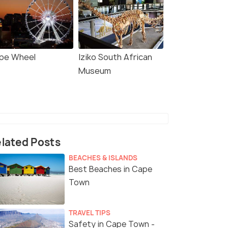
pe Wheel
Iziko South African
Museum
lated Posts
BEACHES & ISLANDS
Best Beaches in Cape
Town
TRAVEL TIPS
Safety in Cape Town -