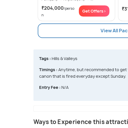
₹204,000
₹3
/perso
Get Offers>
n
View All Pa
Tags :
Hills & Valleys
Timings :
Anytime, but recommended to get th
canon that is fired everyday except Sunday.
Entry Fee :
N/A
Ways to Experience this attract