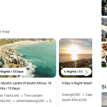
r free
 Nights / 13 Days
4 Nights / 5 Days
 Mystic Lands of South Africa: 12
5 Day 4 Night South Africa Sa
Si
hts / 13 Days
George(2N) → Cape Town(1N) →
 Town(4N) → The Garden
South Africa(1N)
Route(4N) → Johannesburg(2N) → D...