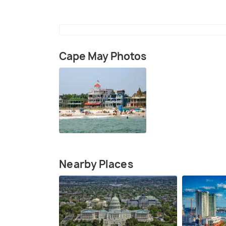
Cape May Photos
Nearby Places