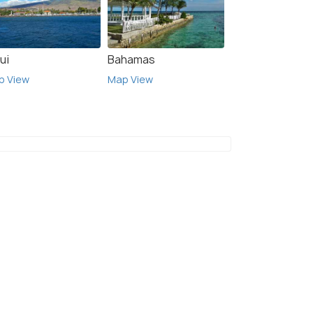
ui
Bahamas
p View
Map View