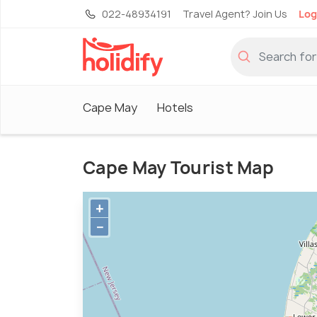
022-48934191
Travel Agent? Join Us
Log
Cape May
Hotels
Cape May Tourist Map
+
−