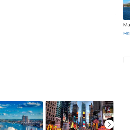
Ma
Ma