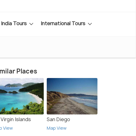
India Tours
International Tours
milar Places
Virgin Islands
San Diego
p View
Map View