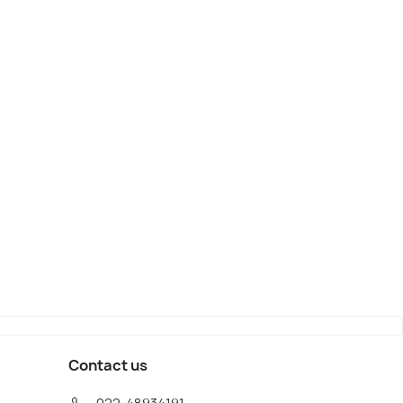
wood
Atlantic City
iew
Map View
Contact us
022-48934191