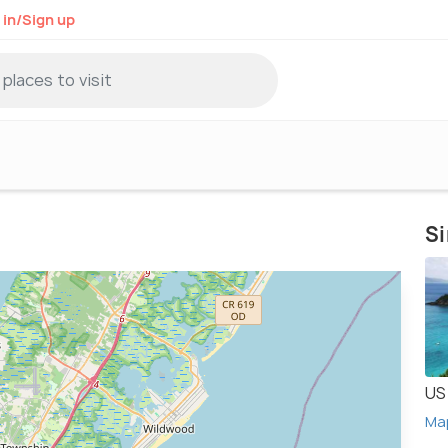
 in/Sign up
Si
US 
Ma