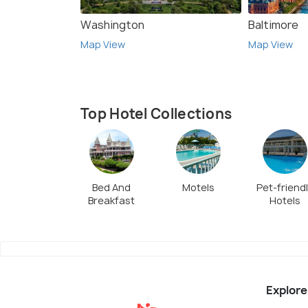
Washington
Baltimore
Map View
Map View
Top Hotel Collections
Bed And
Motels
Pet-friend
Breakfast
Hotels
Explore