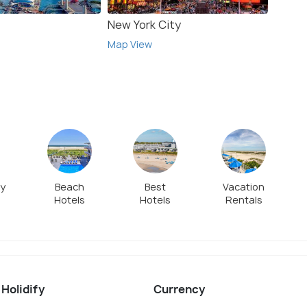
New York City
Wild
Map View
Map V
ly
Beach
Best
Vacation
Hotels
Hotels
Rentals
 Holidify
Currency