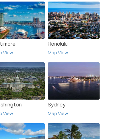
ltimore
Honolulu
p View
Map View
shington
Sydney
p View
Map View