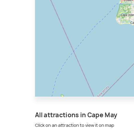
All attractions in Cape May
Click on an attraction to view it on map