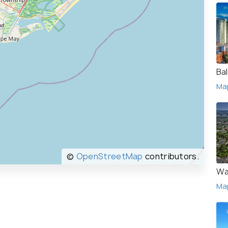
Ba
Ma
©
OpenStreetMap
contributors.
Wa
Ma