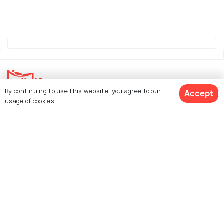
By continuing to use this website, you agree to our
Accept
usage of cookies.
Explore Holidify
Packages
Hotels
See 296 Hotels
Destinations
Collections
About Us