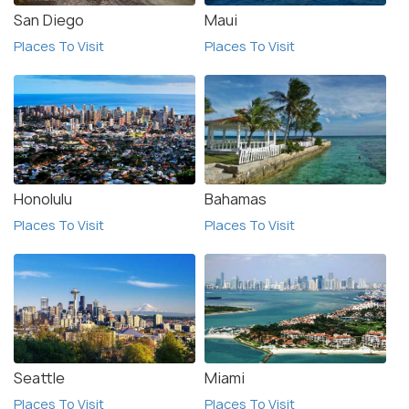
San Diego
Maui
Places To Visit
Places To Visit
Honolulu
Bahamas
Places To Visit
Places To Visit
Seattle
Miami
Places To Visit
Places To Visit