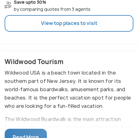
Save upto 30%
by comparing quotes from 3 agents
View top places to visit
Wildwood Tourism
Wildwood USA is a beach town located in the
southern part of New Jersey. It is known for its
world-famous boardwalks, amusement parks, and
beaches. It is the perfect vacation spot for people
who are looking for a fun-filled vacation.
The Wildwood Boardwalk is the main attraction
here, boasting a variety of shops, restaurants, bars,
and rides. Visitors can enjoy a variety of roller
Read More