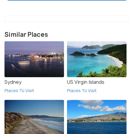
plan ahead and book hotels in advance. It is also
important to note that the beach is quite crowded
during peak season and visitors should plan
accordingly.
Similar Places
Sydney
US Virgin Islands
Places To Visit
Places To Visit