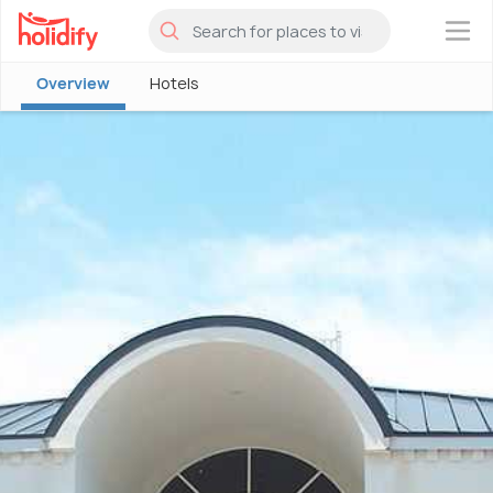
×
Overview
Hotels