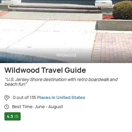
Wildwood
Wildwood Travel Guide
"U.S. Jersey Shore destination with retro boardwalk and
beach fun"
0 out of 135
Places in United States
Best Time: June - August
4.5
/5