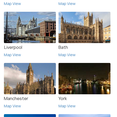
Map View
Map View
Liverpool
Bath
Map View
Map View
Manchester
York
Map View
Map View