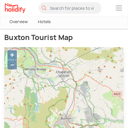
×
Overview
Hotels
Buxton Tourist Map
+
−