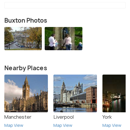
Buxton Photos
Nearby Places
Manchester
Liverpool
York
Map View
Map View
Map View