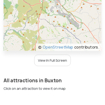
©
OpenStreetMap
contributors.
View In Full Screen
All attractions in Buxton
Click on an attraction to view it on map