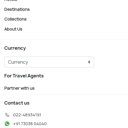
Destinations
Collections
About Us
Currency
For Travel Agents
Partner with us
Contact us
022-48934191
+91 73038 04040