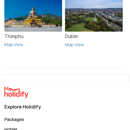
Thimphu
Dublin
Map View
Map View
Explore Holidify
Packages
Hotels