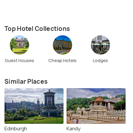
Top Hotel Collections
Guest Houses
Cheap Hotels
Lodges
Similar Places
Edinburgh
Kandy