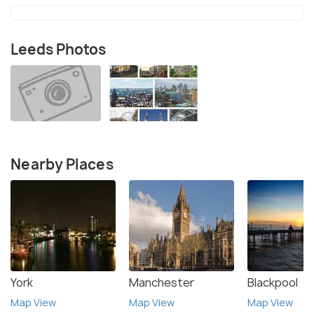
Leeds Photos
Nearby Places
York
Manchester
Blackpool
Map View
Map View
Map View