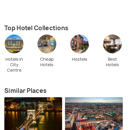
Top Hotel Collections
Hotels in
Cheap
Hostels
Best
City
Hotels
Hotels
Centre
Similar Places