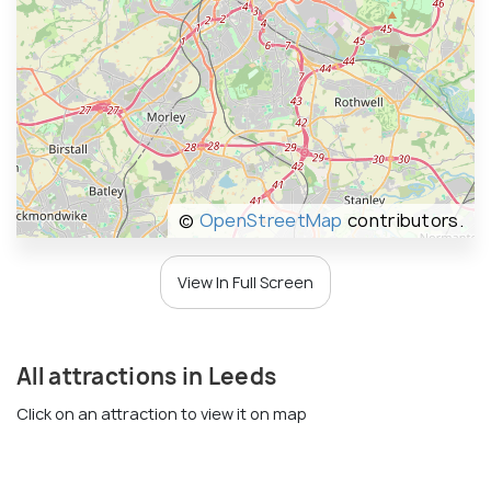
©
OpenStreetMap
contributors.
View In Full Screen
All attractions in Leeds
Click on an attraction to view it on map