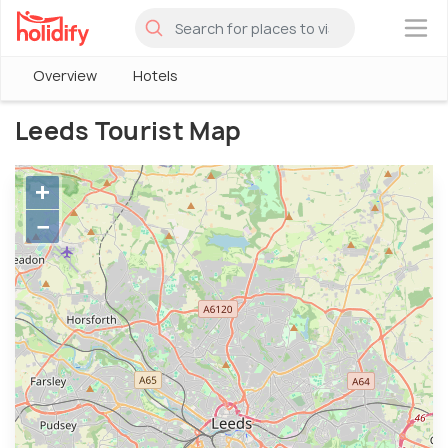
×
Overview
Hotels
Leeds Tourist Map
+
−