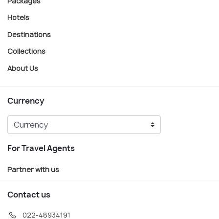
Packages
Hotels
Destinations
Collections
About Us
Currency
For Travel Agents
Partner with us
Contact us
022-48934191