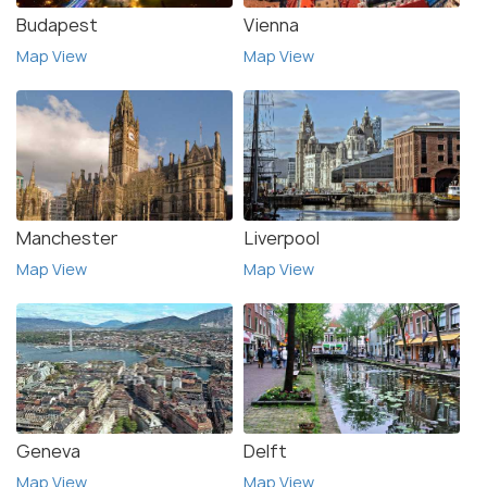
Budapest
Vienna
Map View
Map View
Manchester
Liverpool
Map View
Map View
Geneva
Delft
Map View
Map View