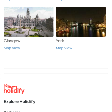
Glasgow
York
Map View
Map View
Explore Holidify