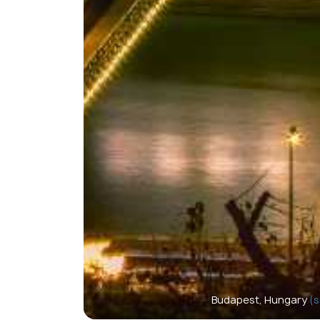
Budapest, Hungary
(s