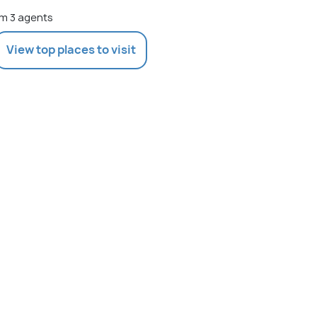
m 3 agents
View top places to visit