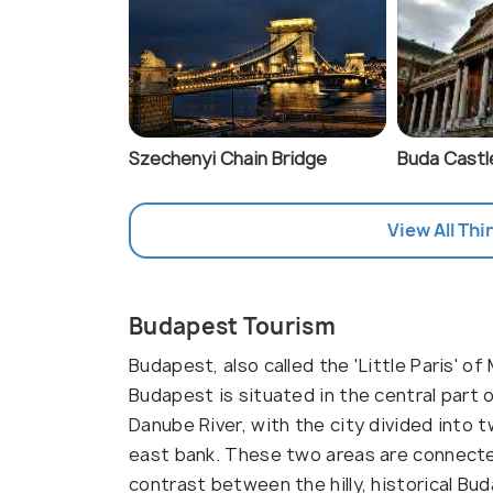
Szechenyi Chain Bridge
Buda Castl
View All Thi
Budapest Tourism
Budapest, also called the 'Little Paris' of
Budapest is situated in the central part o
Danube River, with the city divided into
east bank. These two areas are connected
contrast between the hilly, historical Bud