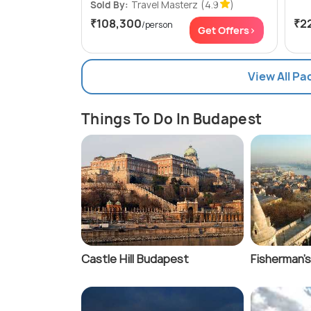
Sold By:
Travel Masterz
(4.9
)
₹108,300
₹2
/person
Get Offers>
View All P
Things To Do In Budapest
Castle Hill Budapest
Fisherman's