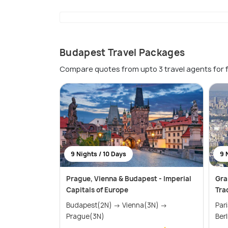
Budapest Travel Packages
Compare quotes from upto 3 travel agents for 
9 Nights / 10 Days
9 
Prague, Vienna & Budapest - Imperial
Gra
Capitals of Europe
Tra
Budapest(2N) → Vienna(3N) →
Paris(2N
Prague(3N)