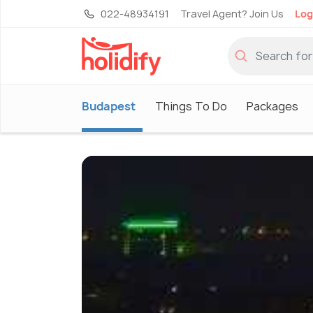
022-48934191
Travel Agent? Join Us
Log
Budapest
Things To Do
Packages