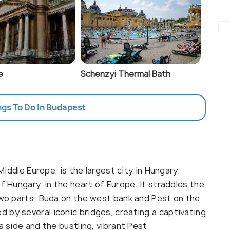
e
Schenzyi Thermal Bath
ngs To Do In Budapest
 Middle Europe, is the largest city in Hungary.
f Hungary, in the heart of Europe. It straddles the
 two parts: Buda on the west bank and Pest on the
 by several iconic bridges, creating a captivating
a side and the bustling, vibrant Pest