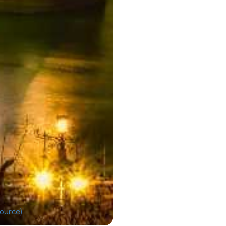
ource)