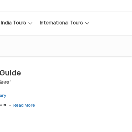
India Tours
International Tours
 Guide
iews"
ary
ober
Read More