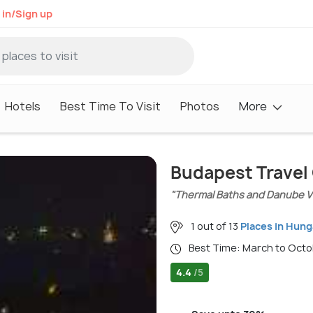
 in/Sign up
Hotels
Best Time To Visit
Photos
More
Budapest Travel
"Thermal Baths and Danube V
1 out of 13
Places in Hung
Best Time: March to Oct
4.4
/5