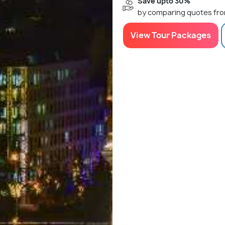
Save upto 30%
by comparing quotes fro
View Tour Packages