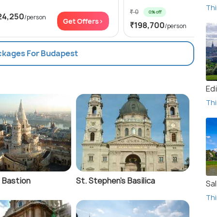
Thi
₹ 0
0% off
24,250
/person
Get
Get Offers>
₹198,700
/person
ackages For Budapest
Ed
Thi
 Bastion
St. Stephen's Basilica
Sa
Thi