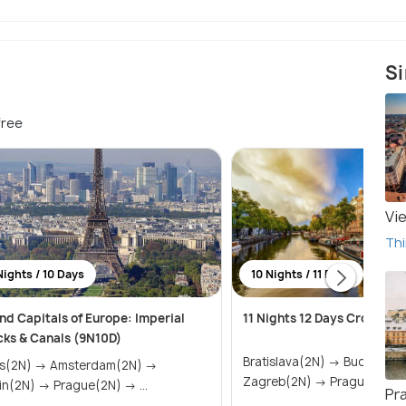
Si
free
Vi
Thi
Nights / 10 Days
10 Nights / 11 Days
nd Capitals of Europe: Imperial
11 Nights 12 Days Croatia 
cks & Canals (9N10D)
Bratislava(2N) → Budapest(4N) →
) → Amsterdam(2N) →
Zagreb(2N) → Prague(1N)
Berlin(2N) → Prague(2N) → ...
Pr