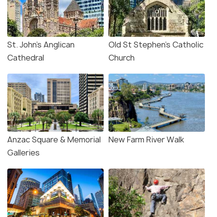
St. John's Anglican
Old St Stephen's Catholic
Cathedral
Church
Anzac Square & Memorial
New Farm River Walk
Galleries