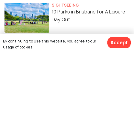
SIGHTSEEING
10 Parks in Brisbane for A Leisure
Day Out
By continuing to use this website, you agree to our
Accept
usage of cookies.
Similar Places
Mount Coot - Tha
Queensland Museum
Summit Lookout