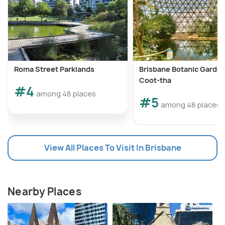
Roma Street Parklands
Brisbane Botanic Garden
Coot-tha
#4
among 48 places
#5
among 48 places
View All Places To Visit In Brisbane
Nearby Places