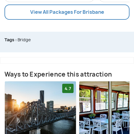
View All Packages For Brisbane
Tags :
Bridge
Ways to Experience this attraction
4.7