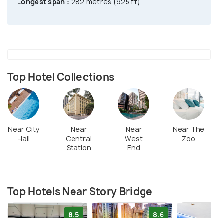
Longest span :
282 metres (925 ft)
Top Hotel Collections
Near City
Near
Near
Near The
Hall
Central
West
Zoo
Station
End
Top Hotels Near Story Bridge
8.5
8.6