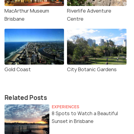
MacArthur Museum
Riverlife Adventure
Brisbane
Centre
Gold Coast
City Botanic Gardens
Related Posts
EXPERIENCES
8 Spots to Watch a Beautiful
Sunset in Brisbane