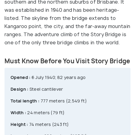
southern and the northern suburbs of Brisbane. It
was established in 1940 and has been heritage-
listed. The skyline from the bridge extends to
Kangaroo point, the city, and the far-away mountain
ranges. The adventure climb of the Story Bridge is
one of the only three bridge climbs in the world.
Must Know Before You Visit Story Bridge
Opened :
6 July 1940; 82 years ago
Design :
Steel cantilever
Total length :
777 meters (2,549 ft)
Width :
24 meters (79 ft)
Height :
74 meters (243 ft)