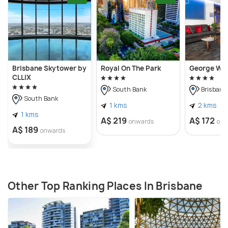
Brisbane Skytower by
Royal On The Park
George Wil
CLLIX
South Bank
Brisbane 
South Bank
1 kms
2 kms
1 kms
A$ 219
A$ 172
onwards
onw
A$ 189
onwards
Other Top Ranking Places In Brisbane