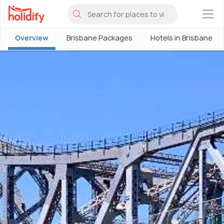
×
Overview
Brisbane Packages
Hotels in Brisbane