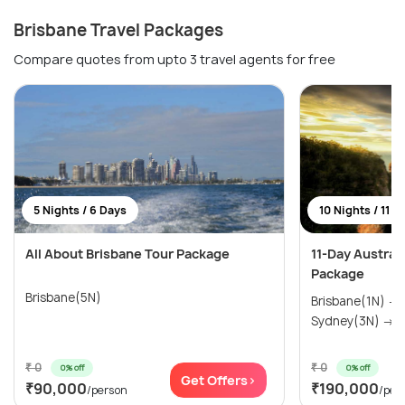
Brisbane Travel Packages
Compare quotes from upto 3 travel agents for free
5 Nights / 6 Days
10 Nights / 11 D
All About Brisbane Tour Package
11-Day Austral
Package
Brisbane(5N)
Brisbane(1N) →
Sydney(3N) → M
₹ 0
₹ 0
0% off
0% off
Get Offers>
₹90,000
₹190,000
/person
/per