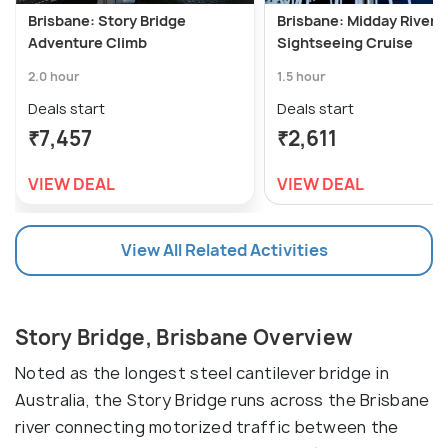
Brisbane: Story Bridge
Brisbane: Midday River 
Adventure Climb
Sightseeing Cruise
2.0 hour
1.5 hour
Deals start
Deals start
₹7,457
₹2,611
VIEW DEAL
VIEW DEAL
View All Related Activities
Story Bridge, Brisbane Overview
Noted as the longest steel cantilever bridge in
Australia, the Story Bridge runs across the Brisbane
river connecting motorized traffic between the