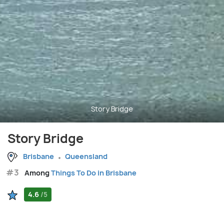
Story Bridge
Story Bridge
Brisbane
Queensland
#3
Among
Things To Do in Brisbane
4.6
/5