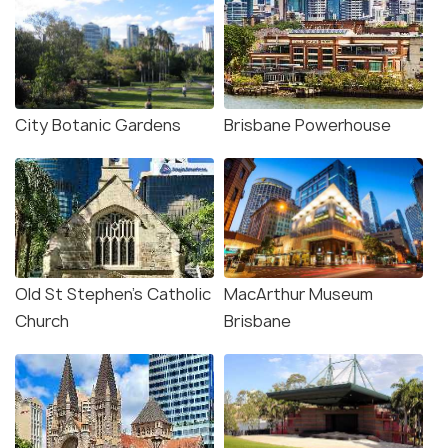
City Botanic Gardens
Brisbane Powerhouse
Old St Stephen's Catholic
MacArthur Museum
Church
Brisbane