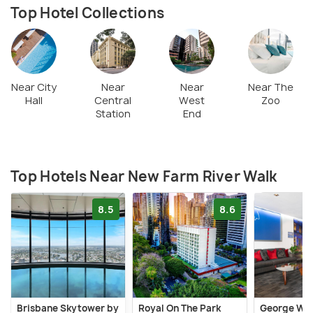
Top Hotel Collections
Near City
Near
Near
Near The
Hall
Central
West
Zoo
Station
End
Top Hotels Near New Farm River Walk
8.5
8.6
Brisbane Skytower by
Royal On The Park
George Wil