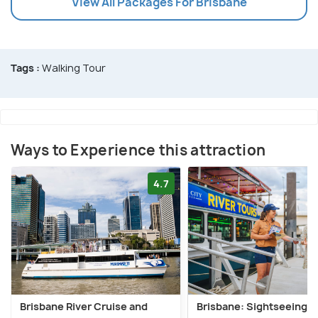
View All Packages For Brisbane
Tags :
Walking Tour
Ways to Experience this attraction
4.7
Brisbane River Cruise and
Brisbane: Sightseeing R