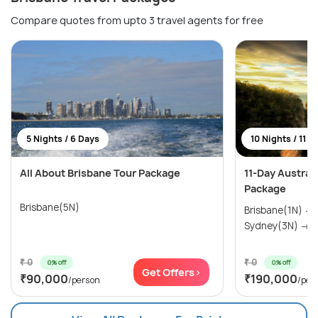
Compare quotes from upto 3 travel agents for free
5 Nights / 6 Days
10 Nights / 11 D
All About Brisbane Tour Package
11-Day Austral
Package
Brisbane(5N)
Brisbane(1N) →
Sydney(3N) → M
₹ 0
₹ 0
0% off
0% off
Get Offers>
₹90,000
₹190,000
/person
/per