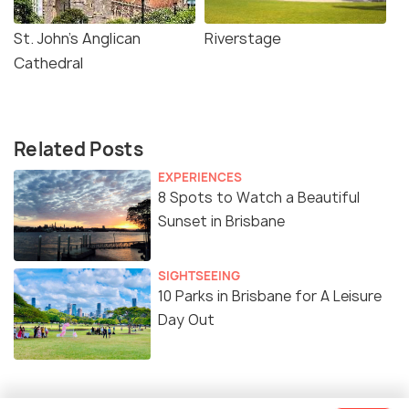
St. John's Anglican
Riverstage
Cathedral
Related Posts
EXPERIENCES
8 Spots to Watch a Beautiful
Sunset in Brisbane
SIGHTSEEING
10 Parks in Brisbane for A Leisure
Day Out