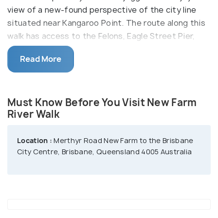
view of a new-found perspective of the city line
situated near Kangaroo Point. The route along this
walk has access to the Felons, Eagle Street Pier,
and the Botanical Gardens. Road biking and
Read More
skateboarding are also some of the common
activities along this walking trail.
Must Know Before You Visit New Farm
River Walk
Location :
Merthyr Road New Farm to the Brisbane
City Centre, Brisbane, Queensland 4005 Australia