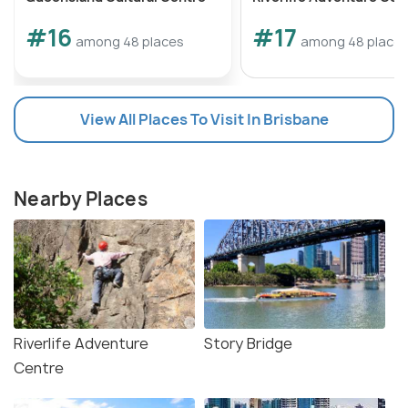
#16
#17
among 48 places
among 48 place
View All Places To Visit In Brisbane
Nearby Places
Riverlife Adventure
Story Bridge
Centre