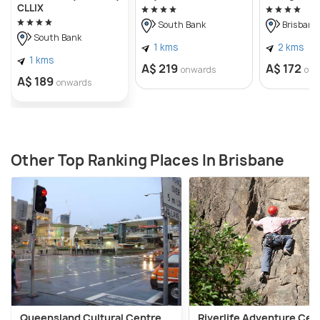
CLLIX
South Bank
Brisbane 
South Bank
1 kms
2 kms
1 kms
A$ 219
A$ 172
onwards
onw
A$ 189
onwards
Other Top Ranking Places In Brisbane
Queensland Cultural Centre
Riverlife Adventure Cen