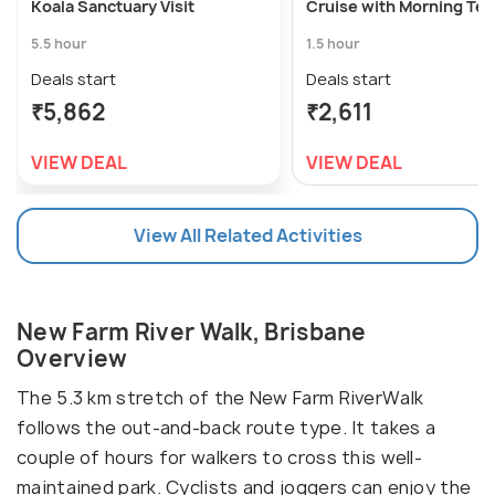
Koala Sanctuary Visit
Cruise with Morning Tea
5.5 hour
1.5 hour
Deals start
Deals start
₹5,862
₹2,611
VIEW DEAL
VIEW DEAL
View All Related Activities
New Farm River Walk, Brisbane
Overview
The 5.3 km stretch of the New Farm RiverWalk
follows the out-and-back route type. It takes a
couple of hours for walkers to cross this well-
maintained park. Cyclists and joggers can enjoy the