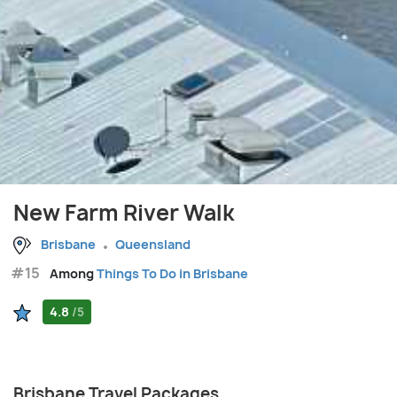
New Farm River Walk
Brisbane
Queensland
#15
Among
Things To Do in Brisbane
4.8
/5
Brisbane Travel Packages