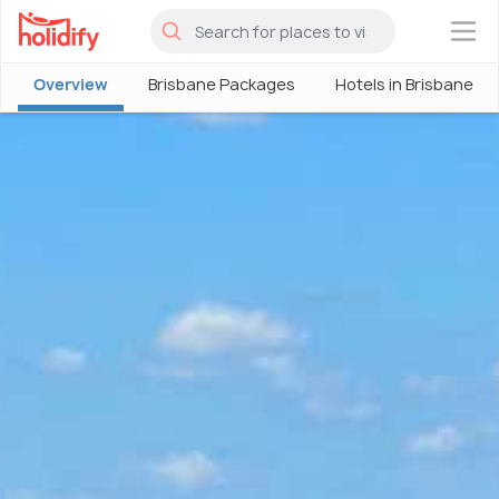
×
Overview
Brisbane Packages
Hotels in Brisbane