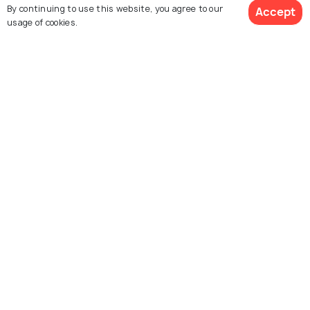
Similar Places
By continuing to use this website, you agree to our
Accept
usage of cookies.
Story Bridge
Mount Coot - Tha
Summit Lookout
Queensland Museum
Museum of Brisbane