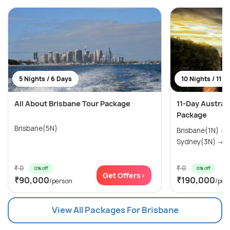
5 Nights / 6 Days
10 Nights / 11 D
All About Brisbane Tour Package
11-Day Austral
Package
Brisbane(5N)
Brisbane(1N) →
Sydney(3N) → M
₹ 0
₹ 0
0% off
0% off
Get Offers>
₹90,000
₹190,000
/person
/per
View All Packages For Brisbane