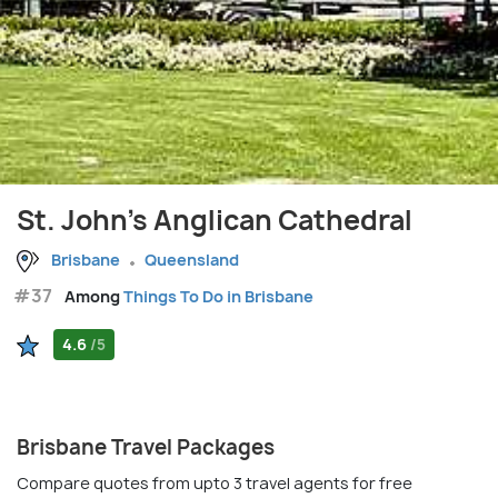
St. John's Anglican Cathedral
Brisbane
Queensland
#37
Among
Things To Do in Brisbane
4.6
/5
Brisbane Travel Packages
Compare quotes from upto 3 travel agents for free