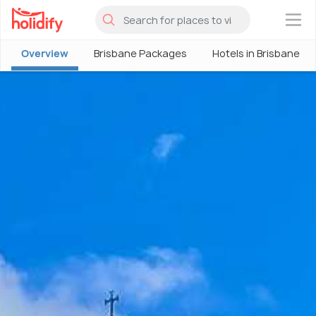
×
Overview
Brisbane Packages
Hotels in Brisbane