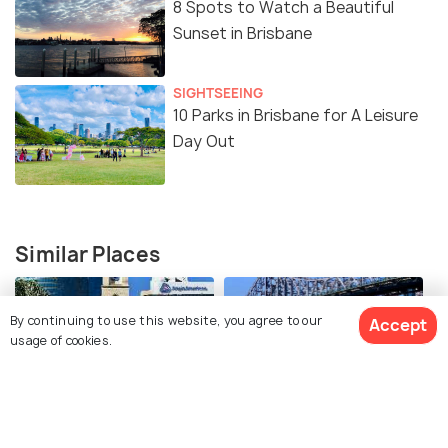
8 Spots to Watch a Beautiful
Sunset in Brisbane
SIGHTSEEING
10 Parks in Brisbane for A Leisure
Day Out
Similar Places
By continuing to use this website, you agree to our
Accept
usage of cookies.
Old St Stephen's Catholic
Story Bridge
Church