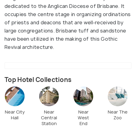
dedicated to the Anglican Diocese of Brisbane. It
occupies the centre stage in organizing ordinations
of priests and deacons that are well-received by
large congregations. Brisbane tuff and sandstone
have been utilized in the making of this Gothic
Revival architecture.
Top Hotel Collections
Near City
Near
Near
Near The
Hall
Central
West
Zoo
Station
End