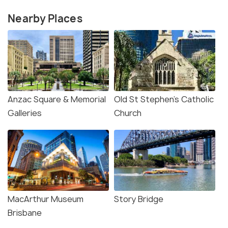
Nearby Places
Anzac Square & Memorial
Old St Stephen's Catholic
Galleries
Church
MacArthur Museum
Story Bridge
Brisbane