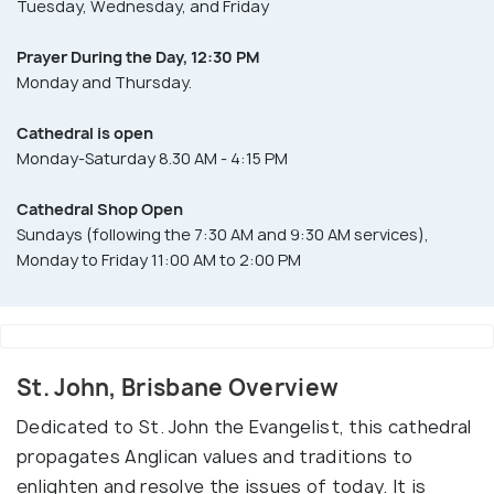
Tuesday, Wednesday, and Friday
Prayer During the Day, 12:30 PM
Monday and Thursday.
Cathedral is open
Monday-Saturday 8.30 AM - 4:15 PM
Cathedral Shop Open
Sundays (following the 7:30 AM and 9:30 AM services),
Monday to Friday 11:00 AM to 2:00 PM
St. John, Brisbane Overview
Dedicated to St. John the Evangelist, this cathedral
propagates Anglican values and traditions to
enlighten and resolve the issues of today. It is