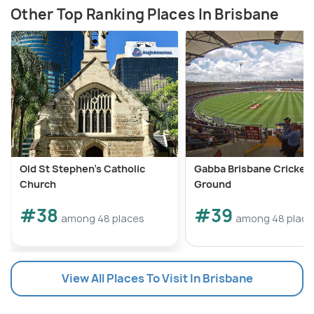
Other Top Ranking Places In Brisbane
Old St Stephen's Catholic
Gabba Brisbane Cricket
Church
Ground
#38
#39
among 48 places
among 48 place
View All Places To Visit In Brisbane