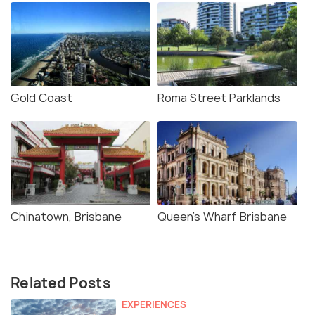
Gold Coast
Roma Street Parklands
Chinatown, Brisbane
Queen's Wharf Brisbane
Related Posts
EXPERIENCES