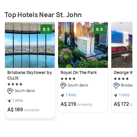
Top Hotels Near St. John
8.5
8.6
Brisbane Skytower by
Royal On The Park
George Wil
CLLIX
South Bank
Brisbane 
South Bank
1 kms
1 kms
1 kms
A$ 219
A$ 172
onwards
onw
A$ 189
onwards