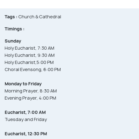
Tags :
Church & Cathedral
Timings :
Sunday
Holy Eucharist, 7:30 AM
Holy Eucharist, 9:30 AM
Holy Eucharist,5:00 PM
Choral Evensong, 6:00 PM
Monday to Friday
Morning Prayer, 8:30 AM
Evening Prayer, 4:00 PM
Eucharist, 7:00 AM
Tuesday and Friday
Eucharist, 12:30 PM