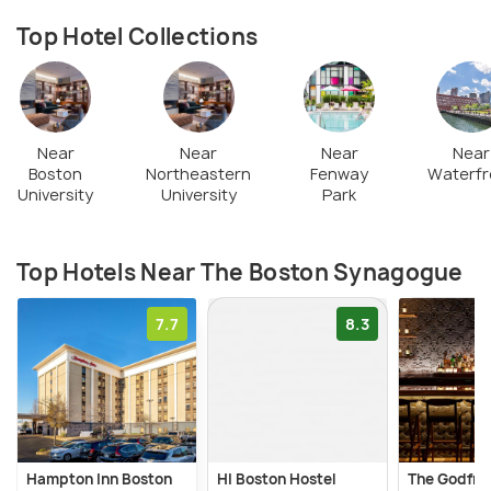
Top Hotel Collections
Near
Near
Near
Near
Boston
Northeastern
Fenway
Waterfr
University
University
Park
Top Hotels Near The Boston Synagogue
7.7
8.3
Hampton Inn Boston
HI Boston Hostel
The Godfre