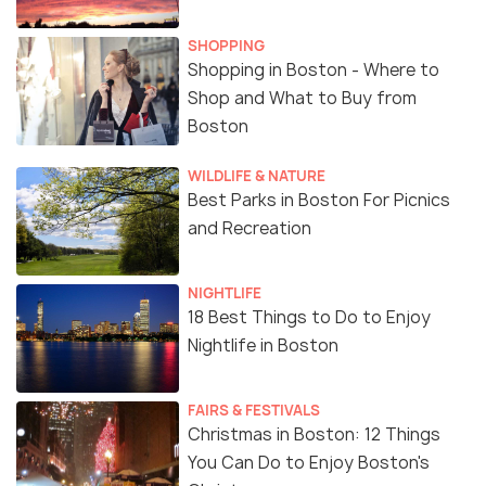
SHOPPING
Shopping in Boston - Where to
Shop and What to Buy from
Boston
WILDLIFE & NATURE
Best Parks in Boston For Picnics
and Recreation
NIGHTLIFE
18 Best Things to Do to Enjoy
Nightlife in Boston
FAIRS & FESTIVALS
Christmas in Boston: 12 Things
You Can Do to Enjoy Boston's