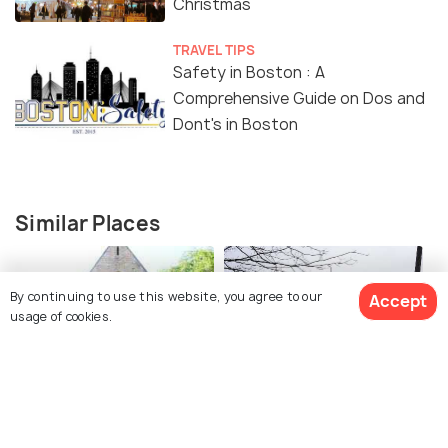
Christmas
TRAVEL TIPS
Safety in Boston : A
Comprehensive Guide on Dos and
Dont's in Boston
Similar Places
By continuing to use this website, you agree to our
Accept
usage of cookies.
The Central Reform
Temple Israel
Temple