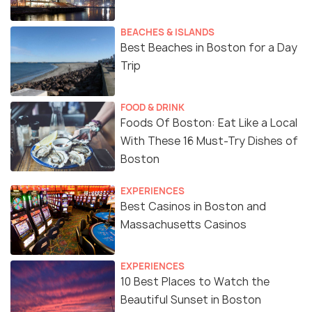
BEACHES & ISLANDS
Best Beaches in Boston for a Day
Trip
FOOD & DRINK
Foods Of Boston: Eat Like a Local
With These 16 Must-Try Dishes of
Boston
EXPERIENCES
Best Casinos in Boston and
Massachusetts Casinos
EXPERIENCES
10 Best Places to Watch the
Beautiful Sunset in Boston