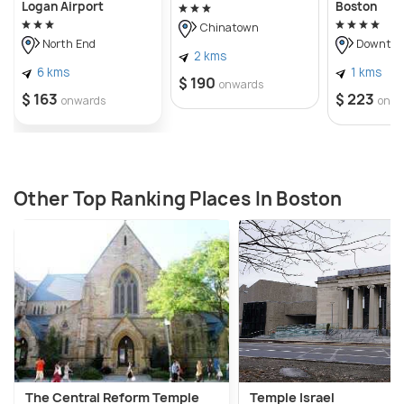
Logan Airport
Boston
Chinatown
North End
Downtow
2 kms
6 kms
1 kms
$ 190
onwards
$ 163
$ 223
onwards
onwa
Other Top Ranking Places In Boston
The Central Reform Temple
Temple Israel