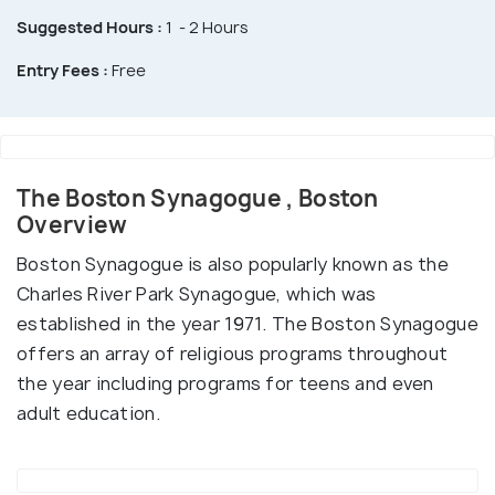
Suggested Hours :
1 - 2 Hours
Entry Fees :
Free
The Boston Synagogue , Boston
Overview
Boston Synagogue is also popularly known as the
Charles River Park Synagogue, which was
established in the year 1971. The Boston Synagogue
offers an array of religious programs throughout
the year including programs for teens and even
adult education.