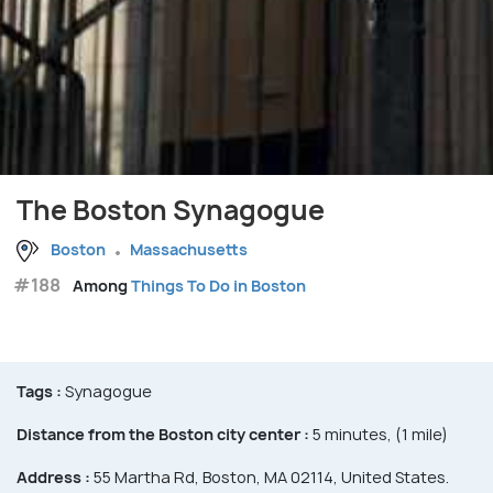
The Boston Synagogue
Boston
Massachusetts
#188
Among
Things To Do in Boston
Tags :
Synagogue
Distance from the Boston city center :
5 minutes, (1 mile)
Address :
55 Martha Rd, Boston, MA 02114, United States.