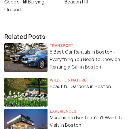
Copp’s Hill Burying
Beacon Hill
Ground
Related Posts
TRANSPORT
5 Best Car Rentals in Boston -
Everything You Need to Know on
Renting a Car in Boston
WILDLIFE & NATURE
Beautiful Gardens in Boston
EXPERIENCES
Museums in Boston You'll Want To
Visit In Boston