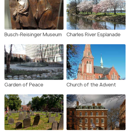
Busch-Reisinger Museum
Charles River Esplanade
Garden of Peace
Church of the Advent