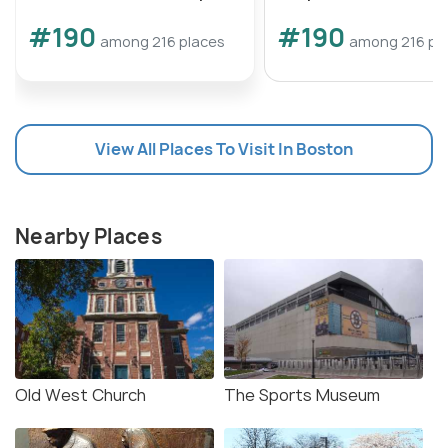
#190
#190
among 216 places
among 216 pl
View All Places To Visit In Boston
Nearby Places
Old West Church
The Sports Museum