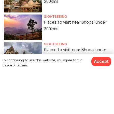
200kms
SIGHTSEEING
Places to visit near Bhopal under
300kms
SIGHTSEEING
Places to visit near Bhopal under
400kms
By continuing to use this website, you agree to our
Accept
usage of cookies.
Similar Places