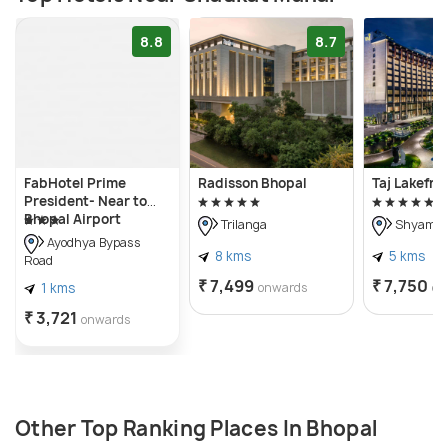
8.8
8.7
FabHotel Prime
Radisson Bhopal
Taj Lakefro
President- Near to
Bhopal Airport
Trilanga
Shyamla 
Ayodhya Bypass
8 kms
5 kms
Road
₹ 7,499
₹ 7,750
1 kms
onwards
on
₹ 3,721
onwards
Other Top Ranking Places In Bhopal