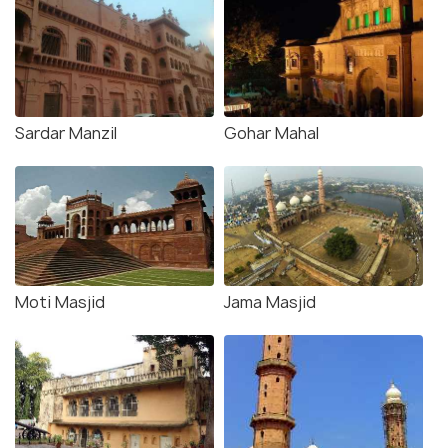
Sardar Manzil
Gohar Mahal
Moti Masjid
Jama Masjid