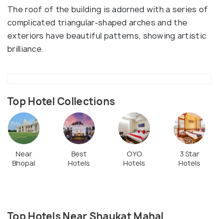
The roof of the building is adorned with a series of
complicated triangular-shaped arches and the
exteriors have beautiful patterns, showing artistic
brilliance.
Top Hotel Collections
Near
Best
OYO
3 Star
Bhopal
Hotels
Hotels
Hotels
Top Hotels Near Shaukat Mahal