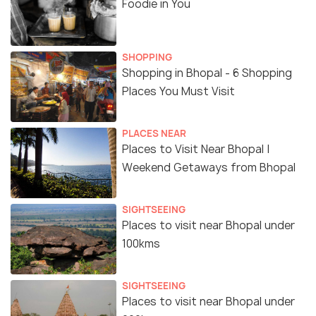
Foodie in You
SHOPPING
Shopping in Bhopal - 6 Shopping
Places You Must Visit
PLACES NEAR
Places to Visit Near Bhopal |
Weekend Getaways from Bhopal
SIGHTSEEING
Places to visit near Bhopal under
100kms
SIGHTSEEING
Places to visit near Bhopal under