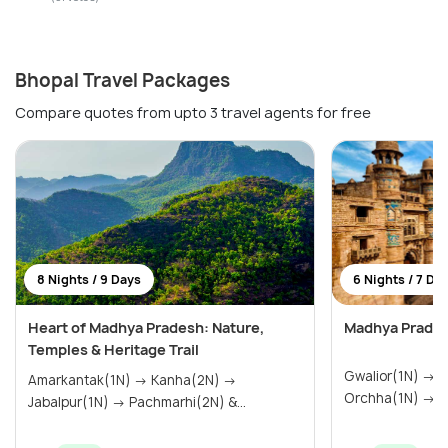
Bhopal Travel Packages
Compare quotes from upto 3 travel agents for free
8 Nights / 9 Days
6 Nights / 7 Da
Heart of Madhya Pradesh: Nature,
Madhya Prades
Temples & Heritage Trail
Gwalior(1N) → Khajuraho(2N) →
Amarkantak(1N) → Kanha(2N) →
Or
Jabalpur(1N) → Pachmarhi(2N) &...