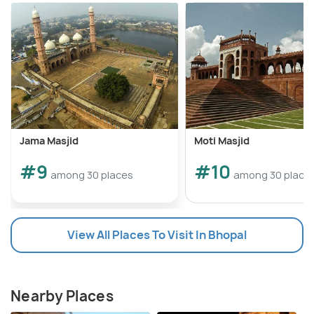
Jama Masjid
Moti Masjid
#9
#10
among 30 places
among 30 place
View All Places To Visit In Bhopal
Nearby Places