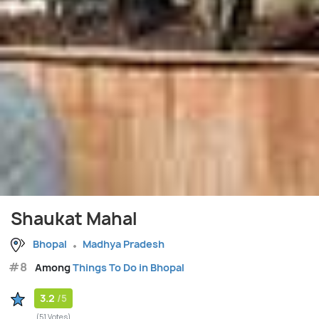
Shaukat Mahal
Bhopal
Madhya Pradesh
#8
Among
Things To Do in Bhopal
3.2
/5
(51 Votes)