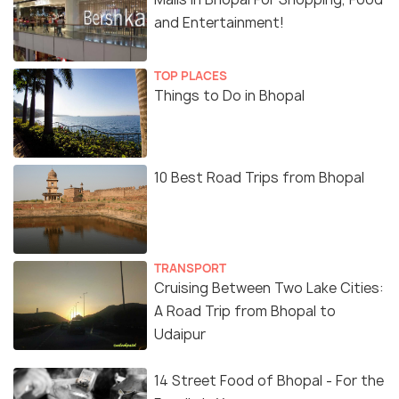
and Entertainment!
TOP PLACES
Things to Do in Bhopal
10 Best Road Trips from Bhopal
TRANSPORT
Cruising Between Two Lake Cities:
A Road Trip from Bhopal to
Udaipur
14 Street Food of Bhopal - For the