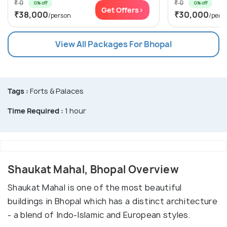
₹ 0
₹ 0
0% off
0% off
Get Offers>
₹38,000
₹30,000
/person
/pers
View All Packages For Bhopal
Tags :
Forts & Palaces
Time Required :
1 hour
Shaukat Mahal, Bhopal Overview
Shaukat Mahal is one of the most beautiful
buildings in Bhopal which has a distinct architecture
- a blend of Indo-Islamic and European styles.