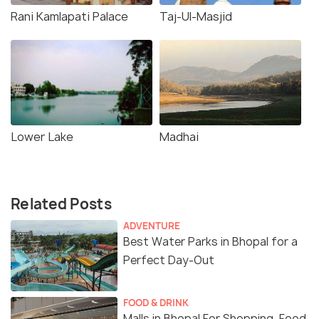
Rani Kamlapati Palace
Taj-Ul-Masjid
Lower Lake
Madhai
Related Posts
ADVENTURE
Best Water Parks in Bhopal for a
Perfect Day-Out
FOOD & DRINK
Malls in Bhopal For Shopping, Food