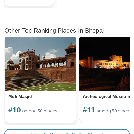
Other Top Ranking Places In Bhopal
Moti Masjid
Archeological Museum
#10
#11
among 30 places
among 30 places