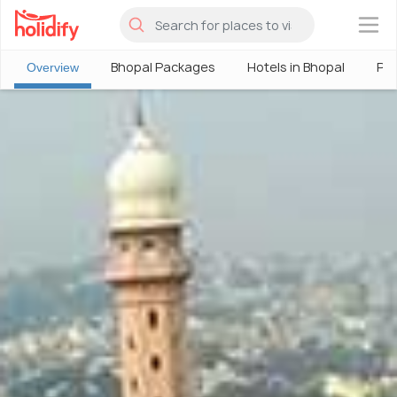
×
Bhopal Packages
Hotels in Bhopal
Ph
Overview