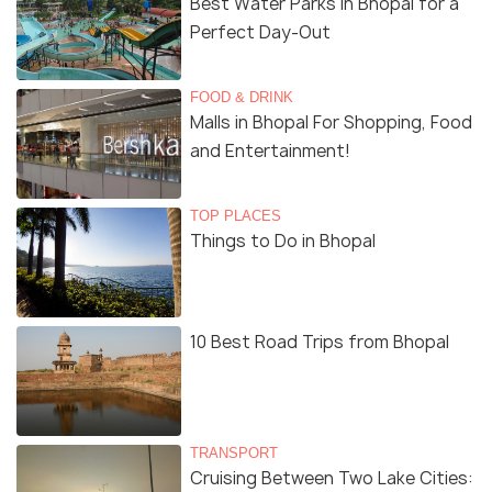
Best Water Parks in Bhopal for a
Perfect Day-Out
FOOD & DRINK
Malls in Bhopal For Shopping, Food
and Entertainment!
TOP PLACES
Things to Do in Bhopal
10 Best Road Trips from Bhopal
TRANSPORT
Cruising Between Two Lake Cities: