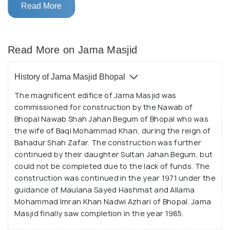
country and is counted among the largest in the
Read More
continent as well.
The charm and religious significance of Jama Masjid
Read More on Jama Masjid
attract devotees from all over Bhopal as well as
from far off places. The mosque is spread over a
History of Jama Masjid Bhopal
large area and its simple and charming design can be
The magnificent edifice of Jama Masjid was
spotted from far away. It is made out of red stones
commissioned for construction by the Nawab of
and has two minarets flanking the main structure.
Bhopal Nawab Shah Jahan Begum of Bhopal who was
The entire surface of Jama Masjid is embellished
the wife of Baqi Mohammad Khan, during the reign of
with careful carvings and ornamental windows, with
Bahadur Shah Zafar. The construction was further
the three marble domes standing out against the
continued by their daughter Sultan Jahan Begum, but
could not be completed due to the lack of funds. The
contrast of the blue sky. Inside the complex, a small
construction was continued in the year 1971 under the
pond and the royal market area is present as well. A
guidance of Maulana Sayed Hashmat and Allama
symbol of all that is spiritual and divine, Taj - ul -
Mohammad Imran Khan Nadwi Azhari of Bhopal. Jama
Masajid is a wonderful experience.
Masjid finally saw completion in the year 1985.