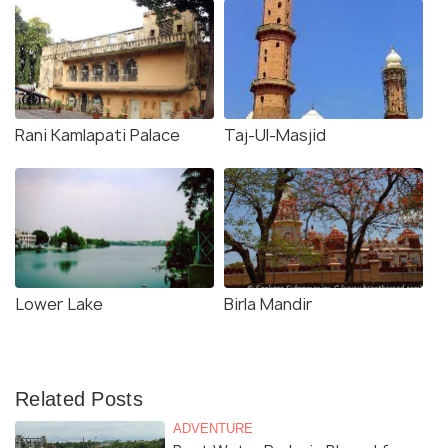
Rani Kamlapati Palace
Taj-Ul-Masjid
Lower Lake
Birla Mandir
Related Posts
ADVENTURE