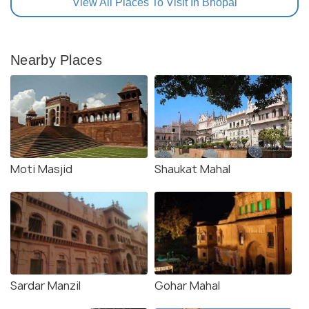
View All Places To Visit In Bhopal
Nearby Places
Moti Masjid
Shaukat Mahal
Sardar Manzil
Gohar Mahal