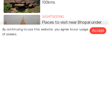
100kms
SIGHTSEEING
Places to visit near Bhopal under
200kms
By continuing to use this website, you agree to our usage
Accept
of cookies.
SIGHTSEEING
Places to visit near Bhopal under
300kms
SIGHTSEEING
Places to visit near Bhopal under
400kms
Similar Places