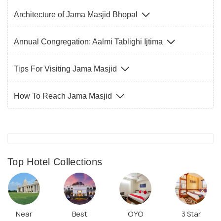
Architecture of Jama Masjid Bhopal
Annual Congregation: Aalmi Tablighi Ijtima
Tips For Visiting Jama Masjid
How To Reach Jama Masjid
Top Hotel Collections
Near
Best
OYO
3 Star