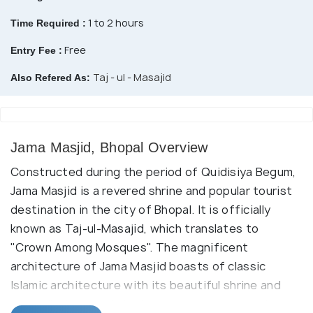
1 to 2 hours
Time Required :
Free
Entry Fee :
Taj - ul - Masajid
Also Refered As:
Jama Masjid, Bhopal Overview
Constructed during the period of Quidisiya Begum,
Jama Masjid is a revered shrine and popular tourist
destination in the city of Bhopal. It is officially
known as Taj-ul-Masajid, which translates to
"Crown Among Mosques". The magnificent
architecture of Jama Masjid boasts of classic
Islamic architecture with its beautiful shrine and
two tall minarets. It is the largest mosque in the