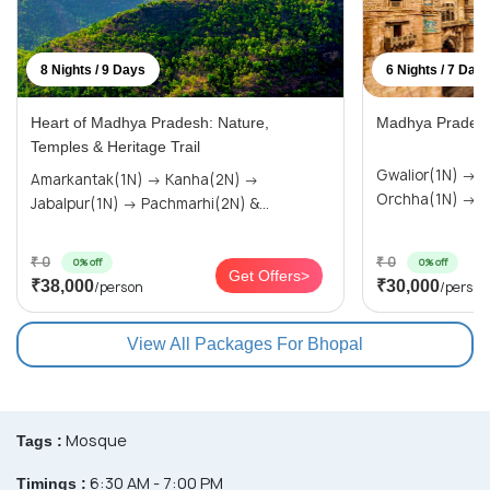
8 Nights / 9 Days
6 Nights / 7 Day
Heart of Madhya Pradesh: Nature,
Madhya Pradesh
Temples & Heritage Trail
Gwalior(1N) → Khajuraho(2N) →
Amarkantak(1N) → Kanha(2N) →
Or
Jabalpur(1N) → Pachmarhi(2N) &...
₹ 0
₹ 0
0% off
0% off
Get Offers>
₹38,000
₹30,000
/person
/person
View All Packages For Bhopal
Mosque
Tags :
6:30 AM - 7:00 PM
Timings :