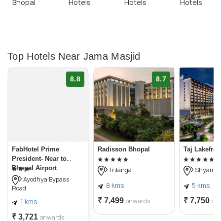
Bhopal
Hotels
Hotels
Hotels
Top Hotels Near Jama Masjid
8.8
8.7
FabHotel Prime
Radisson Bhopal
Taj Lakefro
President- Near to
Bhopal Airport
Trilanga
Shyamla 
Ayodhya Bypass
8 kms
5 kms
Road
₹ 7,499
₹ 7,750
onwards
on
1 kms
₹ 3,721
onwards