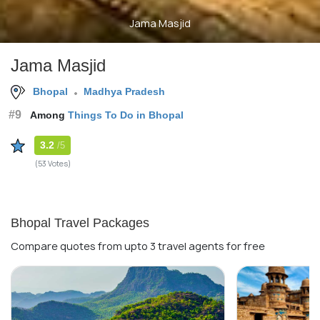
Jama Masjid
Jama Masjid
Bhopal
Madhya Pradesh
#9
Among
Things To Do in Bhopal
3.2
/5
(53 Votes)
Bhopal Travel Packages
Compare quotes from upto 3 travel agents for free