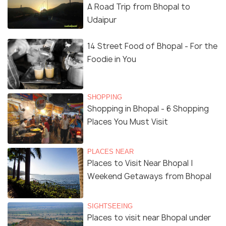
A Road Trip from Bhopal to
Udaipur
14 Street Food of Bhopal - For the
Foodie in You
SHOPPING
Shopping in Bhopal - 6 Shopping
Places You Must Visit
PLACES NEAR
Places to Visit Near Bhopal |
Weekend Getaways from Bhopal
SIGHTSEEING
Places to visit near Bhopal under