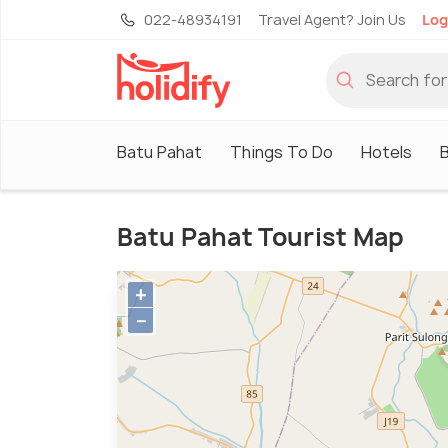
022-48934191
Travel Agent? Join Us
Log
Batu Pahat
Things To Do
Hotels
B
Batu Pahat Tourist Map
+
−