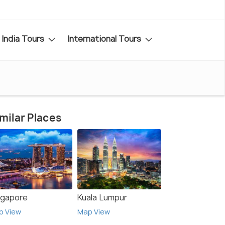
India Tours
International Tours
milar Places
ngapore
Kuala Lumpur
p View
Map View