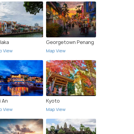
laka
Georgetown Penang
p View
Map View
i An
Kyoto
p View
Map View