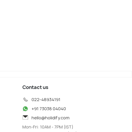
Contact us
022-48934191
+91 73038 04040
hello@holidify.com
Mon-Fri: 10AM - 7PM (IST)