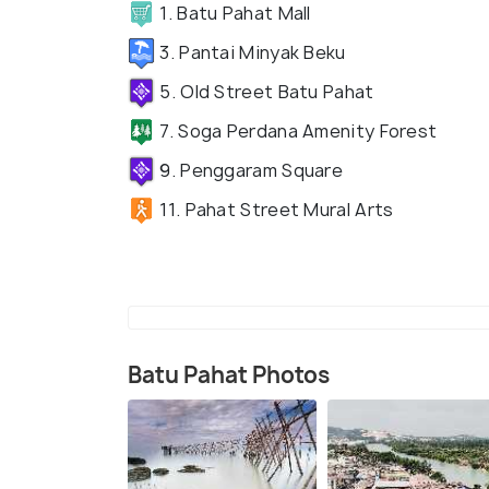
1. Batu Pahat Mall
3. Pantai Minyak Beku
5. Old Street Batu Pahat
7. Soga Perdana Amenity Forest
9. Penggaram Square
11. Pahat Street Mural Arts
Batu Pahat Photos