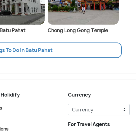
 Batu Pahat
Chong Long Gong Temple
gs To Do In Batu Pahat
 Holidify
Currency
s
For Travel Agents
ions