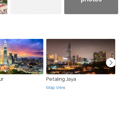
ur
Petaling Jaya
Singa
Map View
Map V