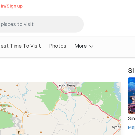
 in/Sign up
est Time To Visit
Photos
More
Si
Si
Ma