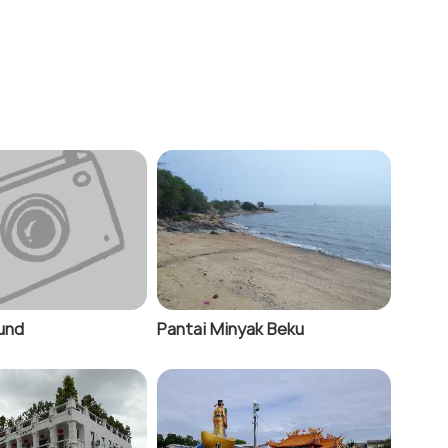
ound
Pantai Minyak Beku