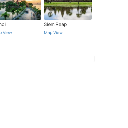
noi
Siem Reap
p View
Map View