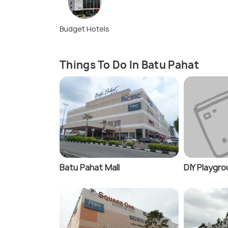
Budget Hotels
Things To Do In Batu Pahat
Batu Pahat Mall
DIY Playgr