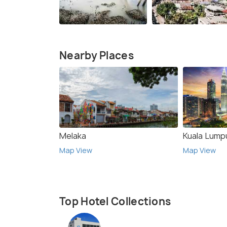
Nearby Places
Melaka
Kuala Lump
Map View
Map View
Top Hotel Collections