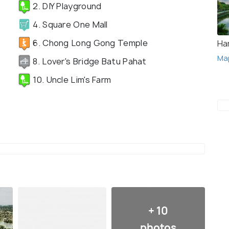
2. DIY Playground
4. Square One Mall
6. Chong Long Gong Temple
Ha
Ma
8. Lover's Bridge Batu Pahat
10. Uncle Lim's Farm
+ 10
photos