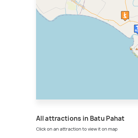
All attractions in Batu Pahat
Click on an attraction to view it on map