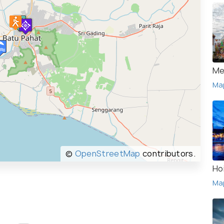
Me
Ma
©
OpenStreetMap
contributors.
Ho
Ma