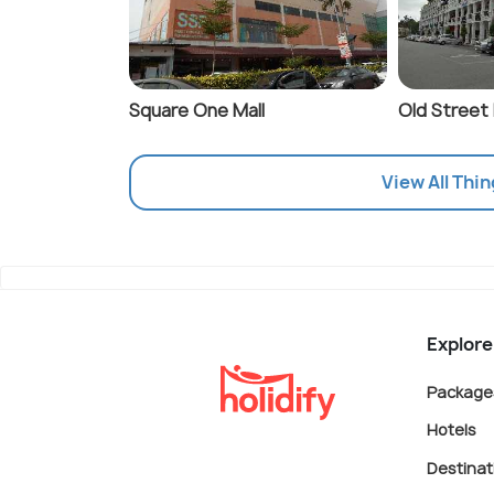
Square One Mall
Old Street
View All Thin
Explore
Package
Hotels
Destinat