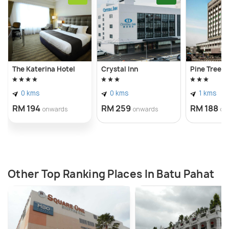
The Katerina Hotel
Crystal Inn
Pine Tree H
0 kms
0 kms
1 kms
RM 194
RM 259
RM 188
onwards
onwards
on
Other Top Ranking Places In Batu Pahat