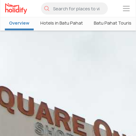
×
Overview
Hotels in Batu Pahat
Batu Pahat Tourism