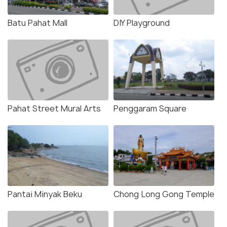
Batu Pahat Mall
DIY Playground
Pahat Street Mural Arts
Penggaram Square
Pantai Minyak Beku
Chong Long Gong Temple