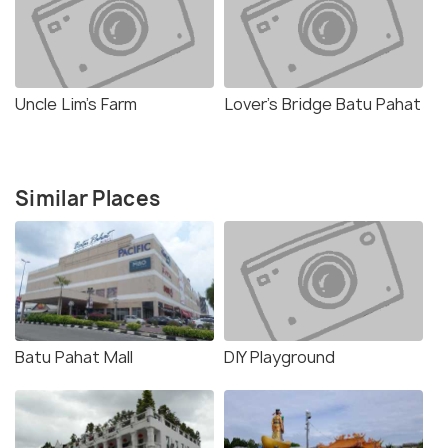
Uncle Lim's Farm
Lover's Bridge Batu Pahat
Similar Places
Batu Pahat Mall
DIY Playground