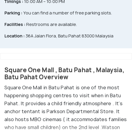
Timings :
10:00 AM – 10:00 PM
Parking :
You can find a number of free parking slots.
Facilities :
Restrooms are available.
Location :
36A Jalan Flora, Batu Pahat 83000 Malaysia
Square One Mall , Batu Pahat , Malaysia,
Batu Pahat Overview
Square One Mall in Batu Pahat is one of the most
happening shopping centres to visit when in Batu
Pahat. It provides a child friendly atmosphere . It‘s
anchor tentant is Parkson Departmental Store. It
also hosts MBO cinemas ( it accommodates families
who have small children) on the 2nd level .Watson