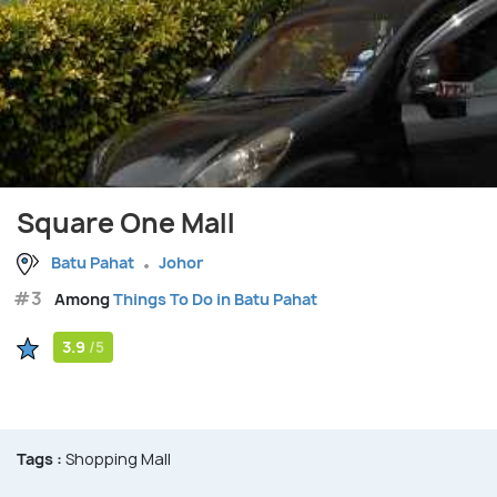
Square One Mall
Batu Pahat
Johor
#3
Among
Things To Do in Batu Pahat
3.9
/5
Tags :
Shopping Mall