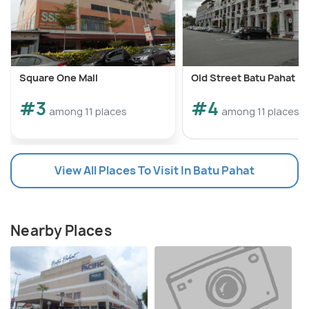
Square One Mall
Old Street Batu Pahat
#3
#4
among 11 places
among 11 places
View All Places To Visit In Batu Pahat
Nearby Places