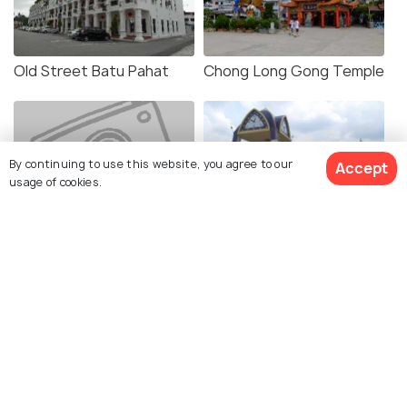
Old Street Batu Pahat
Chong Long Gong Temple
By continuing to use this website, you agree to our
Accept
usage of cookies.
Lover's Bridge Batu Pahat
Penggaram Square
Uncle Lim's Farm