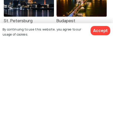
St. Petersburg
Budapest
Images
Images
By continuing to use this website, you agree to our
Accept
usage of cookies.
See 381 Hotels
Warsaw
Venice
Images
Images
Explore photos of more places