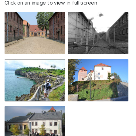
Click on an image to view in full screen