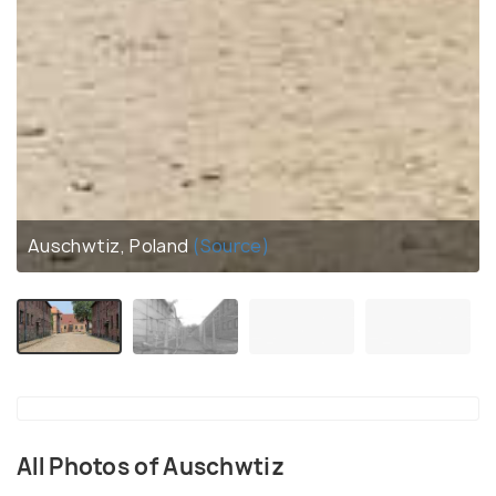
Auschwtiz, Poland
(Source)
All Photos of Auschwtiz