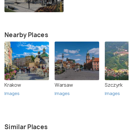
Nearby Places
Krakow
Warsaw
Szczyrk
Images
Images
Images
Similar Places