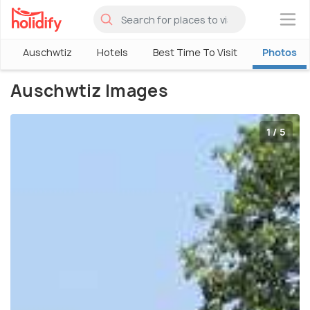
×
Auschwtiz
Hotels
Best Time To Visit
Photos
Auschwtiz Images
1 / 5