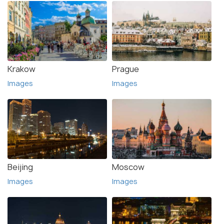
Krakow
Prague
Images
Images
Beijing
Moscow
Images
Images