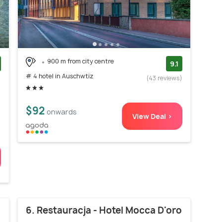
900 m from city centre
9.1
# 4 hotel in Auschwtiz
)
(43 reviews)
$92
onwards
View Deal >
6. Restauracja - Hotel Mocca D'oro