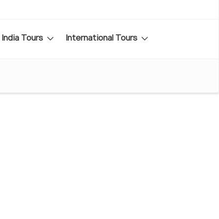
India Tours
International Tours