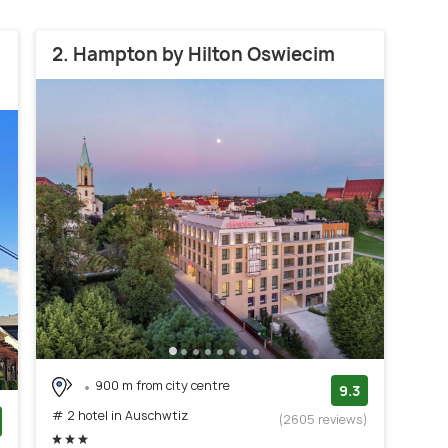
2. Hampton by Hilton Oswiecim
900 m from city centre
9.3
# 2 hotel in Auschwtiz
(2605 reviews)