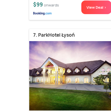
$99
onwards
View Deal >
7. ParkHotel Łysoń