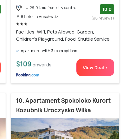
29.0 kms from city centre
10.0
# 8 hotel in Auschwtiz
)
(96 reviews)
Facilities: Wifi, Pets Allowed, Garden,
Children's Playground, Food, Shuttle Service
Apartment with 3 room options
$109
onwards
View Deal >
10. Apartament Spokoloko Kurort
Kozubnik Uroczysko Wilka