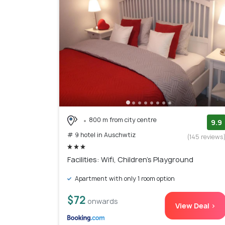
800 m from city centre
9.9
# 9 hotel in Auschwtiz
(145 reviews
Facilities: Wifi, Children's Playground
Apartment with only 1 room option
$72
onwards
View Deal >