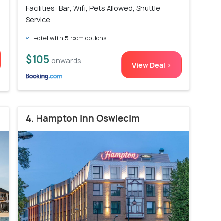
)
Facilities: Bar, Wifi, Pets Allowed, Shuttle
Service
Hotel with 5 room options
$105
onwards
View Deal >
4. Hampton Inn Oswiecim