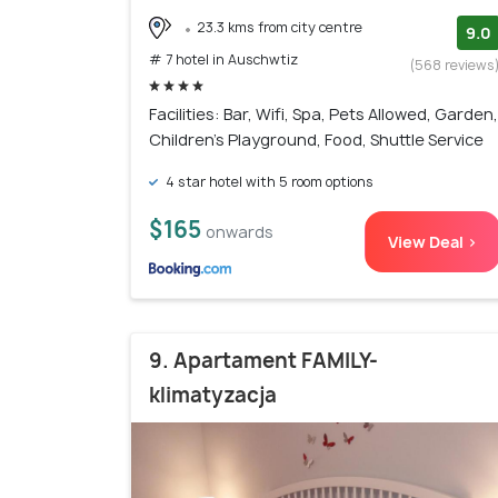
23.3 kms from city centre
9.0
# 7 hotel in Auschwtiz
(568 reviews
Facilities: Bar, Wifi, Spa, Pets Allowed, Garden,
Children's Playground, Food, Shuttle Service
4 star hotel with 5 room options
$165
onwards
View Deal >
9. Apartament FAMILY-
klimatyzacja