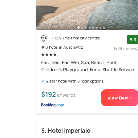
10.9 kms from city centre
9.3
# 3 hotel in Auschwtiz
(1409 reviews
Facilities: Bar, Wifi, Spa, Beach, Pool,
Children's Playground, Food, Shuttle Service
4 star hotel with 6 room options
$192
onwards
View Deal >
5. Hotel Imperiale