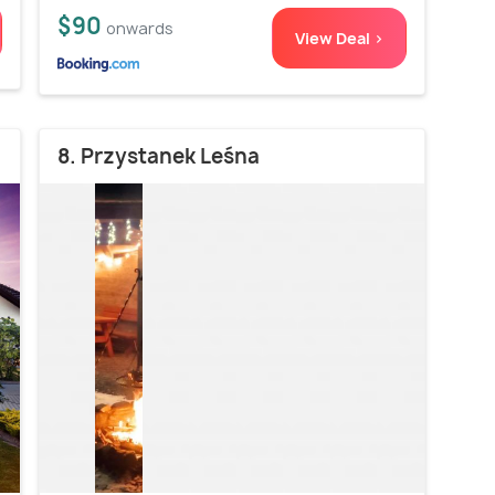
$90
onwards
View Deal >
8. Przystanek Leśna