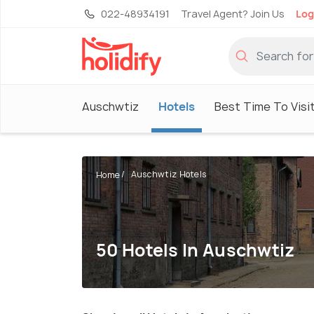
022-48934191
Travel Agent? Join Us
Log
Auschwtiz
Hotels
Best Time To Visi
Auschwtiz Hotels
Home
50 Hotels In Auschwtiz