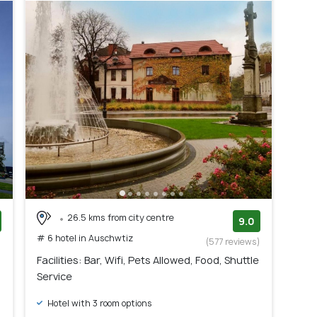
26.5 kms from city centre
9.0
# 6 hotel in Auschwtiz
)
(577 reviews)
Facilities: Bar, Wifi, Pets Allowed, Food, Shuttle
Service
Hotel with 3 room options