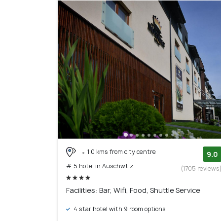
1.0 kms from city centre
9.0
# 5 hotel in Auschwtiz
(1705 reviews
Facilities: Bar, Wifi, Food, Shuttle Service
4 star hotel with 9 room options