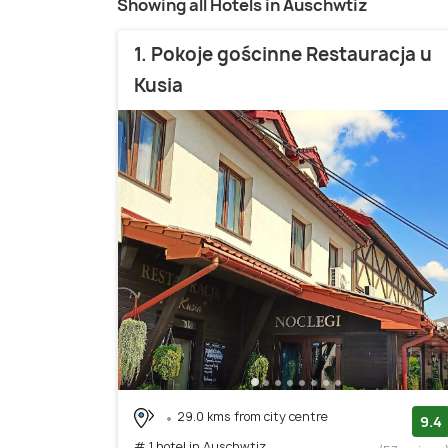
Showing all Hotels in Auschwtiz
1. Pokoje gościnne Restauracja u
Kusia
29.0 kms from city centre
9.4
# 1 hotel in Auschwtiz