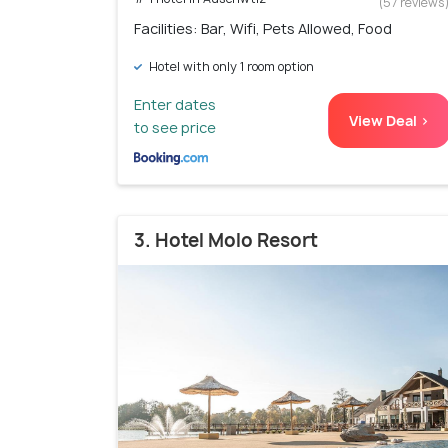
(57 reviews
Facilities: Bar, Wifi, Pets Allowed, Food
Hotel with only 1 room option
Enter dates
View Deal >
to see price
3. Hotel Molo Resort