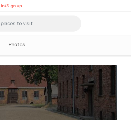
 in/Sign up
t
Photos