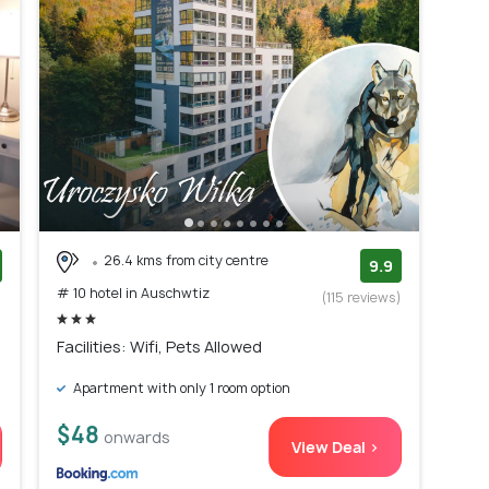
26.4 kms from city centre
9.9
# 10 hotel in Auschwtiz
)
(115 reviews)
Facilities: Wifi, Pets Allowed
Apartment with only 1 room option
$48
onwards
View Deal >