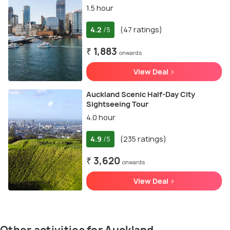
1.5 hour
4.2
(47 ratings)
/5
₹ 1,883
onwards
View Deal >
Auckland Scenic Half-Day City
Sightseeing Tour
4.0 hour
4.9
(235 ratings)
/5
₹ 3,620
onwards
View Deal >