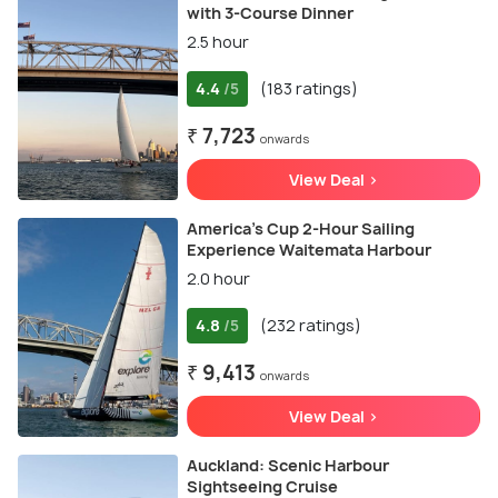
with 3-Course Dinner
2.5 hour
4.4
(183 ratings)
/5
₹ 7,723
onwards
View Deal >
America’s Cup 2-Hour Sailing
Experience Waitemata Harbour
2.0 hour
4.8
(232 ratings)
/5
₹ 9,413
onwards
View Deal >
Auckland: Scenic Harbour
Sightseeing Cruise