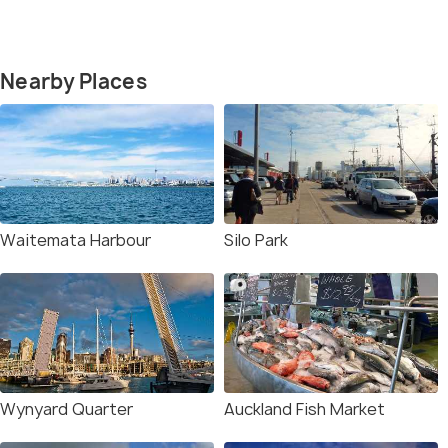
Nearby Places
Waitemata Harbour
Silo Park
Wynyard Quarter
Auckland Fish Market