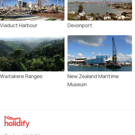
Viaduct Harbour
Devonport
Waitakere Ranges
New Zealand Maritime
Museum