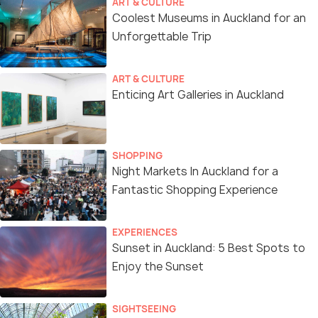
ART & CULTURE
Coolest Museums in Auckland for an
Unforgettable Trip
ART & CULTURE
Enticing Art Galleries in Auckland
SHOPPING
Night Markets In Auckland for a
Fantastic Shopping Experience
EXPERIENCES
Sunset in Auckland: 5 Best Spots to
Enjoy the Sunset
SIGHTSEEING