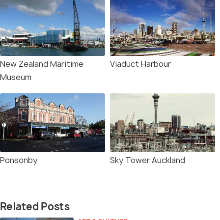
New Zealand Maritime
Viaduct Harbour
Museum
Ponsonby
Sky Tower Auckland
Related Posts