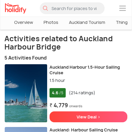
×
Overview
Photos
Auckland Tourism
Things 
Activities related to Auckland
Harbour Bridge
5 Activities Found
Auckland Harbour 1.5-Hour Sailing
Cruise
1.5 hour
4.6
(214 ratings)
/5
₹ 4,779
onwards
View Deal >
Auckland: Harbour Sailing Cruise