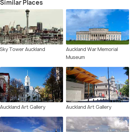
Similar Places
Sky Tower Auckland
Auckland War Memorial
Museum
Auckland Art Gallery
Auckland Art Gallery