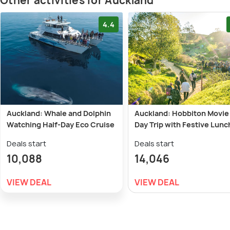
Other activities for Auckland
4.4
Auckland: Whale and Dolphin
Auckland: Hobbiton Movie
Watching Half-Day Eco Cruise
Day Trip with Festive Lunc
Deals start
Deals start
10,088
14,046
VIEW DEAL
VIEW DEAL