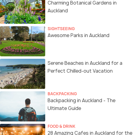
Charming Botanical Gardens in
Auckland
SIGHTSEEING
Awesome Parks in Auckland
Serene Beaches in Auckland for a
Perfect Chilled-out Vacation
BACKPACKING
Backpacking in Auckland - The
Ultimate Guide
FOOD & DRINK
28 Amazing Cafes in Auckland for the