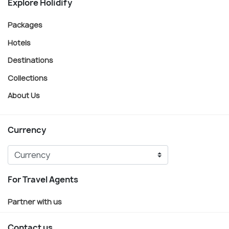
Explore Holidify
Packages
Hotels
Destinations
Collections
About Us
Currency
For Travel Agents
Partner with us
Contact us