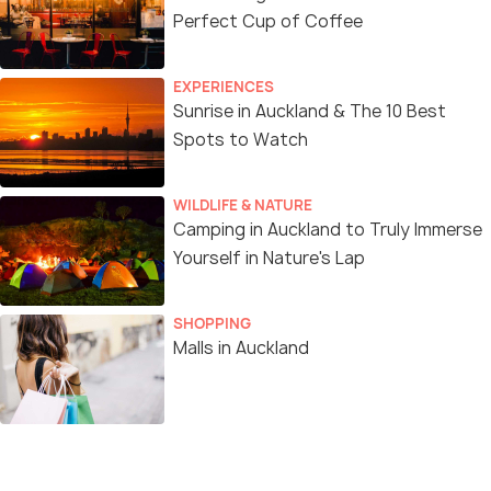
Perfect Cup of Coffee
EXPERIENCES
Sunrise in Auckland & The 10 Best
Spots to Watch
WILDLIFE & NATURE
Camping in Auckland to Truly Immerse
Yourself in Nature's Lap
SHOPPING
Malls in Auckland