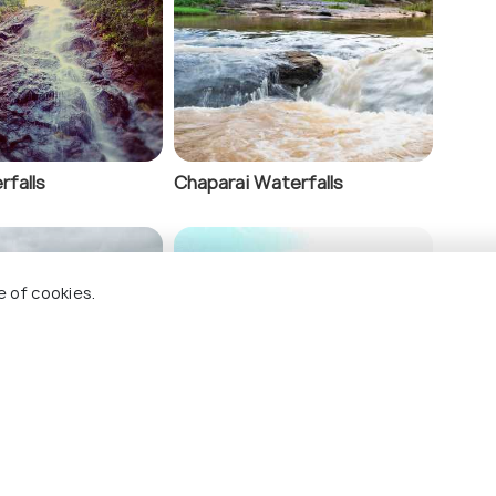
ens
rfalls
Chaparai Waterfalls
e of cookies.
ndam
Bheemili Beach