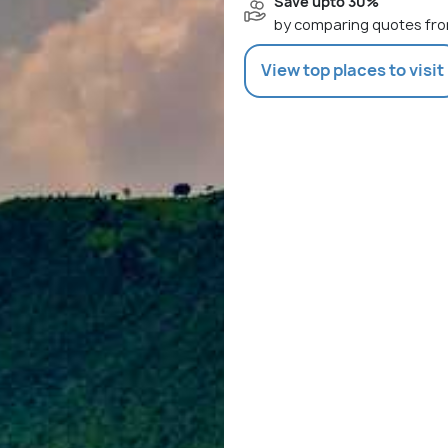
Save upto 30%
by comparing quotes fro
View top places to visit