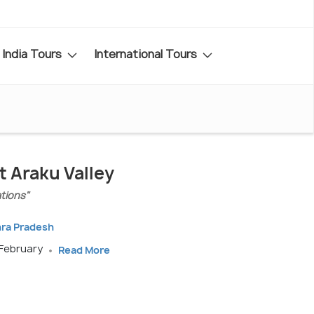
India Tours
International Tours
t Araku Valley
ations"
hra Pradesh
 February
Read More