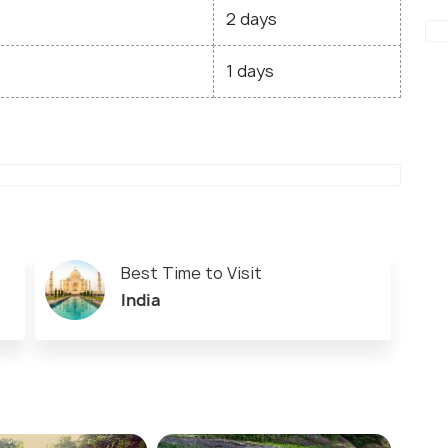
2 days
1 days
Best Time to Visit
India