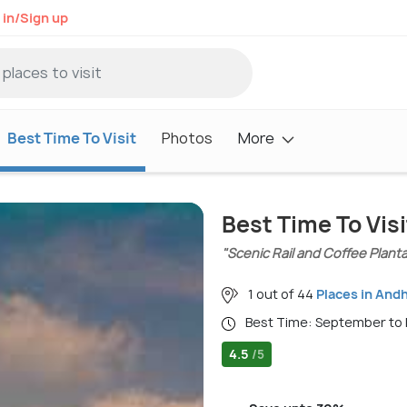
 in/Sign up
Best Time To Visit
Photos
More
Best Time To Visi
"Scenic Rail and Coffee Plant
1 out of 44
Places in And
Best Time: September to
4.5
/5