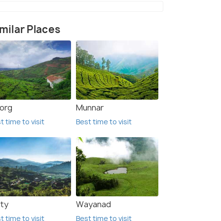
milar Places
org
Munnar
t time to visit
Best time to visit
ty
Wayanad
t time to visit
Best time to visit