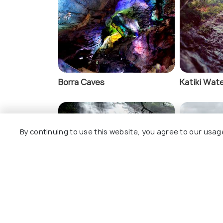
Padmapuram Gard
Borra Caves
Katiki Wate
By continuing to use this website, you agree to our usag
Tadimada Waterfalls
Matsyagu