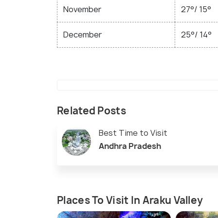
November
27°/ 15°
December
25°/ 14°
Related Posts
Best Time to Visit
Andhra Pradesh
Places To Visit In Araku Valley