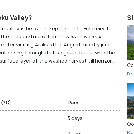
aku Valley?
Si
ku valley is between September to February. It
d the temperature often goes as down as 4
prefer visiting Araku after August, mostly just
t driving through its lush green fields, with the
 surface layer of the washed harvest till horizon.
Co
Bes
y
 (°C)
Rain
3 days
Oo
Bes
7 days