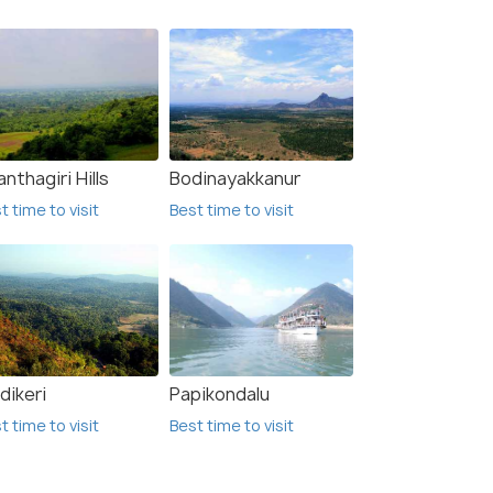
nthagiri Hills
Bodinayakkanur
t time to visit
Best time to visit
dikeri
Papikondalu
t time to visit
Best time to visit