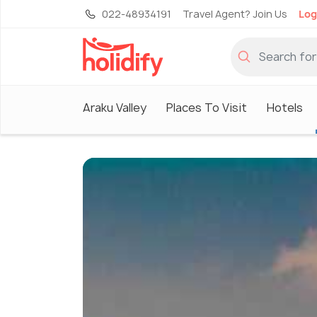
022-48934191
Travel Agent? Join Us
Log
Araku Valley
Places To Visit
Hotels