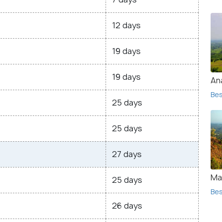
12 days
19 days
19 days
Ana
Bes
25 days
25 days
27 days
Ma
25 days
Bes
26 days