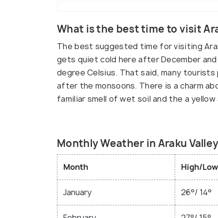
What is the best time to visit Ar
The best suggested time for visiting Ara
gets quiet cold here after December an
degree Celsius. That said, many tourists 
after the monsoons. There is a charm abou
familiar smell of wet soil and the a yellow
Monthly Weather in Araku Valle
Month
High/Low
January
26°/ 14°
February
27°/ 15°