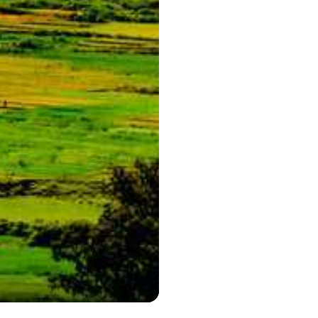
Phenomenal V