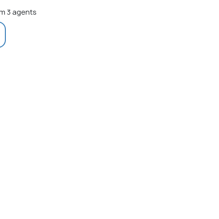
m 3 agents