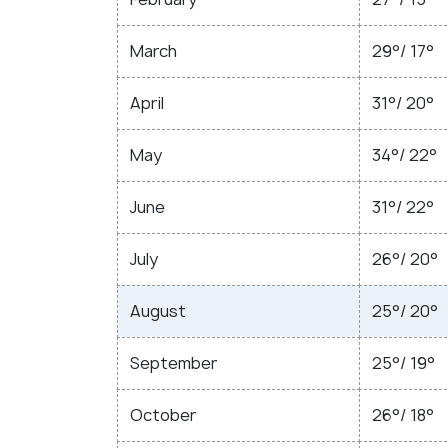
March
29°/ 17°
April
31°/ 20°
May
34°/ 22°
June
31°/ 22°
July
26°/ 20°
August
25°/ 20°
September
25°/ 19°
October
26°/ 18°