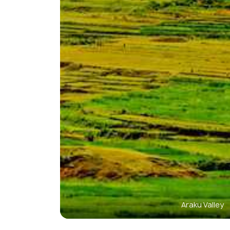
Araku Valley