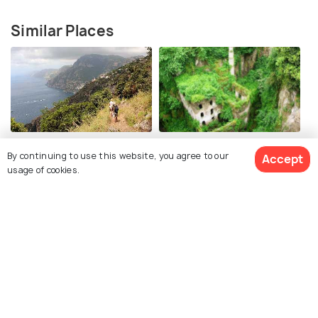
Similar Places
Path of the Gods
Valle dei Mulini
By continuing to use this website, you agree to our
Accept
usage of cookies.
Amalfi Coast Drive
Boat Tour in Amalfi Coast