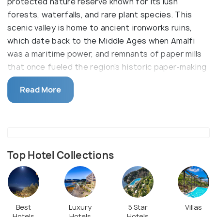
protected nature reserve known for its lush
forests, waterfalls, and rare plant species. This
scenic valley is home to ancient ironworks ruins,
which date back to the Middle Ages when Amalfi
was a maritime power, and remnants of paper mills
that once fueled the region’s historic paper-making
industry. The trail through the valley offers a
Read More
serene escape, featuring cascading streams, moss-
covered rocks, and unique ferns found only in this
microclimate.
The valley is particularly appealing to hikers and
nature enthusiasts who are eager to traverse its
Top Hotel Collections
well-maintained paths, taking in the diverse flora
and fauna that flourish in this unique microclimate.
Along the way, you'll encounter old paper mills and
the ruins of ironworks, providing insight into the
Best
Luxury
5 Star
Villas
Hotels
Hotels
Hotels