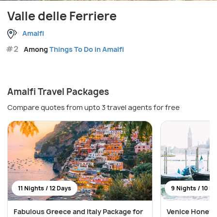
Valle delle Ferriere
Amalfi
#2
Among
Things To Do in Amalfi
Amalfi Travel Packages
Compare quotes from upto 3 travel agents for free
11 Nights / 12 Days
9 Nights / 10 D
Fabulous Greece and Italy Package for
Venice Honeym