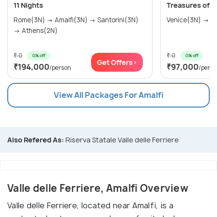
11 Nights
Treasures of It
Rome(3N) → Amalfi(3N) → Santorini(3N)
→ Athens(2N)
₹ 0
₹ 0
0% off
0% off
Get Offers>
₹194,000
₹97,000
/person
/pers
View All Packages For Amalfi
Also Refered As:
Riserva Statale Valle delle Ferriere
Valle delle Ferriere, Amalfi Overview
Valle delle Ferriere, located near Amalfi, is a