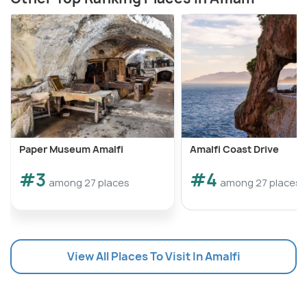
Paper Museum Amalfi
Amalfi Coast Drive
#3
#4
among 27 places
among 27 places
View All Places To Visit In Amalfi