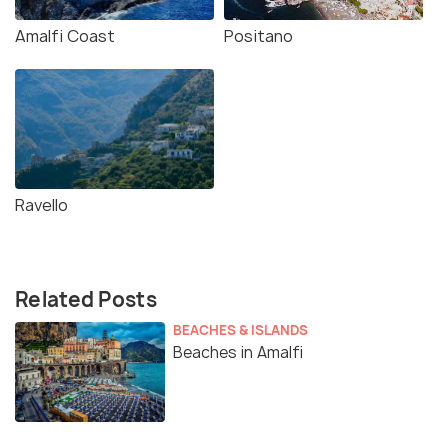
Amalfi Coast
Positano
Ravello
Related Posts
BEACHES & ISLANDS
Beaches in Amalfi