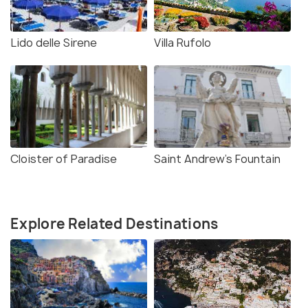
Lido delle Sirene
Villa Rufolo
Cloister of Paradise
Saint Andrew's Fountain
Explore Related Destinations