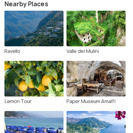
Nearby Places
Ravello
Valle dei Mulini
Lemon Tour
Paper Museum Amalfi