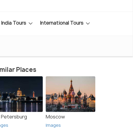
India Tours
International Tours
milar Places
. Petersburg
Moscow
ages
Images