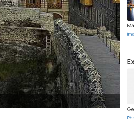
Ma
Im
Ex
(Sou
Ge
Ph