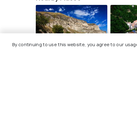
By continuing to use this website, you agree to our usag
Vardzia
Borjomi
Images
Images
Explore
Package
Hotels