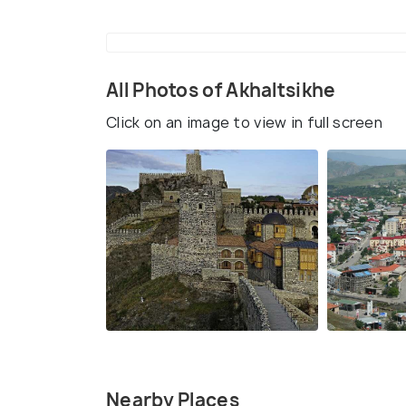
All Photos of Akhaltsikhe
Click on an image to view in full screen
Nearby Places