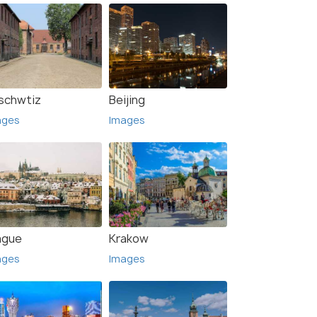
schwtiz
Beijing
ages
Images
ague
Krakow
ages
Images