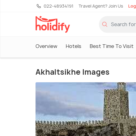
022-48934191
Travel Agent? Join Us
Log
Overview
Hotels
Best Time To Visit
Akhaltsikhe Images