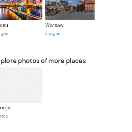
cau
Warsaw
ages
Images
plore photos of more places
rce)
orgia
otos