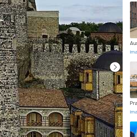
Au
Im
Pr
Im