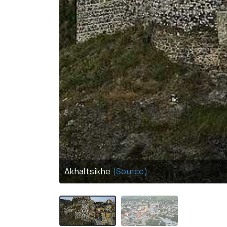
Akhaltsikhe
(Source)