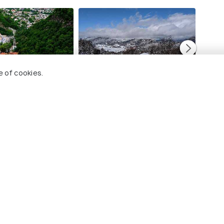
e of cookies.
Bakuriani
Kutais
Images
Image
 Holidify
Currency
s
For Travel Agents