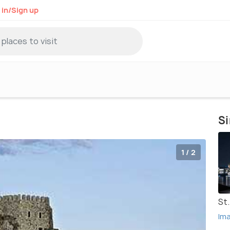
 in/Sign up
Si
1 / 2
St
Im