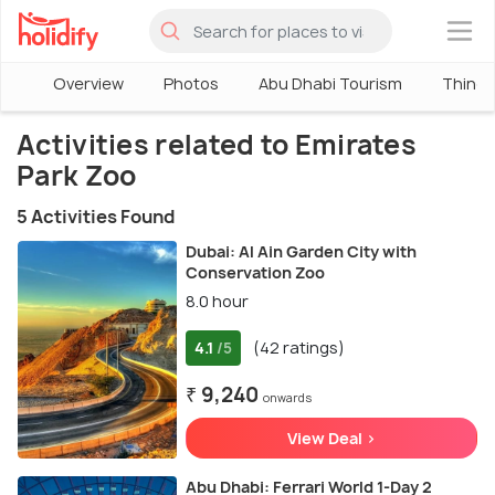
×
Overview
Photos
Abu Dhabi Tourism
Things
Activities related to Emirates
Park Zoo
5 Activities Found
Dubai: Al Ain Garden City with
Conservation Zoo
8.0 hour
4.1
(42 ratings)
/5
₹ 9,240
onwards
View Deal >
Abu Dhabi: Ferrari World 1-Day 2