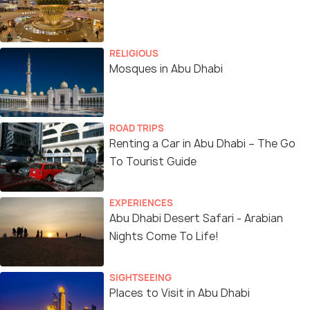
RELIGIOUS
Mosques in Abu Dhabi
ROAD TRIPS
Renting a Car in Abu Dhabi – The Go
To Tourist Guide
EXPERIENCES
Abu Dhabi Desert Safari - Arabian
Nights Come To Life!
SIGHTSEEING
Places to Visit in Abu Dhabi