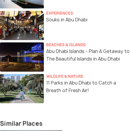
EXPERIENCES
Souks in Abu Dhabi
BEACHES & ISLANDS
Abu Dhabi Islands - Plan A Getaway to
The Beautiful Islands in Abu Dhabi
WILDLIFE & NATURE
11 Parks in Abu Dhabi to Catch a
Breath of Fresh Air!
Similar Places