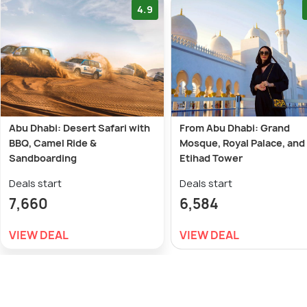
4.9
Abu Dhabi: Desert Safari with
From Abu Dhabi: Grand
BBQ, Camel Ride &
Mosque, Royal Palace, and
Sandboarding
Etihad Tower
Deals start
Deals start
7,660
6,584
VIEW DEAL
VIEW DEAL