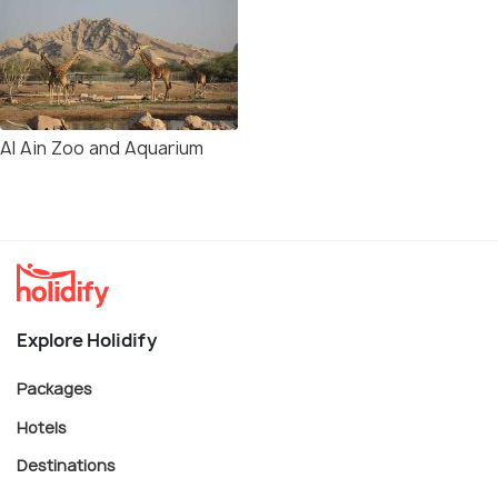
Al Ain Zoo and Aquarium
Explore Holidify
Packages
Hotels
Destinations