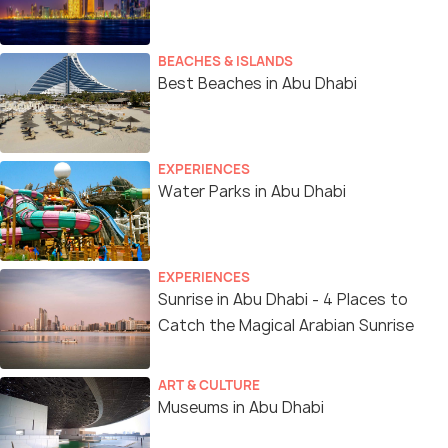
BEACHES & ISLANDS
Best Beaches in Abu Dhabi
EXPERIENCES
Water Parks in Abu Dhabi
EXPERIENCES
Sunrise in Abu Dhabi - 4 Places to
Catch the Magical Arabian Sunrise
ART & CULTURE
Museums in Abu Dhabi