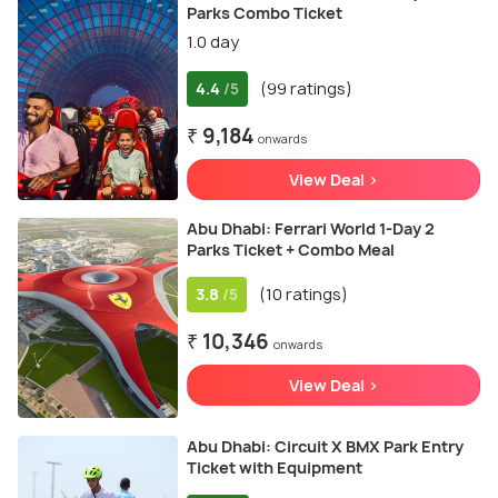
Parks Combo Ticket
1.0 day
4.4
(99 ratings)
/5
₹ 9,184
onwards
View Deal >
Abu Dhabi: Ferrari World 1-Day 2
Parks Ticket + Combo Meal
3.8
(10 ratings)
/5
₹ 10,346
onwards
View Deal >
Abu Dhabi: Circuit X BMX Park Entry
Ticket with Equipment