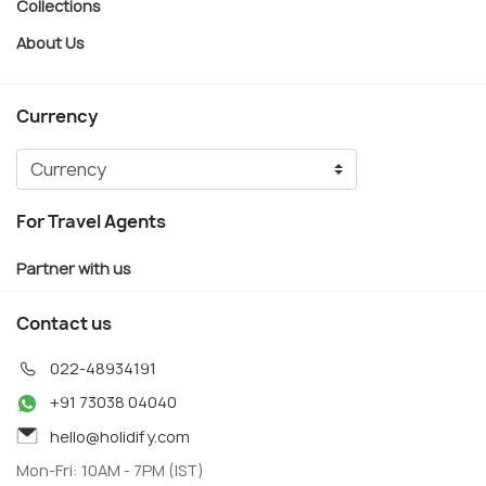
Collections
About Us
Currency
For Travel Agents
Partner with us
Contact us
022-48934191
+91 73038 04040
hello@holidify.com
Mon-Fri: 10AM - 7PM (IST)