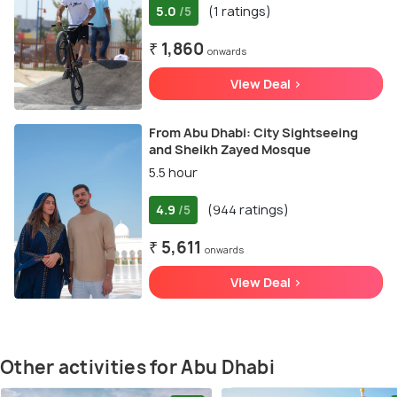
5.0
(1 ratings)
/5
₹ 1,860
onwards
View Deal >
From Abu Dhabi: City Sightseeing
and Sheikh Zayed Mosque
5.5 hour
4.9
(944 ratings)
/5
₹ 5,611
onwards
View Deal >
Other activities for Abu Dhabi