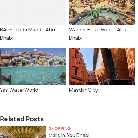
BAPS Hindu Mandir Abu
Warner Bros. World, Abu
Dhabi
Dhabi
Yas WaterWorld
Masdar City
Related Posts
SHOPPING
Malls in Abu Dhabi