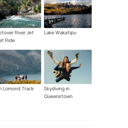
otover River Jet
Lake Wakatipu
at Ride
n Lomond Track
Skydiving in
Queenstown