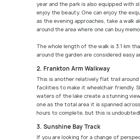
year and the park is also equipped with 
enjoy the beauty. One can enjoy the exqui
as the evening approaches, take a walk a
around the area where one can buy memo
The whole length of the walk is 3.1 km th
around the garden are considered easy a
2. Frankton Arm Walkway
This is another relatively flat trail arou
facilities to make it wheelchair friendly.
waters of the lake create a stunning view 
one as the total area it is spanned acros
hours to complete, but this is undoubted
3. Sunshine Bay Track
If you are looking for a change of perspe