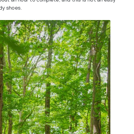
rdy shoes.