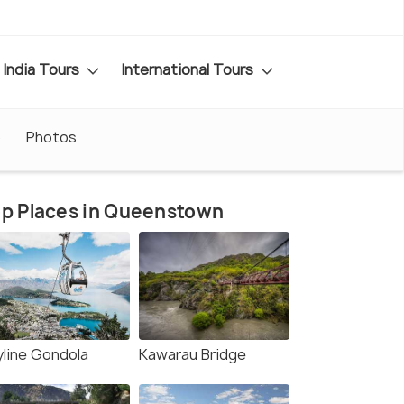
India Tours
International Tours
p
Photos
p Places in Queenstown
yline Gondola
Kawarau Bridge