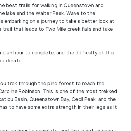
he best trails for walking in Queenstown and
the lake and the Walter Peak. Wave to the
s embarking on a journey to take a better look at
 trail that leads to Two Mile creek falls and take
.
nd an hour to complete, and the difficulty of this
 moderate.
s you trek through the pine forest to reach the
aroline Robinson. This is one of the most trekked
katipu Basin, Queenstown Bay, Cecil Peak, and the
has to have some extra strength in their legs as it
about an hour to complete, and this is not an easy