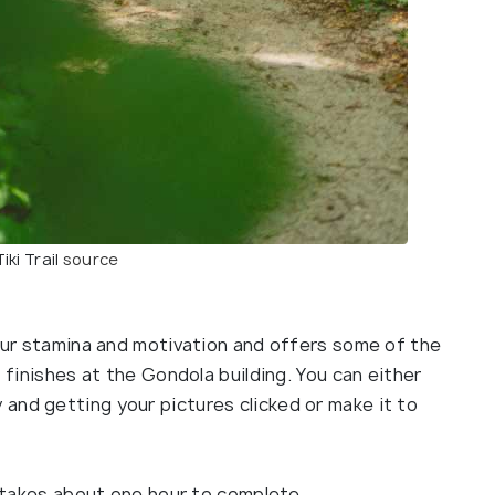
iki Trail
source
your stamina and motivation and offers some of the
t finishes at the Gondola building. You can either
and getting your pictures clicked or make it to
nd takes about one hour to complete.