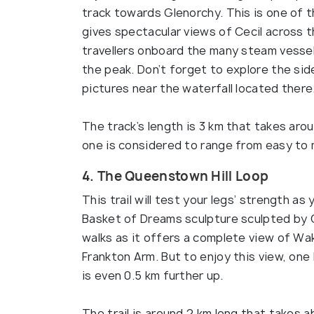
track towards Glenorchy. This is one of t
gives spectacular views of Cecil across 
travellers onboard the many steam vessel
the peak. Don’t forget to explore the side
pictures near the waterfall located there
The track’s length is 3 km that takes arou
one is considered to range from easy to
4. The Queenstown Hill Loop
This trail will test your legs’ strength a
Basket of Dreams sculpture sculpted by C
walks as it offers a complete view of Wa
Frankton Arm. But to enjoy this view, one 
is even 0.5 km further up.
The trail is around 2 km long that takes 