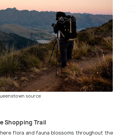
 Queenstown
source
e Shopping Trail
here flora and fauna blossoms throughout the