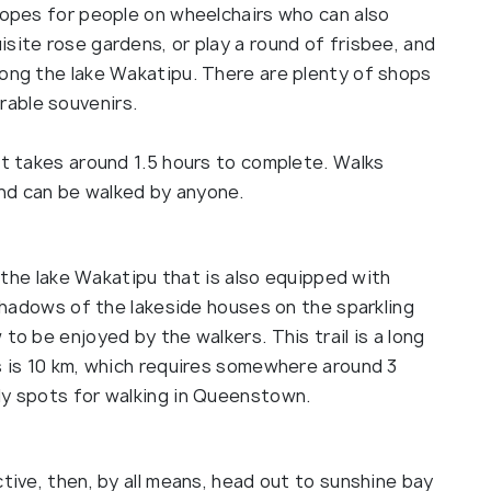
slopes for people on wheelchairs who can also
site rose gardens, or play a round of frisbee, and
long the lake Wakatipu. There are plenty of shops
rable souvenirs.
at takes around 1.5 hours to complete. Walks
nd can be walked by anyone.
nd the lake Wakatipu that is also equipped with
 Shadows of the lakeside houses on the sparkling
to be enjoyed by the walkers. This trail is a long
s is 10 km, which requires somewhere around 3
ly spots for walking in Queenstown.
ctive, then, by all means, head out to sunshine bay