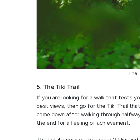
The T
5. The Tiki Trail
If you are looking for a walk that tests 
best views, then go for the Tiki Trail tha
come down after walking through halfway 
the end for a feeling of achievement.
The total length of the trail is 2.1 km a