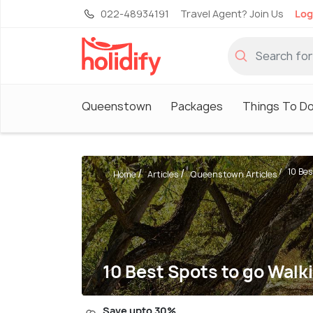
022-48934191
Travel Agent? Join Us
Log
Queenstown
Packages
Things To D
10 Bes
Home
Articles
Queenstown Articles
10 Best Spots to go Wal
Save upto 30%