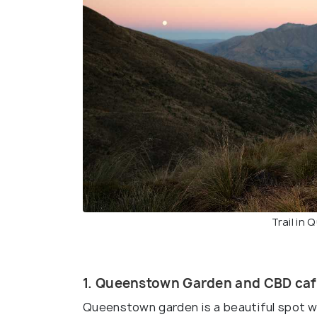
Trail in
1. Queenstown Garden and CBD caf
Queenstown garden is a beautiful spot w