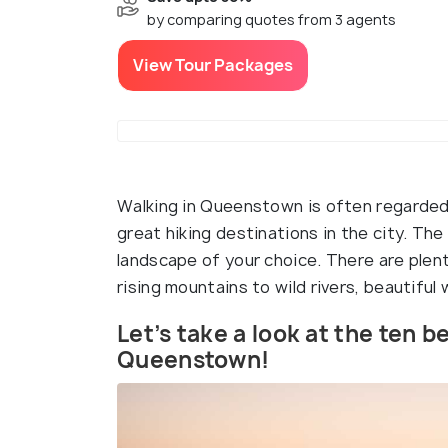
by comparing quotes from 3 agents
View Tour Packages
Walking in Queenstown is often regarded
great hiking destinations in the city. The
landscape of your choice. There are plen
rising mountains to wild rivers, beautiful 
Let’s take a look at the ten be
Queenstown!