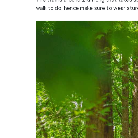
walk to do; hence make sure to wear stu