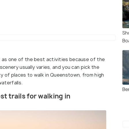
Sh
Bo
 as one of the best activities because of the
 scenery usually varies, and you can pick the
ty of places to walk in Queenstown, from high
waterfalls.
Be
st trails for walking in