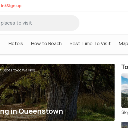
 in/Sign up
o
Hotels
How to Reach
Best Time To Visit
Ma
To
t Spots to go Walking...
king in Queenstown
Sk