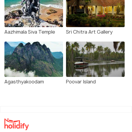
Aazhimala Siva Temple
Sri Chitra Art Gallery
Agasthyakoodam
Poovar Island