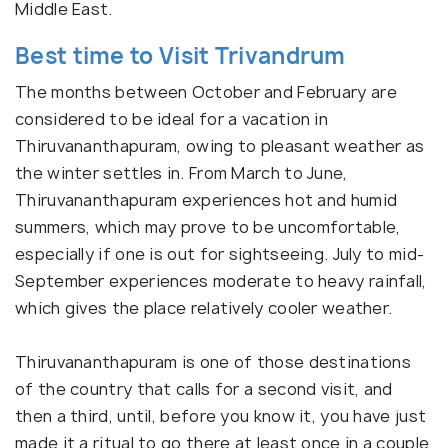
Middle East.
Best time to Visit Trivandrum
The months between October and February are
considered to be ideal for a vacation in
Thiruvananthapuram, owing to pleasant weather as
the winter settles in. From March to June,
Thiruvananthapuram experiences hot and humid
summers, which may prove to be uncomfortable,
especially if one is out for sightseeing. July to mid-
September experiences moderate to heavy rainfall,
which gives the place relatively cooler weather.
Thiruvananthapuram is one of those destinations
of the country that calls for a second visit, and
then a third, until, before you know it, you have just
made it a ritual to go there at least once in a couple