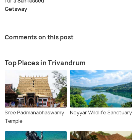
for a Sun-kissed
Getaway
Comments on this post
Top Places in Trivandrum
Sree Padmanabhaswamy
Neyyar Wildlife Sanctuary
Temple