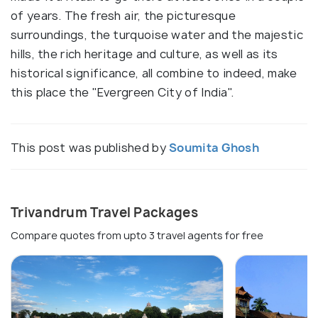
of years. The fresh air, the picturesque
surroundings, the turquoise water and the majestic
hills, the rich heritage and culture, as well as its
historical significance, all combine to indeed, make
this place the "Evergreen City of India".
This post was published by
Soumita Ghosh
Trivandrum Travel Packages
Compare quotes from upto 3 travel agents for free