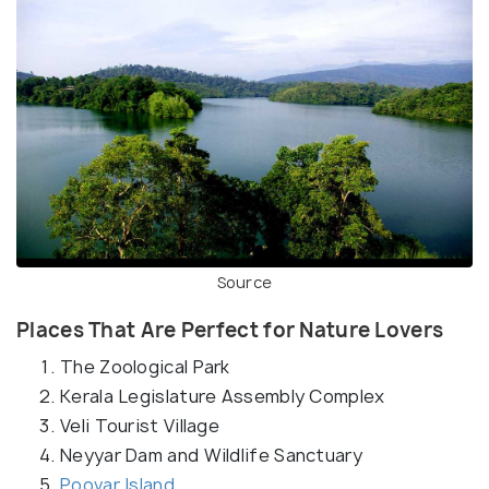
Source
Places That Are Perfect for Nature Lovers
The Zoological Park
Kerala Legislature Assembly Complex
Veli Tourist Village
Neyyar Dam and Wildlife Sanctuary
Poovar Island