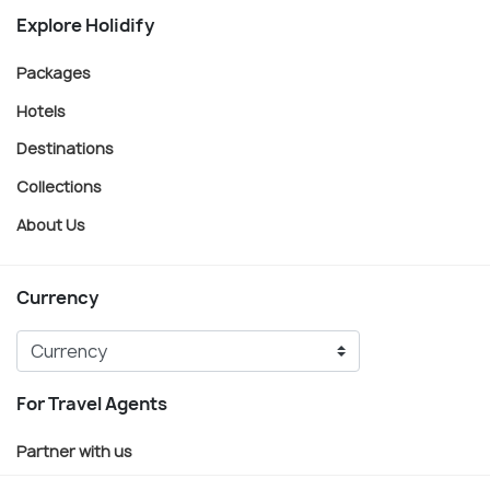
Explore Holidify
Packages
Hotels
Destinations
Collections
About Us
Currency
For Travel Agents
Partner with us