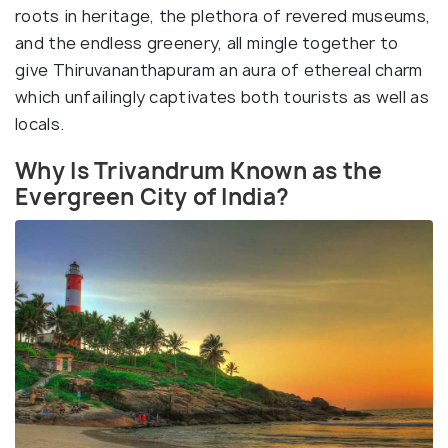
roots in heritage, the plethora of revered museums,
and the endless greenery, all mingle together to
give Thiruvananthapuram an aura of ethereal charm
which unfailingly captivates both tourists as well as
locals.
Why Is Trivandrum Known as the
Evergreen City of India?