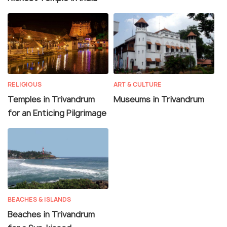
RELIGIOUS
ART & CULTURE
Temples in Trivandrum
Museums in Trivandrum
for an Enticing Pilgrimage
BEACHES & ISLANDS
Beaches in Trivandrum