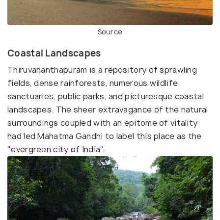
Source
Coastal Landscapes
Thiruvananthapuram is a repository of sprawling
fields, dense rainforests, numerous wildlife
sanctuaries, public parks, and picturesque coastal
landscapes. The sheer extravagance of the natural
surroundings coupled with an epitome of vitality
had led Mahatma Gandhi to label this place as the
"evergreen city of India".