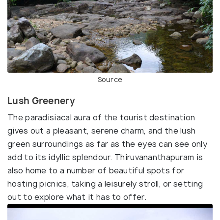
Source
Lush Greenery
The paradisiacal aura of the tourist destination
gives out a pleasant, serene charm, and the lush
green surroundings as far as the eyes can see only
add to its idyllic splendour. Thiruvananthapuram is
also home to a number of beautiful spots for
hosting picnics, taking a leisurely stroll, or setting
out to explore what it has to offer.