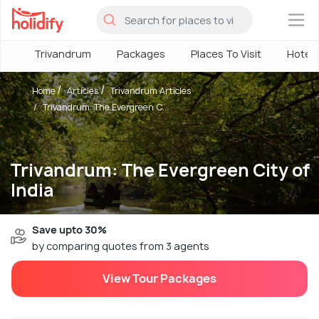
×
Trivandrum
Packages
Places To Visit
Hotels
Home
Articles
Trivandrum Articles
Trivandrum: The Evergreen C...
Trivandrum: The Evergreen City of
India
Save upto 30%
by comparing quotes from 3 agents
View Tour Packages