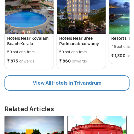
Hotels Near Kovalam
Hotels Near Sree
Resorts In 
Beach Kerala
Padmanabhaswamy
46 options f
Temple
50 options from
50 options from
₹ 1,300
onw
₹ 875
₹ 860
onwards
onwards
View All Hotels In Trivandrum
Related Articles