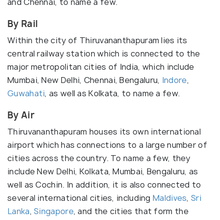
and Chennai, to name a few.
By Rail
Within the city of Thiruvananthapuram lies its
central railway station which is connected to the
major metropolitan cities of India, which include
Mumbai, New Delhi, Chennai, Bengaluru,
Indore
,
Guwahati
, as well as Kolkata, to name a few.
By Air
Thiruvananthapuram houses its own international
airport which has connections to a large number of
cities across the country. To name a few, they
include New Delhi, Kolkata, Mumbai, Bengaluru, as
well as Cochin. In addition, it is also connected to
several international cities, including
Maldives
,
Sri
Lanka
,
Singapore
, and the cities that form the