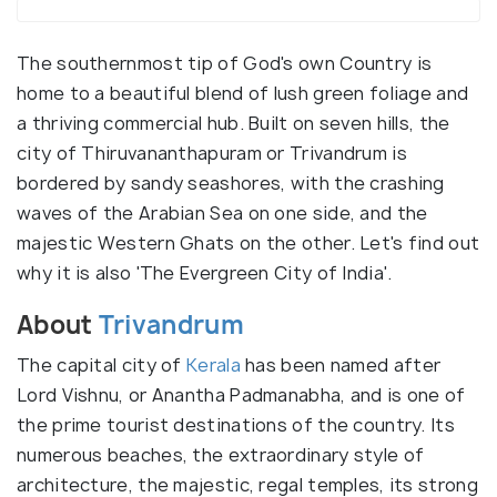
The southernmost tip of God's own Country is
home to a beautiful blend of lush green foliage and
a thriving commercial hub. Built on seven hills, the
city of Thiruvananthapuram or Trivandrum is
bordered by sandy seashores, with the crashing
waves of the Arabian Sea on one side, and the
majestic Western Ghats on the other. Let's find out
why it is also 'The Evergreen City of India'.
About
Trivandrum
The capital city of
Kerala
has been named after
Lord Vishnu, or Anantha Padmanabha, and is one of
the prime tourist destinations of the country. Its
numerous beaches, the extraordinary style of
architecture, the majestic, regal temples, its strong