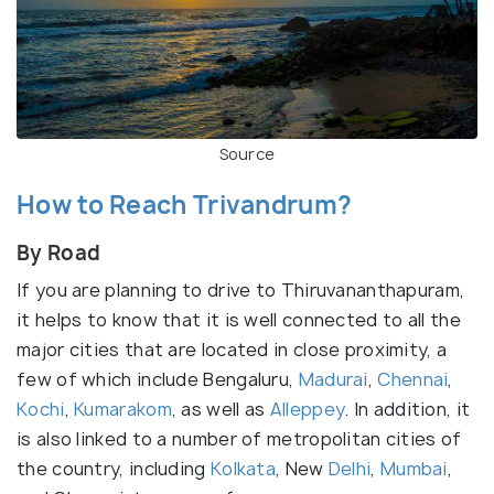
Source
How to Reach Trivandrum?
By Road
If you are planning to drive to Thiruvananthapuram,
it helps to know that it is well connected to all the
major cities that are located in close proximity, a
few of which include Bengaluru,
Madurai
,
Chennai
,
Kochi
,
Kumarakom
, as well as
Alleppey
. In addition, it
is also linked to a number of metropolitan cities of
the country, including
Kolkata
, New
Delhi
,
Mumbai
,