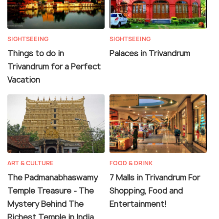
SIGHTSEEING
SIGHTSEEING
Things to do in
Palaces in Trivandrum
Trivandrum for a Perfect
Vacation
ART & CULTURE
FOOD & DRINK
The Padmanabhaswamy
7 Malls in Trivandrum For
Temple Treasure - The
Shopping, Food and
Mystery Behind The
Entertainment!
Richest Temple in India