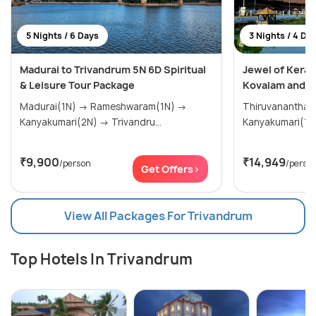
5 Nights / 6 Days
3 Nights / 4 Da
Madurai to Trivandrum 5N 6D Spiritual
Jewel of Keral
& Leisure Tour Package
Kovalam and K
Madurai(1N) → Rameshwaram(1N) →
Thiruvananthap
Kanyakumari(2N) → Trivandru...
₹9,900
₹14,949
/person
/perso
Get Offers>
View All Packages For Trivandrum
Top Hotels In Trivandrum