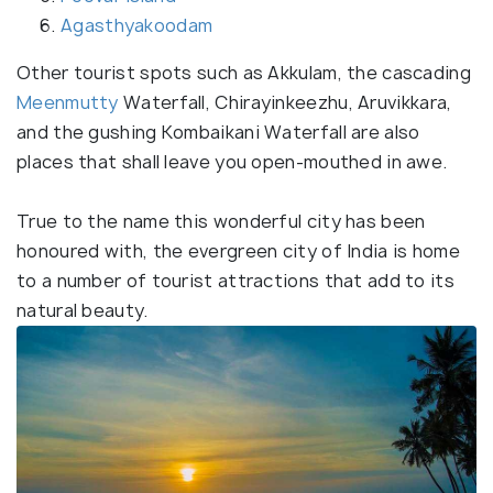
Agasthyakoodam
Other tourist spots such as Akkulam, the cascading
Meenmutty
Waterfall, Chirayinkeezhu, Aruvikkara,
and the gushing Kombaikani Waterfall are also
places that shall leave you open-mouthed in awe.
True to the name this wonderful city has been
honoured with, the evergreen city of India is home
to a number of tourist attractions that add to its
natural beauty.