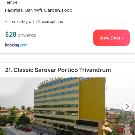
Temple
Facilities: Bar, Wifi, Garden, Food
Homestay with 3 room options
$28
onwards
View Deal >
21. Classic Sarovar Portico Trivandrum