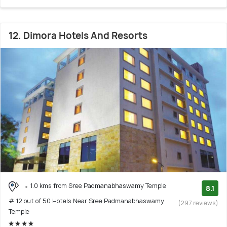
12. Dimora Hotels And Resorts
1.0 kms from Sree Padmanabhaswamy Temple
8.1
# 12 out of 50 Hotels Near Sree Padmanabhaswamy
(297 reviews)
Temple