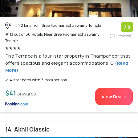
1.2 kms from Sree Padmanabhaswamy Temple
7.8
# 13 out of 50 Hotels Near Sree Padmanabhaswamy
(271 reviews)
Temple
The Terrace is a four-star property in Thampanoor that
offers spacious and elegant accommodations. G
(Read
More)
4 star hotel with 3 room options
$41
onwards
View Deal >
14. Akhil Classic