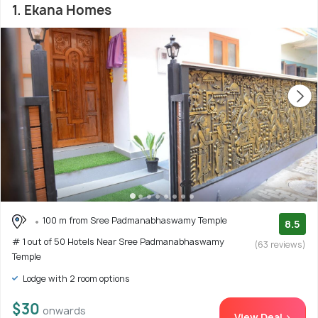
1. Ekana Homes
100 m from Sree Padmanabhaswamy Temple
8.5
# 1 out of 50 Hotels Near Sree Padmanabhaswamy
(63 reviews)
Temple
Lodge with 2 room options
$30
onwards
View Deal >