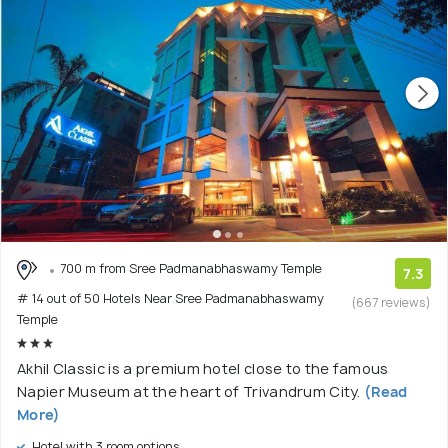
700 m from Sree Padmanabhaswamy Temple
7.3
# 14 out of 50 Hotels Near Sree Padmanabhaswamy
(667 reviews)
Temple
Akhil Classic is a premium hotel close to the famous
Napier Museum at the heart of Trivandrum City.
(Read
More)
Hotel with 3 room options