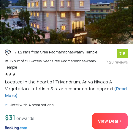
1.2 kms from Sree Padmanabhaswamy Temple
7.5
# 16 out of 50 Hotels Near Sree Padmanabhaswamy
(428 reviews
Temple
)
Located in the heart of Trivandrum, Ariya Nivaas A
Vegetarian Hotel is a 3-star accomodation approxi
(Read
More)
Hotel with 4 room options
$31
onwards
View Deal >