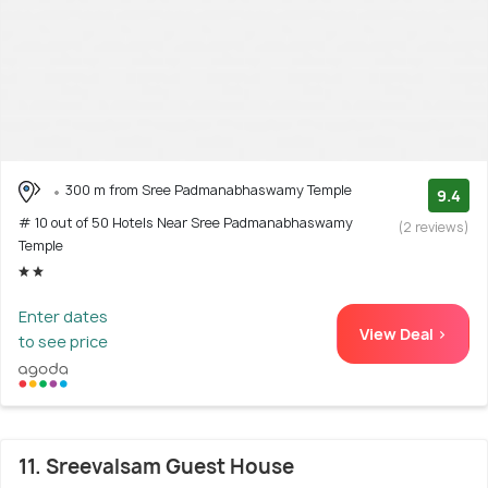
300 m from Sree Padmanabhaswamy Temple
9.4
# 10 out of 50 Hotels Near Sree Padmanabhaswamy
(2 reviews)
Temple
Enter dates
View Deal >
to see price
11. Sreevalsam Guest House