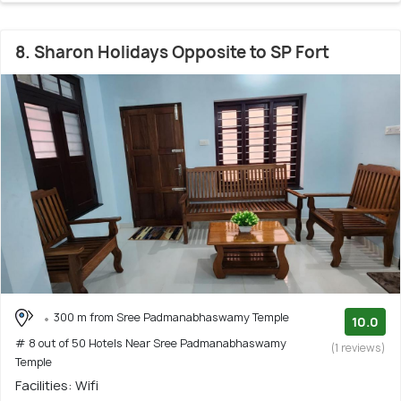
8. Sharon Holidays Opposite to SP Fort
300 m from Sree Padmanabhaswamy Temple
10.0
# 8 out of 50 Hotels Near Sree Padmanabhaswamy
(1 reviews)
Temple
Facilities: Wifi