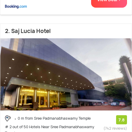
2. Saj Lucia Hotel
0 m from Sree Padmanabhaswamy Temple
7.8
# 2 out of 50 Hotels Near Sree Padmanabhaswamy
(742 reviews)