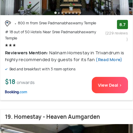
800 m from Sree Padmanabhaswamy Temple
8.7
# 18 out of 50 Hotels Near Sree Padmanabhaswamy
(229 reviews
Temple
)
Reviewers Mention:
Nalinam Homestay in Trivandrum is
highly recommended by guests for its fan
(Read More)
Bed and breakfast with 3 room options
$18
onwards
View Deal >
19. Homestay - Heaven Aumgarden