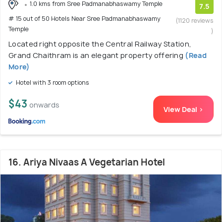
1.0 kms from Sree Padmanabhaswamy Temple
7.5
# 15 out of 50 Hotels Near Sree Padmanabhaswamy
(1120 reviews
Temple
)
Located right opposite the Central Railway Station,
Grand Chaithram is an elegant property offering
(Read
More)
Hotel with 3 room options
$43
onwards
View Deal >
16. Ariya Nivaas A Vegetarian Hotel