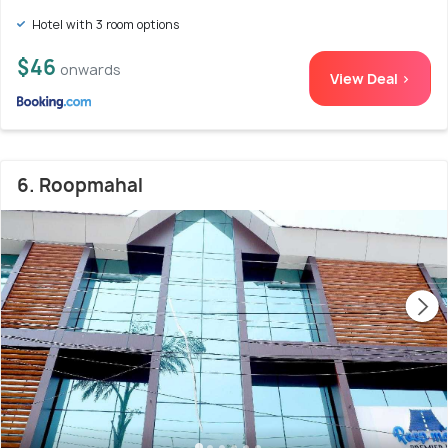
Hotel with 3 room options
$46
onwards
View Deal >
6. Roopmahal