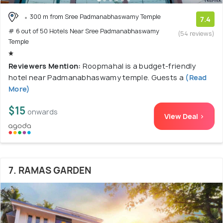
300 m from Sree Padmanabhaswamy Temple
7.4
# 6 out of 50 Hotels Near Sree Padmanabhaswamy
(54 reviews)
Temple
Reviewers Mention:
Roopmahal is a budget-friendly
hotel near Padmanabhaswamy temple. Guests a
(Read
More)
$15
onwards
View Deal >
7. RAMAS GARDEN