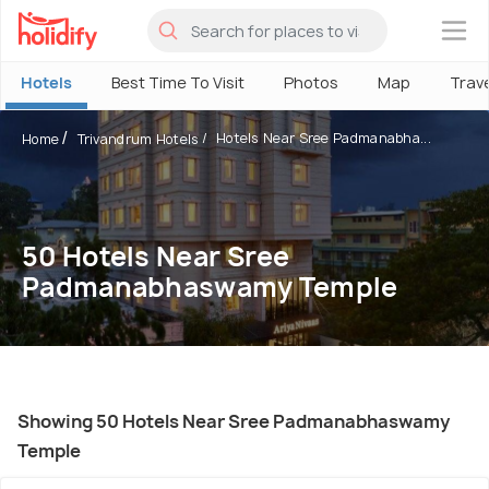
×
Hotels
Best Time To Visit
Photos
Map
Trav
Hotels Near Sree Padmanabha...
Home
Trivandrum Hotels
50 Hotels Near Sree
Padmanabhaswamy Temple
Showing 50 Hotels Near Sree Padmanabhaswamy
Temple