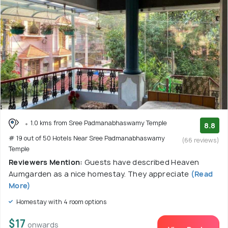
1.0 kms from Sree Padmanabhaswamy Temple
8.8
# 19 out of 50 Hotels Near Sree Padmanabhaswamy
(66 reviews)
Temple
Reviewers Mention:
Guests have described Heaven
Aumgarden as a nice homestay. They appreciate
(Read
More)
Homestay with 4 room options
$17
onwards