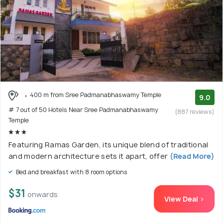
400 m from Sree Padmanabhaswamy Temple
9.0
# 7 out of 50 Hotels Near Sree Padmanabhaswamy
(887 reviews)
Temple
Featuring Ramas Garden, its unique blend of traditional
and modern architecture sets it apart, offer
(Read More)
Bed and breakfast with 8 room options
$31
onwards
View Deal >