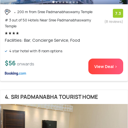
200 m from Sree Padmanabhaswamy Temple
7.3
# 3 out of 50 Hotels Near Sree Padmanabhaswamy
(8 reviews)
Temple
Facilities: Bar, Concierge Service, Food
4 star hotel with 8 room options
$56
onwards
View Deal >
4. SRI PADMANABHA TOURIST HOME