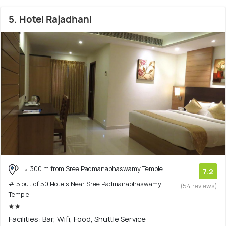
5. Hotel Rajadhani
300 m from Sree Padmanabhaswamy Temple
7.2
# 5 out of 50 Hotels Near Sree Padmanabhaswamy
(54 reviews)
Temple
Facilities: Bar, Wifi, Food, Shuttle Service