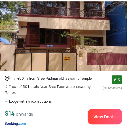
400 m from Sree Padmanabhaswamy Temple
8.3
# 11 out of 50 Hotels Near Sree Padmanabhaswamy
(81 reviews)
Temple
Lodge with 4 room options
$14
onwards
View Deal >