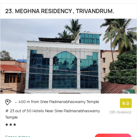
23. MEGHNA RESIDENCY , TRIVANDRUM.
400 m from Sree Padmanabhaswamy Temple
6.0
# 23 out of 50 Hotels Near Sree Padmanabhaswamy
(95 reviews)
Temple