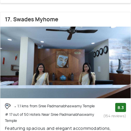
17. Swades Myhome
1.1 kms from Sree Padmanabhaswamy Temple
8.3
# 17 out of 50 Hotels Near Sree Padmanabhaswamy
(154 reviews)
Temple
Featuring spacious and elegant accommodations,