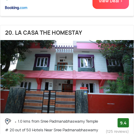
View Deal >
20. LA CASA THE HOMESTAY
1.0 kms from Sree Padmanabhaswamy Temple
9.4
# 20 out of 50 Hotels Near Sree Padmanabhaswamy
(125 reviews)