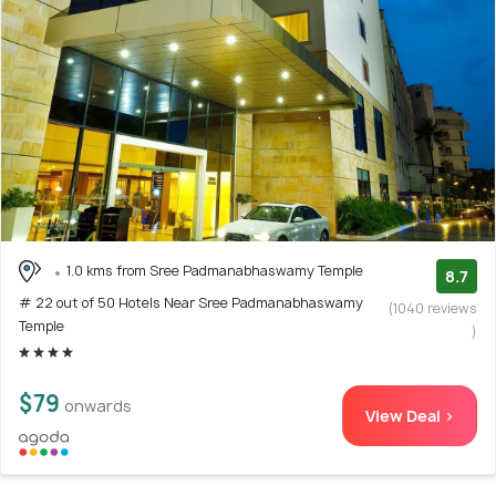
1.0 kms from Sree Padmanabhaswamy Temple
8.7
# 22 out of 50 Hotels Near Sree Padmanabhaswamy
(1040 reviews
Temple
)
$79
onwards
View Deal >