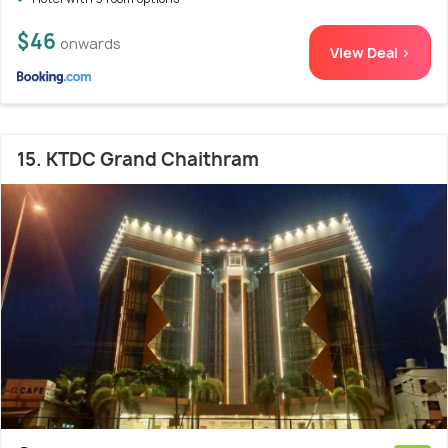
$46
onwards
View Deal >
15. KTDC Grand Chaithram