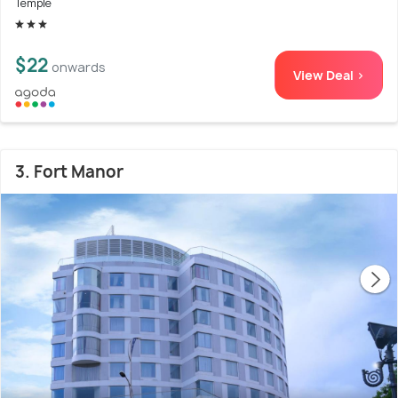
Temple
$22
onwards
View Deal >
3. Fort Manor