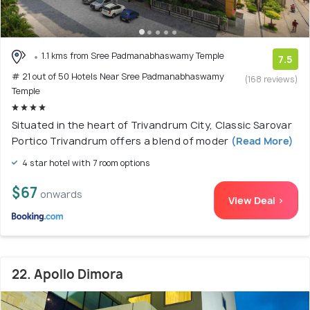
1.1 kms from Sree Padmanabhaswamy Temple
7.5
# 21 out of 50 Hotels Near Sree Padmanabhaswamy
(168 reviews)
Temple
Situated in the heart of Trivandrum City, Classic Sarovar
Portico Trivandrum offers a blend of moder
(Read More)
4 star hotel with 7 room options
$67
onwards
View Deal >
22. Apollo Dimora