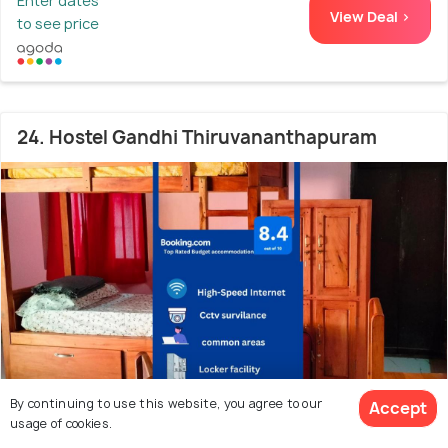
Enter dates
View Deal >
to see price
24. Hostel Gandhi Thiruvananthapuram
By continuing to use this website, you agree to our
Accept
usage of cookies.
1.0 kms from Sree Padmanabhaswamy Temple
8.2