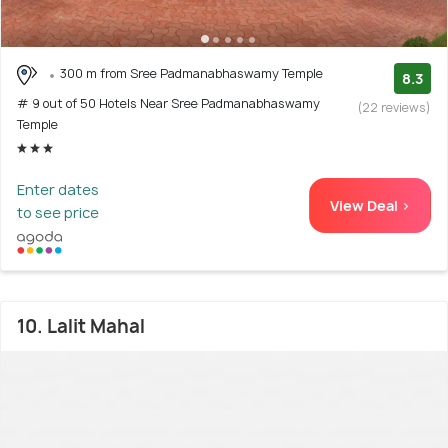
300 m from Sree Padmanabhaswamy Temple
8.3
# 9 out of 50 Hotels Near Sree Padmanabhaswamy
(22 reviews)
Temple
Enter dates
View Deal >
to see price
10. Lalit Mahal