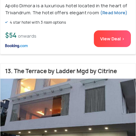
Apollo Dimora is a luxurious hotel located in the heart of
Trivandrum. The hotel offers elegant room
(Read More)
4 star hotel with 3 room options
$54
onwards
View Deal >
13. The Terrace by Ladder Mgd by Citrine