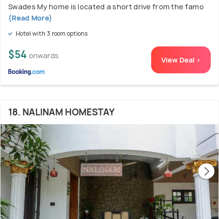
Swades My home is located a short drive from the famo
(Read More)
Hotel with 3 room options
$54
onwards
View Deal >
18. NALINAM HOMESTAY