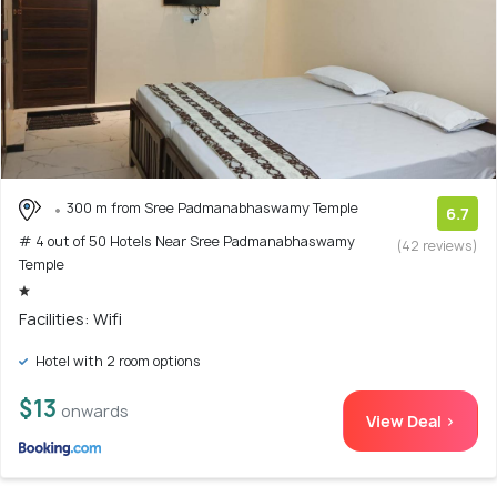
300 m from Sree Padmanabhaswamy Temple
6.7
# 4 out of 50 Hotels Near Sree Padmanabhaswamy
(42 reviews)
Temple
Facilities: Wifi
Hotel with 2 room options
$13
onwards
View Deal >