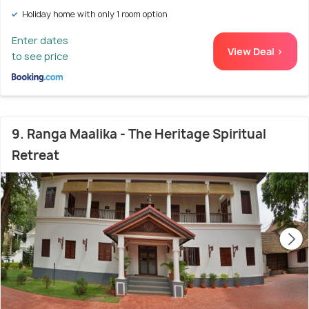
Holiday home with only 1 room option
Enter dates
View Deal >
to see price
9. Ranga Maalika - The Heritage Spiritual
Retreat