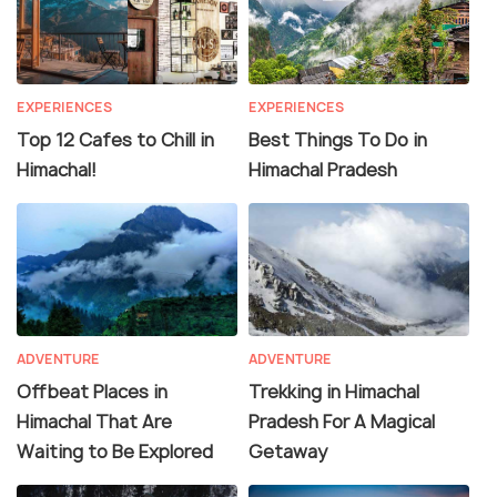
EXPERIENCES
EXPERIENCES
Top 12 Cafes to Chill in
Best Things To Do in
Himachal!
Himachal Pradesh
ADVENTURE
ADVENTURE
Offbeat Places in
Trekking in Himachal
Himachal That Are
Pradesh For A Magical
Waiting to Be Explored
Getaway