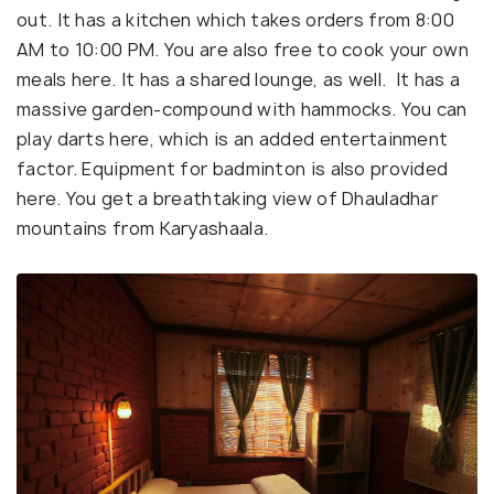
out. It has a kitchen which takes orders from 8:00
AM to 10:00 PM. You are also free to cook your own
meals here. It has a shared lounge, as well. It has a
massive garden-compound with hammocks. You can
play darts here, which is an added entertainment
factor. Equipment for badminton is also provided
here. You get a breathtaking view of Dhauladhar
mountains from Karyashaala.