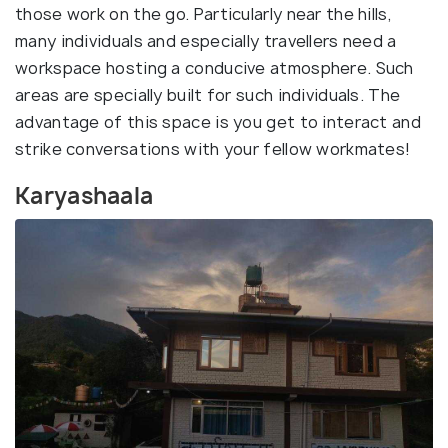
those work on the go. Particularly near the hills,
many individuals and especially travellers need a
workspace hosting a conducive atmosphere. Such
areas are specially built for such individuals. The
advantage of this space is you get to interact and
strike conversations with your fellow workmates!
Karyashaala