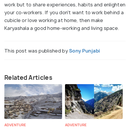
work but to share experiences, habits and enlighten
your co-workers. If you don't want to work behind a
cubicle or love working at home, then make
Karyashala a good home-working and living space.
This post was published by
Sony Punjabi
Related Articles
ADVENTURE
ADVENTURE