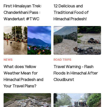
First Himalayan Trek:
12 Delicious and
Chanderkhani Pass :
Traditional Food of
Wanderlust #TWC
Himachal Pradesh!
NEWS
ROAD TRIPS
What does Yellow
Travel Warning - Flash
Weather Mean for
Floods In Himachal After
Himachal Pradesh and
Cloudburst
Your Travel Plans?