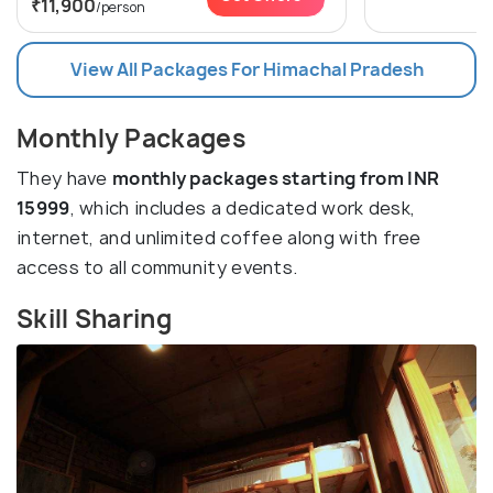
₹11,900
/person
View All Packages For Himachal Pradesh
Monthly Packages
They have
monthly packages starting from INR
15999
, which includes a dedicated work desk,
internet, and unlimited coffee along with free
access to all community events.
Skill Sharing