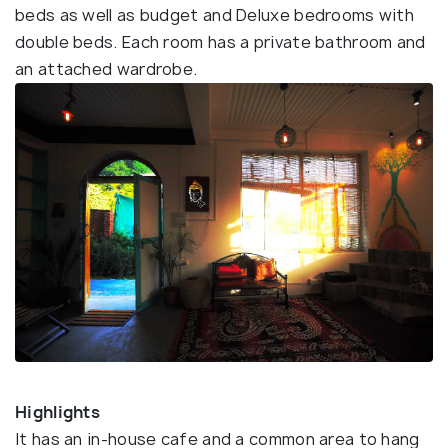
beds as well as budget and Deluxe bedrooms with
double beds. Each room has a private bathroom and
an attached wardrobe.
Highlights
It has an in-house cafe and a common area to hang