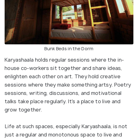
Bunk Beds in the Dorm
Karyashaala holds regular sessions where the in-
house co-workers sit together and share ideas,
enlighten each other on art. They hold creative
sessions where they make something artsy. Poetry
sessions, writing, discussions, and motivational
talks take place regularly. It's a place to live and
grow together.
Life at such spaces, especially Karyashaala, is not
just a regular and monotonous space to live and