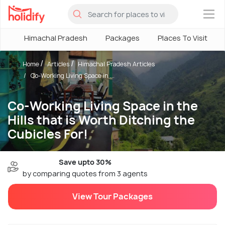
×
Himachal Pradesh
Packages
Places To Visit
Home
Articles
Himachal Pradesh Articles
Co-Working Living Space in ...
Co-Working Living Space in the
Hills that is Worth Ditching the
Cubicles For!
Save upto 30%
by comparing quotes from 3 agents
View Tour Packages