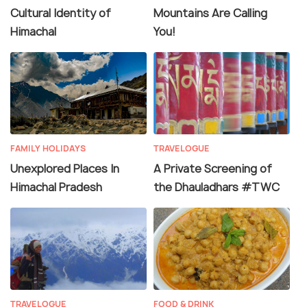
Cultural Identity of
Mountains Are Calling
Himachal
You!
FAMILY HOLIDAYS
TRAVELOGUE
Unexplored Places In
A Private Screening of
Himachal Pradesh
the Dhauladhars #TWC
TRAVELOGUE
FOOD & DRINK