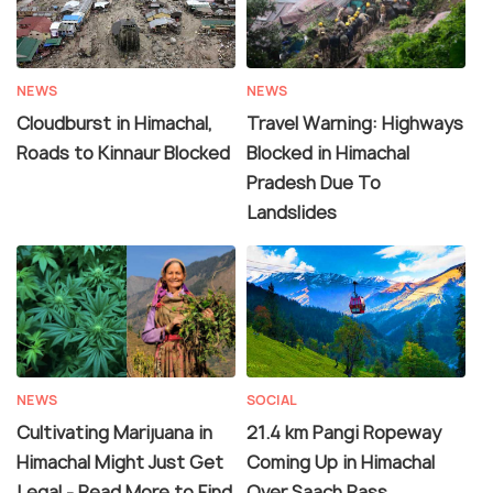
NEWS
NEWS
Cloudburst in Himachal,
Travel Warning: Highways
Roads to Kinnaur Blocked
Blocked in Himachal
Pradesh Due To
Landslides
NEWS
SOCIAL
Cultivating Marijuana in
21.4 km Pangi Ropeway
Himachal Might Just Get
Coming Up in Himachal
Legal - Read More to Find
Over Saach Pass