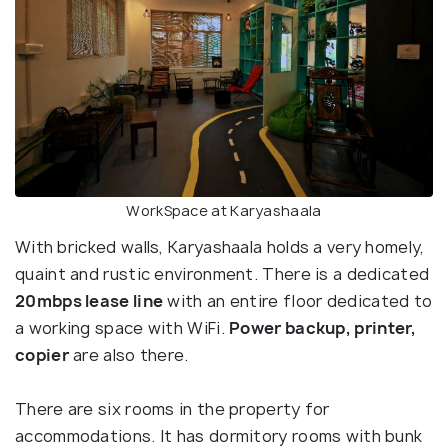
WorkSpace at Karyashaala
With bricked walls, Karyashaala holds a very homely,
quaint and rustic environment. There is a dedicated
20mbps lease line
with an entire floor dedicated to
a working space with WiFi.
Power backup, printer,
copier
are also there.
There are six rooms in the property for
accommodations. It has dormitory rooms with bunk