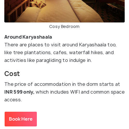
Cosy Bedroom
Around Karyashaala
There are places to visit around Karyashaala too,
like tree plantations, cafes, waterfall hikes, and
activities like paragliding to indulge in.
Cost
The price of accommodation in the dorm starts at
INR 599 only,
which includes WIFI and common space
access.
Book Here