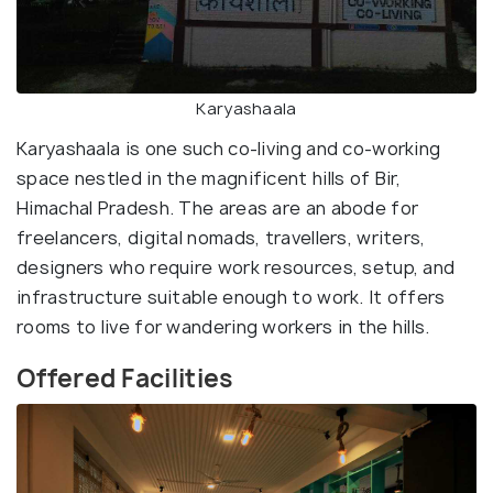
Karyashaala
Karyashaala is one such co-living and co-working
space nestled in the magnificent hills of Bir,
Himachal Pradesh. The areas are an abode for
freelancers, digital nomads, travellers, writers,
designers who require work resources, setup, and
infrastructure suitable enough to work. It offers
rooms to live for wandering workers in the hills.
Offered Facilities