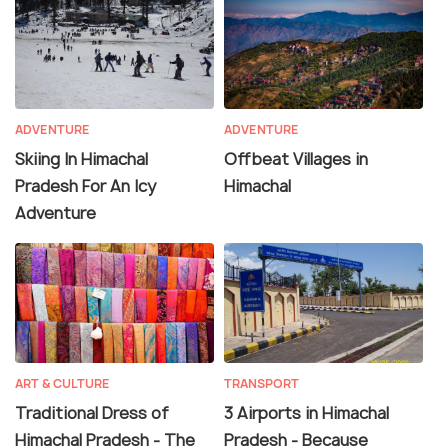
ADVENTURE
ADVENTURE
Skiing In Himachal
Offbeat Villages in
Pradesh For An Icy
Himachal
Adventure
ART & CULTURE
TRANSPORT
Traditional Dress of
3 Airports in Himachal
Himachal Pradesh - The
Pradesh - Because