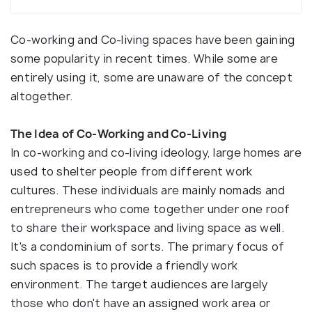
Co-working and Co-living spaces have been gaining
some popularity in recent times. While some are
entirely using it, some are unaware of the concept
altogether.
The Idea of Co-Working and Co-Living
In co-working and co-living ideology, large homes are
used to shelter people from different work
cultures. These individuals are mainly nomads and
entrepreneurs who come together under one roof
to share their workspace and living space as well.
It's a condominium of sorts. The primary focus of
such spaces is to provide a friendly work
environment. The target audiences are largely
those who don't have an assigned work area or