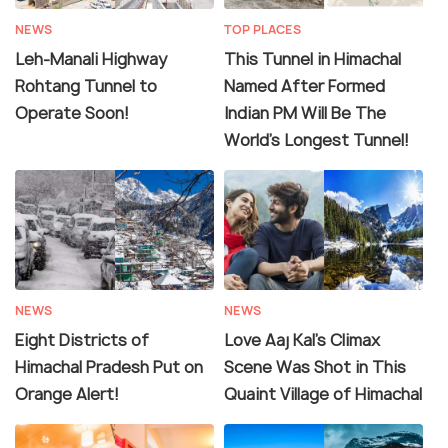
NEWS
TOP PLACES
Leh-Manali Highway
This Tunnel in Himachal
Rohtang Tunnel to
Named After Formed
Operate Soon!
Indian PM Will Be The
World’s Longest Tunnel!
NEWS
NEWS
Eight Districts of
Love Aaj Kal's Climax
Himachal Pradesh Put on
Scene Was Shot in This
Orange Alert!
Quaint Village of Himachal