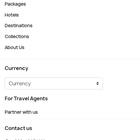
Packages
Hotels
Destinations
Collections
About Us
Currency
For Travel Agents
Partner with us
Contact us