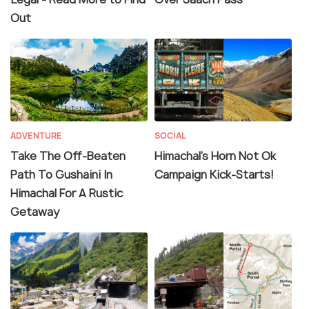
Out
ADVENTURE
SOCIAL
Take The Off-Beaten
Himachal's Horn Not Ok
Path To Gushaini In
Campaign Kick-Starts!
Himachal For A Rustic
Getaway