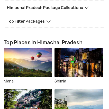
Himachal Pradesh Package Collections
Top Filter Packages
Top Places in Himachal Pradesh
Manali
Shimla