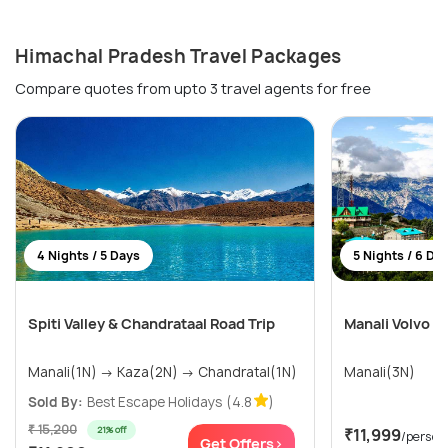
Himachal Pradesh Travel Packages
Compare quotes from upto 3 travel agents for free
4 Nights / 5 Days
5 Nights / 6 Da
Spiti Valley & Chandrataal Road Trip
Manali Volvo T
Manali(1N) → Kaza(2N) → Chandratal(1N)
Manali(3N)
Sold By:
Best Escape Holidays
(4.8
)
₹ 15,200
21% off
₹11,999
/person
Get Offers>