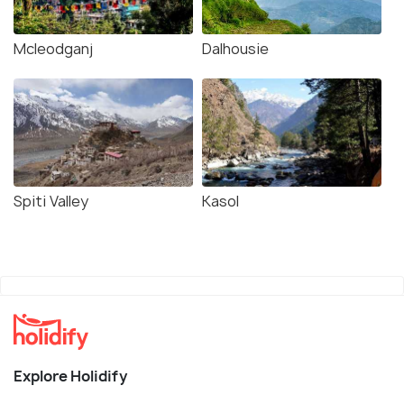
Mcleodganj
Dalhousie
Spiti Valley
Kasol
Explore Holidify