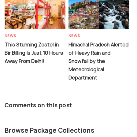
NEWS
NEWS
This Stunning Zostel in
Himachal Pradesh Alerted
Bir Billing Is Just 10 Hours
of Heavy Rain and
Away From Delhi!
Snowfall by the
Meteorological
Department
Comments on this post
Browse Package Collections