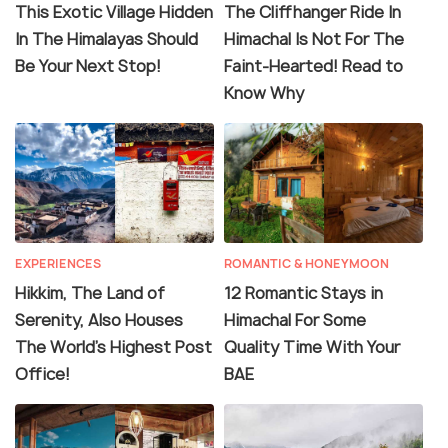
This Exotic Village Hidden
The Cliffhanger Ride In
In The Himalayas Should
Himachal Is Not For The
Be Your Next Stop!
Faint-Hearted! Read to
Know Why
EXPERIENCES
ROMANTIC & HONEYMOON
Hikkim, The Land of
12 Romantic Stays in
Serenity, Also Houses
Himachal For Some
The World's Highest Post
Quality Time With Your
Office!
BAE