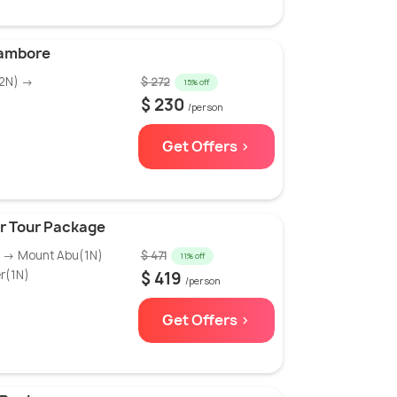
hambore
(2N) →
$ 272
15% off
$ 230
/person
Get Offers >
er Tour Package
) → Mount Abu(1N)
$ 471
11% off
r(1N)
$ 419
/person
Get Offers >