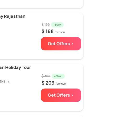
ay Rajasthan
$ 199
15% off
)
$ 168
/person
Get Offers >
an Holiday Tour
$ 366
43% off
(1N) →
$ 209
/person
Get Offers >