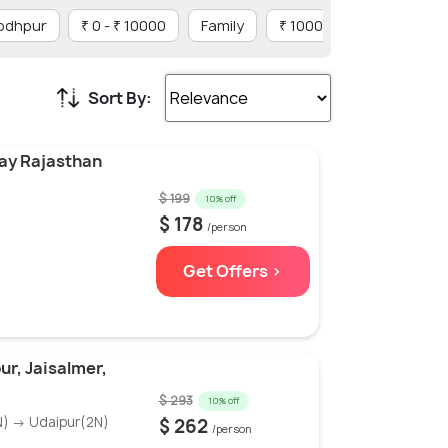
Jodhpur
₹ 0 - ₹ 10000
Family
₹ 10001 - ₹ 20000
Sort By:
Day Rajasthan
$ 199
10% off
$ 178
/person
Get Offers >
ur, Jaisalmer,
$ 293
10% off
N) → Udaipur(2N)
$ 262
/person