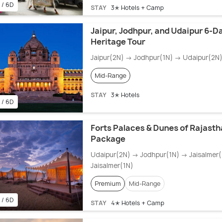
 / 6D
STAY
3✭ Hotels + Camp
Jaipur, Jodhpur, and Udaipur 6-D
Heritage Tour
Jaipur(2N) → Jodhpur(1N) → Udaipur(2N
Mid-Range
STAY
3✭ Hotels
 / 6D
Forts Palaces & Dunes of Rajasth
Package
Udaipur(2N) → Jodhpur(1N) → Jaisalmer
Jaisalmer(1N)
Premium
Mid-Range
 / 6D
STAY
4✭ Hotels + Camp