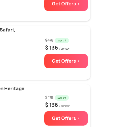
Get Offers >
Safari,
$ 178
23% off
$ 136
/person
Get Offers >
on Heritage
$ 175
22% off
$ 136
/person
Get Offers >