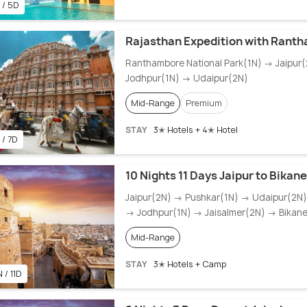
 / 5D
Rajasthan Expedition with Rant
Ranthambore National Park(1N) → Jaipur
Jodhpur(1N) → Udaipur(2N)
Mid-Range
Premium
STAY
3✭ Hotels + 4✭ Hotel
 / 7D
10 Nights 11 Days Jaipur to Bikan
Jaipur(2N) → Pushkar(1N) → Udaipur(2N
→ Jodhpur(1N) → Jaisalmer(2N) → Bikane
Mid-Range
STAY
3✭ Hotels + Camp
 / 11D