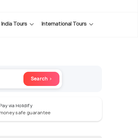
India Tours
International Tours
Search ›
Pay via Holidify
money safe guarantee