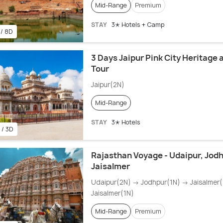
Mid-Range
Premium
STAY
3✭ Hotels + Camp
 / 8D
3 Days Jaipur Pink City Heritage 
Tour
Jaipur(2N)
Mid-Range
STAY
3✭ Hotels
 / 3D
Rajasthan Voyage - Udaipur, Jod
Jaisalmer
Udaipur(2N) → Jodhpur(1N) → Jaisalmer
Jaisalmer(1N)
Mid-Range
Premium