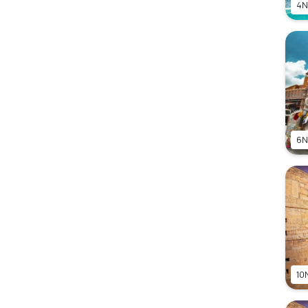
4N
6N
10N