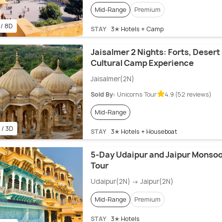
Mid-Range
Premium
 / 8D
STAY
3✭ Hotels + Camp
Jaisalmer 2 Nights: Forts, Desert 
Cultural Camp Experience
Jaisalmer(2N)
Sold By:
Unicorns Tour
4.9 (52 reviews)
Mid-Range
 / 3D
STAY
3✭ Hotels + Houseboat
5-Day Udaipur and Jaipur Monso
Tour
Udaipur(2N) → Jaipur(2N)
Mid-Range
Premium
STAY
3✭ Hotels