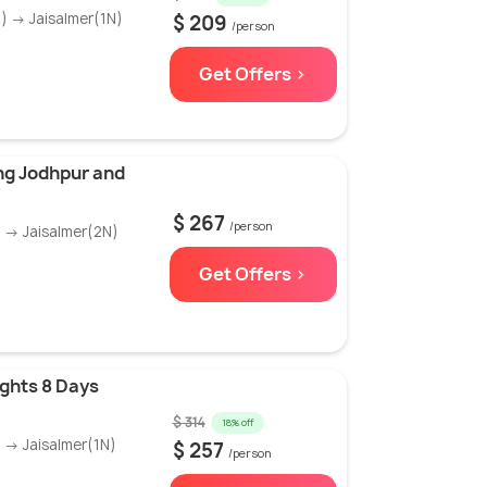
) → Jaisalmer(1N)
$ 209
/person
Get Offers >
ng Jodhpur and
$ 267
/person
 → Jaisalmer(2N)
Get Offers >
ights 8 Days
$ 314
18% off
 → Jaisalmer(1N)
$ 257
/person