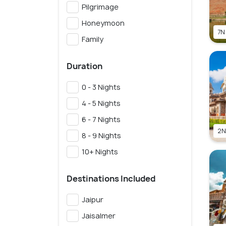
Pilgrimage
Honeymoon
7N
Family
Duration
0 - 3 Nights
4 - 5 Nights
6 - 7 Nights
2N
8 - 9 Nights
10+ Nights
Destinations Included
Jaipur
Jaisalmer