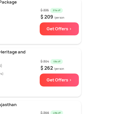
 Package
)
$ 335
37% off
$ 209
/person
Get Offers >
 Heritage and
$ 304
13% off
N)
$ 262
/person
ws)
Get Offers >
ajasthan
$ 366
43% off