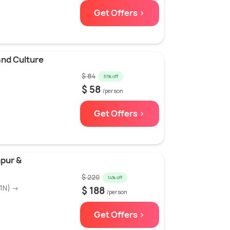
Get Offers >
and Culture
$ 84
31% off
$ 58
/person
Get Offers >
hpur &
$ 220
14% off
(1N) →
$ 188
/person
Get Offers >