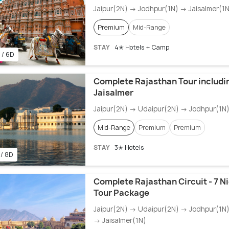
Jaipur(2N) → Jodhpur(1N) → Jaisalmer(1N
Premium
Mid-Range
STAY
4✭ Hotels + Camp
 / 6D
Complete Rajasthan Tour includi
Jaisalmer
Jaipur(2N) → Udaipur(2N) → Jodhpur(1N)
Mid-Range
Premium
Premium
STAY
3✭ Hotels
 / 8D
Complete Rajasthan Circuit - 7 N
Tour Package
Jaipur(2N) → Udaipur(2N) → Jodhpur(1N)
→ Jaisalmer(1N)