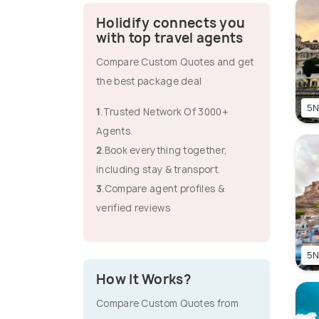
Holidify connects you
with top travel agents
Compare Custom Quotes and get
the best package deal
5N
1
.Trusted Network Of 3000+
Agents.
2
.Book everything together,
including stay & transport.
3
.Compare agent profiles &
verified reviews
5N
How It Works?
Compare Custom Quotes from