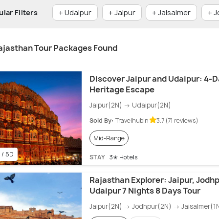
lar Filters
+ Udaipur
+ Jaipur
+ Jaisalmer
+ 
ajasthan Tour Packages Found
Discover Jaipur and Udaipur: 4-
Heritage Escape
Jaipur(2N) → Udaipur(2N)
Sold By:
Travelhubin
3.7 (71 reviews)
Mid-Range
 / 5D
STAY
3✭ Hotels
Rajasthan Explorer: Jaipur, Jodhp
Udaipur 7 Nights 8 Days Tour
Jaipur(2N) → Jodhpur(2N) → Jaisalmer(1