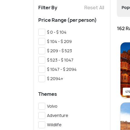
Filter By
Reset All
Popu
Price Range (per person)
162 R
$ 0 - $ 104
$ 104 - $ 209
$ 209 - $ 523
$ 523 - $ 1047
$ 1047 - $ 2094
$ 2094+
4N
Themes
Volvo
Adventure
Wildlife