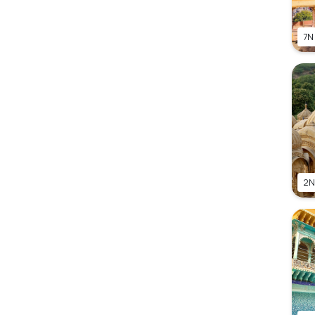
7N
2N