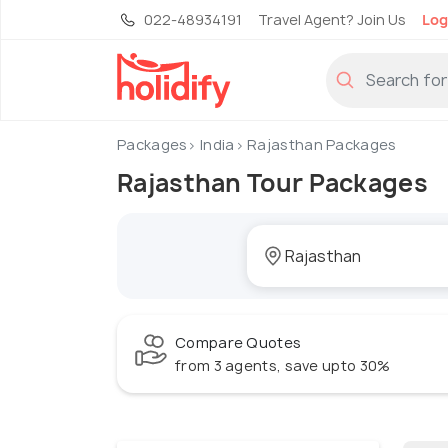
022-48934191
Travel Agent? Join Us
Log
Packages
India
Rajasthan Packages
Rajasthan Tour Packages
Compare Quotes
from 3 agents, save upto 30%