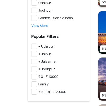
5N
Udaipur
Jodhpur
Golden Triangle India
View More
Popular Filters
+ Udaipur
5N
+ Jaipur
+ Jaisalmer
+ Jodhpur
₹ 0 - ₹ 10000
Family
₹ 10001 - ₹ 20000
5N