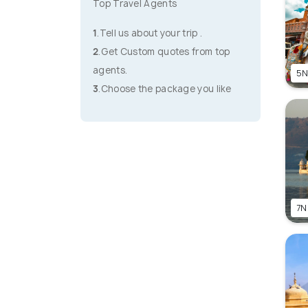
Top Travel Agents
1
.Tell us about your trip .
2
.Get Custom quotes from top
agents.
5N
3
.Choose the package you like
7N