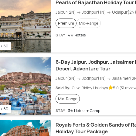
Pearls of Rajasthan Holiday Tour
Jaipur(2N) → Jodhpur(1N) → Udaipur(2N
Premium
Mid-Range
STAY
4✭ Hotels
 / 6D
6-Day Jaipur, Jodhpur, Jaisalmer
Desert Adventure Tour
Jaipur(2N) → Jodhpur(1N) → Jaisalmer(2
Sold By:
Olive Ridley Holidays
5.0 (31 revie
Mid-Range
 / 6D
STAY
3✭ Hotels + Camp
Royals Forts & Golden Sands of R
Holiday Tour Package