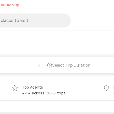
 in/Sign up
›
Select Trip Duration
Top Agents
4.4★ across 100K+ trips