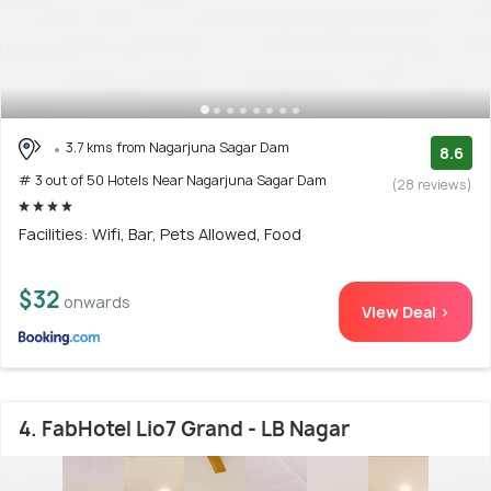
3.7 kms from Nagarjuna Sagar Dam
8.6
# 3 out of 50 Hotels Near Nagarjuna Sagar Dam
(28 reviews)
Facilities: Wifi, Bar, Pets Allowed, Food
$32
onwards
View Deal >
4. FabHotel Lio7 Grand - LB Nagar