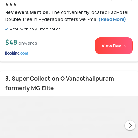
Reviewers Mention:
The conveniently located FabHotel
Double Tree in Hyderabad offers well-mai
(Read More)
Hotel with only 1 room option
$48
onwards
View Deal >
3. Super Collection O Vanasthalipuram
formerly MG Elite