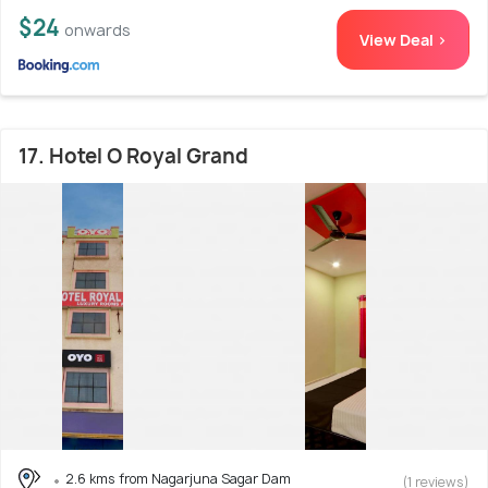
$24
onwards
View Deal >
17. Hotel O Royal Grand
2.6 kms from Nagarjuna Sagar Dam
(1 reviews)