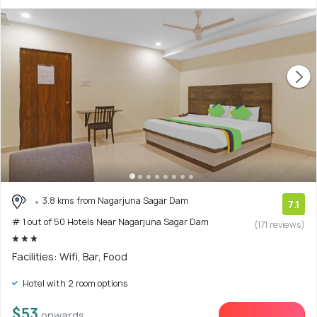
3.8 kms from Nagarjuna Sagar Dam
7.1
# 1 out of 50 Hotels Near Nagarjuna Sagar Dam
(171 reviews)
Facilities: Wifi, Bar, Food
Hotel with 2 room options
$53
onwards