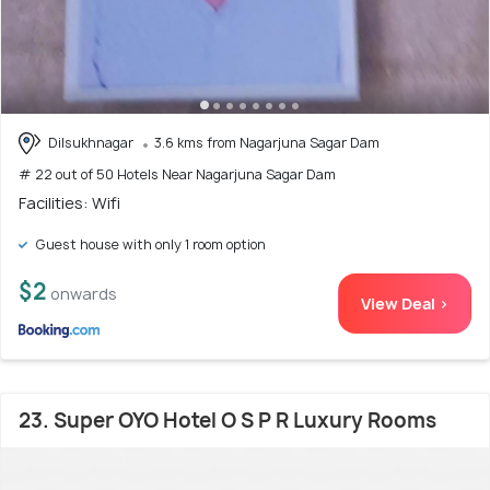
Dilsukhnagar
3.6 kms from Nagarjuna Sagar Dam
# 22 out of 50 Hotels Near Nagarjuna Sagar Dam
Facilities: Wifi
Guest house with only 1 room option
$2
onwards
View Deal >
23. Super OYO Hotel O S P R Luxury Rooms