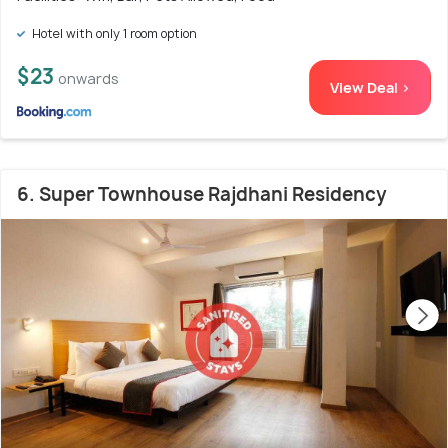
Hotel with only 1 room option
$23
onwards
View Deal >
6. Super Townhouse Rajdhani Residency