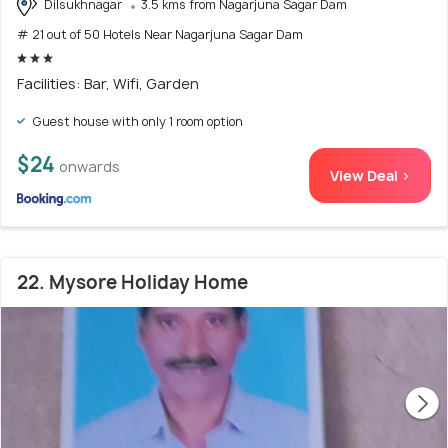
Dilsukhnagar
3.5 kms from Nagarjuna Sagar Dam
# 21 out of 50 Hotels Near Nagarjuna Sagar Dam
Facilities: Bar, Wifi, Garden
Guest house with only 1 room option
$24
onwards
View Deal >
22. Mysore Holiday Home