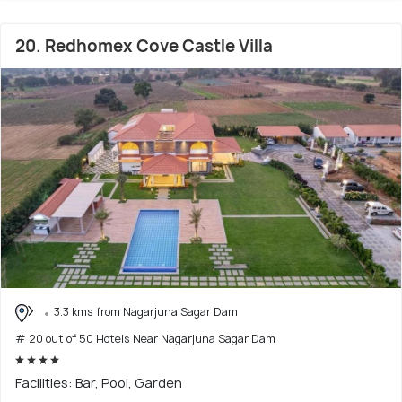
20. Redhomex Cove Castle Villa
3.3 kms from Nagarjuna Sagar Dam
# 20 out of 50 Hotels Near Nagarjuna Sagar Dam
Facilities: Bar, Pool, Garden