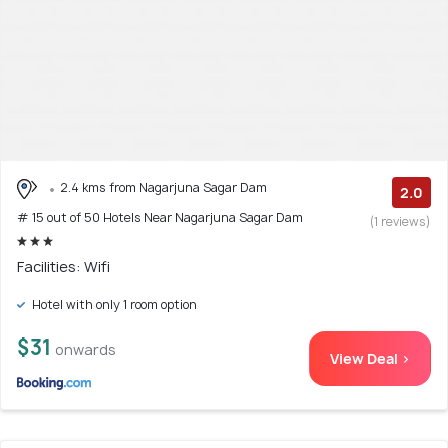
2.4 kms from Nagarjuna Sagar Dam
2.0
# 15 out of 50 Hotels Near Nagarjuna Sagar Dam
(1 reviews)
Facilities: Wifi
Hotel with only 1 room option
$31
onwards
View Deal >