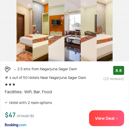
2.5 kms from Nagarjuna Sagar Dam
8.8
# 4 out of 50 Hotels Near Nagarjuna Sagar Dam
(23 reviews)
Facilities: Wifi, Bar, Food
Hotel with 2 room options
$47
onwards
View Deal >