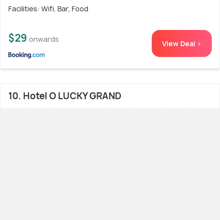
Facilities: Wifi, Bar, Food
$29
onwards
View Deal >
10. Hotel O LUCKY GRAND