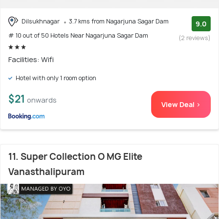
Dilsukhnagar
3.7 kms from Nagarjuna Sagar Dam
9.0
# 10 out of 50 Hotels Near Nagarjuna Sagar Dam
(2 reviews)
Facilities: Wifi
Hotel with only 1 room option
$21
onwards
View Deal >
11. Super Collection O MG Elite
Vanasthalipuram