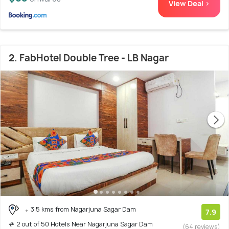
View Deal >
2. FabHotel Double Tree - LB Nagar
3.5 kms from Nagarjuna Sagar Dam
7.9
# 2 out of 50 Hotels Near Nagarjuna Sagar Dam
(64 reviews)