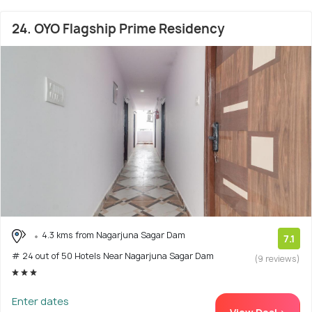
24. OYO Flagship Prime Residency
4.3 kms from Nagarjuna Sagar Dam
7.1
# 24 out of 50 Hotels Near Nagarjuna Sagar Dam
(9 reviews)
Enter dates