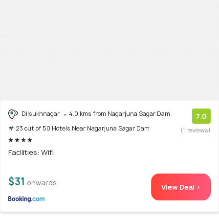
Dilsukhnagar
4.0 kms from Nagarjuna Sagar Dam
7.0
# 23 out of 50 Hotels Near Nagarjuna Sagar Dam
(1 reviews)
Facilities: Wifi
$31
onwards
View Deal >