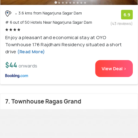
3.6 kms from Nagarjuna Sagar Dam
6.9
# 6 out of 50 Hotels Near Nagarjuna Sagar Dam
(43 reviews)
Enjoy a pleasant and economical stay at OYO
Townhouse 176 Rajdhani Residency situated a short
drive
(Read More)
$44
onwards
View Deal >
7. Townhouse Ragas Grand