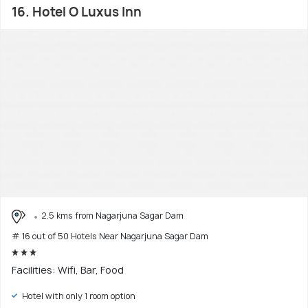
16. Hotel O Luxus Inn
2.5 kms from Nagarjuna Sagar Dam
# 16 out of 50 Hotels Near Nagarjuna Sagar Dam
Facilities: Wifi, Bar, Food
Hotel with only 1 room option