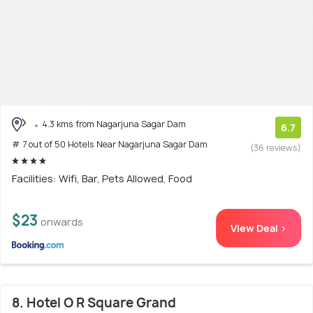
4.3 kms from Nagarjuna Sagar Dam
6.7
# 7 out of 50 Hotels Near Nagarjuna Sagar Dam
(36 reviews)
Facilities: Wifi, Bar, Pets Allowed, Food
$23
onwards
View Deal >
8. Hotel O R Square Grand