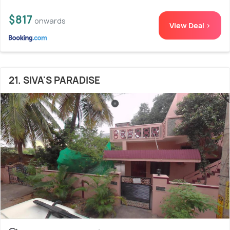
$817
onwards
View Deal >
21. SIVA'S PARADISE