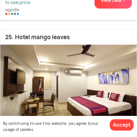
View Deal >
to see price
25. Hotel mango leaves
By continuing to use this website, you agree to our
Accept
Dilsukhnagar
3.8 kms from Nagarjuna Sagar Dam
6.1
usage of cookies.
# 25 out of 50 Hotels Near Nagarjuna Sagar Dam