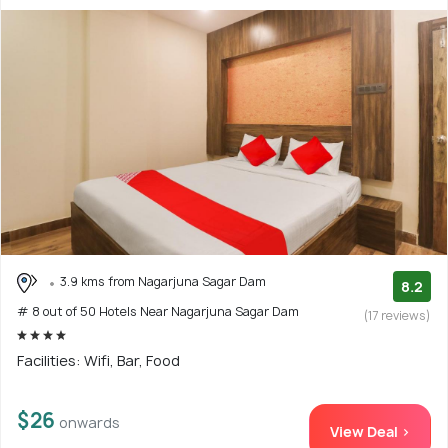
3.9 kms from Nagarjuna Sagar Dam
8.2
# 8 out of 50 Hotels Near Nagarjuna Sagar Dam
(17 reviews)
Facilities: Wifi, Bar, Food
$26
onwards
View Deal >