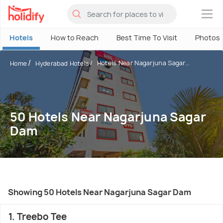
×
Hotels
How to Reach
Best Time To Visit
Photos
Hotels Near Nagarjuna Sagar...
Home
Hyderabad Hotels
50 Hotels Near Nagarjuna Sagar
Dam
Showing 50 Hotels Near Nagarjuna Sagar Dam
1. Treebo Tee