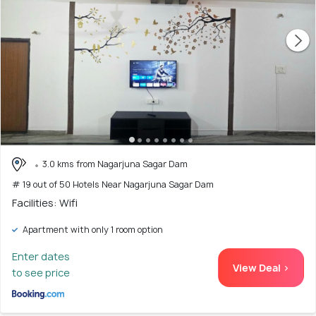
3.0 kms from Nagarjuna Sagar Dam
# 19 out of 50 Hotels Near Nagarjuna Sagar Dam
Facilities: Wifi
Apartment with only 1 room option
Enter dates
View Deal >
to see price