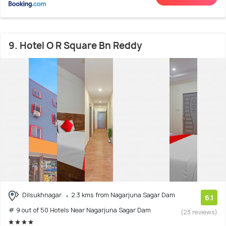
9. Hotel O R Square Bn Reddy
Dilsukhnagar
2.3 kms from Nagarjuna Sagar Dam
6.1
# 9 out of 50 Hotels Near Nagarjuna Sagar Dam
(23 reviews)