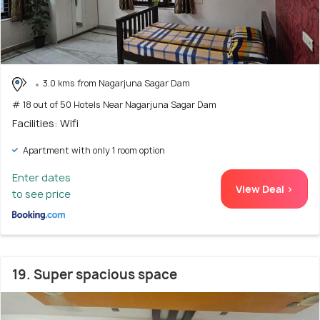
3.0 kms from Nagarjuna Sagar Dam
# 18 out of 50 Hotels Near Nagarjuna Sagar Dam
Facilities: Wifi
Apartment with only 1 room option
Enter dates
View Deal >
to see price
19. Super spacious space