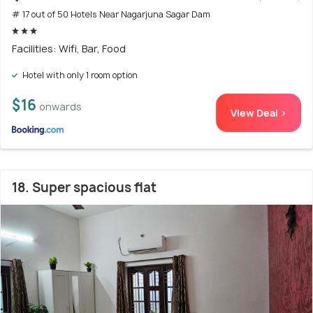
# 17 out of 50 Hotels Near Nagarjuna Sagar Dam
Facilities: Wifi, Bar, Food
Hotel with only 1 room option
$16
onwards
View Deal >
18. Super spacious flat