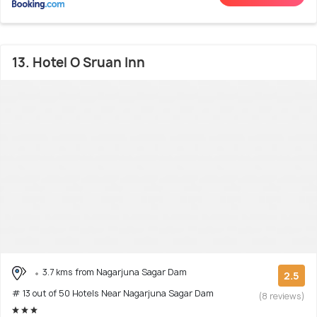
13. Hotel O Sruan Inn
3.7 kms from Nagarjuna Sagar Dam
2.5
# 13 out of 50 Hotels Near Nagarjuna Sagar Dam
(8 reviews)