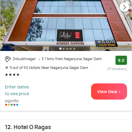
Dilsukhnagar
3.7 kms from Nagarjuna Sagar Dam
9.0
# 11 out of 50 Hotels Near Nagarjuna Sagar Dam
(17 reviews)
Enter dates
View Deal >
to see price
12. Hotel O Ragas