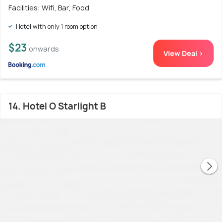
Facilities: Wifi, Bar, Food
Hotel with only 1 room option
$23
onwards
View Deal >
14. Hotel O Starlight B