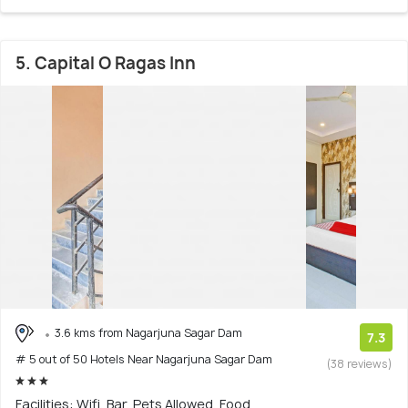
5. Capital O Ragas Inn
3.6 kms from Nagarjuna Sagar Dam
7.3
# 5 out of 50 Hotels Near Nagarjuna Sagar Dam
(38 reviews)
Facilities: Wifi, Bar, Pets Allowed, Food