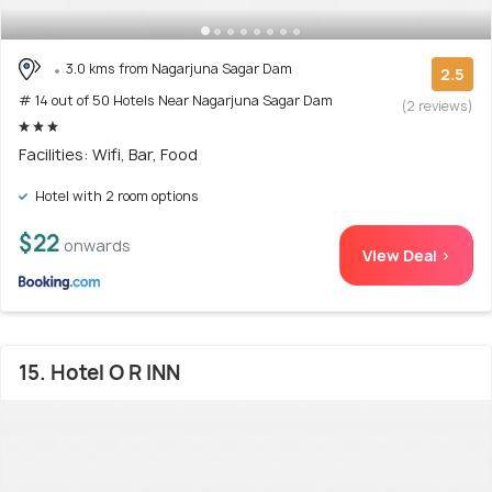
3.0 kms from Nagarjuna Sagar Dam
2.5
# 14 out of 50 Hotels Near Nagarjuna Sagar Dam
(2 reviews)
Facilities: Wifi, Bar, Food
Hotel with 2 room options
$22
onwards
View Deal >
15. Hotel O R INN