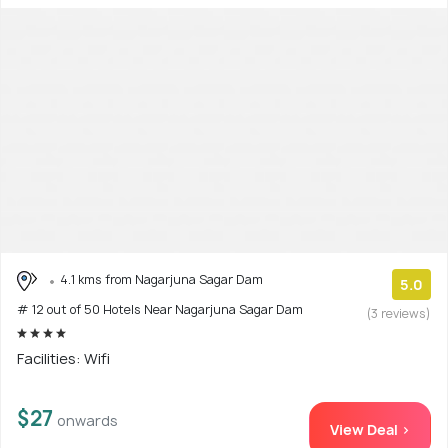
4.1 kms from Nagarjuna Sagar Dam
5.0
# 12 out of 50 Hotels Near Nagarjuna Sagar Dam
(3 reviews)
Facilities: Wifi
$27
onwards
View Deal >