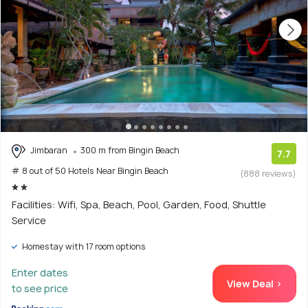
Jimbaran
300 m from Bingin Beach
7.7
# 8 out of 50 Hotels Near Bingin Beach
(888 reviews)
Facilities: Wifi, Spa, Beach, Pool, Garden, Food, Shuttle
Service
Homestay with 17 room options
Enter dates
View Deal >
to see price