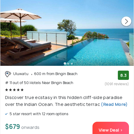
Uluwatu
600 m from Bingin Beach
8.3
# 11 out of 50 Hotels Near Bingin Beach
(1091 reviews)
Discover true ecstasy in this hidden cliff-side paradise
over the Indian Ocean. The aesthetic terrac
(Read More)
5 star resort with 12 room options
$679
onwards
View Deal >