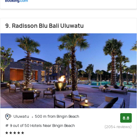
9. Radisson Blu Bali Uluwatu
Uluwatu
500 m from Bingin Beach
8.8
# 9 out of 50 Hotels Near Bingin Beach
(2054 reviews)