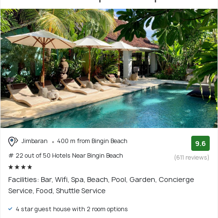
Jimbaran
400 m from Bingin Beach
9.6
# 22 out of 50 Hotels Near Bingin Beach
(611 reviews)
Facilities: Bar, Wifi, Spa, Beach, Pool, Garden, Concierge
Service, Food, Shuttle Service
4 star guest house with 2 room options