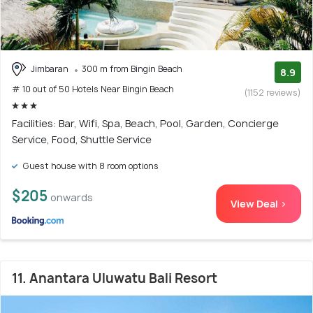
Jimbaran
300 m from Bingin Beach
8.9
# 10 out of 50 Hotels Near Bingin Beach
(1152 reviews)
Facilities: Bar, Wifi, Spa, Beach, Pool, Garden, Concierge
Service, Food, Shuttle Service
Guest house with 8 room options
$205
onwards
View Deal >
11. Anantara Uluwatu Bali Resort