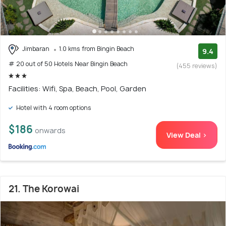
Jimbaran
1.0 kms from Bingin Beach
9.4
# 20 out of 50 Hotels Near Bingin Beach
(455 reviews)
Facilities: Wifi, Spa, Beach, Pool, Garden
Hotel with 4 room options
$186
onwards
View Deal >
21. The Korowai