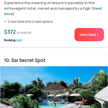
Experience the meaning of leisure in paradise in this
extravagant hotel, owned and managed by a high
(Read
More)
5 star hotel with 6 room options
$372
onwards
View Deal >
10. Sal Secret Spot