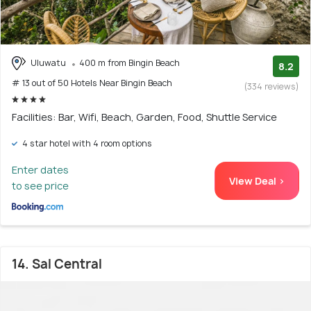
Uluwatu
400 m from Bingin Beach
8.2
# 13 out of 50 Hotels Near Bingin Beach
(334 reviews)
Facilities: Bar, Wifi, Beach, Garden, Food, Shuttle Service
4 star hotel with 4 room options
Enter dates
View Deal >
to see price
14. Sal Central