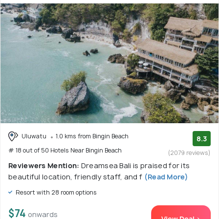
Uluwatu
1.0 kms from Bingin Beach
8.3
# 18 out of 50 Hotels Near Bingin Beach
(2079 reviews)
Reviewers Mention:
Dreamsea Bali is praised for its
beautiful location, friendly staff, and f
(Read More)
Resort with 28 room options
$74
onwards
View Deal >