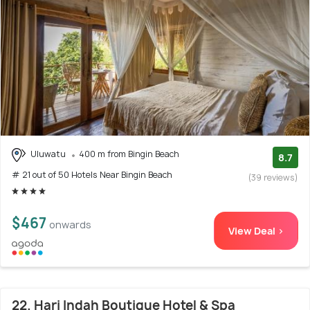
Uluwatu
400 m from Bingin Beach
8.7
# 21 out of 50 Hotels Near Bingin Beach
(39 reviews)
$467
onwards
View Deal >
22. Hari Indah Boutique Hotel & Spa