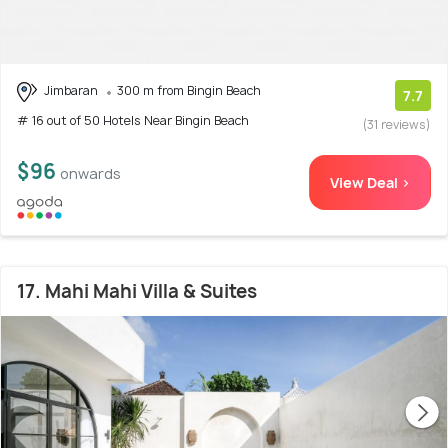
Jimbaran
300 m from Bingin Beach
7.7
# 16 out of 50 Hotels Near Bingin Beach
(31 reviews)
$96
onwards
View Deal >
17. Mahi Mahi Villa & Suites