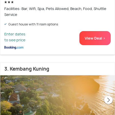
Facilities: Bar, Wifi, Spa, Pets Allowed, Beach, Food, Shuttle
Service
Guest house with 11 room options
Enter dates
View Deal >
to see price
3. Kembang Kuning