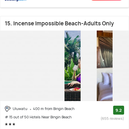
15. Incense Impossible Beach-Adults Only
Uluwatu
400 m from Bingin Beach
9.2
# 15 out of 50 Hotels Near Bingin Beach
(655 reviews)