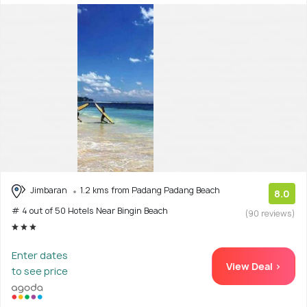
Jimbaran
1.2 kms from Padang Padang Beach
8.0
# 4 out of 50 Hotels Near Bingin Beach
(90 reviews)
Enter dates
View Deal >
to see price