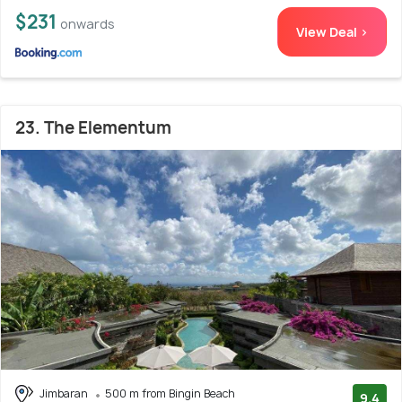
$231
onwards
View Deal >
23. The Elementum
Jimbaran
500 m from Bingin Beach
9.4