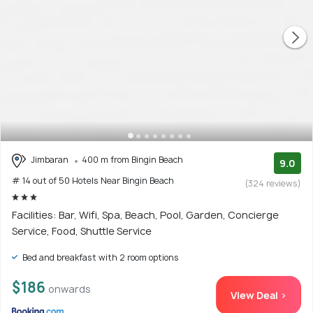
Jimbaran
400 m from Bingin Beach
9.0
# 14 out of 50 Hotels Near Bingin Beach
(324 reviews)
Facilities: Bar, Wifi, Spa, Beach, Pool, Garden, Concierge
Service, Food, Shuttle Service
Bed and breakfast with 2 room options
$186
onwards
View Deal >