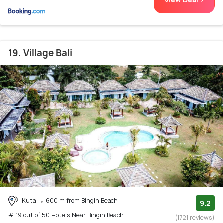
19. Village Bali
Kuta
600 m from Bingin Beach
9.2
# 19 out of 50 Hotels Near Bingin Beach
(1721 reviews)