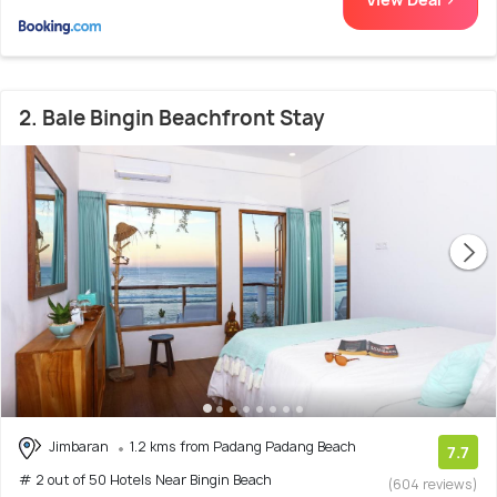
2. Bale Bingin Beachfront Stay
Jimbaran
1.2 kms from Padang Padang Beach
7.7
# 2 out of 50 Hotels Near Bingin Beach
(604 reviews)