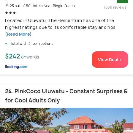
# 23 out of 50 Hotels Near Bingin Beach
(638 reviews)
Located in Uluwatu, The Elementum has one of the
highest ratings due to its comfortable stay and hos
(Read More)
Hotel with 3 room options
$242
onwards
View Deal >
24. PinkCoco Uluwatu - Constant Surprises &
for Cool Adults Only