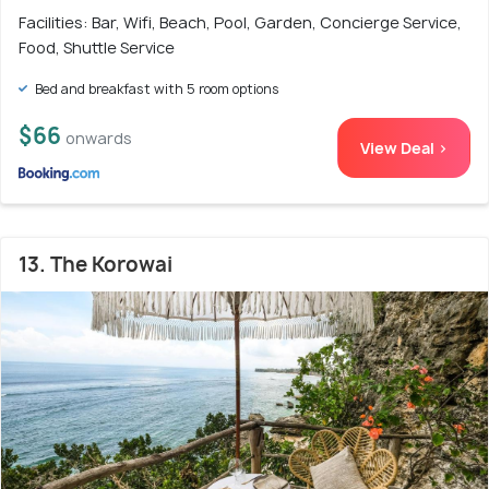
Facilities: Bar, Wifi, Beach, Pool, Garden, Concierge Service,
Food, Shuttle Service
Bed and breakfast with 5 room options
$66
onwards
View Deal >
13. The Korowai