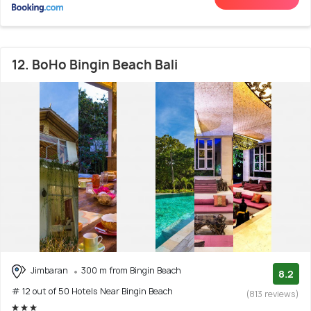
12. BoHo Bingin Beach Bali
Jimbaran
300 m from Bingin Beach
8.2
# 12 out of 50 Hotels Near Bingin Beach
(813 reviews)