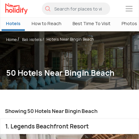
×
Hotels
How to Reach
Best Time To Visit
Photos
Hotels Near Bingin Beach
Home
Bali Hotels
50 Hotels Near Bingin Beach
Showing 50 Hotels Near Bingin Beach
1. Legends Beachfront Resort