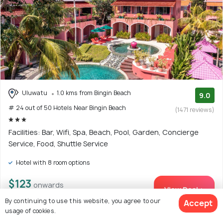
Uluwatu
1.0 kms from Bingin Beach
9.0
# 24 out of 50 Hotels Near Bingin Beach
(1471 reviews)
Facilities: Bar, Wifi, Spa, Beach, Pool, Garden, Concierge
Service, Food, Shuttle Service
Hotel with 8 room options
$123
onwards
View Deal >
By continuing to use this website, you agree to our
Accept
usage of cookies.