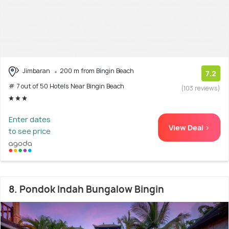
Jimbaran
200 m from Bingin Beach
7.2
# 7 out of 50 Hotels Near Bingin Beach
(103 reviews)
Enter dates
View Deal >
to see price
8. Pondok Indah Bungalow Bingin