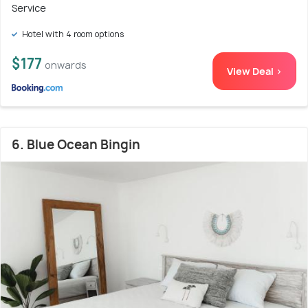
Service
Hotel with 4 room options
$177
onwards
View Deal >
6. Blue Ocean Bingin