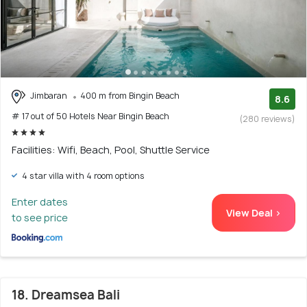
Jimbaran
400 m from Bingin Beach
8.6
# 17 out of 50 Hotels Near Bingin Beach
(280 reviews)
Facilities: Wifi, Beach, Pool, Shuttle Service
4 star villa with 4 room options
Enter dates
View Deal >
to see price
18. Dreamsea Bali