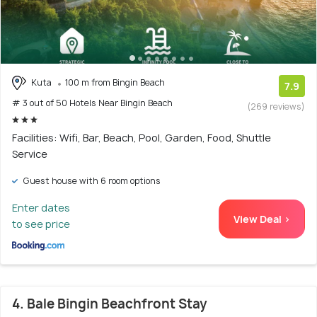
Kuta
100 m from Bingin Beach
7.9
# 3 out of 50 Hotels Near Bingin Beach
(269 reviews)
Facilities: Wifi, Bar, Beach, Pool, Garden, Food, Shuttle
Service
Guest house with 6 room options
Enter dates
View Deal >
to see price
4. Bale Bingin Beachfront Stay