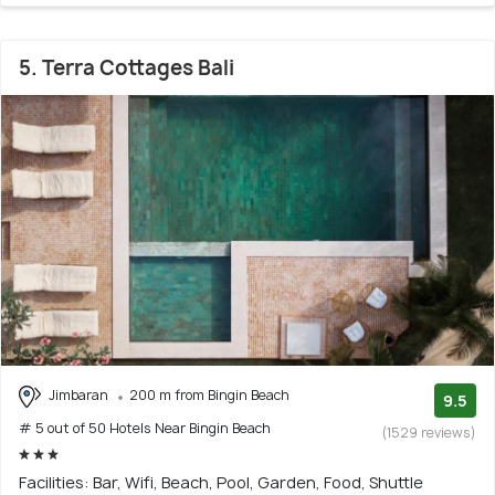
5. Terra Cottages Bali
Jimbaran
200 m from Bingin Beach
9.5
# 5 out of 50 Hotels Near Bingin Beach
(1529 reviews)
Facilities: Bar, Wifi, Beach, Pool, Garden, Food, Shuttle