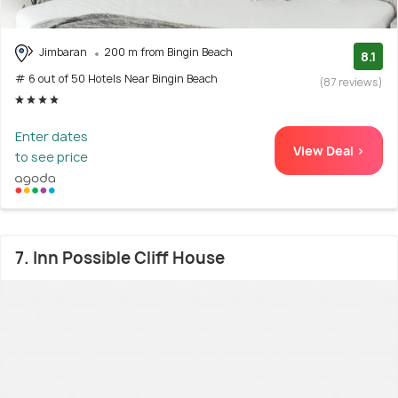
Jimbaran
200 m from Bingin Beach
8.1
# 6 out of 50 Hotels Near Bingin Beach
(87 reviews)
Enter dates
View Deal >
to see price
7. Inn Possible Cliff House