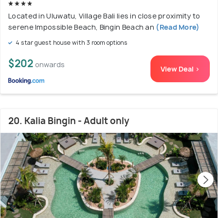
Located in Uluwatu, Village Bali lies in close proximity to
serene Impossible Beach, Bingin Beach an
(Read More)
4 star guest house with 3 room options
$202
onwards
View Deal >
20. Kalia Bingin - Adult only