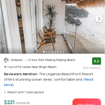
Jimbaran
1.2 kms from Padang Padang Beach
9.2
# 1 out of 50 Hotels Near Bingin Beach
(501 reviews)
Reviewers Mention:
The Legends Beachfront Resort
offers stunning ocean views, comfortable and
(Read
More)
Resort with 7 room options
$221
onwards
View Deal >