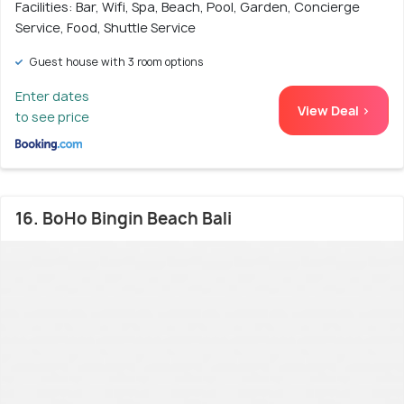
Facilities: Bar, Wifi, Spa, Beach, Pool, Garden, Concierge
Service, Food, Shuttle Service
Guest house with 3 room options
Enter dates
View Deal >
to see price
16. BoHo Bingin Beach Bali