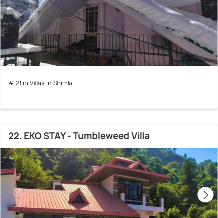
# 21 in Villas In Shimla
22. EKO STAY - Tumbleweed Villa