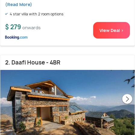
(Read More)
4 star villa with 2 room options
$ 279
onwards
View Deal >
2. Daafi House - 4BR