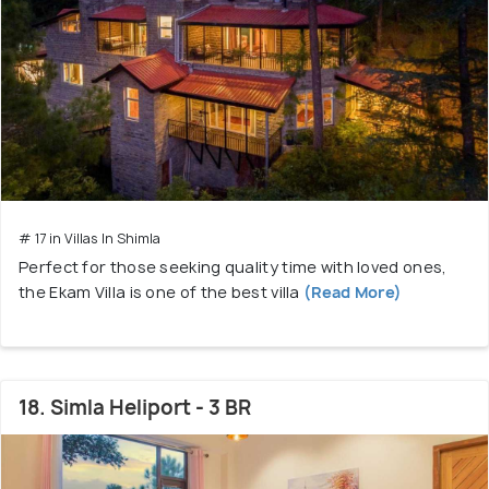
# 17 in Villas In Shimla
Perfect for those seeking quality time with loved ones,
the Ekam Villa is one of the best villa
(Read More)
18. Simla Heliport - 3 BR