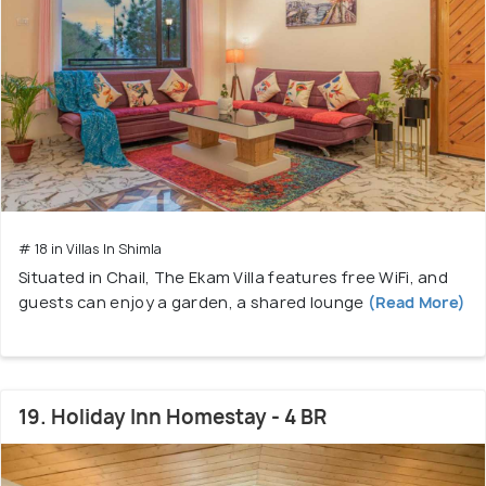
# 18 in Villas In Shimla
Situated in Chail, The Ekam Villa features free WiFi, and
guests can enjoy a garden, a shared lounge
(Read More)
19. Holiday Inn Homestay - 4 BR