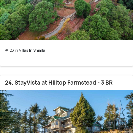
# 23 in Villas In Shimla
24. StayVista at Hilltop Farmstead - 3 BR