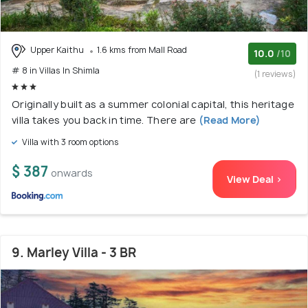
Upper Kaithu
1.6 kms from Mall Road
10.0
/10
# 8 in Villas In Shimla
(1 reviews)
Originally built as a summer colonial capital, this heritage
villa takes you back in time. There are
(Read More)
Villa with 3 room options
$ 387
onwards
View Deal >
9. Marley Villa - 3 BR