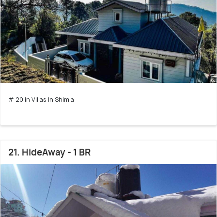
# 20 in Villas In Shimla
21. HideAway - 1 BR