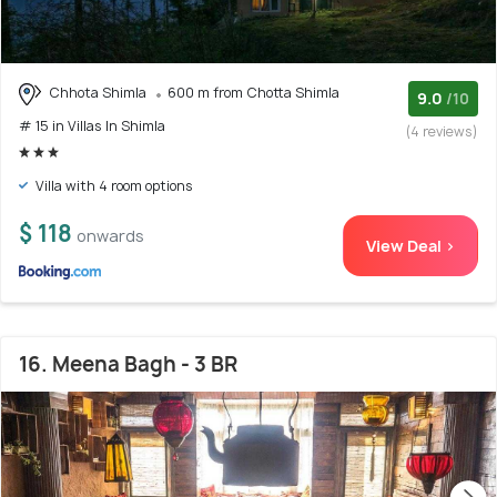
Chhota Shimla
600 m from Chotta Shimla
9.0
/10
# 15 in Villas In Shimla
(4 reviews)
Villa with 4 room options
$ 118
onwards
View Deal >
16. Meena Bagh - 3 BR