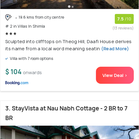
19.6 kms from city centre
7.5
/10
# 2 in Villas In Shimla
(13 reviews)
Sculpted into clifftops on Theog Hill, Daafi House derives
its name from a local word meaning seatin
(Read More)
Villa with 7 room options
$ 104
onwards
View Deal >
3. StayVista at Nau Nabh Cottage - 2 BR to 7
BR