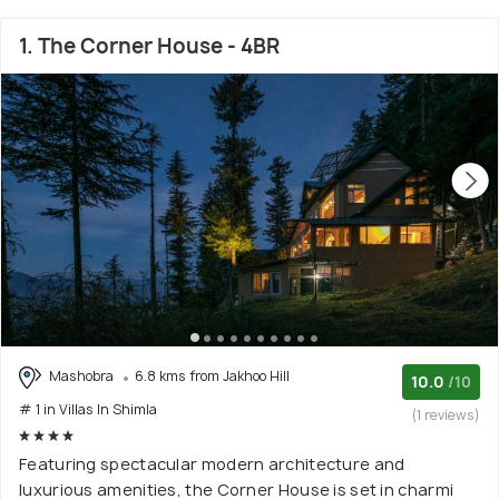
1. The Corner House - 4BR
Mashobra
6.8 kms from Jakhoo Hill
10.0
/10
# 1 in Villas In Shimla
(1 reviews)
Featuring spectacular modern architecture and
luxurious amenities, the Corner House is set in charmi