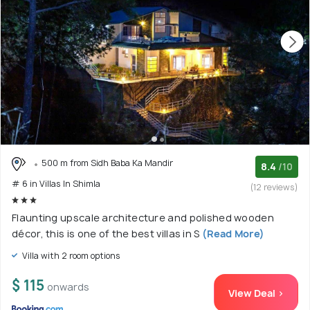
500 m from Sidh Baba Ka Mandir
8.4
/10
# 6 in Villas In Shimla
(12 reviews)
Flaunting upscale architecture and polished wooden
décor, this is one of the best villas in S
(Read More)
Villa with 2 room options
$ 115
onwards
View Deal >