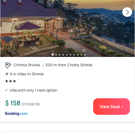
Chhota Shimla
500 m from Chotta Shimla
# 9 in Villas In Shimla
Villa with only 1 room option
$ 158
onwards
View Deal >