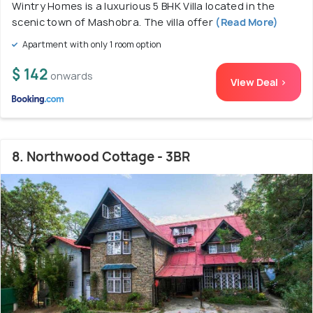
Wintry Homes is a luxurious 5 BHK Villa located in the
scenic town of Mashobra. The villa offer
(Read More)
Apartment with only 1 room option
$ 142
onwards
View Deal >
8. Northwood Cottage - 3BR