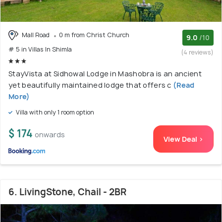
Mall Road
0 m from Christ Church
9.0
/10
# 5 in Villas In Shimla
(4 reviews)
StayVista at Sidhowal Lodge in Mashobra is an ancient
yet beautifully maintained lodge that offers c
(Read
More)
Villa with only 1 room option
$ 174
onwards
View Deal >
6. LivingStone, Chail - 2BR