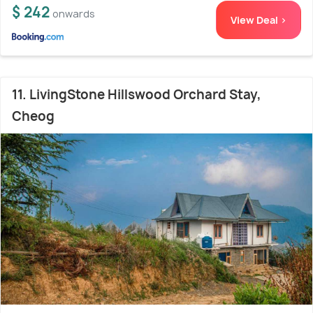
$ 242
onwards
View Deal >
11. LivingStone Hillswood Orchard Stay,
Cheog