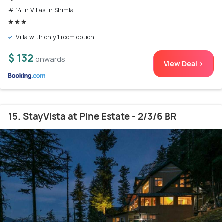
# 14 in Villas In Shimla
Villa with only 1 room option
$ 132
onwards
View Deal >
15. StayVista at Pine Estate - 2/3/6 BR