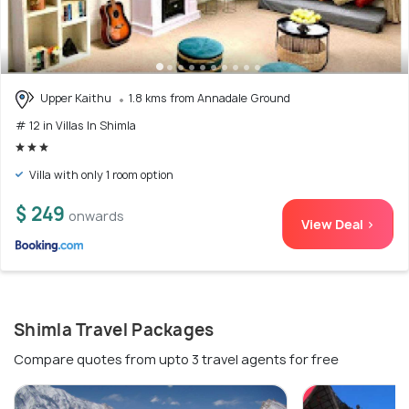
Upper Kaithu
1.8 kms from Annadale Ground
# 12 in Villas In Shimla
Villa with only 1 room option
$ 249
onwards
View Deal >
Shimla Travel Packages
Compare quotes from upto 3 travel agents for free