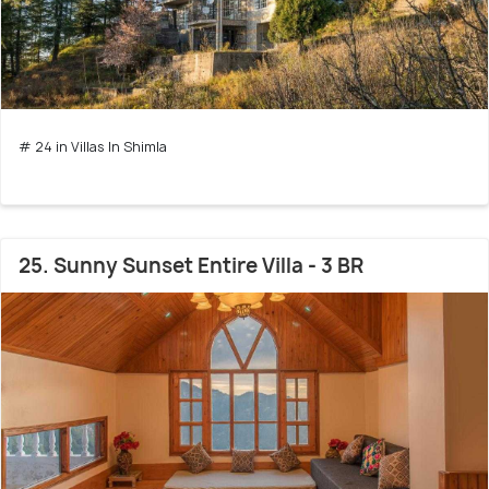
# 24 in Villas In Shimla
25. Sunny Sunset Entire Villa - 3 BR