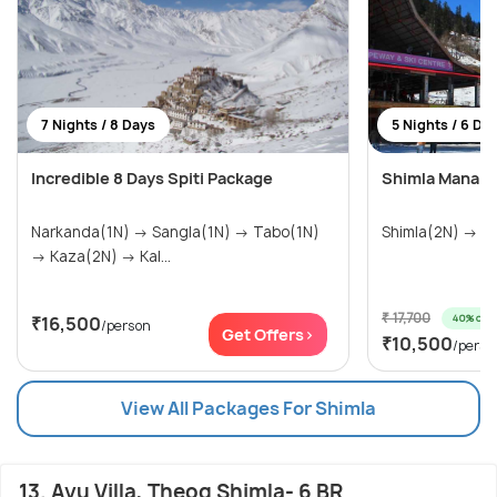
7 Nights / 8 Days
5 Nights / 6 Da
Incredible 8 Days Spiti Package
Shimla Manali 
Narkanda(1N) → Sangla(1N) → Tabo(1N)
Shim
→ Kaza(2N) → Kal...
₹ 17,700
40% off
₹16,500
/person
Get Offers>
₹10,500
/perso
View All Packages For Shimla
13. Ayu Villa, Theog Shimla- 6 BR