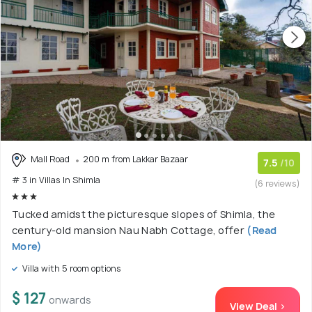
Mall Road
200 m from Lakkar Bazaar
7.5
/10
# 3 in Villas In Shimla
(6 reviews)
Tucked amidst the picturesque slopes of Shimla, the
century-old mansion Nau Nabh Cottage, offer
(Read
More)
Villa with 5 room options
$ 127
onwards
View Deal >