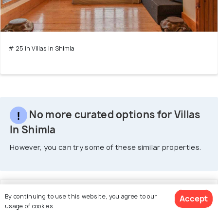
# 25 in Villas In Shimla
No more curated options for Villas
In Shimla
However, you can try some of these similar properties.
1. Cedar Cottage
By continuing to use this website, you agree to our
Accept
usage of cookies.