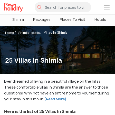
×
Shimla
Packages
Places To Visit
Hotels
Villas In Shimla
Home
Shimla Hotels
25 Villas In Shimla
Ever dreamed of living in a beautiful village on the hills?
These comfortable villas in Shimla are the answer to those
questions! Why not have an entire home to yourself during
your stay in this moun
(Read More)
Here is the list of 25 Villas In Shimla