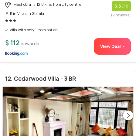
Mashobra
12.8 kms from city centre
6.5
/10
# 11 in Villas In Shimla
(2 reviews)
Villa with only 1 room option
$ 112
onwards
View Deal >
12. Cedarwood Villa - 3 BR