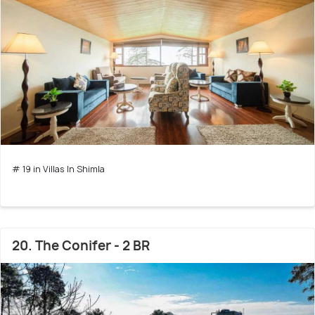
# 19 in Villas In Shimla
20. The Conifer - 2 BR