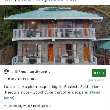
19.7 kms from city centre
8.1
/10
# 13 in Villas In Shimla
(49 reviews)
Located on a picturesque ridge in Bhalech, Zostel Home
Theog is a cosy woodhouse that offers expansi
(Read
More)
Homestay with 3 room options