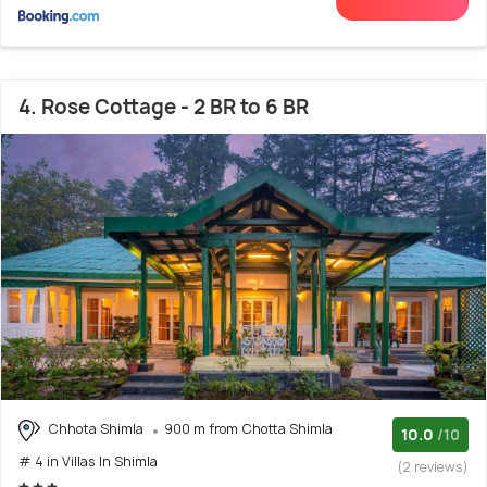
4. Rose Cottage - 2 BR to 6 BR
Chhota Shimla
900 m from Chotta Shimla
10.0
/10
# 4 in Villas In Shimla
(2 reviews)