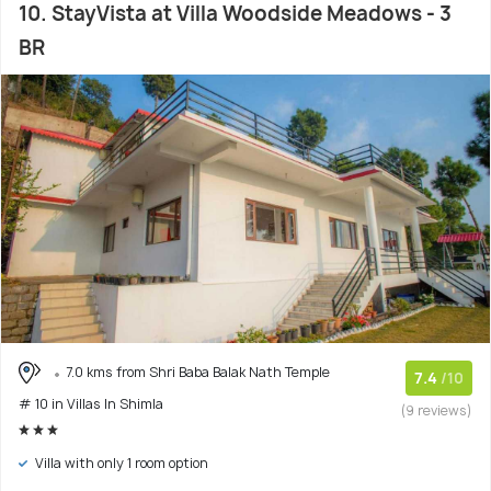
10. StayVista at Villa Woodside Meadows - 3
BR
7.0 kms from Shri Baba Balak Nath Temple
7.4
/10
# 10 in Villas In Shimla
(9 reviews)
Villa with only 1 room option