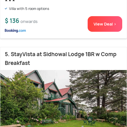
Villa with 5 room options
$ 136
onwards
View Deal >
5. StayVista at Sidhowal Lodge 1BR w Comp
Breakfast