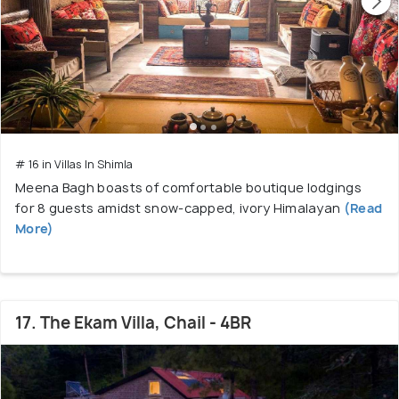
# 16 in Villas In Shimla
Meena Bagh boasts of comfortable boutique lodgings
for 8 guests amidst snow-capped, ivory Himalayan
(Read
More)
17. The Ekam Villa, Chail - 4BR