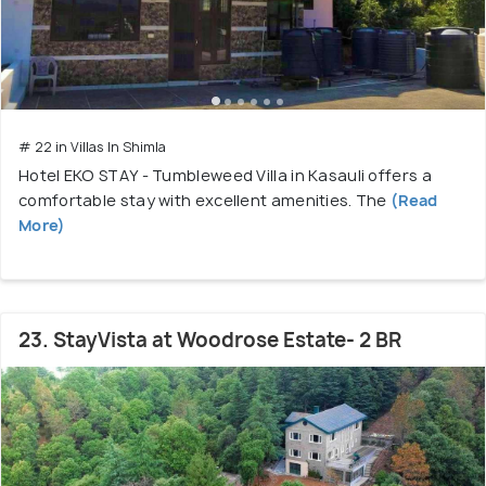
# 22 in Villas In Shimla
Hotel EKO STAY - Tumbleweed Villa in Kasauli offers a
comfortable stay with excellent amenities. The
(Read
More)
23. StayVista at Woodrose Estate- 2 BR