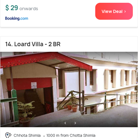
$ 29
onwards
View Deal >
14. Loard Villa - 2 BR
Chhota Shimla
1000 m from Chotta Shimla