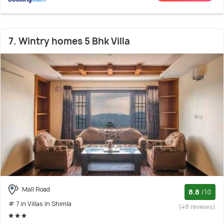
7. Wintry homes 5 Bhk Villa
Mall Road
8.8
/10
# 7 in Villas In Shimla
(48 reviews)