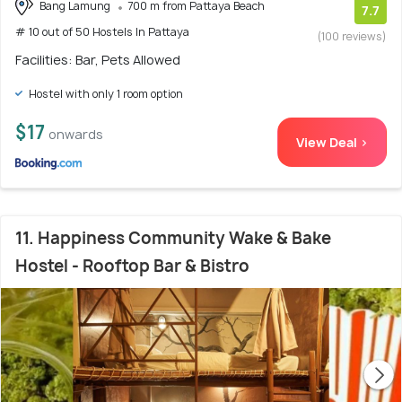
Bang Lamung
700 m from Pattaya Beach
7.7
# 10 out of 50 Hostels In Pattaya
(100 reviews)
Facilities: Bar, Pets Allowed
Hostel with only 1 room option
$17
onwards
View Deal >
11. Happiness Community Wake & Bake
Hostel - Rooftop Bar & Bistro