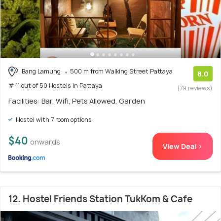
Bang Lamung
500 m from Walking Street Pattaya
8.0
# 11 out of 50 Hostels In Pattaya
(79 reviews)
Facilities: Bar, Wifi, Pets Allowed, Garden
Hostel with 7 room options
$40
onwards
View Deal >
12. Hostel Friends Station TukKom & Cafe