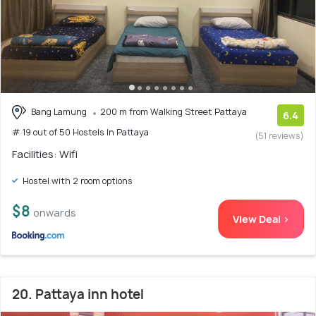
Bang Lamung
200 m from Walking Street Pattaya
6.4
# 19 out of 50 Hostels In Pattaya
(51 reviews)
Facilities: Wifi
Hostel with 2 room options
$8
onwards
View Deal >
20. Pattaya inn hotel