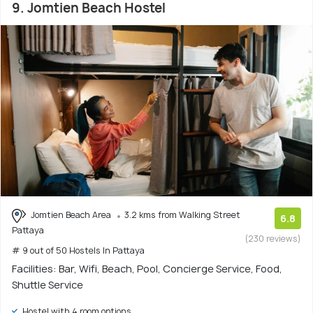
9. Jomtien Beach Hostel
Jomtien Beach Area
3.2 kms from Walking Street
6.8
Pattaya
(230 reviews)
# 9 out of 50 Hostels In Pattaya
Facilities: Bar, Wifi, Beach, Pool, Concierge Service, Food,
Shuttle Service
Hostel with 4 room options