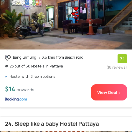
Bang Lamung
3.5 kms from Beach road
7.1
# 23 out of 50 Hostels In Pattaya
(18 reviews)
Hostel with 2 room options
$14
onwards
View Deal >
24. Sleep like a baby Hostel Pattaya