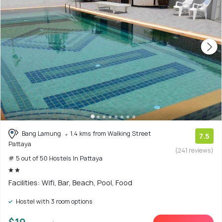
Bang Lamung
1.4 kms from Walking Street
7.5
Pattaya
(241 reviews)
# 5 out of 50 Hostels In Pattaya
Facilities: Wifi, Bar, Beach, Pool, Food
Hostel with 3 room options