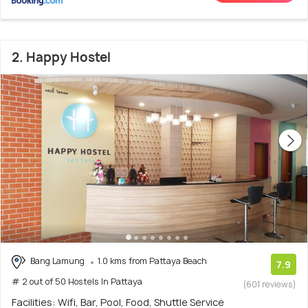
2. Happy Hostel
Bang Lamung
1.0 kms from Pattaya Beach
7.9
# 2 out of 50 Hostels In Pattaya
(601 reviews)
Facilities: Wifi, Bar, Pool, Food, Shuttle Service