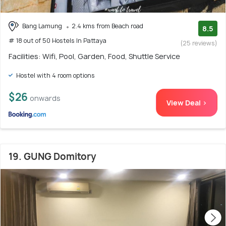
Bang Lamung
2.4 kms from Beach road
8.5
# 18 out of 50 Hostels In Pattaya
(25 reviews)
Facilities: Wifi, Pool, Garden, Food, Shuttle Service
Hostel with 4 room options
$26
onwards
View Deal >
19. GUNG Domitory