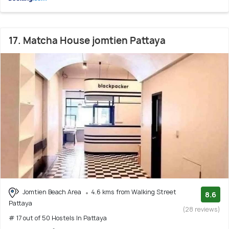
17. Matcha House jomtien Pattaya
Jomtien Beach Area
4.6 kms from Walking Street
8.6
Pattaya
(28 reviews)
# 17 out of 50 Hostels In Pattaya