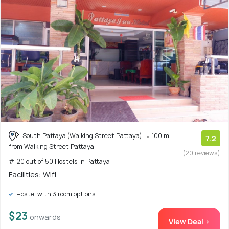
South Pattaya (Walking Street Pattaya)
100 m
7.2
from Walking Street Pattaya
(20 reviews)
# 20 out of 50 Hostels In Pattaya
Facilities: Wifi
Hostel with 3 room options
$23
onwards
View Deal >