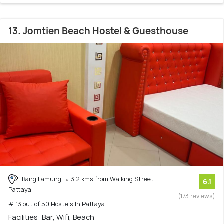
13. Jomtien Beach Hostel & Guesthouse
Bang Lamung
3.2 kms from Walking Street
6.1
Pattaya
(173 reviews)
# 13 out of 50 Hostels In Pattaya
Facilities: Bar, Wifi, Beach