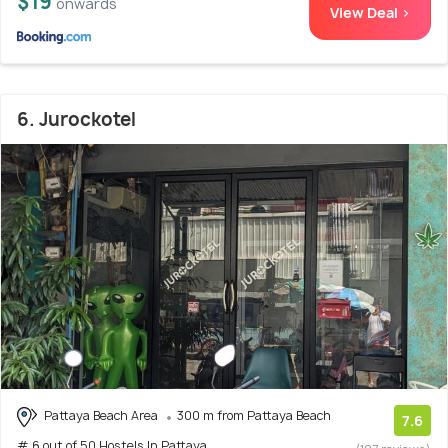
$19
onwards
View Deal >
6. Jurockotel
Pattaya Beach Area
300 m from Pattaya Beach
7.6
# 6 out of 50 Hostels In Pattaya