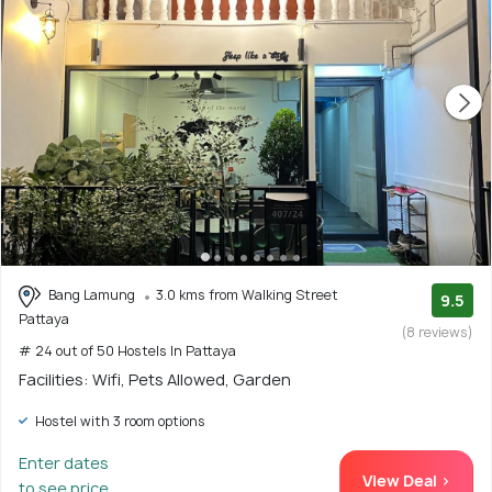
Bang Lamung
3.0 kms from Walking Street
9.5
Pattaya
(8 reviews)
# 24 out of 50 Hostels In Pattaya
Facilities: Wifi, Pets Allowed, Garden
Hostel with 3 room options
Enter dates
View Deal >
to see price