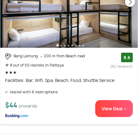
Bang Lamung
200 m from Beach road
8.6
# 8 out of 50 Hostels In Pattaya
(82 reviews)
Facilities: Bar, Wifi, Spa, Beach, Food, Shuttle Service
Hostel with 6 room options
$44
onwards
View Deal >