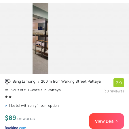
Bang Lamung
200 m from Walking Street Pattaya
7.9
# 16 out of 50 Hostels In Pattaya
(38 reviews)
Hostel with only 1 room option
$89
onwards
View Deal >