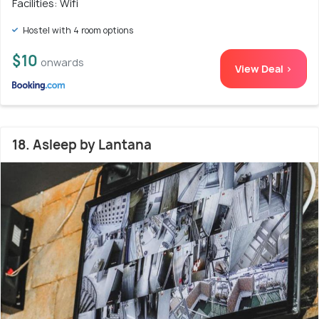
Facilities: Wifi
Hostel with 4 room options
$10
onwards
View Deal >
18. Asleep by Lantana