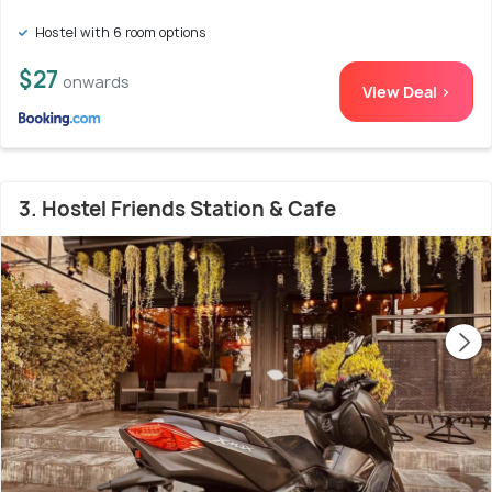
Hostel with 6 room options
$27
onwards
View Deal >
3. Hostel Friends Station & Cafe