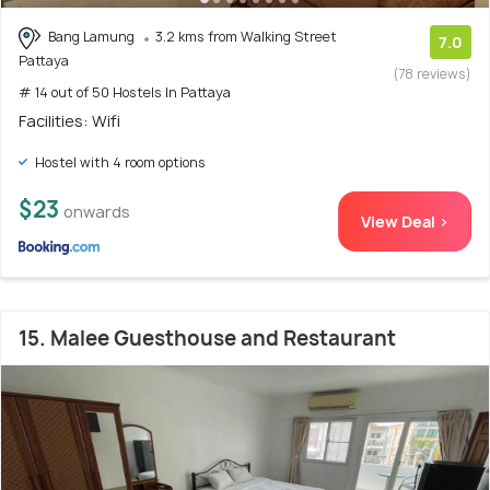
Bang Lamung
3.2 kms from Walking Street
7.0
Pattaya
(78 reviews)
# 14 out of 50 Hostels In Pattaya
Facilities: Wifi
Hostel with 4 room options
$23
onwards
View Deal >
15. Malee Guesthouse and Restaurant