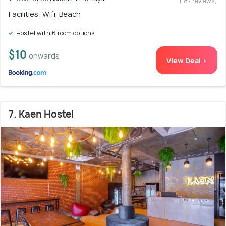
(187 reviews)
Facilities: Wifi, Beach
Hostel with 6 room options
$10
onwards
View Deal >
7. Kaen Hostel