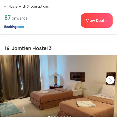
Hostel with 3 room options
$7
onwards
View Deal >
14. Jomtien Hostel 3