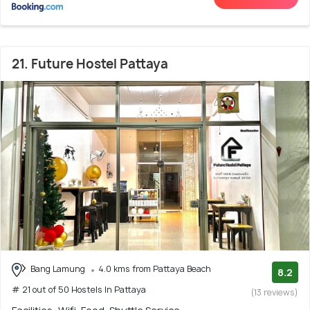
21. Future Hostel Pattaya
Bang Lamung
4.0 kms from Pattaya Beach
8.2
# 21 out of 50 Hostels In Pattaya
(13 reviews)