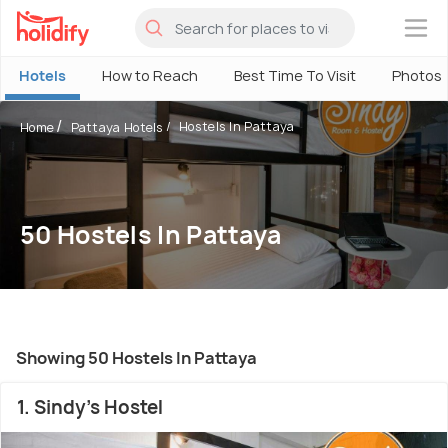
×
Hotels
How to Reach
Best Time To Visit
Photos
Hostels In Pattaya
Home
Pattaya Hotels
50 Hostels In Pattaya
Showing 50 Hostels In Pattaya
1. Sindy's Hostel