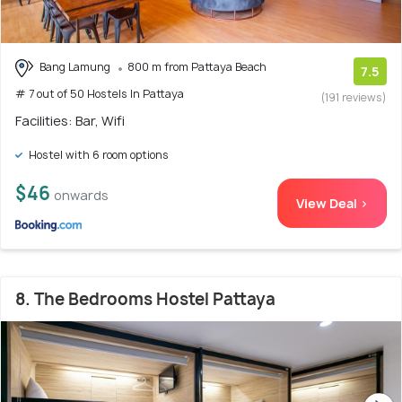
Bang Lamung
800 m from Pattaya Beach
7.5
# 7 out of 50 Hostels In Pattaya
(191 reviews)
Facilities: Bar, Wifi
Hostel with 6 room options
$46
onwards
View Deal >
8. The Bedrooms Hostel Pattaya