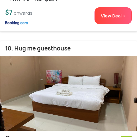
$7
onwards
View Deal >
10. Hug me guesthouse