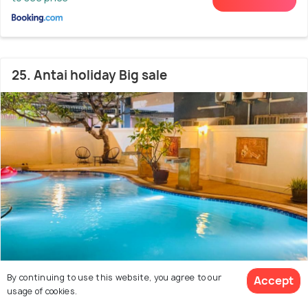
25. Antai holiday Big sale
By continuing to use this website, you agree to our
Bang Lamung
2.1 kms from Beach road
Accept
8.8
usage of cookies.
# 25 out of 50 Hostels In Pattaya
(5 reviews)