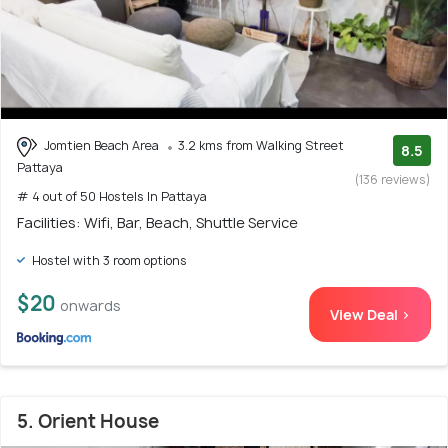
Jomtien Beach Area
3.2 kms from Walking Street
8.5
Pattaya
(136 reviews)
# 4 out of 50 Hostels In Pattaya
Facilities: Wifi, Bar, Beach, Shuttle Service
Hostel with 3 room options
$20
onwards
View Deal >
5. Orient House