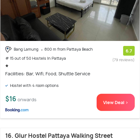
Bang Lamung
800 m from Pattaya Beach
6.7
# 15 out of 50 Hostels In Pattaya
(79 reviews)
Facilities: Bar, Wifi, Food, Shuttle Service
Hostel with 4 room options
$16
onwards
View Deal >
16. Glur Hostel Pattaya Walking Street