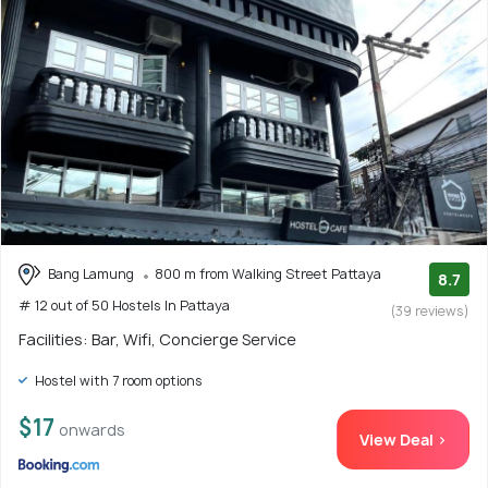
Bang Lamung
800 m from Walking Street Pattaya
8.7
# 12 out of 50 Hostels In Pattaya
(39 reviews)
Facilities: Bar, Wifi, Concierge Service
Hostel with 7 room options
$17
onwards
View Deal >