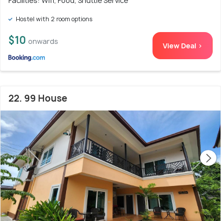
Facilities: Wifi, Food, Shuttle Service
Hostel with 2 room options
$10
onwards
View Deal >
22. 99 House