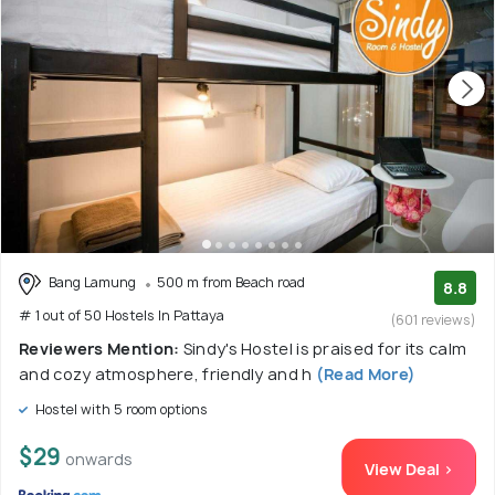
Bang Lamung
500 m from Beach road
8.8
# 1 out of 50 Hostels In Pattaya
(601 reviews)
Reviewers Mention:
Sindy's Hostel is praised for its calm
and cozy atmosphere, friendly and h
(Read More)
Hostel with 5 room options
$29
onwards
View Deal >