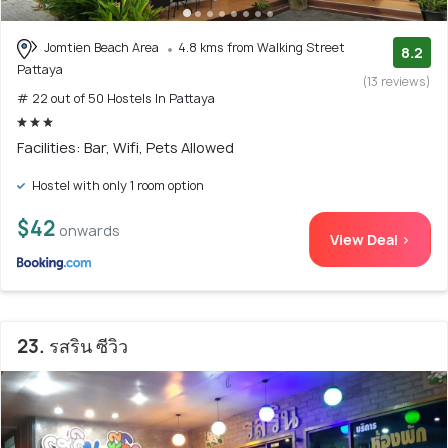
Jomtien Beach Area
4.8 kms from Walking Street
8.2
Pattaya
(13 reviews)
# 22 out of 50 Hostels In Pattaya
Facilities: Bar, Wifi, Pets Allowed
Hostel with only 1 room option
$42
onwards
View Deal >
23. รสริน ซีวิว