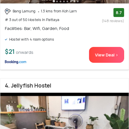
Bang Lamung
1.3 kms from Koh Larn
8.7
# 3 out of 50 Hostels In Pattaya
(148 reviews)
Facilities: Bar, Wifi, Garden, Food
Hostel with 4 room options
$21
onwards
View Deal >
4. Jellyfish Hostel