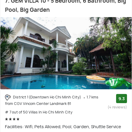
7. GEM VILLA 10 - 5 Bedroom, 6 Bathroom, Big
Pool, Big Garden
District 1 (Downtown Ho Chi Minh City)
1.7 kms
9.3
from CGV Vincom Center Landmark 81
(4 reviews)
# 7 out of 50 Villas In Ho Chi Minh City
Facilities: Wifi, Pets Allowed, Pool, Garden, Shuttle Service