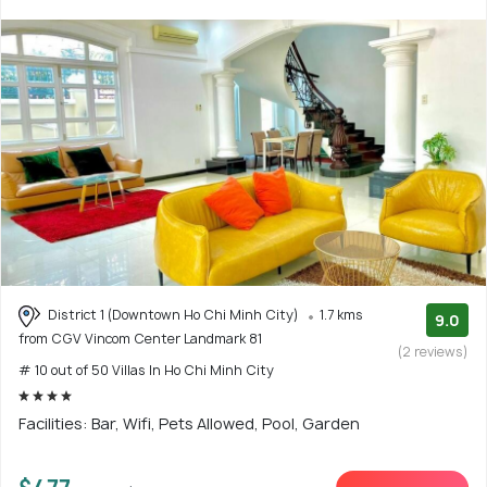
District 1 (Downtown Ho Chi Minh City)
1.7 kms
9.0
from CGV Vincom Center Landmark 81
(2 reviews)
# 10 out of 50 Villas In Ho Chi Minh City
Facilities: Bar, Wifi, Pets Allowed, Pool, Garden