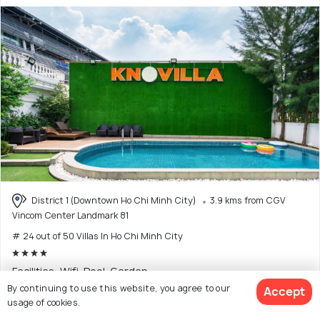
District 1 (Downtown Ho Chi Minh City)
3.9 kms from CGV
Vincom Center Landmark 81
# 24 out of 50 Villas In Ho Chi Minh City
Facilities: Wifi, Pool, Garden
By continuing to use this website, you agree to our
Accept
usage of cookies.
$630
onwards