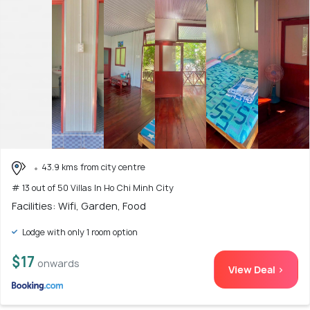
43.9 kms from city centre
# 13 out of 50 Villas In Ho Chi Minh City
Facilities: Wifi, Garden, Food
Lodge with only 1 room option
$17
onwards
View Deal >