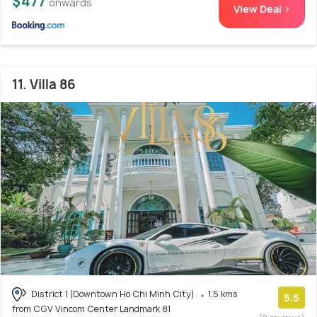
$477
onwards
View Deal >
11. Villa 86
District 1 (Downtown Ho Chi Minh City)
1.5 kms
5.5
from CGV Vincom Center Landmark 81