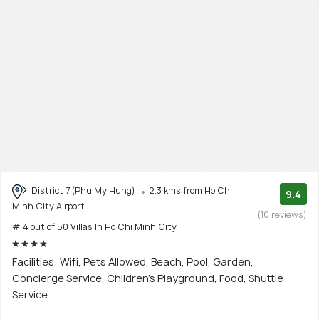
District 7 (Phu My Hung)
2.3 kms from Ho Chi
9.4
Minh City Airport
(10 reviews)
# 4 out of 50 Villas In Ho Chi Minh City
Facilities: Wifi, Pets Allowed, Beach, Pool, Garden,
Concierge Service, Children's Playground, Food, Shuttle
Service