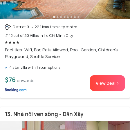
District 9
22.1 kms from city centre
# 12 out of 50 Villas In Ho Chi Minh City
Facilities: Wifi, Bar, Pets Allowed, Pool, Garden, Children's
Playground, Shuttle Service
4 star villa with 7 room options
$76
onwards
View Deal >
13. Nhà nổi ven sông - Dần Xây