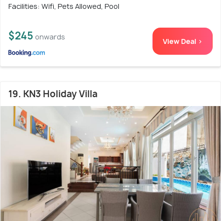
Facilities: Wifi, Pets Allowed, Pool
$245
onwards
View Deal >
19. KN3 Holiday Villa