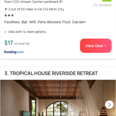
from CGV Vincom Center Landmark 81
(74 reviews)
# 2 out of 50 Villas In Ho Chi Minh City
Facilities: Bar, Wifi, Pets Allowed, Pool, Garden
Villa with 14 room options
$17
onwards
View Deal >
3. TROPICAL HOUSE RIVERSIDE RETREAT