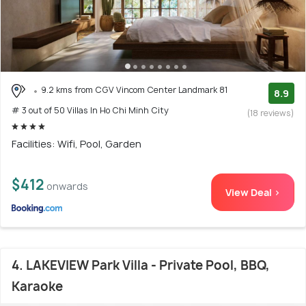
9.2 kms from CGV Vincom Center Landmark 81
8.9
# 3 out of 50 Villas In Ho Chi Minh City
(18 reviews)
Facilities: Wifi, Pool, Garden
$412
onwards
View Deal >
4. LAKEVIEW Park Villa - Private Pool, BBQ,
Karaoke