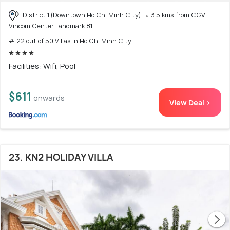
District 1 (Downtown Ho Chi Minh City)
3.5 kms from CGV
Vincom Center Landmark 81
# 22 out of 50 Villas In Ho Chi Minh City
Facilities: Wifi, Pool
$611
onwards
View Deal >
23. KN2 HOLIDAY VILLA