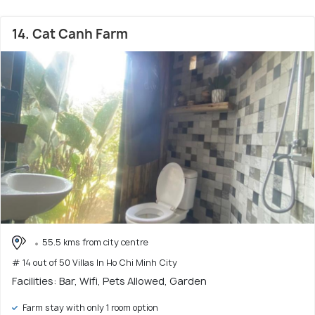
14. Cat Canh Farm
55.5 kms from city centre
# 14 out of 50 Villas In Ho Chi Minh City
Facilities: Bar, Wifi, Pets Allowed, Garden
Farm stay with only 1 room option