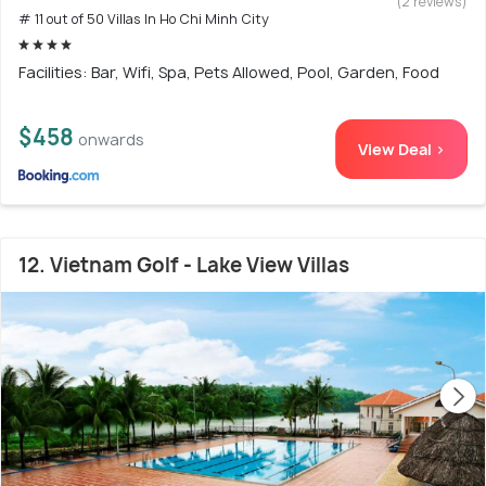
(2 reviews)
# 11 out of 50 Villas In Ho Chi Minh City
Facilities: Bar, Wifi, Spa, Pets Allowed, Pool, Garden, Food
$458
onwards
View Deal >
12. Vietnam Golf - Lake View Villas