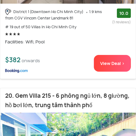
District 1 (Downtown Ho Chi Minh City)
1.9 kms
10.0
from CGV Vincom Center Landmark 81
(1 reviews)
# 19 out of 50 Villas In Ho Chi Minh City
Facilities: Wifi, Pool
$382
onwards
View Deal >
20. Gem Villa 215 - 6 phòng ngủ lớn, 8 giường,
hồ bơi lớn, trung tâm thành phố