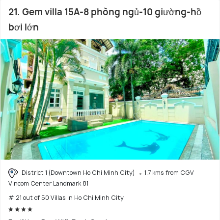
21. Gem villa 15A-8 phòng ngủ-10 giường-hồ
bơi lớn
District 1 (Downtown Ho Chi Minh City)
1.7 kms from CGV
Vincom Center Landmark 81
# 21 out of 50 Villas In Ho Chi Minh City