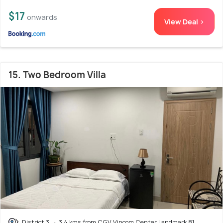
$17
onwards
View Deal >
15. Two Bedroom Villa
District 3
3.4 kms from CGV Vincom Center Landmark 81