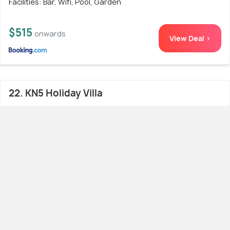
Facilities: Bar, Wifi, Pool, Garden
$515
onwards
View Deal >
22. KN5 Holiday Villa