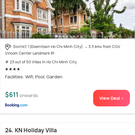
District 1 (Downtown Ho Chi Minh City)
3.3 kms from CGV
Vincom Center Landmark 81
# 23 out of 50 Villas In Ho Chi Minh City
Facilities: Wifi, Pool, Garden
$611
onwards
View Deal >
24. KN Holiday Villa