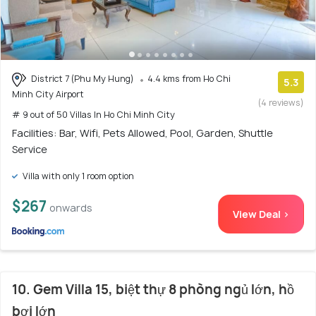
District 7 (Phu My Hung)
4.4 kms from Ho Chi
5.3
Minh City Airport
(4 reviews)
# 9 out of 50 Villas In Ho Chi Minh City
Facilities: Bar, Wifi, Pets Allowed, Pool, Garden, Shuttle
Service
Villa with only 1 room option
$267
onwards
View Deal >
10. Gem Villa 15, biệt thự 8 phòng ngủ lớn, hồ
bơi lớn