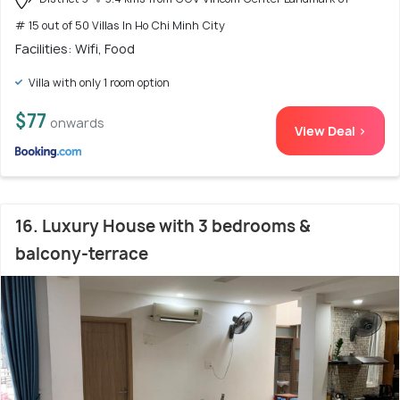
# 15 out of 50 Villas In Ho Chi Minh City
Facilities: Wifi, Food
Villa with only 1 room option
$77
onwards
View Deal >
16. Luxury House with 3 bedrooms &
balcony-terrace