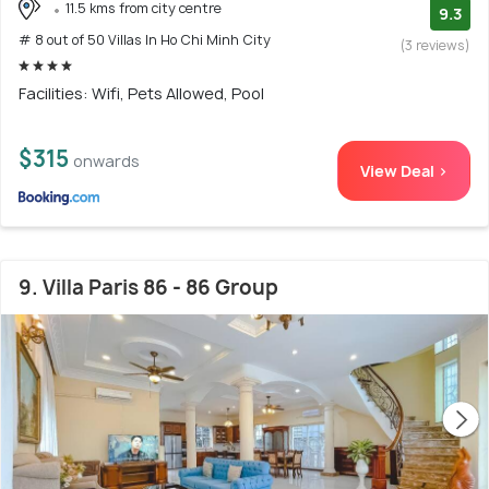
11.5 kms from city centre
9.3
# 8 out of 50 Villas In Ho Chi Minh City
(3 reviews)
Facilities: Wifi, Pets Allowed, Pool
$315
onwards
View Deal >
9. Villa Paris 86 - 86 Group