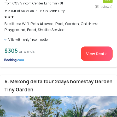
from CGV Vincom Center Landmark 81
(13 reviews)
# 5 out of 50 Villas In Ho Chi Minh City
Facilities: Wifi, Pets Allowed, Pool, Garden, Children's
Playground, Food, Shuttle Service
Villa with only 1 room option
$305
onwards
View Deal >
6. Mekong delta tour 2days homestay Garden
Tiny Garden