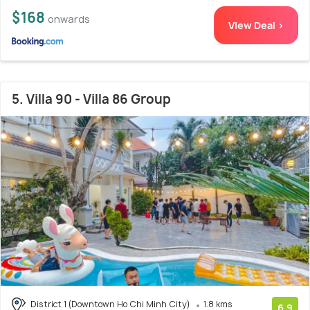
$168
onwards
View Deal >
5. Villa 90 - Villa 86 Group
District 1 (Downtown Ho Chi Minh City)
1.8 kms
6.9