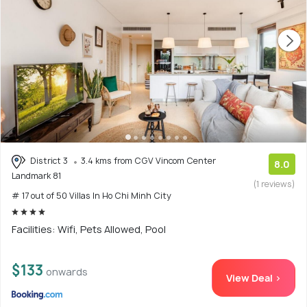
District 3
3.4 kms from CGV Vincom Center
8.0
Landmark 81
(1 reviews)
# 17 out of 50 Villas In Ho Chi Minh City
Facilities: Wifi, Pets Allowed, Pool
$133
onwards
View Deal >