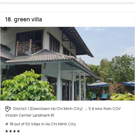
18. green villa
District 1 (Downtown Ho Chi Minh City)
5.6 kms from CGV
Vincom Center Landmark 81
# 18 out of 50 Villas In Ho Chi Minh City