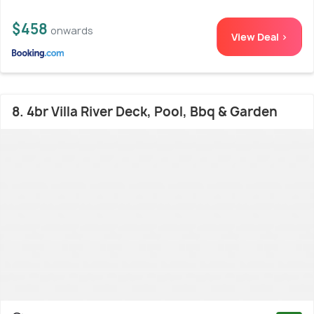
$458
onwards
View Deal >
8. 4br Villa River Deck, Pool, Bbq & Garden