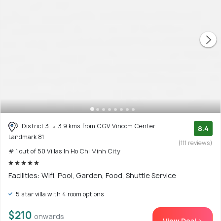
District 3
3.9 kms from CGV Vincom Center
8.4
Landmark 81
(111 reviews)
# 1 out of 50 Villas In Ho Chi Minh City
Facilities: Wifi, Pool, Garden, Food, Shuttle Service
5 star villa with 4 room options
$210
onwards
View Deal >