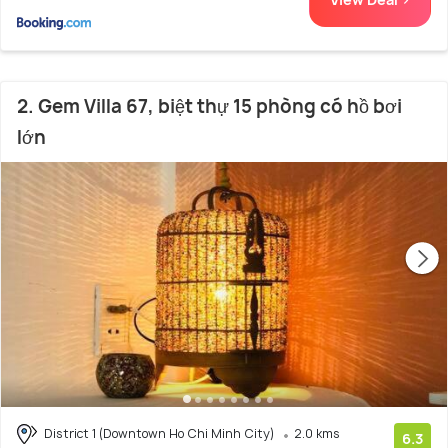
2. Gem Villa 67, biệt thự 15 phòng có hồ bơi
lớn
District 1 (Downtown Ho Chi Minh City)
2.0 kms
6.3