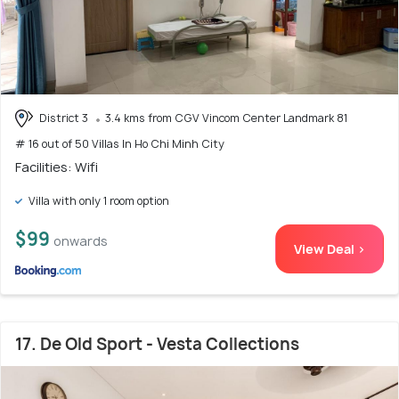
District 3
3.4 kms from CGV Vincom Center Landmark 81
# 16 out of 50 Villas In Ho Chi Minh City
Facilities: Wifi
Villa with only 1 room option
$99
onwards
View Deal >
17. De Old Sport - Vesta Collections