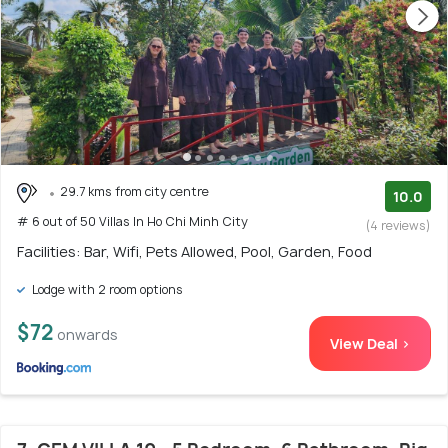
29.7 kms from city centre
10.0
# 6 out of 50 Villas In Ho Chi Minh City
(4 reviews)
Facilities: Bar, Wifi, Pets Allowed, Pool, Garden, Food
Lodge with 2 room options
$72
onwards
View Deal >