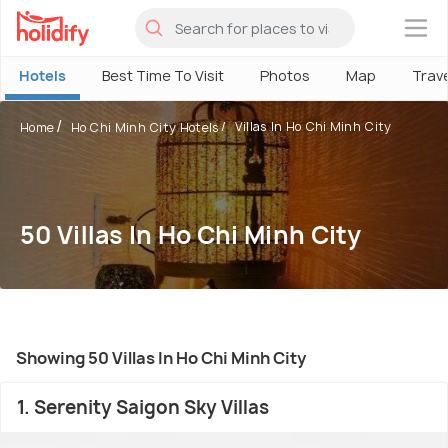
×
Hotels
Best Time To Visit
Photos
Map
Trav
Villas In Ho Chi Minh City
Home
Ho Chi Minh City Hotels
50 Villas In Ho Chi Minh City
Showing 50 Villas In Ho Chi Minh City
1. Serenity Saigon Sky Villas