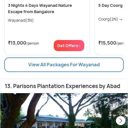
3 Nights 4 Days Wayanad Nature
5 Day Coorg a
Escape from Bangalore
Coo
Wayanad(3N)
₹13,000
₹15,500
/person
/perso
Get Offers>
View All Packages For Wayanad
13. Parisons Plantation Experiences by Abad