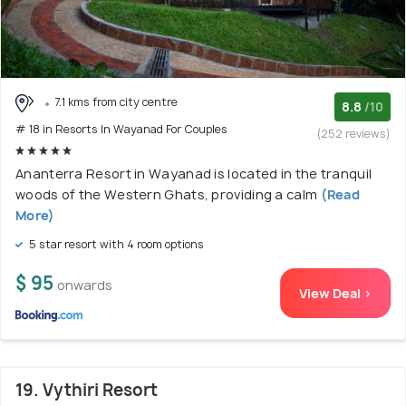
7.1 kms from city centre
8.8
/10
# 18 in Resorts In Wayanad For Couples
(252 reviews)
Ananterra Resort in Wayanad is located in the tranquil
woods of the Western Ghats, providing a calm
(Read
More)
5 star resort with 4 room options
$ 95
onwards
View Deal >
19. Vythiri Resort