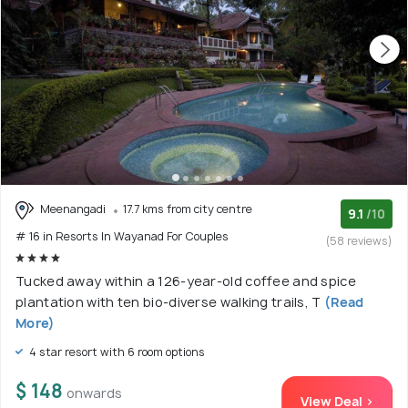
Meenangadi
17.7 kms from city centre
9.1
/10
# 16 in Resorts In Wayanad For Couples
(58 reviews)
Tucked away within a 126-year-old coffee and spice
plantation with ten bio-diverse walking trails, T
(Read
More)
4 star resort with 6 room options
$ 148
onwards
View Deal >