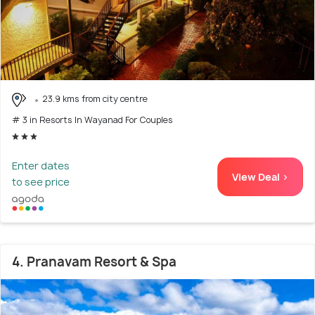
23.9 kms from city centre
# 3 in Resorts In Wayanad For Couples
Enter dates
View Deal >
to see price
4. Pranavam Resort & Spa