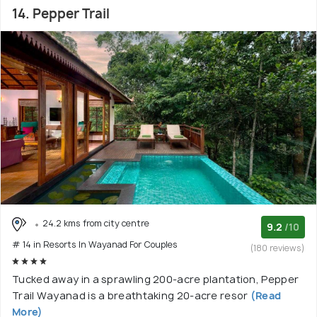
14. Pepper Trail
24.2 kms from city centre
9.2
/10
# 14 in Resorts In Wayanad For Couples
(180 reviews)
Tucked away in a sprawling 200-acre plantation, Pepper
Trail Wayanad is a breathtaking 20-acre resor
(Read
More)