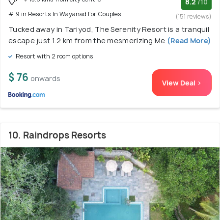
8.2
/10
# 9 in Resorts In Wayanad For Couples
(151 reviews)
Tucked away in Tariyod, The Serenity Resort is a tranquil
escape just 1.2 km from the mesmerizing Me
(Read More)
Resort with 2 room options
$ 76
onwards
View Deal >
10. Raindrops Resorts