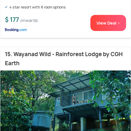
4 star resort with 6 room options
$ 177
onwards
View Deal >
15. Wayanad Wild - Rainforest Lodge by CGH
Earth