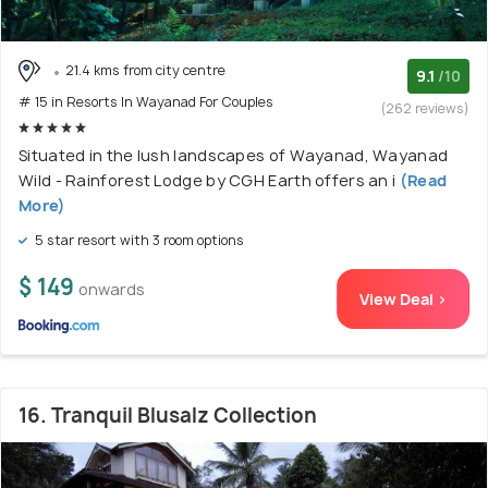
21.4 kms from city centre
9.1
/10
# 15 in Resorts In Wayanad For Couples
(262 reviews)
Situated in the lush landscapes of Wayanad, Wayanad
Wild - Rainforest Lodge by CGH Earth offers an i
(Read
More)
5 star resort with 3 room options
$ 149
onwards
View Deal >
16. Tranquil Blusalz Collection