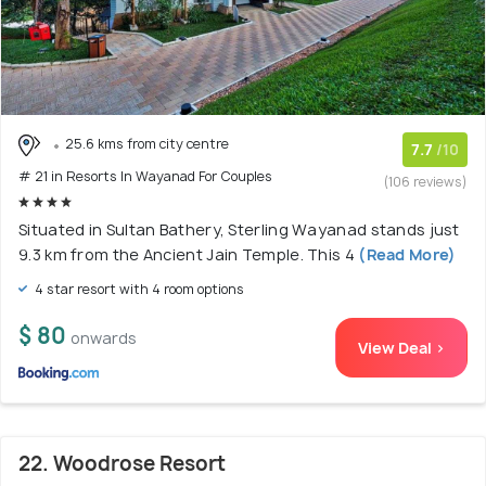
25.6 kms from city centre
7.7
/10
# 21 in Resorts In Wayanad For Couples
(106 reviews)
Situated in Sultan Bathery, Sterling Wayanad stands just
9.3 km from the Ancient Jain Temple. This 4
(Read More)
4 star resort with 4 room options
$ 80
onwards
View Deal >
22. Woodrose Resort