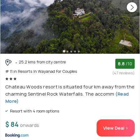
25.2 kms from city centre
8.8
/10
# 11 in Resorts In Wayanad For Couples
(47 reviews)
Chateau Woods resort is situated four km away from the
charming Sentinel Rock Waterfalls. The accomm
(Read
More)
Resort with 4 room options
$ 84
onwards
View Deal >