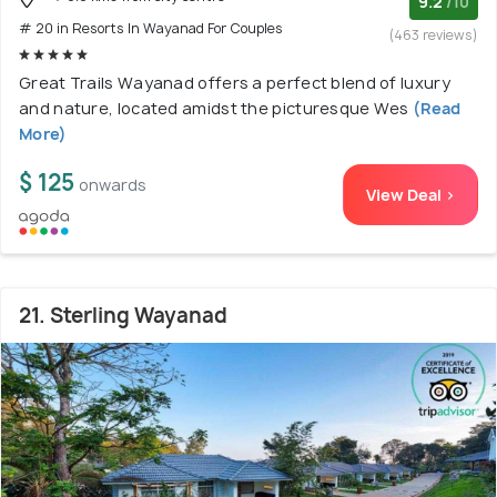
9.2
/10
# 20 in Resorts In Wayanad For Couples
(463 reviews)
Great Trails Wayanad offers a perfect blend of luxury
and nature, located amidst the picturesque Wes
(Read
More)
$ 125
onwards
View Deal >
21. Sterling Wayanad