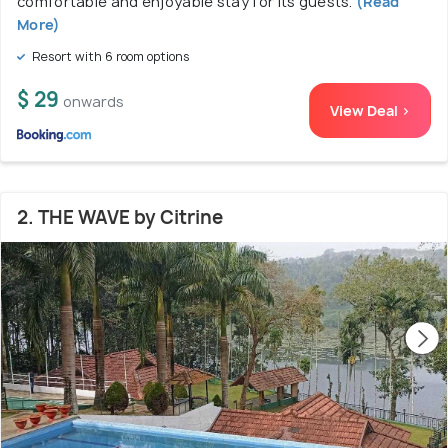
comfortable and enjoyable stay for its guests.
(Read
More)
Resort with 6 room options
$ 29
onwards
View Deal >
2. THE WAVE by Citrine