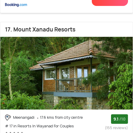
17. Mount Xanadu Resorts
Meenangadi
17.6 kms from city centre
9.1
/10
# 17 in Resorts In Wayanad For Couples
(155 reviews)