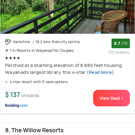
Kenichira
19.2 kms from city centre
8.7
/10
# 7 in Resorts In Wayanad For Couples
(33 reviews)
Perched at a startling elevation of 6,889 feet housing
Wayanad’s largest library, this 4-star
(Read More)
4 star resort with 5 room options
$ 137
onwards
View Deal >
8. The Willow Resorts