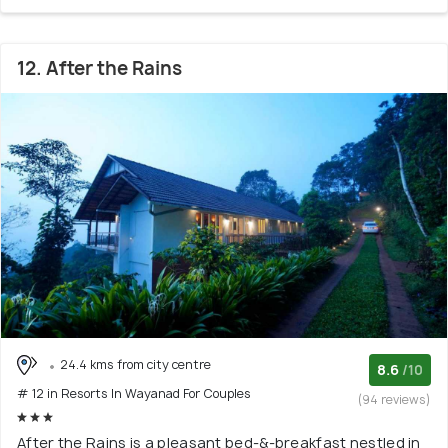
12. After the Rains
24.4 kms from city centre
8.6
/10
# 12 in Resorts In Wayanad For Couples
(94 reviews)
After the Rains is a pleasant bed-&-breakfast nestled in