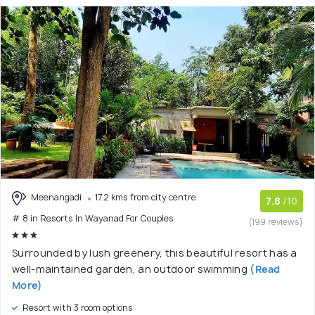
Meenangadi
17.2 kms from city centre
7.8
/10
# 8 in Resorts In Wayanad For Couples
(199 reviews)
Surrounded by lush greenery, this beautiful resort has a
well-maintained garden, an outdoor swimming
(Read
More)
Resort with 3 room options