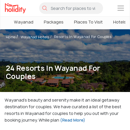
×
Wayanad
Packages
Places To Visit
Hotels
Resorts In Wayanad For Couples
Home
Wayanad Hotels
24 Resorts In Wayanad For
Couples
Wayanad's beauty and serenity make it an ideal getaway
destination for couples. We have curated a list of the best
resorts in Wayanad for couples to help you out with your
booking journey. While plan
(Read More)