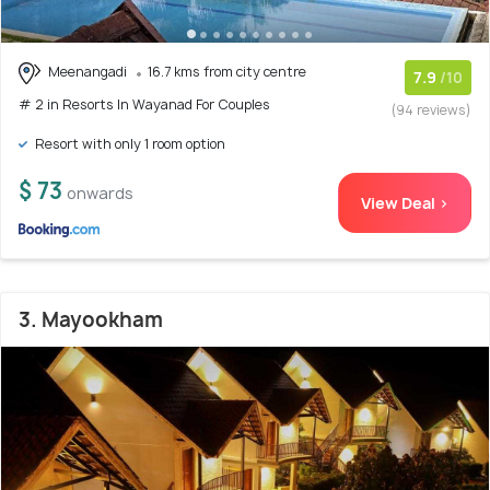
Meenangadi
16.7 kms from city centre
7.9
/10
# 2 in Resorts In Wayanad For Couples
(94 reviews)
Resort with only 1 room option
$ 73
onwards
View Deal >
3. Mayookham