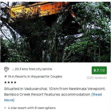
20.3 kms from city centre
8.7
/10
# 19 in Resorts In Wayanad For Couples
(225 reviews)
Situated in Vaduvanchal, 10 km from Neelimala Viewpoint,
Bamboo Creek Resort features accommodation
(Read
More)
4 star resort with 8 room options