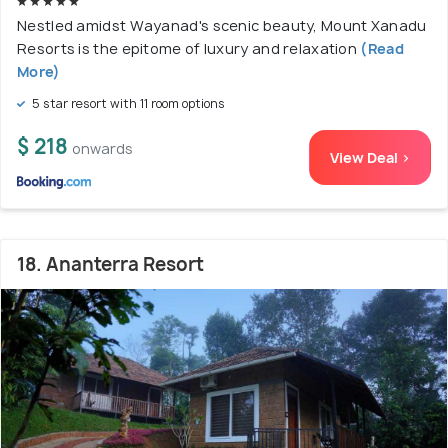
Nestled amidst Wayanad's scenic beauty, Mount Xanadu
Resorts is the epitome of luxury and relaxation
(Read
More)
5 star resort with 11 room options
$ 218
onwards
View Deal >
18. Ananterra Resort