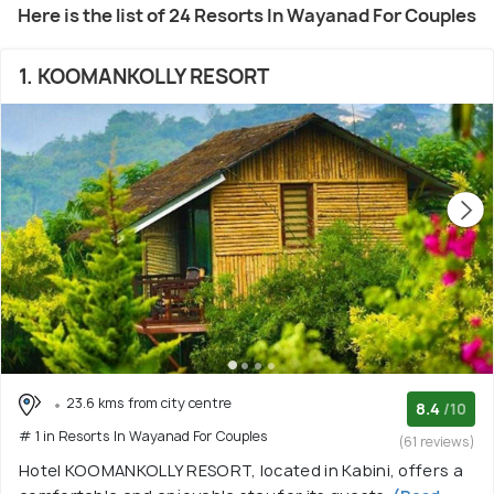
Here is the list of 24 Resorts In Wayanad For Couples
1. KOOMANKOLLY RESORT
23.6 kms from city centre
8.4
/10
# 1 in Resorts In Wayanad For Couples
(61 reviews)
Hotel KOOMANKOLLY RESORT, located in Kabini, offers a