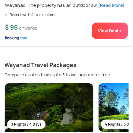
Wayanad. The property has an outdoor sw
(Read More)
Resort with 4 room options
$ 96
onwards
View Deal >
Wayanad Travel Packages
Compare quotes from upto 3 travel agents for free
3 Nights / 4 Days
4 Nights / 5 Da