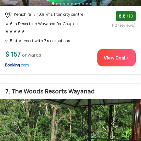
Kenichira
10.9 kms from city centre
8.8
/10
# 6 in Resorts In Wayanad For Couples
(127 reviews)
5 star resort with 7 room options
$ 157
onwards
View Deal >
7. The Woods Resorts Wayanad