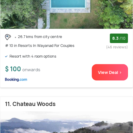
26.7 kms from city centre
8.3
/10
# 10 in Resorts In Wayanad For Couples
(46 reviews)
Resort with 4 room options
$ 100
onwards
View Deal >
11. Chateau Woods