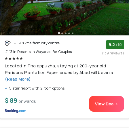
19.8 kms from city centre
9.2
/10
# 13 in Resorts In Wayanad For Couples
(139 reviews)
Located in Thalappuzha, staying at 200-year old
Parisons Plantation Experiences by Abad will be an a
(Read More)
5 star resort with 2 room options
$ 89
onwards
View Deal >