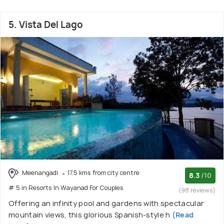
5. Vista Del Lago
Meenangadi
17.5 kms from city centre
8.3
/10
# 5 in Resorts In Wayanad For Couples
(98 reviews)
Offering an infinity pool and gardens with spectacular
mountain views, this glorious Spanish-style h
(Read