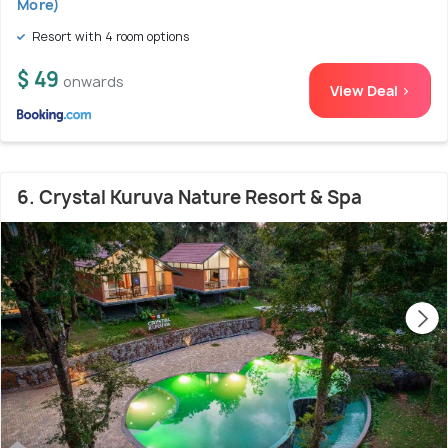
More)
Resort with 4 room options
$ 49
onwards
View Deal >
6. Crystal Kuruva Nature Resort & Spa