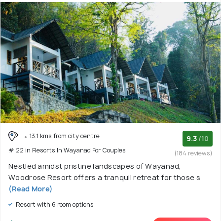
13.1 kms from city centre
9.3
/10
# 22 in Resorts In Wayanad For Couples
(184 reviews)
Nestled amidst pristine landscapes of Wayanad,
Woodrose Resort offers a tranquil retreat for those s
(Read More)
Resort with 6 room options