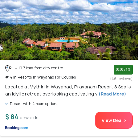
10.7 kms from city centre
8.8
/10
# 4 in Resorts In Wayanad For Couples
(46 reviews)
Located at Vythiri in Wayanad, Pravanam Resort & Spa is
an idyllic retreat overlooking captivating v
(Read More)
Resort with 4 room options
$ 84
onwards
View Deal >