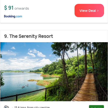
$ 91
onwards
View Deal >
9. The Serenity Resort
13.6 kms from city centre