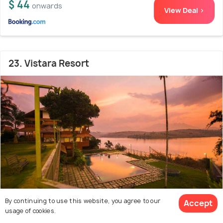
$ 44
onwards
View Deal >
23. Vistara Resort
By continuing to use this website, you agree to our
Accept
usage of cookies.
Meenangadi
16.3 kms from city centre
8.3
/10