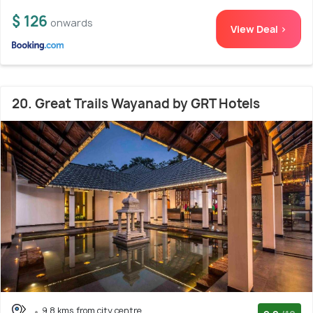
$ 126
onwards
View Deal >
20. Great Trails Wayanad by GRT Hotels
9.8 kms from city centre