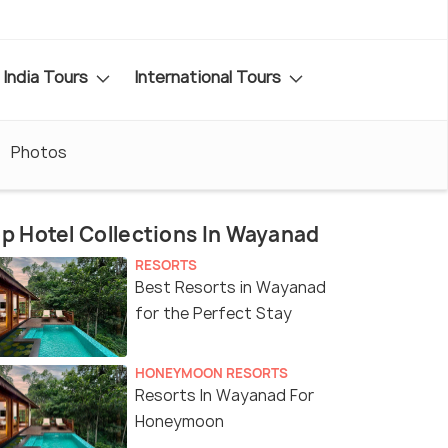
India Tours
International Tours
Photos
p Hotel Collections In Wayanad
RESORTS
Best Resorts in Wayanad
for the Perfect Stay
HONEYMOON RESORTS
Resorts In Wayanad For
Honeymoon