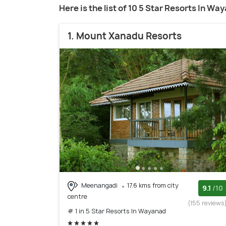
Here is the list of 10 5 Star Resorts In Wa
1. Mount Xanadu Resorts
Meenangadi
17.6 kms from city
9.1
/10
centre
(155 reviews
# 1 in 5 Star Resorts In Wayanad