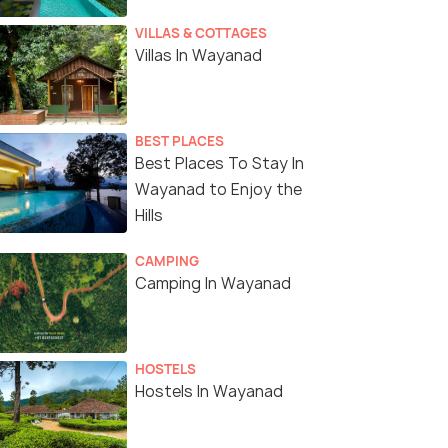
VILLAS & COTTAGES
Villas In Wayanad
BEST PLACES
Best Places To Stay In
Wayanad to Enjoy the
Hills
CAMPING
Camping In Wayanad
HOSTELS
Hostels In Wayanad