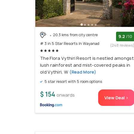
20.3 kms from city centre
9.2
/10
# 3 in 5 Star Resorts In Wayanad
(248 reviews
The Flora Vythiri Resort is nestled amongst
lush rainforest and mist-covered peaks in
old Vythiri, W
(Read More)
5 star resort with 5 room options
$ 154
onwards
View Deal >