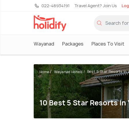
022-48934191
Travel Agent? Join Us
Log
Wayanad
Packages
Places To Visit
Best 5 Star Resorts I
Home
Wayanad Hotels
10 Best 5 Star Resorts I