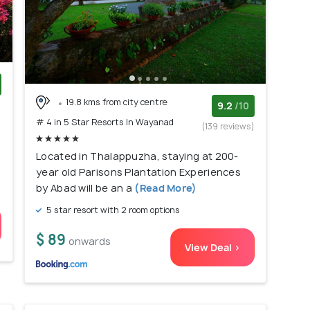
19.8 kms from city centre
)
9.2
/10
# 4 in 5 Star Resorts In Wayanad
(139 reviews)
Located in Thalappuzha, staying at 200-
year old Parisons Plantation Experiences
by Abad will be an a
(Read More)
5 star resort with 2 room options
$ 89
onwards
View Deal >