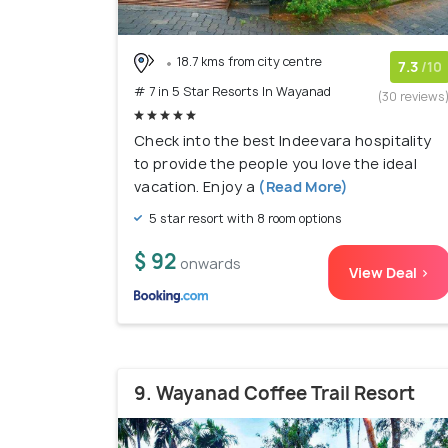
18.7 kms from city centre
7.3
/10
# 7 in 5 Star Resorts In Wayanad
(30 reviews
Check into the best Indeevara hospitality
to provide the people you love the ideal
vacation. Enjoy a
(Read More)
5 star resort with 8 room options
$ 92
onwards
View Deal >
9. Wayanad Coffee Trail Resort