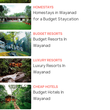
HOMESTAYS
Homestays in Wayanad
for a Budget Staycation
BUDGET RESORTS
Budget Resorts In
Wayanad
LUXURY RESORTS
Luxury Resorts In
Wayanad
CHEAP HOTELS
Budget Hotels In
Wayanad