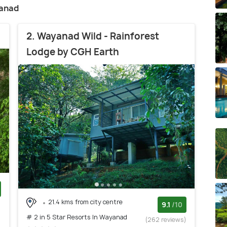
yanad
2. Wayanad Wild - Rainforest
Lodge by CGH Earth
21.4 kms from city centre
)
9.1
/10
# 2 in 5 Star Resorts In Wayanad
(262 reviews)