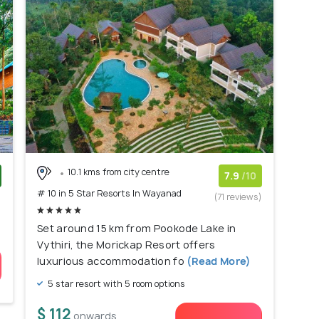
10.1 kms from city centre
7.9
/10
# 10 in 5 Star Resorts In Wayanad
)
(71 reviews)
Set around 15 km from Pookode Lake in
Vythiri, the Morickap Resort offers
luxurious accommodation fo
(Read More)
5 star resort with 5 room options
$ 112
onwards