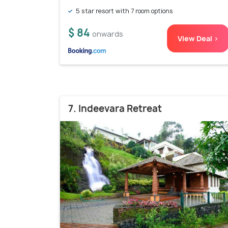
5 star resort with 7 room options
$ 84
onwards
View Deal >
7. Indeevara Retreat