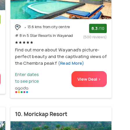
13.6 kms from city centre
)
8.3
/10
# 8 in 5 Star Resorts In Wayanad
(500 reviews)
Find out more about Wayanad's picture-
perfect beauty and the captivating views of
the Chembra peak f
(Read More)
Enter dates
View Deal >
to see price
10. Morickap Resort