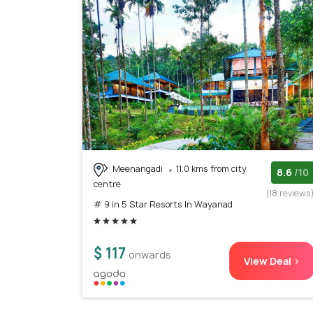
Meenangadi
11.0 kms from city
8.6
/10
centre
(18 reviews
# 9 in 5 Star Resorts In Wayanad
$ 117
onwards
View Deal >