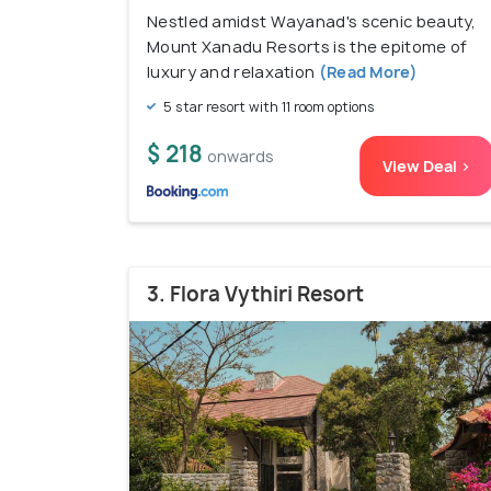
Nestled amidst Wayanad's scenic beauty,
Mount Xanadu Resorts is the epitome of
luxury and relaxation
(Read More)
5 star resort with 11 room options
$ 218
onwards
View Deal >
3. Flora Vythiri Resort