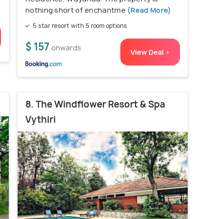
nothing short of enchantme
(Read More)
5 star resort with 5 room options
$ 157
onwards
View Deal >
8. The Windflower Resort & Spa
Vythiri