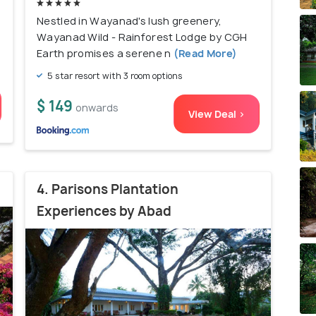
Nestled in Wayanad's lush greenery,
Wayanad Wild - Rainforest Lodge by CGH
Earth promises a serene n
(Read More)
5 star resort with 3 room options
$ 149
onwards
View Deal >
4. Parisons Plantation
Experiences by Abad