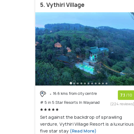
5. Vythiri Village
16.6 kms from city centre
7.1
/10
# 5 in 5 Star Resorts In Wayanad
(224 reviews
Set against the backdrop of sprawling
verdure, Vythiri Village Resort is a luxurious
five star stay
(Read More)