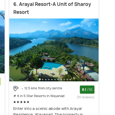
6. Arayal Resort-A Unit of Sharoy
Resort
12.5 kms from city centre
)
8.1
/10
# 6 in 5 Star Resorts In Wayanad
(31 reviews)
Enter into a scenic abode with Arayal
Residence, Wayanad. The property is