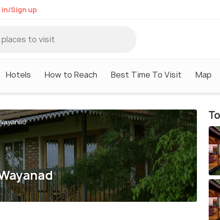
 in/Sign up
Hotels
How to Reach
Best Time To Visit
Map
To
n Wayanad
n Wayanad