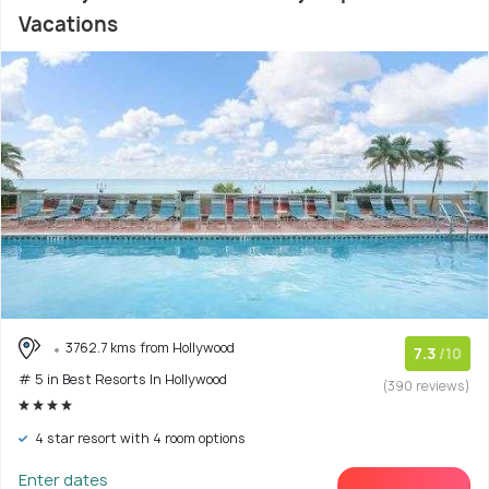
Vacations
3762.7 kms from Hollywood
7.3
/10
# 5 in Best Resorts In Hollywood
(390 reviews)
4 star resort with 4 room options
Enter dates