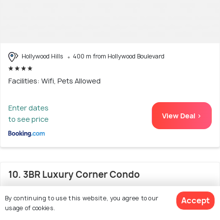
Hollywood Hills
400 m from Hollywood Boulevard
Facilities: Wifi, Pets Allowed
Enter dates
View Deal >
to see price
10. 3BR Luxury Corner Condo
By continuing to use this website, you agree to our
Accept
usage of cookies.