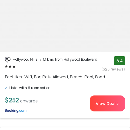
Hollywood Hills
1.1 kms from Hollywood Boulevard
8.4
(626 reviews)
Facilities: Wifi, Bar, Pets Allowed, Beach, Pool, Food
Hotel with 6 room options
$252
onwards
View Deal >