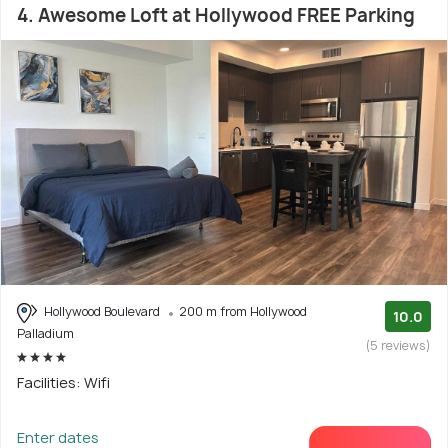
4. Awesome Loft at Hollywood FREE Parking
Hollywood Boulevard
200 m from Hollywood
10.0
Palladium
(5 reviews)
Facilities: Wifi
Enter dates