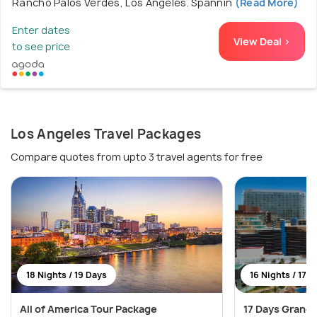
Rancho Palos Verdes, Los Angeles. Spannin
(Read More)
Enter dates
View Deal >
to see price
Los Angeles Travel Packages
Compare quotes from upto 3 travel agents for free
18 Nights / 19 Days
16 Nights / 17 
All of America Tour Package
17 Days Grand