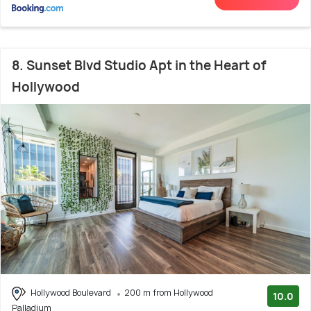
8. Sunset Blvd Studio Apt in the Heart of
Hollywood
Hollywood Boulevard
200 m from Hollywood
10.0
Palladium