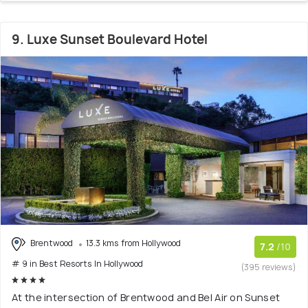
9. Luxe Sunset Boulevard Hotel
Brentwood
13.3 kms from Hollywood
7.2
/10
# 9 in Best Resorts In Hollywood
(395 reviews)
At the intersection of Brentwood and Bel Air on Sunset