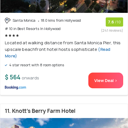
Santa Monica
18.0 kms from Hollywood
7.6
/10
# 10 in Best Resorts In Hollywood
(241 reviews)
Located at walking distance from Santa Monica Pier, this
upscale beachfront hotel hosts sophisticate
(Read
More)
4 star resort with 8 room options
$ 564
onwards
View Deal >
11. Knott's Berry Farm Hotel