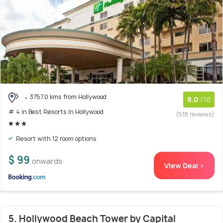
3757.0 kms from Hollywood
8.0
/10
# 4 in Best Resorts In Hollywood
(518 reviews)
Resort with 12 room options
$ 99
onwards
View Deal >
5. Hollywood Beach Tower by Capital