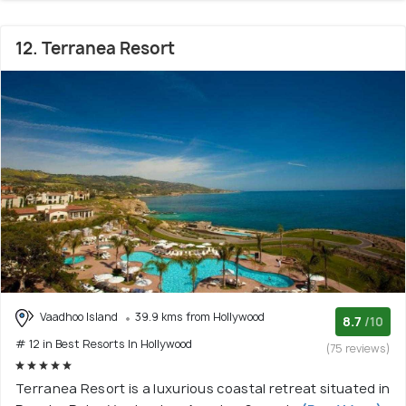
12. Terranea Resort
Vaadhoo Island
39.9 kms from Hollywood
8.7
/10
# 12 in Best Resorts In Hollywood
(75 reviews)
Terranea Resort is a luxurious coastal retreat situated in