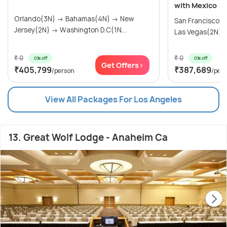
with Mexico
Orlando(3N) → Bahamas(4N) → New
San Francisco(
Jersey(2N) → Washington D.C(1N...
Las Vegas(2N) → 
₹ 0
₹ 0
0% off
0% off
Get Offers>
₹405,799
₹387,689
/person
/per
View All Packages For Los Angeles
13. Great Wolf Lodge - Anaheim Ca