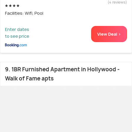
(4 reviews)
Facilities: Wifi, Pool
Enter dates
View Deal >
to see price
9. 1BR Furnished Apartment in Hollywood -
Walk of Fame apts