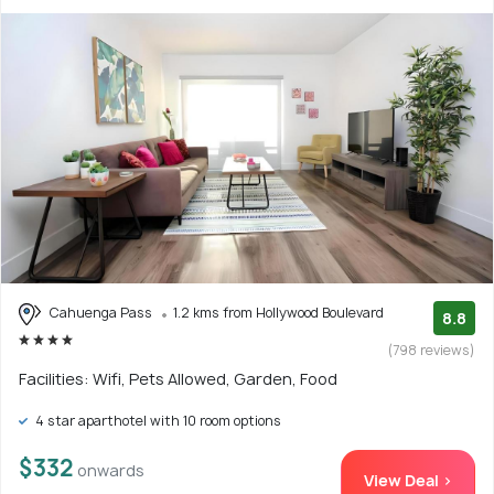
Cahuenga Pass
1.2 kms from Hollywood Boulevard
8.8
(798 reviews)
Facilities: Wifi, Pets Allowed, Garden, Food
4 star aparthotel with 10 room options
$332
onwards
View Deal >