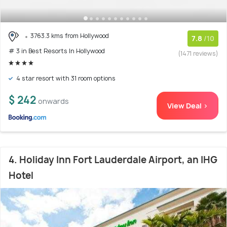
3763.3 kms from Hollywood
7.8
/10
# 3 in Best Resorts In Hollywood
(1471 reviews)
4 star resort with 31 room options
$ 242
onwards
View Deal >
4. Holiday Inn Fort Lauderdale Airport, an IHG
Hotel