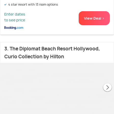
4 star resort with 13 room options
Enter dates
View Deal >
to see price
3. The Diplomat Beach Resort Hollywood,
Curio Collection by Hilton