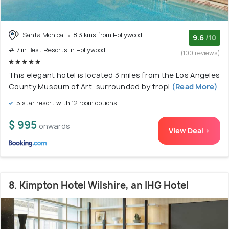
Santa Monica
8.3 kms from Hollywood
9.6
/10
# 7 in Best Resorts In Hollywood
(100 reviews)
This elegant hotel is located 3 miles from the Los Angeles
County Museum of Art, surrounded by tropi
(Read More)
5 star resort with 12 room options
$ 995
onwards
View Deal >
8. Kimpton Hotel Wilshire, an IHG Hotel