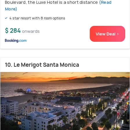
Boulevard, the Luxe Hotel is a short distance
(Read
More)
4 star resort with 8 room options
$ 284
onwards
View Deal >
10. Le Merigot Santa Monica