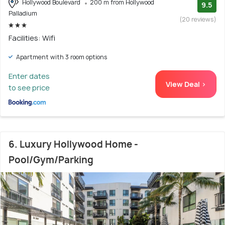
Hollywood Boulevard
200 m from Hollywood
9.5
Palladium
(20 reviews)
Facilities: Wifi
Apartment with 3 room options
Enter dates
View Deal >
to see price
6. Luxury Hollywood Home -
Pool/Gym/Parking