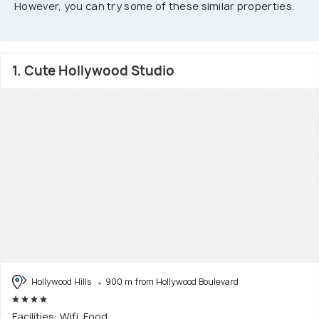
However, you can try some of these similar properties.
1. Cute Hollywood Studio
Hollywood Hills
900 m from Hollywood Boulevard
Facilities: Wifi, Food