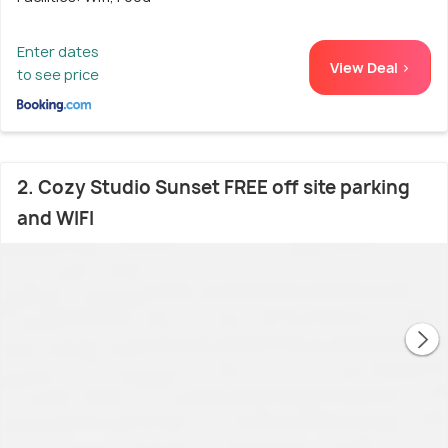
Enter dates
View Deal >
to see price
2. Cozy Studio Sunset FREE off site parking
and WIFI