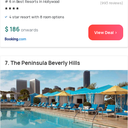
# 6 in Best Resorts In Hollywood
(993 reviews)
4 star resort with 8 room options
$ 186
onwards
View Deal >
7. The Peninsula Beverly Hills