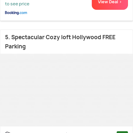
View Deal >
to see price
5. Spectacular Cozy loft Hollywood FREE
Parking