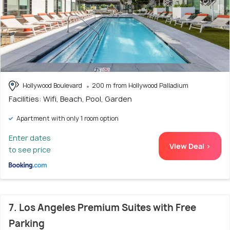
Hollywood Boulevard
200 m from Hollywood Palladium
Facilities: Wifi, Beach, Pool, Garden
Apartment with only 1 room option
Enter dates
View Deal >
to see price
7. Los Angeles Premium Suites with Free
Parking