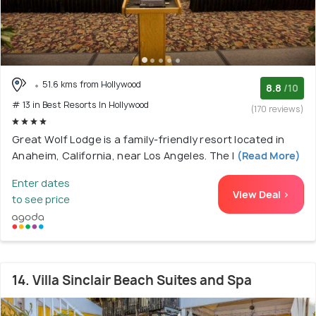
51.6 kms from Hollywood
8.8
/10
# 13 in Best Resorts In Hollywood
(170 reviews)
Great Wolf Lodge is a family-friendly resort located in
Anaheim, California, near Los Angeles. The l
(Read More)
Enter dates
View Deal >
to see price
14. Villa Sinclair Beach Suites and Spa