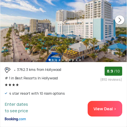
3762.3 kms from Hollywood
8.9
/10
# 1 in Best Resorts In Hollywood
(810 reviews)
4 star resort with 10 room options
Enter dates
View Deal >
to see price