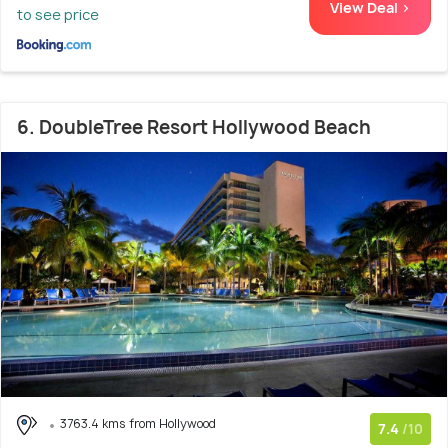
View Deal >
to see price
6. DoubleTree Resort Hollywood Beach
3763.4 kms from Hollywood
7.4
/10