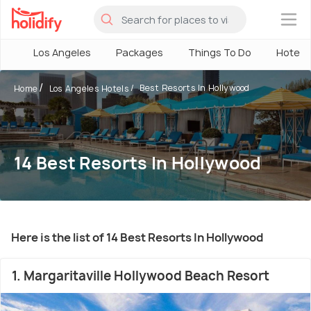
×
Los Angeles
Packages
Things To Do
Hotels
Best Resorts In Hollywood
Home
Los Angeles Hotels
14 Best Resorts In Hollywood
Here is the list of 14 Best Resorts In Hollywood
1. Margaritaville Hollywood Beach Resort