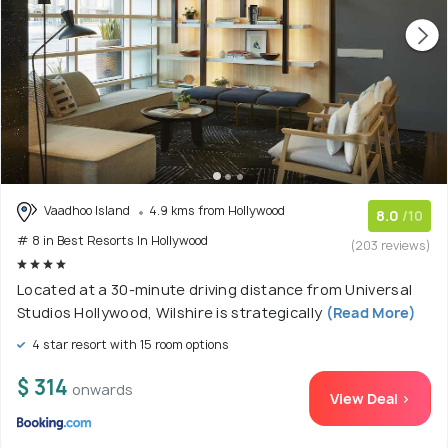
Vaadhoo Island
4.9 kms from Hollywood
8.0
/10
# 8 in Best Resorts In Hollywood
(203 reviews)
Located at a 30-minute driving distance from Universal
Studios Hollywood, Wilshire is strategically
(Read More)
4 star resort with 15 room options
$ 314
onwards
View Deal >