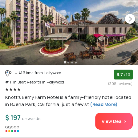
41.3 kms from Hollywood
8.7
/10
# 11 in Best Resorts In Hollywood
(308 reviews)
Knott's Berry Farm Hotel is a family-friendly hotel located
in Buena Park, California, just a few st
(Read More)
$ 197
onwards
View Deal >