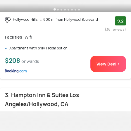
Hollywood Hills
600 m from Hollywood Boulevard
9.2
(36 reviews)
Facilities: Wifi
Apartment with only 1 room option
$208
onwards
View Deal >
3. Hampton Inn & Suites Los
Angeles/Hollywood, CA