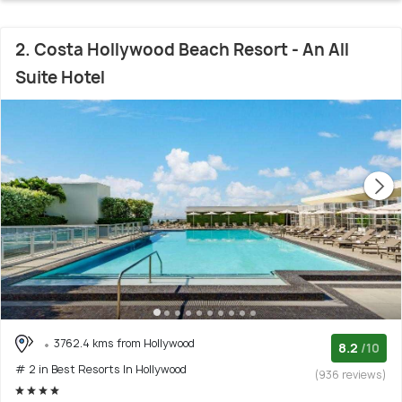
2. Costa Hollywood Beach Resort - An All
Suite Hotel
3762.4 kms from Hollywood
8.2
/10
# 2 in Best Resorts In Hollywood
(936 reviews)