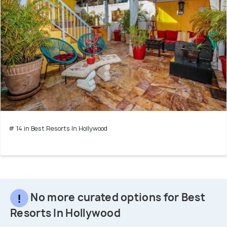
# 14 in Best Resorts In Hollywood
No more curated options for Best
Resorts In Hollywood