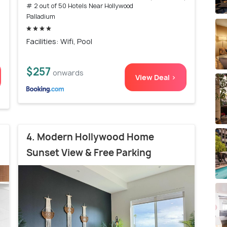
# 2 out of 50 Hotels Near Hollywood
Palladium
Facilities: Wifi, Pool
$257
onwards
View Deal >
4. Modern Hollywood Home
Sunset View & Free Parking