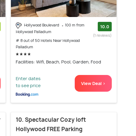
Hollywood Boulevard
100 m from
10.0
Hollywood Palladium
)
(1 reviews)
# 8 out of 50 Hotels Near Hollywood
Palladium
Facilities: Wifi, Beach, Pool, Garden, Food
Enter dates
View Deal >
to see price
y
10. Spectacular Cozy loft
Hollywood FREE Parking