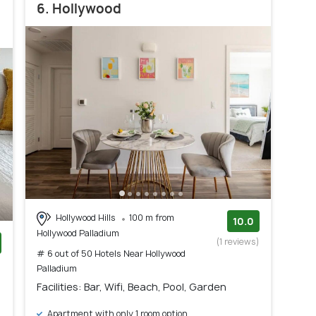
6. Hollywood
Hollywood Hills
100 m from
10.0
Hollywood Palladium
(1 reviews)
# 6 out of 50 Hotels Near Hollywood
)
Palladium
Facilities: Bar, Wifi, Beach, Pool, Garden
Apartment with only 1 room option