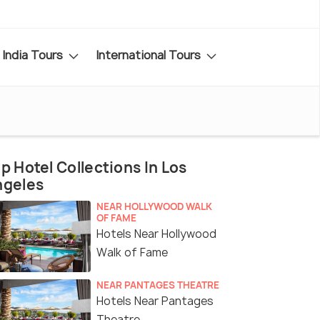
India Tours
International Tours
p Hotel Collections In Los
ngeles
NEAR HOLLYWOOD WALK
OF FAME
Hotels Near Hollywood
Walk of Fame
NEAR PANTAGES THEATRE
Hotels Near Pantages
Theatre