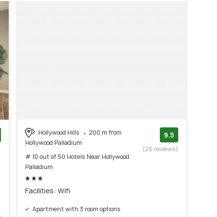
Hollywood Hills
200 m from
9.5
Hollywood Palladium
)
(20 reviews)
# 10 out of 50 Hotels Near Hollywood
Palladium
Facilities: Wifi
Apartment with 3 room options