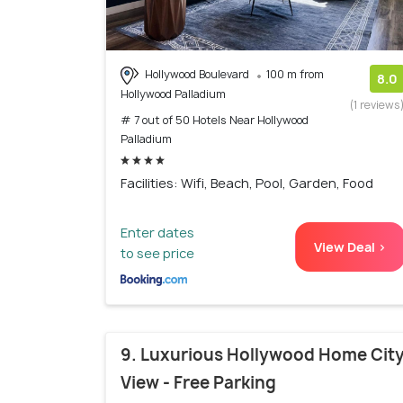
Hollywood Boulevard
100 m from
8.0
Hollywood Palladium
(1 reviews
# 7 out of 50 Hotels Near Hollywood
Palladium
Facilities: Wifi, Beach, Pool, Garden, Food
Enter dates
View Deal >
to see price
9. Luxurious Hollywood Home Cit
View - Free Parking