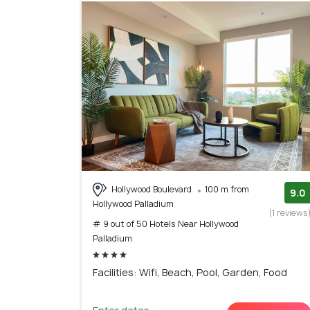
Hollywood Boulevard
100 m from
9.0
Hollywood Palladium
(1 reviews
# 9 out of 50 Hotels Near Hollywood
Palladium
Facilities: Wifi, Beach, Pool, Garden, Food