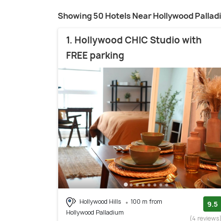
Showing 50 Hotels Near Hollywood Palla
1. Hollywood CHIC Studio with
FREE parking
Hollywood Hills
100 m from
9.5
Hollywood Palladium
(4 reviews