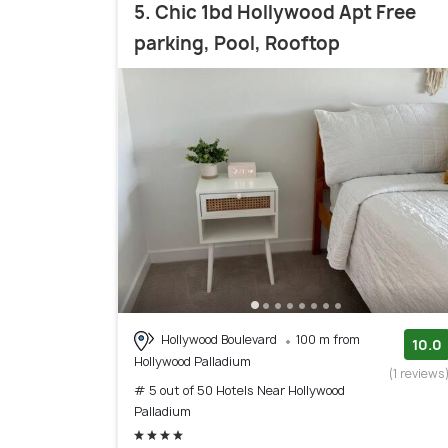
5. Chic 1bd Hollywood Apt Free
parking, Pool, Rooftop
Hollywood Boulevard
100 m from
10.0
Hollywood Palladium
(1 reviews
# 5 out of 50 Hotels Near Hollywood
Palladium