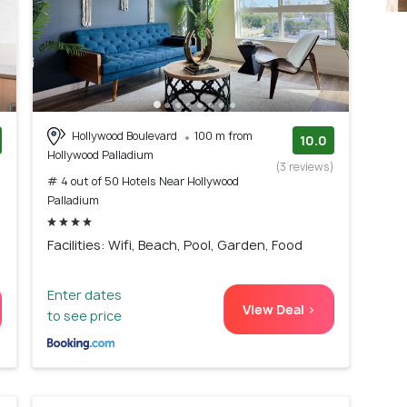
Hollywood Boulevard
100 m from
10.0
Hollywood Palladium
)
(3 reviews)
# 4 out of 50 Hotels Near Hollywood
Palladium
Facilities: Wifi, Beach, Pool, Garden, Food
Enter dates
View Deal >
to see price