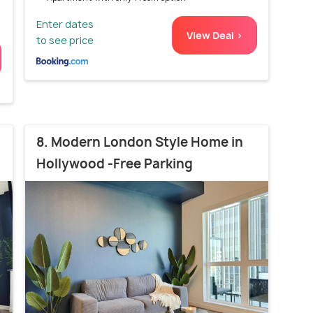
Enter dates
View Deal >
to see price
8. Modern London Style Home in
Hollywood -Free Parking