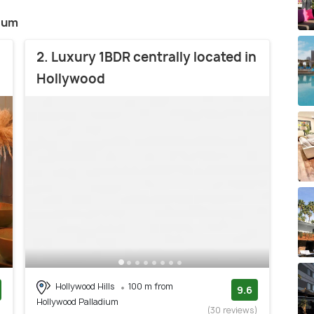
dium
2. Luxury 1BDR centrally located in
Hollywood
Hollywood Hills
100 m from
9.6
Hollywood Palladium
)
(30 reviews)