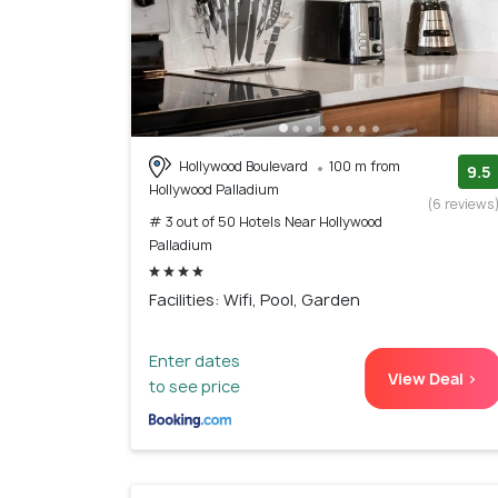
Hollywood Boulevard
100 m from
9.5
Hollywood Palladium
(6 reviews
# 3 out of 50 Hotels Near Hollywood
Palladium
Facilities: Wifi, Pool, Garden
Enter dates
View Deal >
to see price