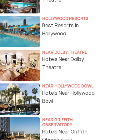
HOLLYWOOD RESORTS
Best Resorts In
Hollywood
NEAR DOLBY THEATRE
Hotels Near Dolby
Theatre
NEAR HOLLYWOOD BOWL
Hotels Near Hollywood
Bowl
NEAR GRIFFITH
OBSERVATORY
Hotels Near Griffith
Observatory