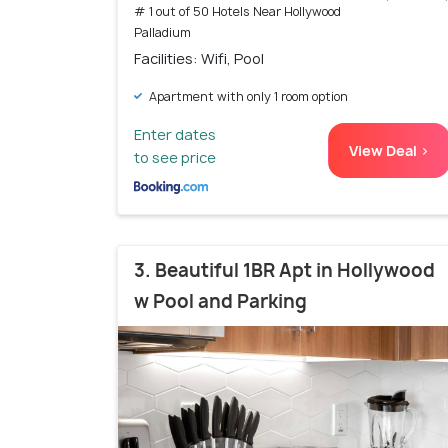
# 1 out of 50 Hotels Near Hollywood
Palladium
Facilities: Wifi, Pool
Apartment with only 1 room option
Enter dates
View Deal >
to see price
3. Beautiful 1BR Apt in Hollywood
w Pool and Parking