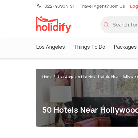
022-48934191
Travel Agent? Join Us
Log
Los Angeles
Things To Do
Packages
Hotels Near Hollywood
Home
Los Angeles Hotels
50 Hotels Near Hollywoo