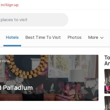
 in/Sign up
Hotels
Best Time To Visit
Photos
More
To
 Palla...
A
d Palladium