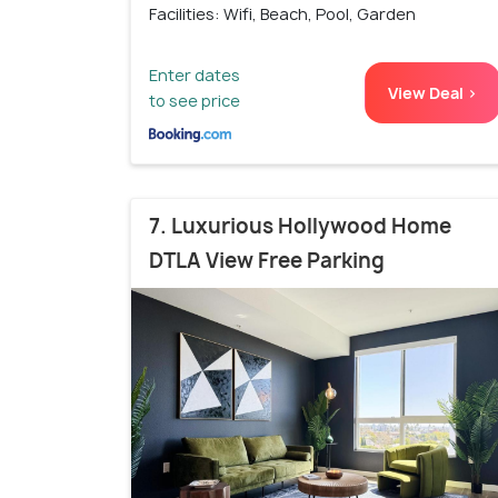
Facilities: Wifi, Beach, Pool, Garden
Enter dates
View Deal >
to see price
7. Luxurious Hollywood Home
DTLA View Free Parking