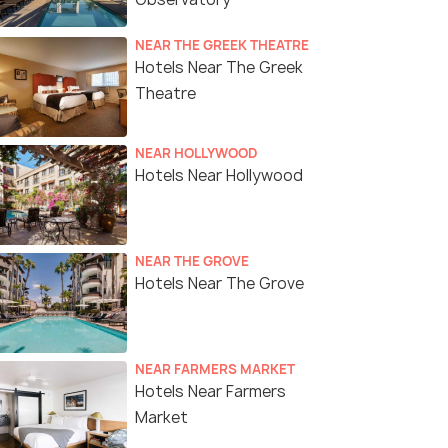
NEAR THE GREEK THEATRE
Hotels Near The Greek
Theatre
NEAR HOLLYWOOD
Hotels Near Hollywood
NEAR THE GROVE
Hotels Near The Grove
NEAR FARMERS MARKET
Hotels Near Farmers
Market