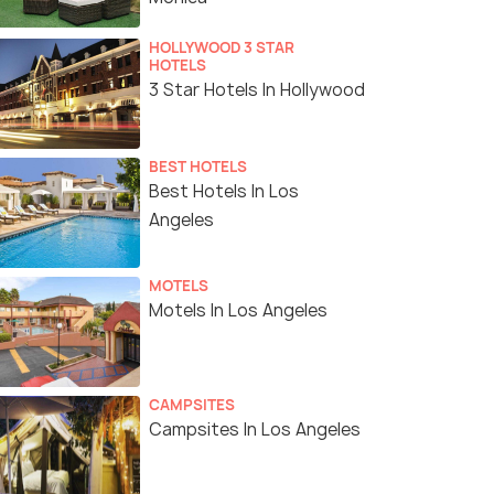
HOLLYWOOD 3 STAR
HOTELS
3 Star Hotels In Hollywood
BEST HOTELS
Best Hotels In Los
Angeles
MOTELS
Motels In Los Angeles
CAMPSITES
Campsites In Los Angeles