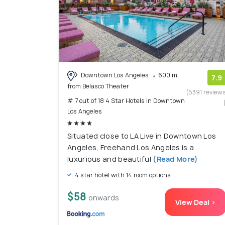
Downtown Los Angeles
600 m
7.9
from Belasco Theater
(5391 review
# 7 out of 18 4 Star Hotels In Downtown
Los Angeles
Situated close to LA Live in Downtown Los
Angeles, Freehand Los Angeles is a
luxurious and beautiful
(Read More)
4 star hotel with 14 room options
$58
onwards
View Deal >