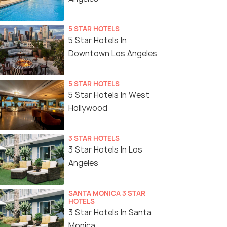
5 STAR HOTELS
5 Star Hotels In
Downtown Los Angeles
5 STAR HOTELS
5 Star Hotels In West
Hollywood
3 STAR HOTELS
3 Star Hotels In Los
Angeles
SANTA MONICA 3 STAR
HOTELS
3 Star Hotels In Santa
Monica