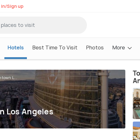
 in/Sign up
Hotels
Best Time To Visit
Photos
More
To
town L...
A
wn Los Angeles