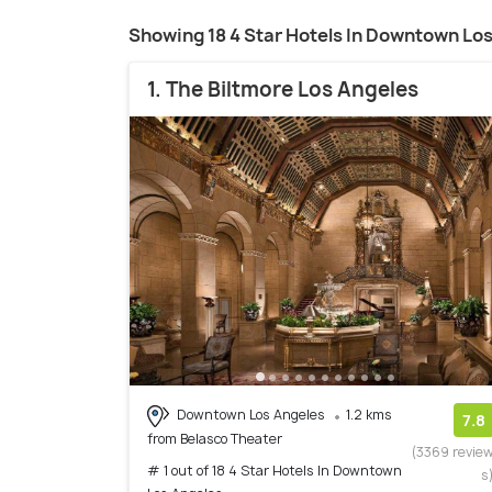
Showing 18 4 Star Hotels In Downtown Lo
1. The Biltmore Los Angeles
Downtown Los Angeles
1.2 kms
7.8
from Belasco Theater
(3369 revie
# 1 out of 18 4 Star Hotels In Downtown
s