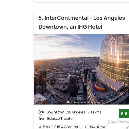
5. InterContinental - Los Angeles
Downtown, an IHG Hotel
Downtown Los Angeles
1.1 kms
8.6
from Belasco Theater
(2346 revie
# 5 out of 18 4 Star Hotels In Downtown
s