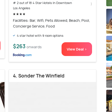
# 2 out of 18 4 Star Hotels In Downtown
)
Los Angeles
Facilities: Bar, Wifi, Pets Allowed, Beach, Pool,
Concierge Service, Food
4 star hotel with 9 room options
$263
onwards
View Deal >
4. Sonder The Winfield