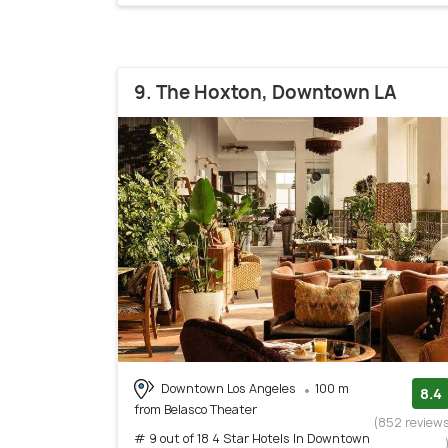
9. The Hoxton, Downtown LA
Downtown Los Angeles
100 m
8.4
from Belasco Theater
(852 review
# 9 out of 18 4 Star Hotels In Downtown