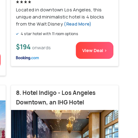
Located in downtown Los Angeles, this
unique and minimalistic hotel is 4 blocks
from the Walt Disney
(Read More)
4 star hotel with 11 room options
$194
onwards
View Deal >
8. Hotel Indigo - Los Angeles
Downtown, an IHG Hotel