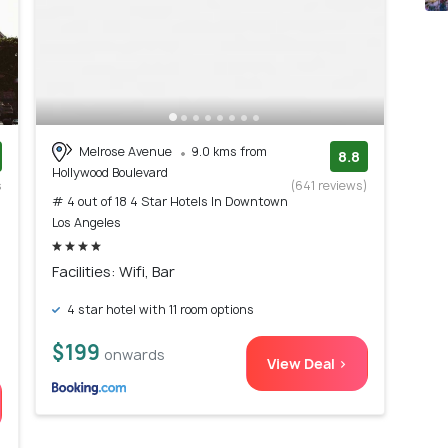
Melrose Avenue
9.0 kms from
8.8
Hollywood Boulevard
s
(641 reviews)
# 4 out of 18 4 Star Hotels In Downtown
)
Los Angeles
Facilities: Wifi, Bar
4 star hotel with 11 room options
$199
onwards
View Deal >