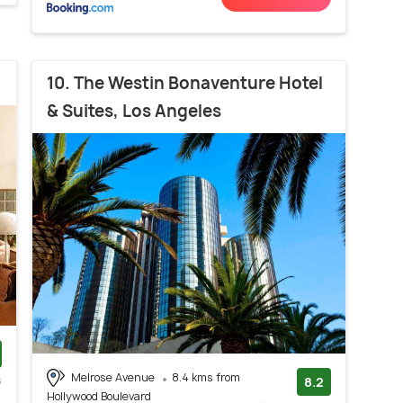
10. The Westin Bonaventure Hotel
& Suites, Los Angeles
Melrose Avenue
8.4 kms from
s
8.2
Hollywood Boulevard
)