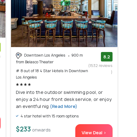
Downtown Los Angeles
900 m
s
8.2
from Belasco Theater
)
(1532 reviews
# 8 out of 18 4 Star Hotels In Downtown
)
Los Angeles
Dive into the outdoor swimming pool, or
enjoy a 24 hour front desk service, or enjoy
an eventful nig
(Read More)
4 star hotel with 15 room options
$233
onwards
View Deal >