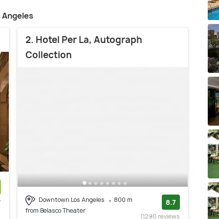
s Angeles
2. Hotel Per La, Autograph
Collection
Downtown Los Angeles
800 m
w
8.7
from Belasco Theater
)
(1290 reviews