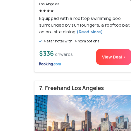
Los Angeles
Equipped with a rooftop swimming pool
surrounded by sun loungers, a rooftop bar,
an on- site dining
(Read More)
4 star hotel with 14 room options
$336
onwards
View Deal >
7. Freehand Los Angeles