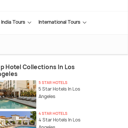
India Tours
International Tours
p Hotel Collections In Los
ngeles
5 STAR HOTELS
5 Star Hotels In Los
Angeles
4 STAR HOTELS
4 Star Hotels In Los
Angeles