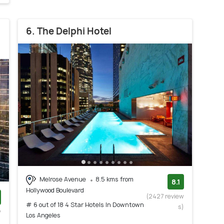
6. The Delphi Hotel
Melrose Avenue
8.5 kms from
8.1
Hollywood Boulevard
(2427 review
# 6 out of 18 4 Star Hotels In Downtown
s)
w
Los Angeles
)