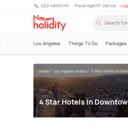
022-48934191
Travel Agent? Join Us
Log
Los Angeles
Things To Do
Packages
4 Star Hotels In Down
Home
Los Angeles Hotels
4 Star Hotels In Downto