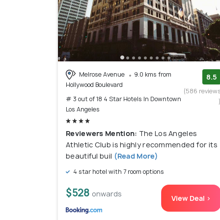
Melrose Avenue
9.0 kms from
8.5
Hollywood Boulevard
(586 review
# 3 out of 18 4 Star Hotels In Downtown
Los Angeles
Reviewers Mention:
The Los Angeles
Athletic Club is highly recommended for its
beautiful buil
(Read More)
4 star hotel with 7 room options
$528
onwards
View Deal >