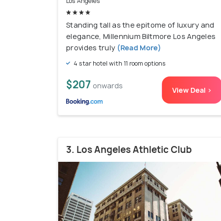
Los Angeles
Standing tall as the epitome of luxury and
elegance, Millennium Biltmore Los Angeles
provides truly
(Read More)
4 star hotel with 11 room options
$207
onwards
View Deal >
3. Los Angeles Athletic Club