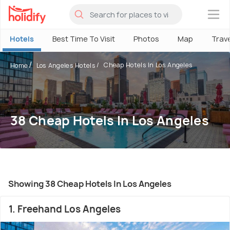
×
Hotels
Best Time To Visit
Photos
Map
Trav
Cheap Hotels In Los Angeles
Home
Los Angeles Hotels
38 Cheap Hotels In Los Angeles
Showing 38 Cheap Hotels In Los Angeles
1. Freehand Los Angeles