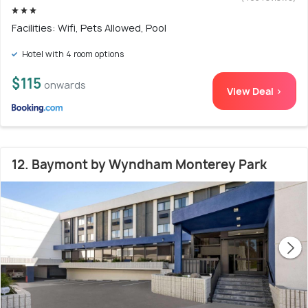
Facilities: Wifi, Pets Allowed, Pool
Hotel with 4 room options
$115
onwards
View Deal >
12. Baymont by Wyndham Monterey Park