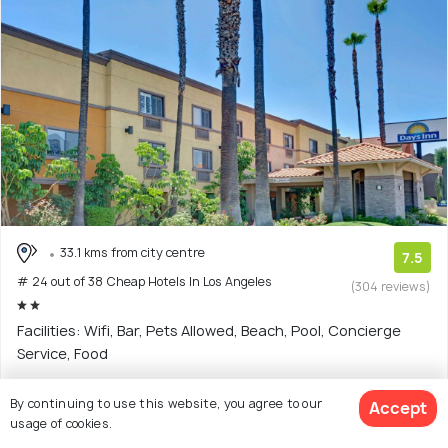
33.1 kms from city centre
7.5
# 24 out of 38 Cheap Hotels In Los Angeles
(304 reviews)
Facilities: Wifi, Bar, Pets Allowed, Beach, Pool, Concierge
Service, Food
Hotel with 11 room options
By continuing to use this website, you agree to our
Accept
usage of cookies.
$108
onwards
View Deal >