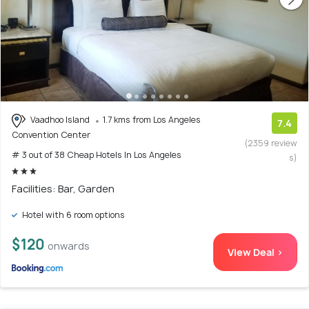
Vaadhoo Island
1.7 kms from Los Angeles
7.4
Convention Center
(2359 review
# 3 out of 38 Cheap Hotels In Los Angeles
s)
Facilities: Bar, Garden
Hotel with 6 room options
$120
onwards
View Deal >