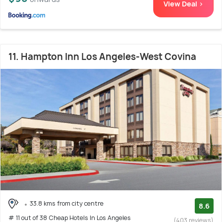
View Deal >
11. Hampton Inn Los Angeles-West Covina
33.8 kms from city centre
8.6
# 11 out of 38 Cheap Hotels In Los Angeles
(403 reviews)