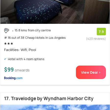
15.8 kms from city centre
7.9
# 16 out of 38 Cheap Hotels In Los Angeles
(423 reviews)
Facilities: Wifi, Pool
Hotel with 4 room options
$99
onwards
View Deal >
17. Travelodge by Wyndham Harbor City