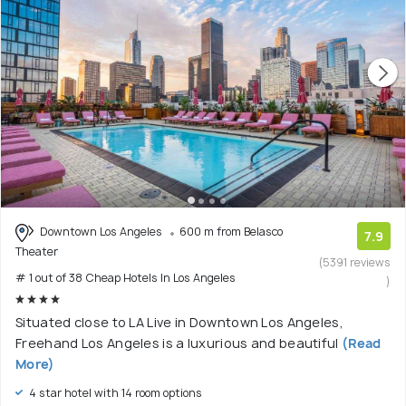
Downtown Los Angeles
600 m from Belasco
7.9
Theater
(5391 reviews
# 1 out of 38 Cheap Hotels In Los Angeles
)
Situated close to LA Live in Downtown Los Angeles,
Freehand Los Angeles is a luxurious and beautiful
(Read
More)
4 star hotel with 14 room options