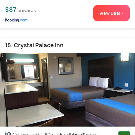
$87
onwards
View Deal >
15. Crystal Palace Inn
Vaadhoo Island
8.2 kms from Belasco Theater