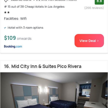
8.8
# 15 out of 38 Cheap Hotels In Los Angeles
(266 reviews)
Facilities: Wifi
Hotel with 3 room options
$109
onwards
View Deal >
16. Mid City Inn & Suites Pico Rivera