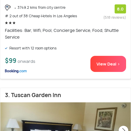
3749.2 kms from city centre
8.0
# 2 out of 38 Cheap Hotels In Los Angeles
(518 reviews)
Facilities: Bar, Wifi, Pool, Concierge Service, Food, Shuttle
Service
Resort with 12 room options
$99
onwards
View Deal >
3. Tuscan Garden Inn