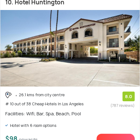
10. Hotel Huntington
26.1 kms from city centre
8.0
# 10 out of 38 Cheap Hotels In Los Angeles
(787 reviews)
Facilities: Wifi, Bar, Spa, Beach, Pool
Hotel with 6 room options
$98
onwards