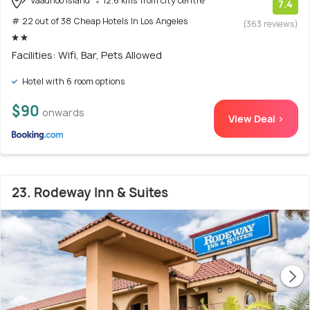
Vaadhoo Island
12.6 kms from city centre
7.4
# 22 out of 38 Cheap Hotels In Los Angeles
(363 reviews)
Facilities: Wifi, Bar, Pets Allowed
Hotel with 6 room options
$90
onwards
View Deal >
23. Rodeway Inn & Suites