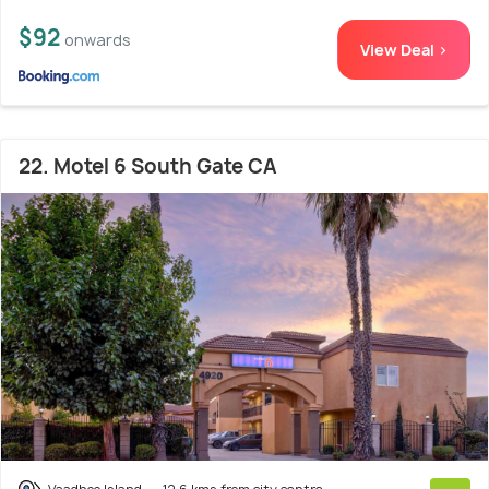
$92
onwards
View Deal >
22. Motel 6 South Gate CA