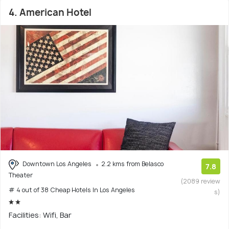
4. American Hotel
Downtown Los Angeles
2.2 kms from Belasco
7.8
Theater
(2089 review
# 4 out of 38 Cheap Hotels In Los Angeles
s)
Facilities: Wifi, Bar