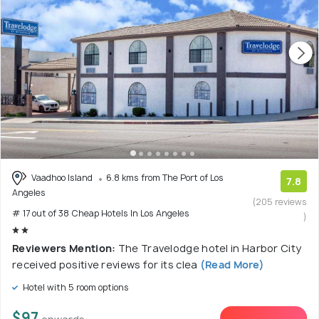
Vaadhoo Island
6.8 kms from The Port of Los
7.8
Angeles
(205 reviews
# 17 out of 38 Cheap Hotels In Los Angeles
)
Reviewers Mention:
The Travelodge hotel in Harbor City
received positive reviews for its clea
(Read More)
Hotel with 5 room options
$97