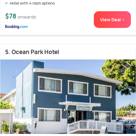
Hotel with 4 room options
$78
onwards
View Deal >
5. Ocean Park Hotel