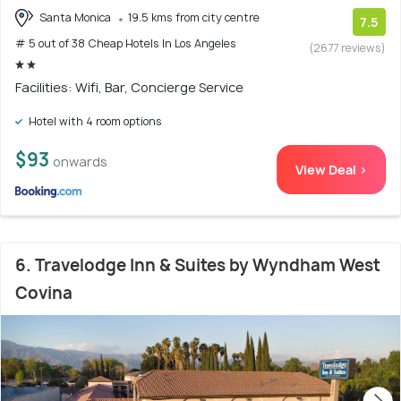
Santa Monica
19.5 kms from city centre
7.5
# 5 out of 38 Cheap Hotels In Los Angeles
(2677 reviews)
Facilities: Wifi, Bar, Concierge Service
Hotel with 4 room options
$93
onwards
View Deal >
6. Travelodge Inn & Suites by Wyndham West
Covina