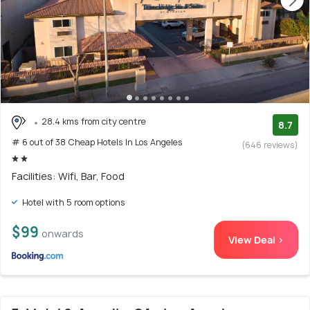
28.4 kms from city centre
8.7
# 6 out of 38 Cheap Hotels In Los Angeles
(646 reviews)
Facilities: Wifi, Bar, Food
Hotel with 5 room options
$99
onwards
View Deal >