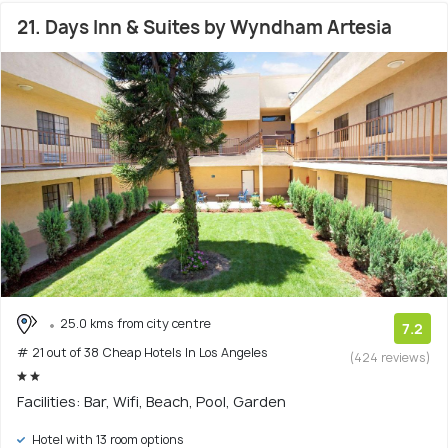
21. Days Inn & Suites by Wyndham Artesia
25.0 kms from city centre
7.2
# 21 out of 38 Cheap Hotels In Los Angeles
(424 reviews)
Facilities: Bar, Wifi, Beach, Pool, Garden
Hotel with 13 room options