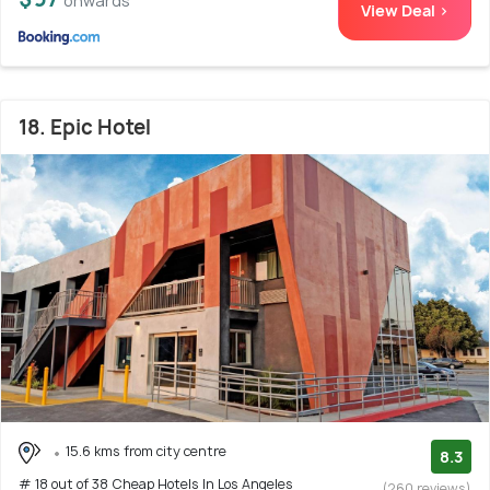
onwards
View Deal >
18. Epic Hotel
15.6 kms from city centre
8.3
# 18 out of 38 Cheap Hotels In Los Angeles
(260 reviews)