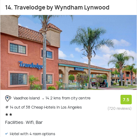
14. Travelodge by Wyndham Lynwood
Vaadhoo Island
14.2 kms from city centre
7.5
# 14 out of 38 Cheap Hotels In Los Angeles
(720 reviews)
Facilities: Wifi, Bar
Hotel with 4 room options