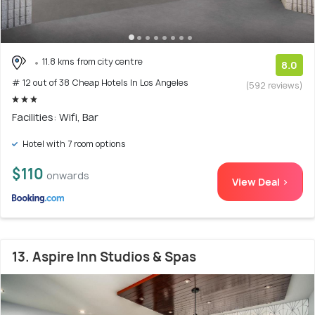
11.8 kms from city centre
8.0
# 12 out of 38 Cheap Hotels In Los Angeles
(592 reviews)
Facilities: Wifi, Bar
Hotel with 7 room options
$110
onwards
View Deal >
13. Aspire Inn Studios & Spas