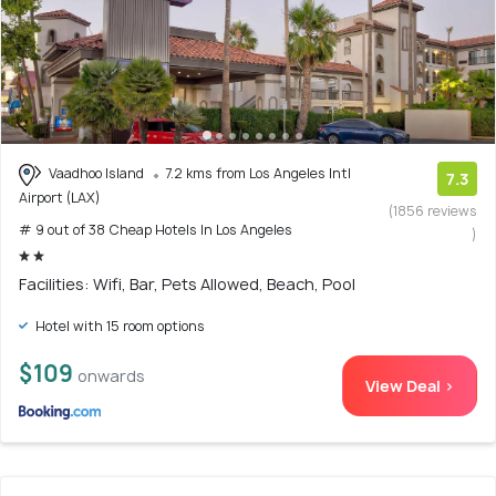
Vaadhoo Island
7.2 kms from Los Angeles Intl
7.3
Airport (LAX)
(1856 reviews
# 9 out of 38 Cheap Hotels In Los Angeles
)
Facilities: Wifi, Bar, Pets Allowed, Beach, Pool
Hotel with 15 room options
$109
onwards
View Deal >