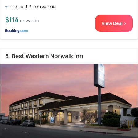
Hotel with 7 room options
$114
onwards
View Deal >
8. Best Western Norwalk Inn