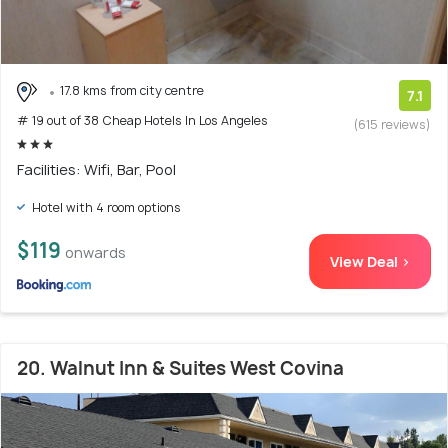
17.8 kms from city centre
7.1
# 19 out of 38 Cheap Hotels In Los Angeles
(615 reviews)
Facilities: Wifi, Bar, Pool
Hotel with 4 room options
$119
onwards
View Deal >
20. Walnut Inn & Suites West Covina