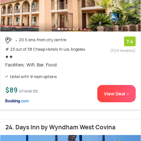
20.5 kms from city centre
7.4
# 23 out of 38 Cheap Hotels In Los Angeles
(329 reviews)
Facilities: Wifi, Bar, Food
Hotel with 9 room options
$89
onwards
View Deal >
24. Days Inn by Wyndham West Covina