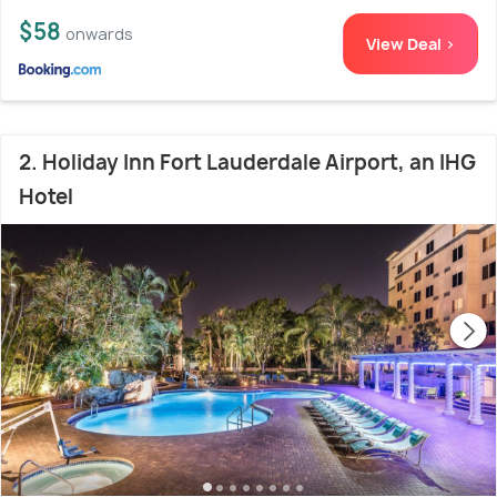
$58
onwards
View Deal >
2. Holiday Inn Fort Lauderdale Airport, an IHG
Hotel