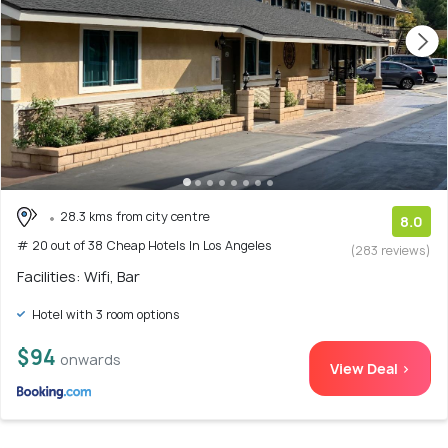
28.3 kms from city centre
8.0
# 20 out of 38 Cheap Hotels In Los Angeles
(283 reviews)
Facilities: Wifi, Bar
Hotel with 3 room options
$94
onwards
View Deal >