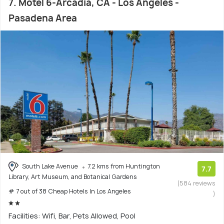
7. Motel 6-Arcadia, CA - Los Angeles -
Pasadena Area
South Lake Avenue
7.2 kms from Huntington
7.7
Library, Art Museum, and Botanical Gardens
(584 reviews
# 7 out of 38 Cheap Hotels In Los Angeles
)
Facilities: Wifi, Bar, Pets Allowed, Pool