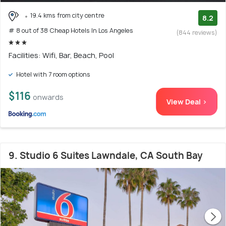
19.4 kms from city centre
8.2
# 8 out of 38 Cheap Hotels In Los Angeles
(844 reviews)
Facilities: Wifi, Bar, Beach, Pool
Hotel with 7 room options
$116
onwards
View Deal >
9. Studio 6 Suites Lawndale, CA South Bay