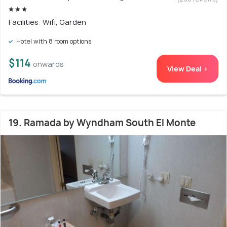
Facilities: Wifi, Garden
Hotel with 8 room options
$114
onwards
View Deal >
19. Ramada by Wyndham South El Monte