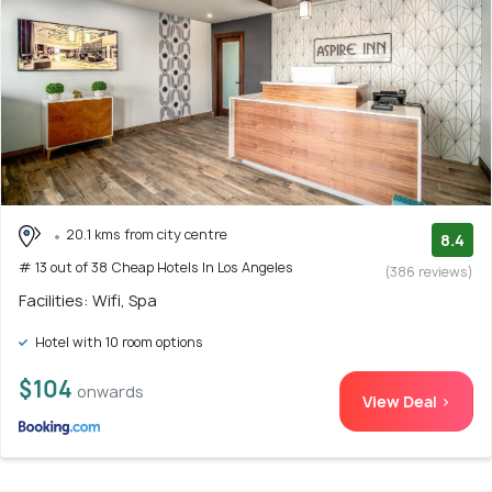
20.1 kms from city centre
8.4
# 13 out of 38 Cheap Hotels In Los Angeles
(386 reviews)
Facilities: Wifi, Spa
Hotel with 10 room options
$104
onwards
View Deal >