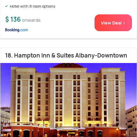
Hotel with 8 room options
$ 136
onwards
View Deal >
18. Hampton Inn & Suites Albany-Downtown