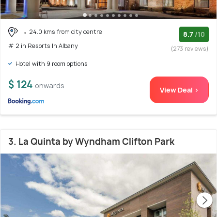
24.0 kms from city centre
8.7
/10
# 2 in Resorts In Albany
(273 reviews)
Hotel with 9 room options
$ 124
onwards
View Deal >
3. La Quinta by Wyndham Clifton Park