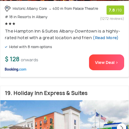
Historic Albany Core
400 m from Palace Theatre
7.8
/10
# 18 in Resorts In Albany
(1272 reviews)
The Hampton Inn & Suites Albany-Downtown is a highly-
rated hotel with a great location and frien
(Read More)
Hotel with 8 room options
$ 128
onwards
View Deal >
19. Holiday Inn Express & Suites