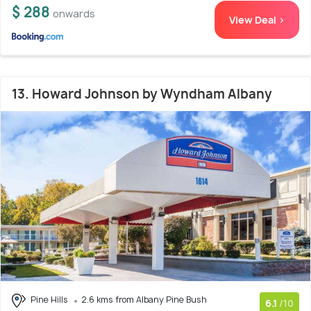
$ 288
onwards
View Deal >
13. Howard Johnson by Wyndham Albany
Pine Hills
2.6 kms from Albany Pine Bush
6.1
/10