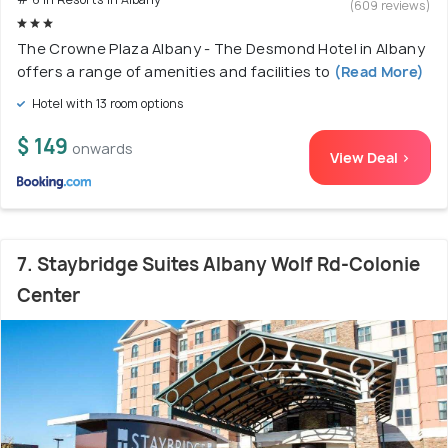
(609 reviews)
The Crowne Plaza Albany - The Desmond Hotel in Albany
offers a range of amenities and facilities to
(Read More)
Hotel with 13 room options
$ 149
onwards
View Deal >
7. Staybridge Suites Albany Wolf Rd-Colonie
Center