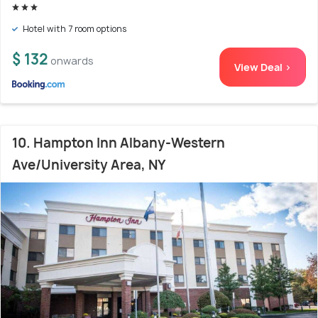
Hotel with 7 room options
$ 132
onwards
View Deal >
10. Hampton Inn Albany-Western
Ave/University Area, NY