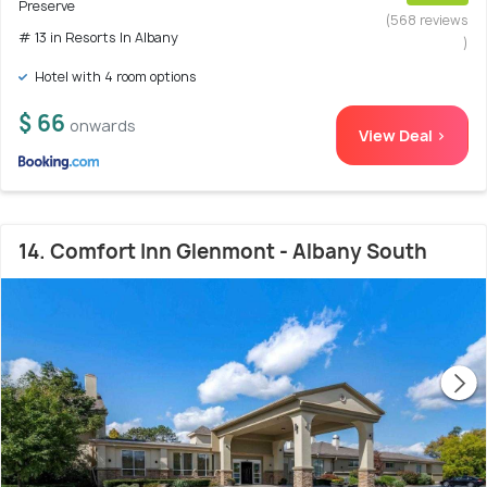
Preserve
(568 reviews
# 13 in Resorts In Albany
)
Hotel with 4 room options
$ 66
onwards
View Deal >
14. Comfort Inn Glenmont - Albany South