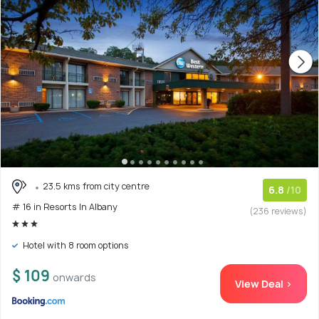
23.5 kms from city centre
6.8
/10
# 16 in Resorts In Albany
(236 reviews)
Hotel with 8 room options
$ 109
onwards
View Deal >