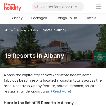
×
Albany
Packages
Things To Do
Hotels
Resorts In Albany
Home
Albany Hotels
19 Resorts In Albany
Albany the capital city of New York state boasts some
fabulous beach resorts located in coastal towns across the
area. Resorts in Albany feature, boutique rooms, on-site
restaurants, delicious cuisin
(Read More)
Here is the list of 19 Resorts In Albany