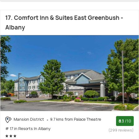
17. Comfort Inn & Suites East Greenbush -
Albany
Mansion District
9.7 kms from Palace Theatre
8.1
/10
# 17 in Resorts In Albany
(299 reviews)