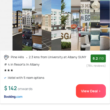
Pine Hills
2.3 kms from University at Albany SUNY
8.2
/10
# 4 in Resorts In Albany
(784 reviews)
Hotel with 5 room options
$ 142
onwards
View Deal >