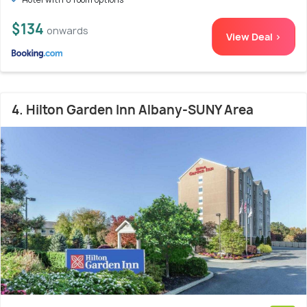
$134
onwards
View Deal >
4. Hilton Garden Inn Albany-SUNY Area