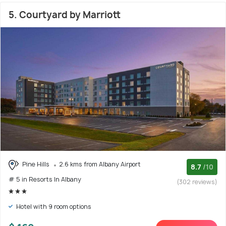
5. Courtyard by Marriott
Pine Hills
2.6 kms from Albany Airport
8.7
/10
# 5 in Resorts In Albany
(302 reviews)
Hotel with 9 room options