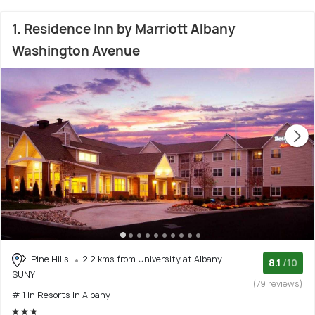
1. Residence Inn by Marriott Albany
Washington Avenue
Pine Hills
2.2 kms from University at Albany
8.1
/10
SUNY
(79 reviews)
# 1 in Resorts In Albany