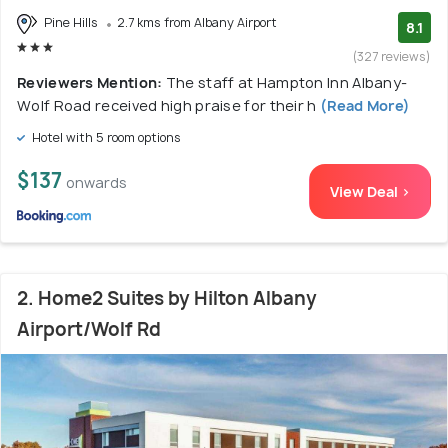
Pine Hills
2.7 kms from Albany Airport
8.1
(327 reviews)
Reviewers Mention:
The staff at Hampton Inn Albany-
Wolf Road received high praise for their h
(Read More)
Hotel with 5 room options
$137
onwards
View Deal >
2. Home2 Suites by Hilton Albany
Airport/Wolf Rd