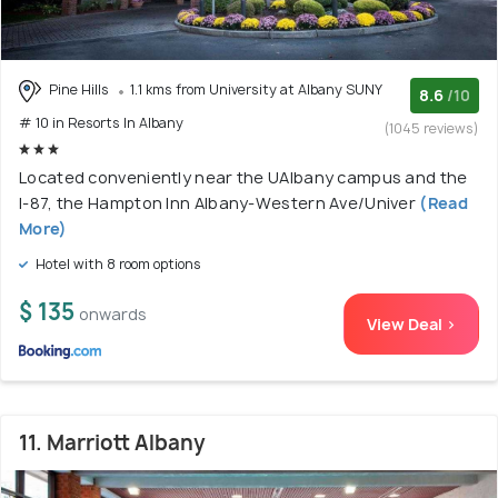
Pine Hills
1.1 kms from University at Albany SUNY
8.6
/10
# 10 in Resorts In Albany
(1045 reviews)
Located conveniently near the UAlbany campus and the
I-87, the Hampton Inn Albany-Western Ave/Univer
(Read
More)
Hotel with 8 room options
$ 135
onwards
View Deal >
11. Marriott Albany