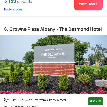
$ 169
onwards
View Deal >
6. Crowne Plaza Albany - The Desmond Hotel
Pine Hills
2.3 kms from Albany Airport
8.6
/10
# 6 in Resorts In Albany