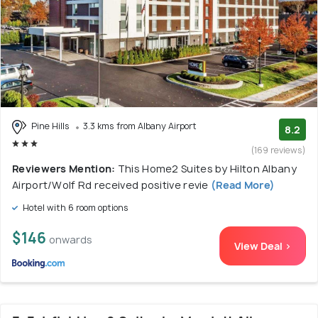
Pine Hills
3.3 kms from Albany Airport
8.2
(169 reviews)
Reviewers Mention:
This Home2 Suites by Hilton Albany
Airport/Wolf Rd received positive revie
(Read More)
Hotel with 6 room options
$146
onwards
View Deal >