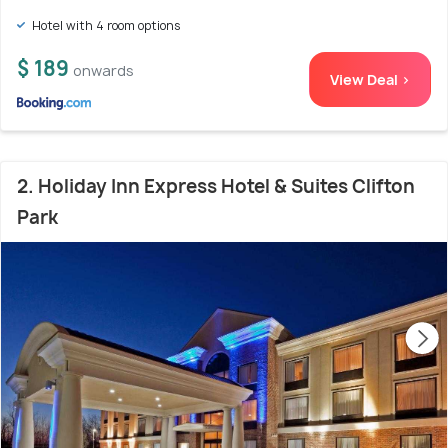
Hotel with 4 room options
$ 189
onwards
View Deal >
2. Holiday Inn Express Hotel & Suites Clifton
Park