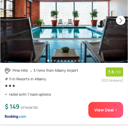
Pine Hills
3.1 kms from Albany Airport
7.6
/10
# 11 in Resorts In Albany
(103 reviews)
Hotel with 7 room options
$ 149
onwards
View Deal >