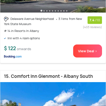
Delaware Avenue Neighborhood
3.1 kms from New
7.4
/10
York State Museum
(403 reviews)
# 14 in Resorts In Albany
Inn with 4 room options
$ 122
onwards
View Deal >
15. Comfort Inn Glenmont - Albany South