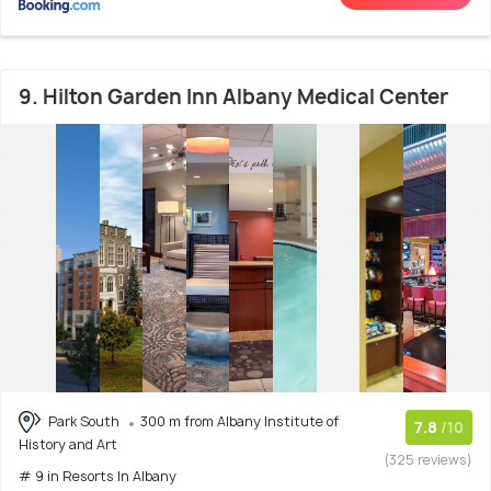
9. Hilton Garden Inn Albany Medical Center
Park South
300 m from Albany Institute of
7.8
/10
History and Art
(325 reviews)
# 9 in Resorts In Albany