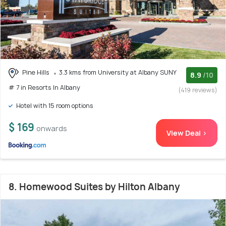
Pine Hills
3.3 kms from University at Albany SUNY
8.9
/10
# 7 in Resorts In Albany
(419 reviews)
Hotel with 15 room options
$ 169
onwards
View Deal >
8. Homewood Suites by Hilton Albany