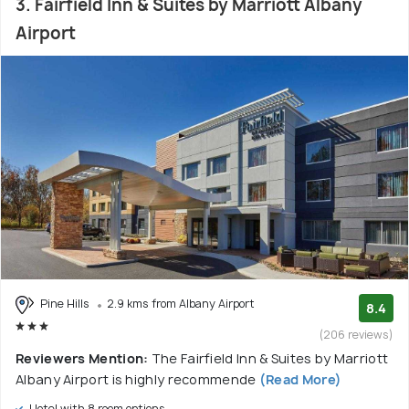
3. Fairfield Inn & Suites by Marriott Albany
Airport
Pine Hills
2.9 kms from Albany Airport
8.4
(206 reviews)
Reviewers Mention:
The Fairfield Inn & Suites by Marriott
Albany Airport is highly recommende
(Read More)
Hotel with 8 room options