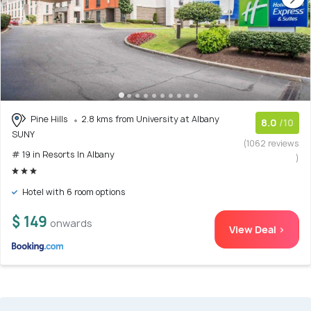
Pine Hills
2.8 kms from University at Albany
8.0
/10
SUNY
(1062 reviews
# 19 in Resorts In Albany
)
Hotel with 6 room options
$ 149
onwards
View Deal >