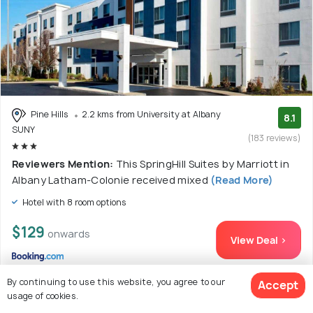
Pine Hills
2.2 kms from University at Albany
8.1
SUNY
(183 reviews)
Reviewers Mention:
This SpringHill Suites by Marriott in
Albany Latham-Colonie received mixed
(Read More)
Hotel with 8 room options
$129
onwards
View Deal >
By continuing to use this website, you agree to our
Accept
usage of cookies.