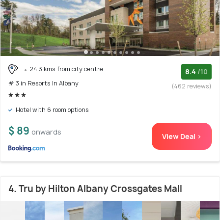
24.3 kms from city centre
8.4
/10
# 3 in Resorts In Albany
(462 reviews)
Hotel with 6 room options
$ 89
onwards
View Deal >
4. Tru by Hilton Albany Crossgates Mall