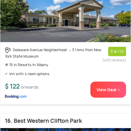
Delaware Avenue Neighborhood
3.1 kms from New
7.4
/10
York State Museum
(403 reviews)
# 15 in Resorts In Albany
Inn with 4 room options
$ 122
onwards
View Deal >
16. Best Western Clifton Park