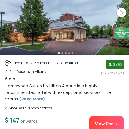
Pine Hills
2.6 kms from Albany Airport
8.8
/10
# 8 in Resorts In Albany
(346 reviews)
Homewood Suites by Hilton Albany is a highly
recommended hotel with exceptional services. The
rooms
(Read More)
Hotel with 8 room options
$ 147
onwards
View Deal >