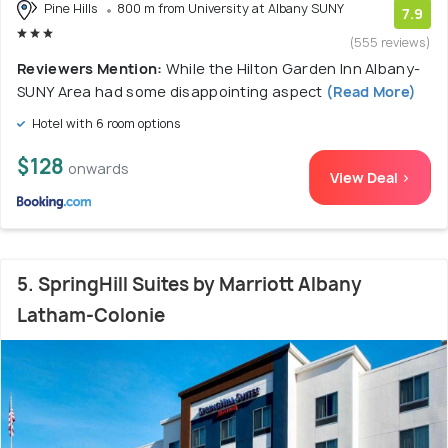
Pine Hills
800 m from University at Albany SUNY
7.9
(555 reviews)
Reviewers Mention:
While the Hilton Garden Inn Albany-
SUNY Area had some disappointing aspect
(Read More)
Hotel with 6 room options
$128
onwards
View Deal >
5. SpringHill Suites by Marriott Albany
Latham-Colonie