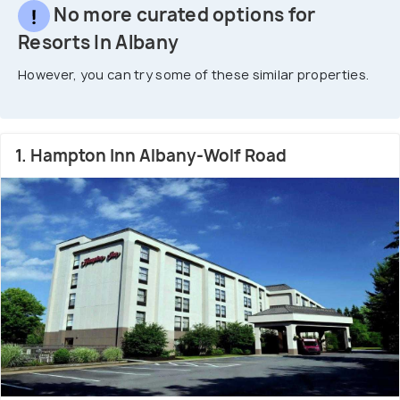
No more curated options for
Resorts In Albany
However, you can try some of these similar properties.
1. Hampton Inn Albany-Wolf Road