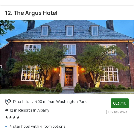
12. The Argus Hotel
Pine Hills
400 m from Washington Park
8.3
/10
# 12 in Resorts In Albany
(106 reviews)
4 star hotel with 4 room options