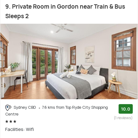
9. Private Room in Gordon near Train & Bus
Sleeps 2
Sydney CBD
7.6 kms from Top Ryde City Shopping
10.0
Centre
(1 reviews)
Facilities: Wifi