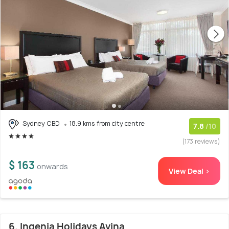
Sydney CBD
18.9 kms from city centre
7.8
/10
(173 reviews)
$ 163
onwards
View Deal >
6. Ingenia Holidays Avina