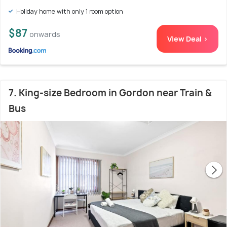
Holiday home with only 1 room option
$87
onwards
View Deal >
7. King-size Bedroom in Gordon near Train &
Bus