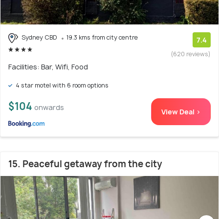
Sydney CBD
19.3 kms from city centre
7.4
(620 reviews)
Facilities: Bar, Wifi, Food
4 star motel with 6 room options
$104
onwards
View Deal >
15. Peaceful getaway from the city