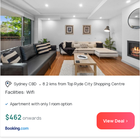
Sydney CBD
8.2 kms from Top Ryde City Shopping Centre
Facilities: Wifi
Apartment with only 1 room option
$462
onwards
View Deal >