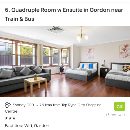
6. Quadruple Room w Ensuite in Gordon near
Train & Bus
Sydney CBD
7.6 kms from Top Ryde City Shopping
7.8
Centre
(6 reviews)
Facilities: Wifi, Garden