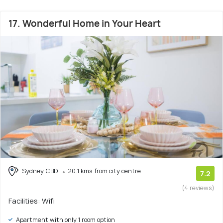
17. Wonderful Home in Your Heart
Sydney CBD
20.1 kms from city centre
7.2
(4 reviews)
Facilities: Wifi
Apartment with only 1 room option