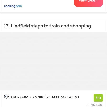
View Deal >
13. Lindfield steps to train and shopping
Sydney CBD
5.0 kms from Bunnings Artarmon
8.0
(2 reviews)