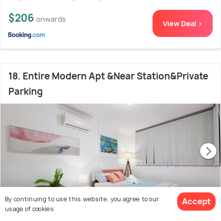
$206
onwards
View Deal >
18. Entire Modern Apt &Near Station&Private
Parking
By continuing to use this website, you agree to our
Accept
usage of cookies.