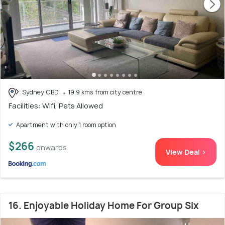
Sydney CBD
19.9 kms from city centre
Facilities: Wifi, Pets Allowed
Apartment with only 1 room option
$266
onwards
View Deal >
16. Enjoyable Holiday Home For Group Six