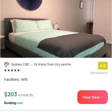
Sydney CBD
19.9 kms from city centre
6.0
(16 reviews)
Facilities: Wifi
$203
onwards
View Deal >