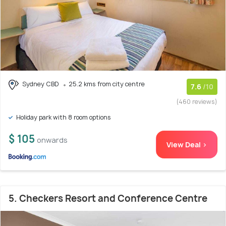
Sydney CBD
25.2 kms from city centre
7.6
/10
(460 reviews)
Holiday park with 8 room options
$ 105
onwards
View Deal >
5. Checkers Resort and Conference Centre