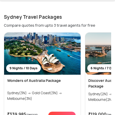
Sydney Travel Packages
Compare quotes from upto 3 travel agents for free
9 Nights / 10 Days
6 Nights / 7 Da
Wonders of Australia Package
Discover Austra
Package
Sydney(3N) → Gold Coast(3N) →
Sydney(2N) → Gold Coast(2N) →
Melbourne(3N)
Melbourne(2N)
₹339,985
₹119,000
/person
/pers