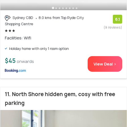
Sydney CBD
8.0 kms from Top Ryde City
6.1
Shopping Centre
(9 reviews)
Facilities: Wifi
Holiday home with only 1 room option
$45
onwards
View Deal >
11. North Shore hidden gem, cosy with free
parking