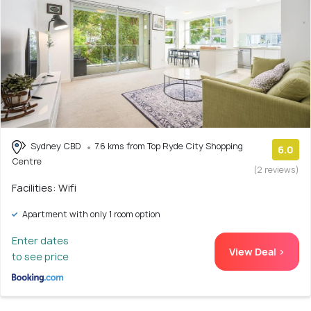
Sydney CBD
7.6 kms from Top Ryde City Shopping
6.0
Centre
(2 reviews)
Facilities: Wifi
Apartment with only 1 room option
Enter dates
View Deal >
to see price