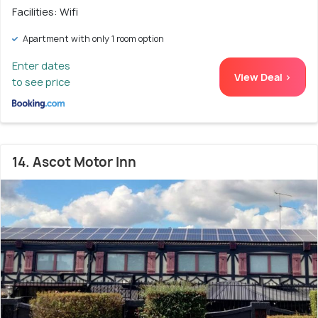
Facilities: Wifi
Apartment with only 1 room option
Enter dates
View Deal >
to see price
14. Ascot Motor Inn