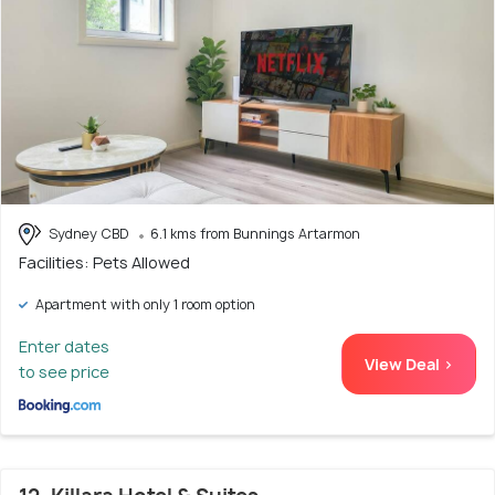
Sydney CBD
6.1 kms from Bunnings Artarmon
Facilities: Pets Allowed
Apartment with only 1 room option
Enter dates
View Deal >
to see price