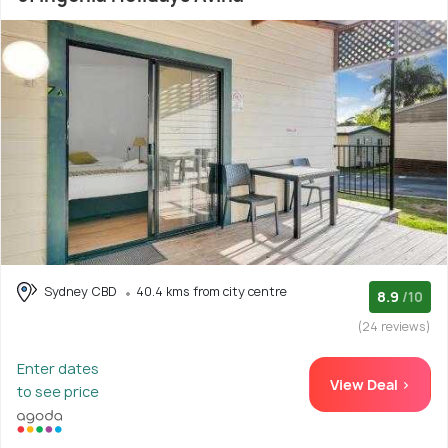
Sydney CBD
40.4 kms from city centre
8.9
/10
(24 reviews)
Enter dates
View Deal >
to see price