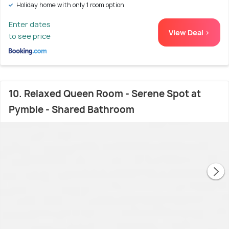
Holiday home with only 1 room option
Enter dates
View Deal >
to see price
10. Relaxed Queen Room - Serene Spot at
Pymble - Shared Bathroom