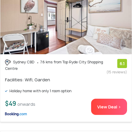
Sydney CBD
7.6 kms from Top Ryde City Shopping
6.1
Centre
(15 reviews)
Facilities: Wifi, Garden
Holiday home with only 1 room option
$49
onwards
View Deal >