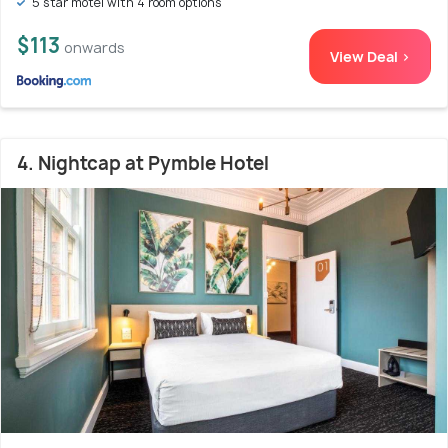
5 star motel with 4 room options
$113
onwards
View Deal >
4. Nightcap at Pymble Hotel