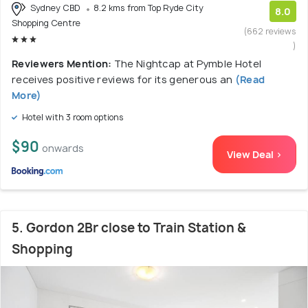
Sydney CBD
8.2 kms from Top Ryde City
8.0
Shopping Centre
(662 reviews
)
Reviewers Mention:
The Nightcap at Pymble Hotel
receives positive reviews for its generous an
(Read
More)
Hotel with 3 room options
$90
onwards
View Deal >
5. Gordon 2Br close to Train Station &
Shopping