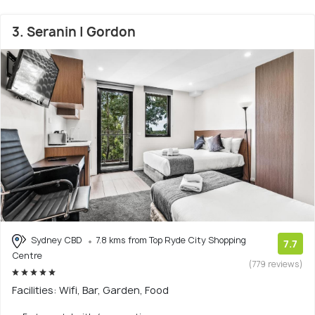
3. Seranin | Gordon
Sydney CBD
7.8 kms from Top Ryde City Shopping
7.7
Centre
(779 reviews)
Facilities: Wifi, Bar, Garden, Food