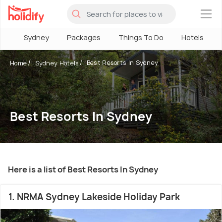
×
Sydney
Packages
Things To Do
Hotels
Best Resorts In Sydney
Home
Sydney Hotels
Best Resorts In Sydney
Here is a list of Best Resorts In Sydney
1. NRMA Sydney Lakeside Holiday Park