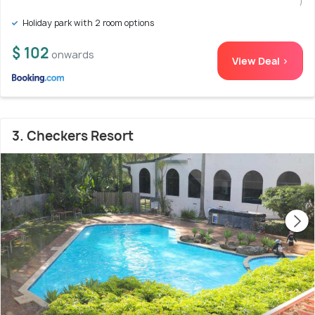
)
Holiday park with 2 room options
$ 102
onwards
View Deal >
3. Checkers Resort