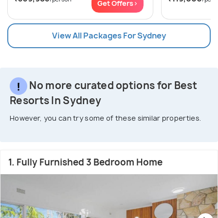
Get Offers>
View All Packages For Sydney
No more curated options for Best
Resorts In Sydney
However, you can try some of these similar properties.
1. Fully Furnished 3 Bedroom Home