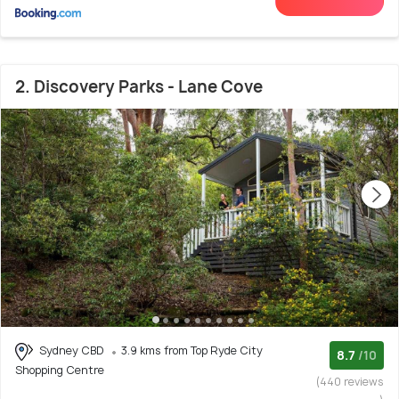
2. Discovery Parks - Lane Cove
Sydney CBD
3.9 kms from Top Ryde City
8.7
/10
Shopping Centre
(440 reviews