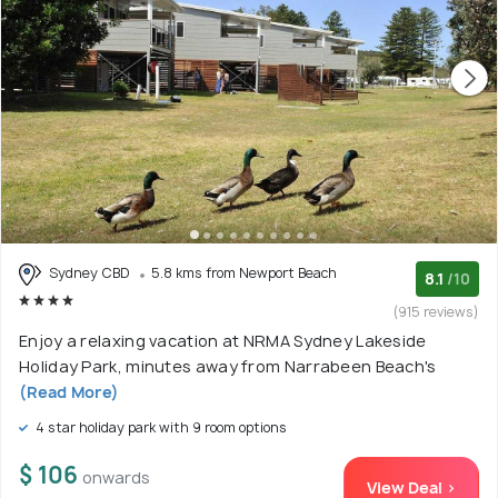
Sydney CBD
5.8 kms from Newport Beach
8.1
/10
(915 reviews)
Enjoy a relaxing vacation at NRMA Sydney Lakeside
Holiday Park, minutes away from Narrabeen Beach's
(Read More)
4 star holiday park with 9 room options
$ 106
onwards
View Deal >