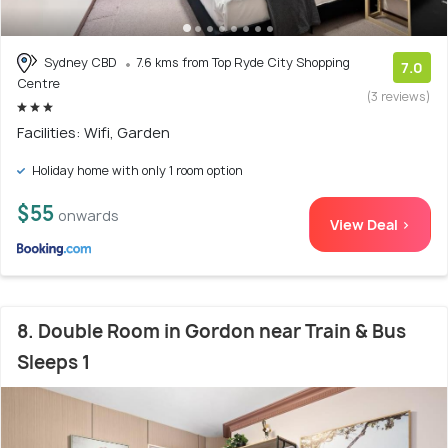
Sydney CBD
7.6 kms from Top Ryde City Shopping
7.0
Centre
(3 reviews)
Facilities: Wifi, Garden
Holiday home with only 1 room option
$55
onwards
View Deal >
8. Double Room in Gordon near Train & Bus
Sleeps 1