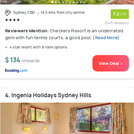
Sydney CBD
19.0 kms from city centre
7.2
/10
(545 reviews)
Reviewers Mention:
Checkers Resort is an underrated
gem with fun tennis courts, a good pool,
(Read More)
4 star resort with 6 room options
$ 134
onwards
View Deal >
4. Ingenia Holidays Sydney Hills