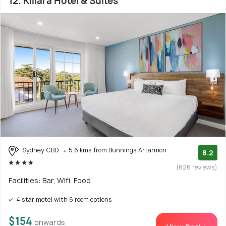
12. Killara Hotel & Suites
Sydney CBD
5.6 kms from Bunnings Artarmon
8.2
(626 reviews)
Facilities: Bar, Wifi, Food
4 star motel with 6 room options
$154
onwards