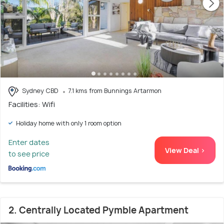
Sydney CBD
7.1 kms from Bunnings Artarmon
Facilities: Wifi
Holiday home with only 1 room option
Enter dates
View Deal >
to see price
2. Centrally Located Pymble Apartment