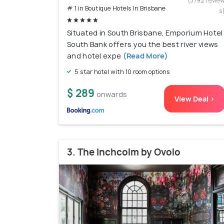
(3792 revie
# 1 in Boutique Hotels In Brisbane
s
Situated in South Brisbane, Emporium Hotel
South Bank offers you the best river views
and hotel expe
(Read More)
5 star hotel with 10 room options
$ 289
onwards
View Deal >
3. The Inchcolm by Ovolo