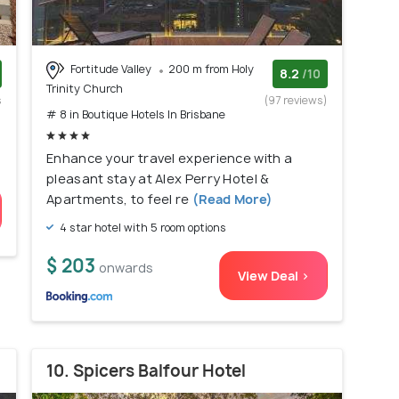
Fortitude Valley
200 m from Holy
8.2
/10
Trinity Church
s
(97 reviews)
# 8 in Boutique Hotels In Brisbane
)
Enhance your travel experience with a
pleasant stay at Alex Perry Hotel &
Apartments, to feel re
(Read More)
4 star hotel with 5 room options
$ 203
onwards
View Deal >
10. Spicers Balfour Hotel