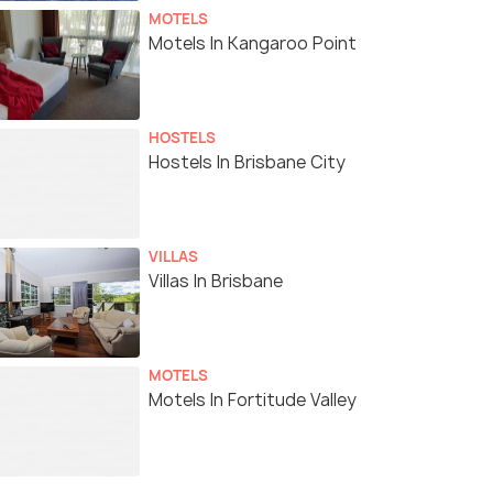
MOTELS
Motels In Kangaroo Point
HOSTELS
Hostels In Brisbane City
VILLAS
Villas In Brisbane
MOTELS
Motels In Fortitude Valley