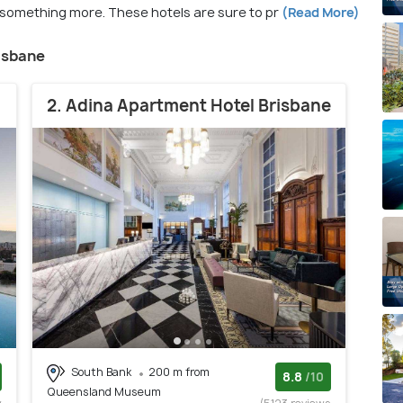
e something more. These hotels are sure to pr
(Read More)
risbane
2. Adina Apartment Hotel Brisbane
South Bank
200 m from
8.8
/10
Queensland Museum