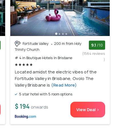
Fortitude Valley
200 m from Holy
9.1
/10
Trinity Church
)
(1564 reviews
# 4 in Boutique Hotels In Brisbane
)
Located amidst the electric vibes of the
Fortitude Valley in Brisbane, Ovolo The
Valley Brisbane is
(Read More)
5 star hotel with 5 room options
$ 194
onwards
View Deal >