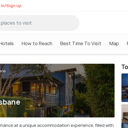
 in/Sign up
Hotels
How to Reach
Best Time To Visit
Map
To
bane
isbane
e chance at a unique accommodation experience, filled with