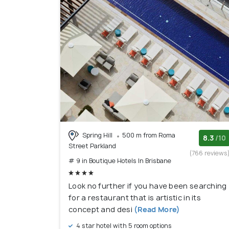
Spring Hill
500 m from Roma
8.3
/10
Street Parkland
(766 reviews
# 9 in Boutique Hotels In Brisbane
Look no further if you have been searching
for a restaurant that is artistic in its
concept and desi
(Read More)
4 star hotel with 5 room options