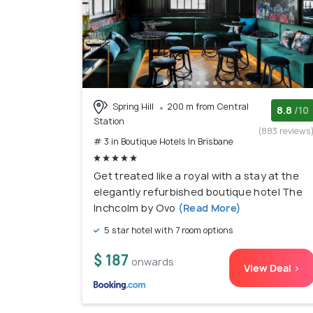
Spring Hill
200 m from Central
8.8
/10
Station
(883 reviews
# 3 in Boutique Hotels In Brisbane
Get treated like a royal with a stay at the
elegantly refurbished boutique hotel The
Inchcolm by Ovo
(Read More)
5 star hotel with 7 room options
$ 187
onwards
View Deal >