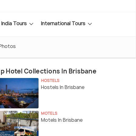
India Tours
International Tours
Photos
p Hotel Collections In Brisbane
HOSTELS
Hostels In Brisbane
MOTELS
Motels In Brisbane