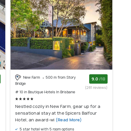
New Farm
500 m from Story
9.0
/10
Bridge
)
(281 reviews)
# 10 in Boutique Hotels In Brisbane
Nestled cozily in New Farm, gear up for a
sensational stay at the Spicers Balfour
Hotel, an award-wi
(Read More)
5 star hotel with 5 room options