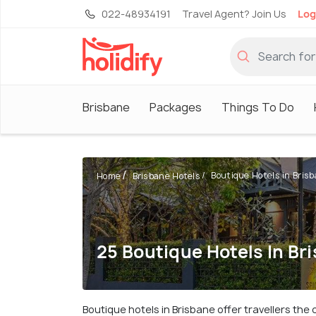
022-48934191
Travel Agent? Join Us
Log
Brisbane
Packages
Things To Do
Boutique Hotels in Bris
Home
Brisbane Hotels
25 Boutique Hotels In Br
Boutique hotels in Brisbane offer travellers th