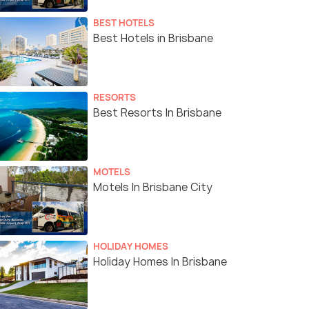
BEST HOTELS
Best Hotels in Brisbane
RESORTS
Best Resorts In Brisbane
MOTELS
Motels In Brisbane City
HOLIDAY HOMES
Holiday Homes In Brisbane