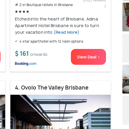
w
(5123 reviews
# 2 in Boutique Hotels In Brisbane
)
)
Etched into the heart of Brisbane, Adina
Apartment Hotel Brisbane is sure to turn
your vacation into
(Read More)
4 star aparthotel with 12 room options
$ 161
onwards
View Deal >
4. Ovolo The Valley Brisbane