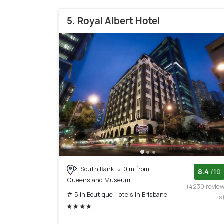
5. Royal Albert Hotel
South Bank
0 m from
8.4
/10
Queensland Museum
(4230 revie
# 5 in Boutique Hotels In Brisbane
s