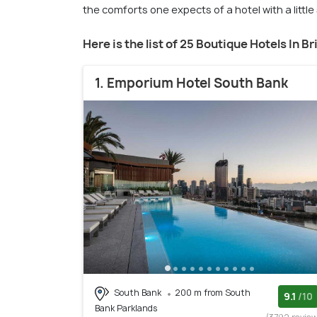
the comforts one expects of a hotel with a littl
Here is the list of 25 Boutique Hotels In B
1. Emporium Hotel South Bank
South Bank
200 m from South
9.1
/10
Bank Parklands