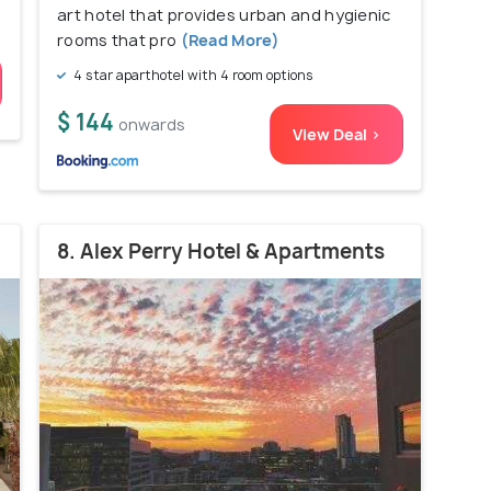
art hotel that provides urban and hygienic
rooms that pro
(Read More)
4 star aparthotel with 4 room options
$ 144
onwards
View Deal >
8. Alex Perry Hotel & Apartments