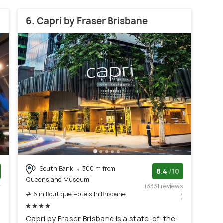
6. Capri by Fraser Brisbane
South Bank
300 m from
8.4
/10
Queensland Museum
w
(3331 reviews
# 6 in Boutique Hotels In Brisbane
)
)
Capri by Fraser Brisbane is a state-of-the-