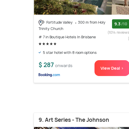
Fortitude Valley
300 m from Holy
9.3
/10
Trinity Church
(1014 review
# 7 in Boutique Hotels In Brisbane
5 star hotel with 8 room options
$ 287
onwards
View Deal >
9. Art Series - The Johnson