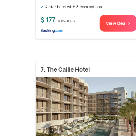
4 star hotel with 8 room options
$ 177
onwards
View Deal >
7. The Calile Hotel