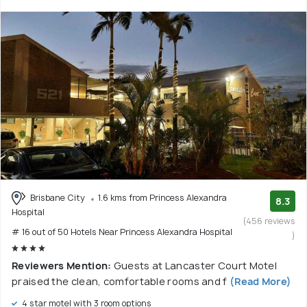
Brisbane City
1.6 kms from Princess Alexandra
8.3
Hospital
(456 reviews
# 16 out of 50 Hotels Near Princess Alexandra Hospital
)
Reviewers Mention:
Guests at Lancaster Court Motel
praised the clean, comfortable rooms and f
(Read More)
4 star motel with 3 room options