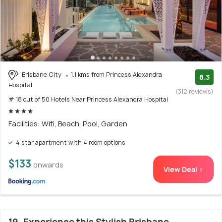
Brisbane City
1.1 kms from Princess Alexandra
8.3
Hospital
(312 reviews)
# 18 out of 50 Hotels Near Princess Alexandra Hospital
Facilities: Wifi, Beach, Pool, Garden
4 star apartment with 4 room options
$133
onwards
View Deal >