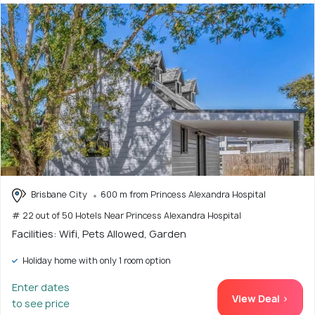
Brisbane City
600 m from Princess Alexandra Hospital
# 22 out of 50 Hotels Near Princess Alexandra Hospital
Facilities: Wifi, Pets Allowed, Garden
Holiday home with only 1 room option
Enter dates
View Deal >
to see price