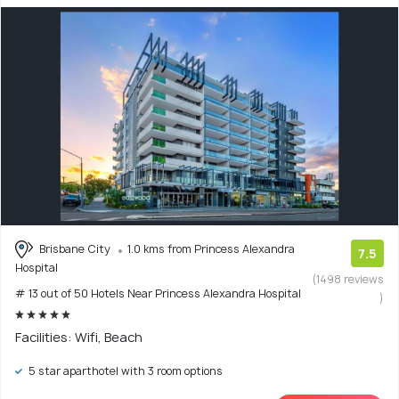
Brisbane City
1.0 kms from Princess Alexandra
7.5
Hospital
(1498 reviews
# 13 out of 50 Hotels Near Princess Alexandra Hospital
)
Facilities: Wifi, Beach
5 star aparthotel with 3 room options