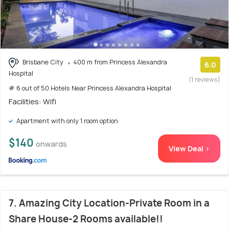
Brisbane City
400 m from Princess Alexandra
6.0
Hospital
(1 reviews)
# 6 out of 50 Hotels Near Princess Alexandra Hospital
Facilities: Wifi
Apartment with only 1 room option
$140
onwards
View Deal >
7. Amazing City Location-Private Room in a
Share House-2 Rooms available!!