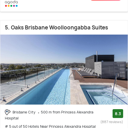
5. Oaks Brisbane Woolloongabba Suites
Brisbane City
500 m from Princess Alexandra
8.3
Hospital
(887 reviews)
# 5 out of 50 Hotels Near Princess Alexandra Hospital