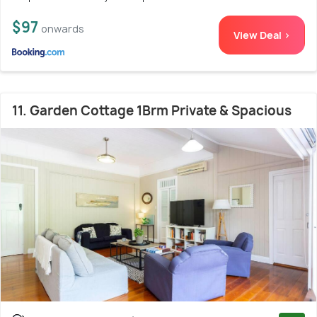
$97
onwards
View Deal >
11. Garden Cottage 1Brm Private & Spacious