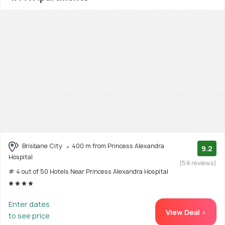
Brisbane City
400 m from Princess Alexandra
9.2
Hospital
(59 reviews)
# 4 out of 50 Hotels Near Princess Alexandra Hospital
Enter dates
View Deal >
to see price