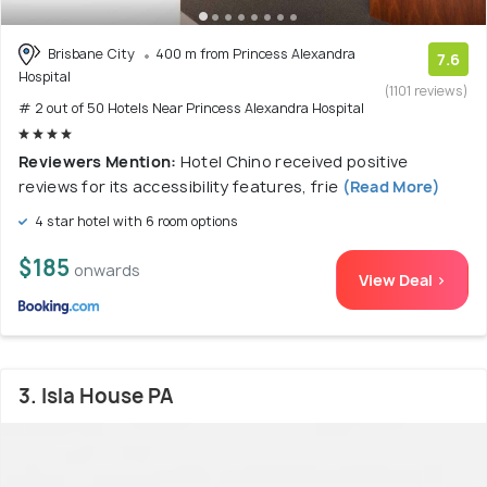
Brisbane City
400 m from Princess Alexandra
7.6
Hospital
(1101 reviews)
# 2 out of 50 Hotels Near Princess Alexandra Hospital
Reviewers Mention:
Hotel Chino received positive
reviews for its accessibility features, frie
(Read More)
4 star hotel with 6 room options
$185
onwards
View Deal >
3. Isla House PA