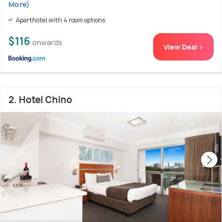
More)
Aparthotel with 4 room options
$116
onwards
View Deal >
2. Hotel Chino