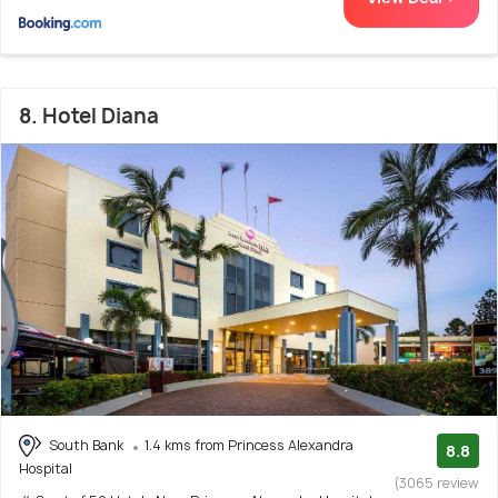
8. Hotel Diana
South Bank
1.4 kms from Princess Alexandra
8.8
Hospital
(3065 review