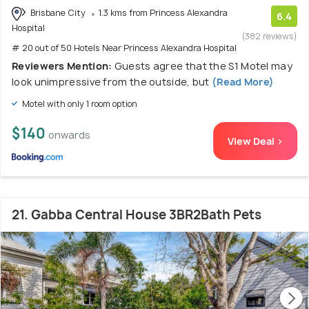
Brisbane City
1.3 kms from Princess Alexandra
6.4
Hospital
(382 reviews)
# 20 out of 50 Hotels Near Princess Alexandra Hospital
Reviewers Mention:
Guests agree that the S1 Motel may
look unimpressive from the outside, but
(Read More)
Motel with only 1 room option
$140
onwards
View Deal >
21. Gabba Central House 3BR2Bath Pets