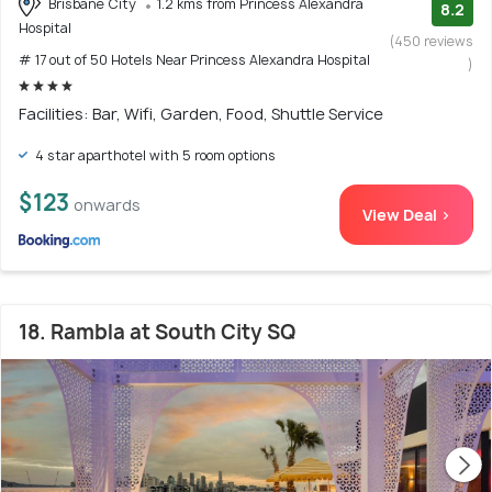
Brisbane City
1.2 kms from Princess Alexandra
8.2
Hospital
(450 reviews
# 17 out of 50 Hotels Near Princess Alexandra Hospital
)
Facilities: Bar, Wifi, Garden, Food, Shuttle Service
4 star aparthotel with 5 room options
$123
onwards
View Deal >
18. Rambla at South City SQ