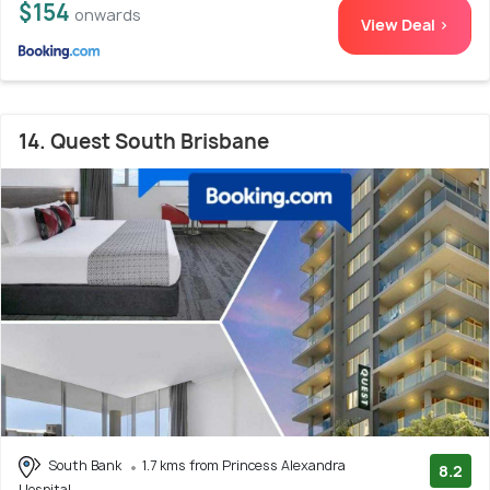
$154
onwards
View Deal >
14. Quest South Brisbane
South Bank
1.7 kms from Princess Alexandra
8.2
Hospital