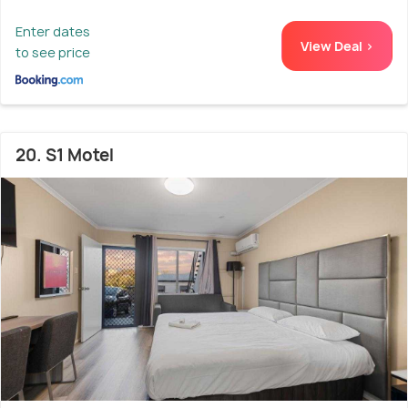
Enter dates
View Deal >
to see price
20. S1 Motel