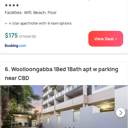
Facilities: Wifi, Beach, Pool
4 star aparthotel with 9 room options
$175
onwards
View Deal >
6. Woolloongabba 1Bed 1Bath apt w parking
near CBD