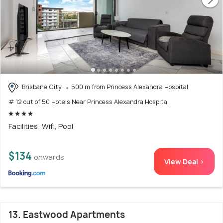
Brisbane City
500 m from Princess Alexandra Hospital
# 12 out of 50 Hotels Near Princess Alexandra Hospital
Facilities: Wifi, Pool
$134
onwards
View Deal >
13. Eastwood Apartments