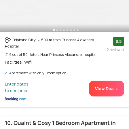
Brisbane City
500 m from Princess Alexandra
8.5
Hospital
(2 reviews)
# 9 out of 50 Hotels Near Princess Alexandra Hospital
Facilities: Wifi
Apartment with only 1 room option
Enter dates
View Deal >
to see price
10. Quaint & Cosy 1 Bedroom Apartment in