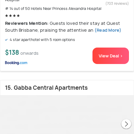
(703 reviews)
# 14 out of 50 Hotels Near Princess Alexandra Hospital
Reviewers Mention:
Guests loved their stay at Quest
South Brisbane, praising the attentive an
(Read More)
4 star aparthotel with 5 room options
$138
onwards
View Deal >
15. Gabba Central Apartments