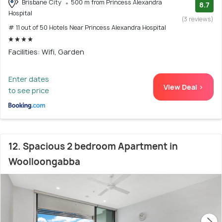
Brisbane City
500 m from Princess Alexandra
8.7
Hospital
(3 reviews)
# 11 out of 50 Hotels Near Princess Alexandra Hospital
Facilities: Wifi, Garden
Enter dates
View Deal >
to see price
12. Spacious 2 bedroom Apartment in
Woolloongabba