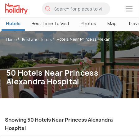
×
Hotels
Best Time To Visit
Photos
Map
Trav
Hotels Near Princess Alexan...
Home
Brisbane Hotels
50 Hotels Near Princess
Alexandra Hospital
Showing 50 Hotels Near Princess Alexandra
Hospital