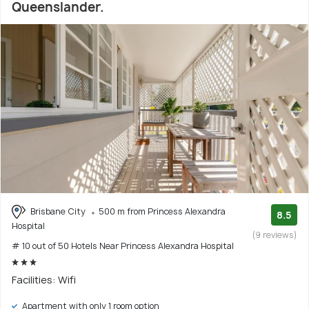
Queenslander.
Brisbane City
500 m from Princess Alexandra
8.5
Hospital
(9 reviews)
# 10 out of 50 Hotels Near Princess Alexandra Hospital
Facilities: Wifi
Apartment with only 1 room option