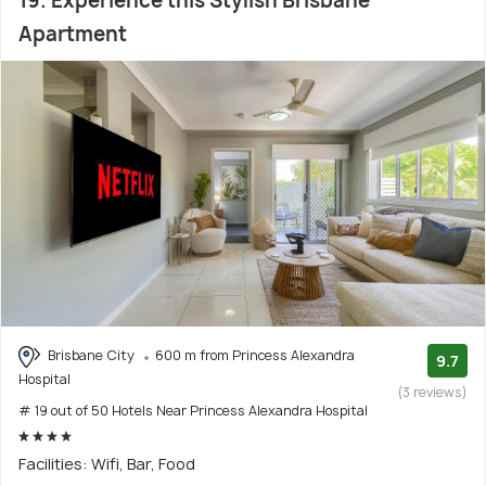
19. Experience this Stylish Brisbane
Apartment
Brisbane City
600 m from Princess Alexandra
9.7
Hospital
(3 reviews)
# 19 out of 50 Hotels Near Princess Alexandra Hospital
Facilities: Wifi, Bar, Food