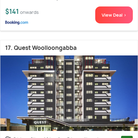
$141
onwards
View Deal >
17. Quest Woolloongabba