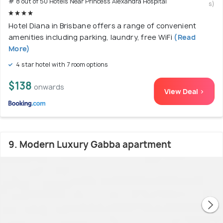
# 8 out of 50 Hotels Near Princess Alexandra Hospital
s)
Hotel Diana in Brisbane offers a range of convenient
amenities including parking, laundry, free WiFi
(Read
More)
4 star hotel with 7 room options
$138
onwards
View Deal >
9. Modern Luxury Gabba apartment