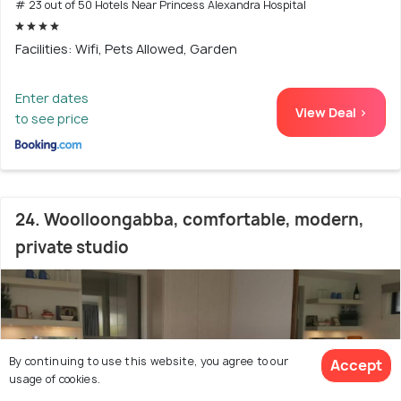
# 23 out of 50 Hotels Near Princess Alexandra Hospital
Facilities: Wifi, Pets Allowed, Garden
Enter dates
View Deal >
to see price
24. Woolloongabba, comfortable, modern,
private studio
By continuing to use this website, you agree to our
Accept
usage of cookies.