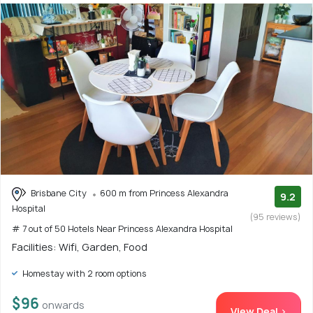
Brisbane City
600 m from Princess Alexandra
9.2
Hospital
(95 reviews)
# 7 out of 50 Hotels Near Princess Alexandra Hospital
Facilities: Wifi, Garden, Food
Homestay with 2 room options
$96
onwards
View Deal >