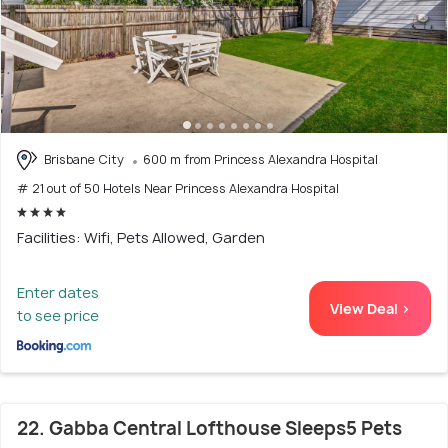
Brisbane City
600 m from Princess Alexandra Hospital
# 21 out of 50 Hotels Near Princess Alexandra Hospital
Facilities: Wifi, Pets Allowed, Garden
Enter dates
View Deal >
to see price
22. Gabba Central Lofthouse Sleeps5 Pets