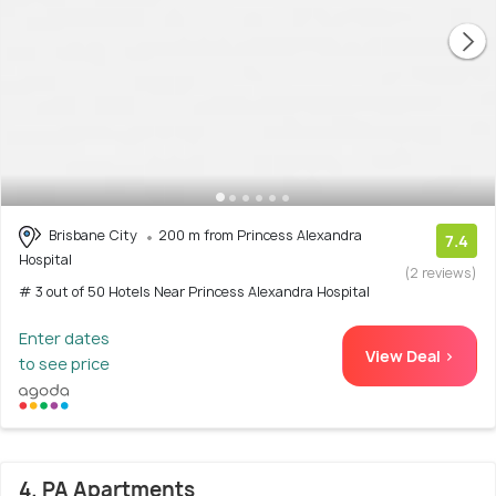
Brisbane City
200 m from Princess Alexandra
7.4
Hospital
(2 reviews)
# 3 out of 50 Hotels Near Princess Alexandra Hospital
Enter dates
View Deal >
to see price
4. PA Apartments