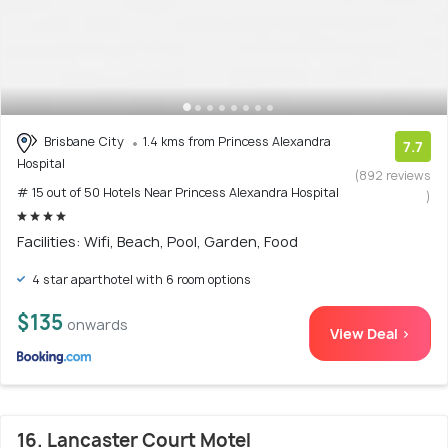
Brisbane City
1.4 kms from Princess Alexandra
7.7
Hospital
(892 reviews
# 15 out of 50 Hotels Near Princess Alexandra Hospital
)
Facilities: Wifi, Beach, Pool, Garden, Food
4 star aparthotel with 6 room options
$135
onwards
View Deal >
16. Lancaster Court Motel