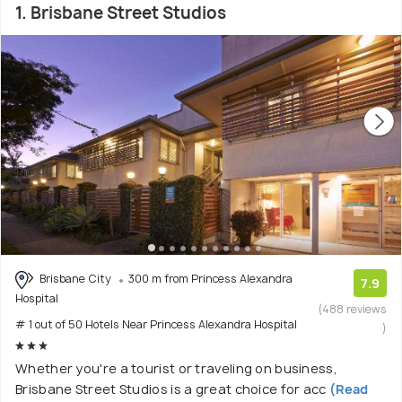
1. Brisbane Street Studios
Brisbane City
300 m from Princess Alexandra
7.9
Hospital
(488 reviews
# 1 out of 50 Hotels Near Princess Alexandra Hospital
)
Whether you're a tourist or traveling on business,
Brisbane Street Studios is a great choice for acc
(Read