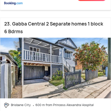
23. Gabba Central 2 Separate homes 1 block
6 Bdrms
Brisbane City
600 m from Princess Alexandra Hospital